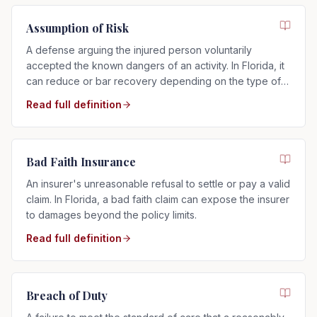
Assumption of Risk
A defense arguing the injured person voluntarily
accepted the known dangers of an activity. In Florida, it
can reduce or bar recovery depending on the type of
risk assumed.
Read full definition
Bad Faith Insurance
An insurer's unreasonable refusal to settle or pay a valid
claim. In Florida, a bad faith claim can expose the insurer
to damages beyond the policy limits.
Read full definition
Breach of Duty