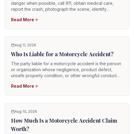
danger when possible, call 911, obtain medical care,
report the crash, photograph the scene, identify
witnesses, preserve the motorcycle and riding gear, and
Read More
notify the appropriate insurers. Motorcycle injuries can
be serious even when the rider initially feels alert.
Aug 11, 2026
Who Is Liable for a Motorcycle Accident?
The party liable for a motorcycle accident is the person
or organization whose negligence, product defect,
unsafe property condition, or other wrongful conduct
caused the crash and resulting injuries. Potentially
Read More
responsible parties can include automobile drivers,
commercial truck drivers, vehicle owners, employers,
rideshare drivers, road contractors, property owners,
manufacturers, repair shops, and government entities.
Aug 10, 2026
How Much Is a Motorcycle Accident Claim
Worth?