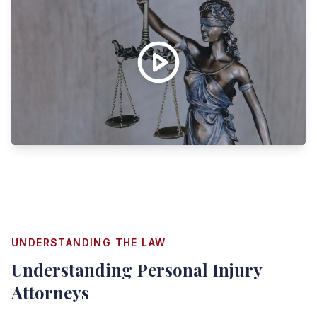
UNDERSTANDING THE LAW
Understanding
Personal Injury
Attorneys