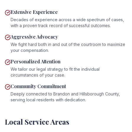
Extensive Experience
Decades of experience across a wide spectrum of cases,
with a proven track record of successful outcomes.
Aggressive Advocacy
We fight hard both in and out of the courtroom to maximize
your compensation.
Personalized Attention
We tailor our legal strategy to fit the individual
circumstances of your case.
Community Commitment
Deeply connected to Brandon and Hillsborough County,
serving local residents with dedication.
Local Service Areas