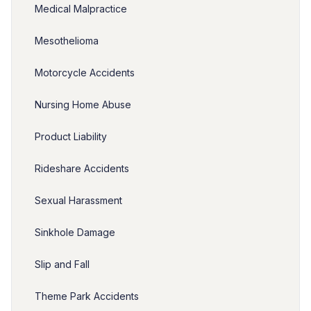
Medical Malpractice
Mesothelioma
Motorcycle Accidents
Nursing Home Abuse
Product Liability
Rideshare Accidents
Sexual Harassment
Sinkhole Damage
Slip and Fall
Theme Park Accidents