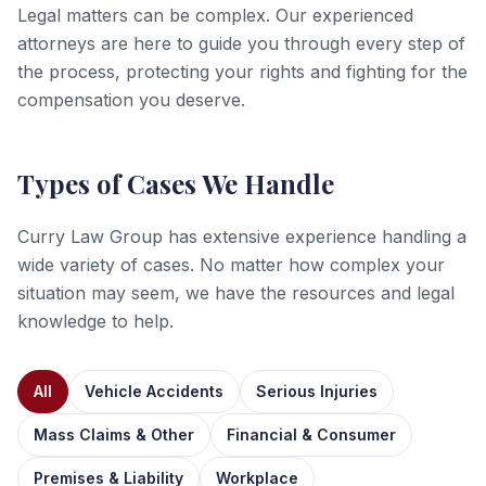
Legal matters can be complex. Our experienced
attorneys are here to guide you through every step of
the process, protecting your rights and fighting for the
compensation you deserve.
Types of Cases We Handle
Curry Law Group has extensive experience handling a
wide variety of cases. No matter how complex your
situation may seem, we have the resources and legal
knowledge to help.
All
Vehicle Accidents
Serious Injuries
Mass Claims & Other
Financial & Consumer
Premises & Liability
Workplace