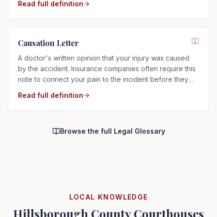
Read full definition
Causation Letter
A doctor's written opinion that your injury was caused
by the accident. Insurance companies often require this
note to connect your pain to the incident before they
will pay.
Read full definition
Browse the full Legal Glossary
LOCAL KNOWLEDGE
Hillsborough County Courthouses