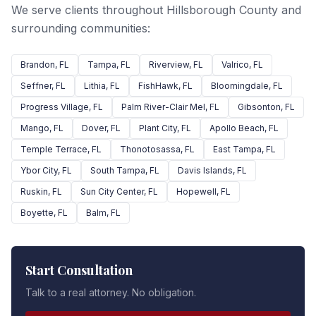
We serve clients throughout Hillsborough County and
surrounding communities:
Brandon
, FL
Tampa
, FL
Riverview
, FL
Valrico
, FL
Seffner
, FL
Lithia
, FL
FishHawk
, FL
Bloomingdale
, FL
Progress Village
, FL
Palm River-Clair Mel
, FL
Gibsonton
, FL
Mango
, FL
Dover
, FL
Plant City
, FL
Apollo Beach
, FL
Temple Terrace
, FL
Thonotosassa
, FL
East Tampa
, FL
Ybor City
, FL
South Tampa
, FL
Davis Islands
, FL
Ruskin
, FL
Sun City Center
, FL
Hopewell
, FL
Boyette
, FL
Balm
, FL
Start Consultation
Talk to a real attorney. No obligation.