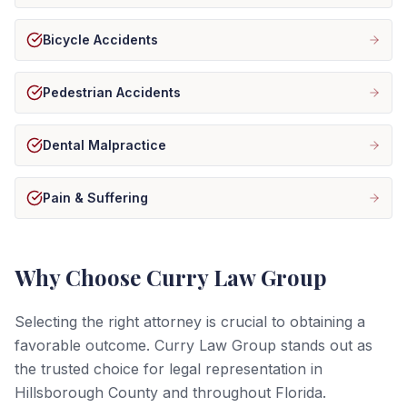
Bicycle Accidents
Pedestrian Accidents
Dental Malpractice
Pain & Suffering
Why Choose Curry Law Group
Selecting the right attorney is crucial to obtaining a
favorable outcome. Curry Law Group stands out as
the trusted choice for legal representation in
Hillsborough County and throughout Florida.