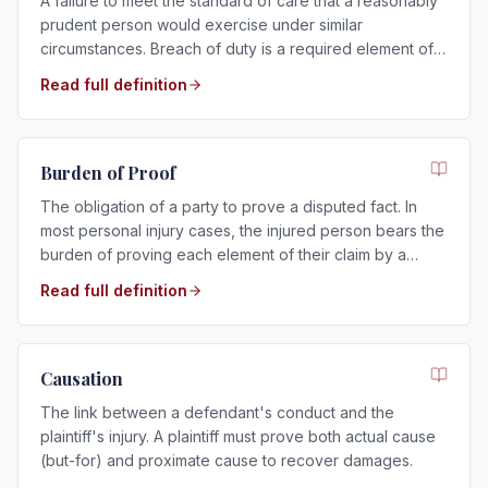
A failure to meet the standard of care that a reasonably
prudent person would exercise under similar
circumstances. Breach of duty is a required element of
any negligence claim.
Read full definition
Burden of Proof
The obligation of a party to prove a disputed fact. In
most personal injury cases, the injured person bears the
burden of proving each element of their claim by a
preponderance of the evidence.
Read full definition
Causation
The link between a defendant's conduct and the
plaintiff's injury. A plaintiff must prove both actual cause
(but-for) and proximate cause to recover damages.