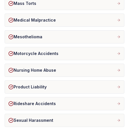
Mass Torts
Medical Malpractice
Mesothelioma
Motorcycle Accidents
Nursing Home Abuse
Product Liability
Rideshare Accidents
Sexual Harassment