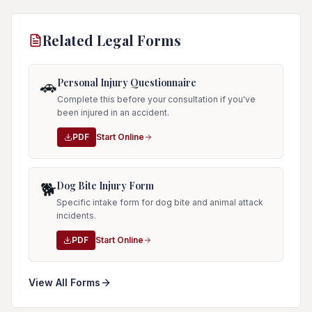
Related Legal Forms
Personal Injury Questionnaire
🚗
Complete this before your consultation if you've
been injured in an accident.
PDF
Start Online
Dog Bite Injury Form
🐕
Specific intake form for dog bite and animal attack
incidents.
PDF
Start Online
View All Forms