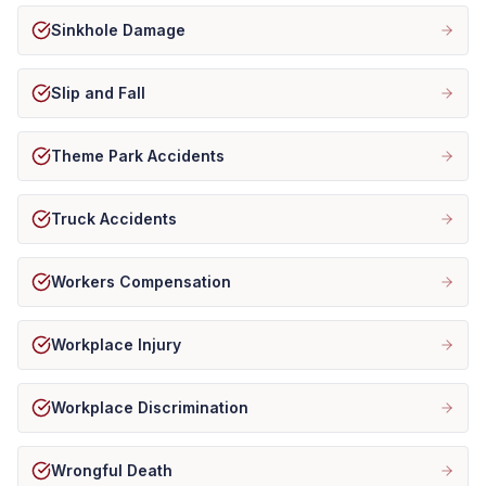
Sinkhole Damage
Slip and Fall
Theme Park Accidents
Truck Accidents
Workers Compensation
Workplace Injury
Workplace Discrimination
Wrongful Death