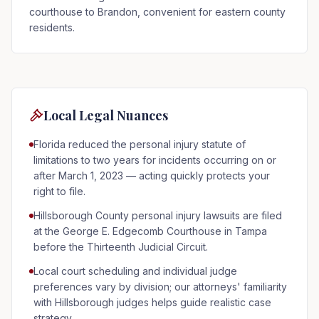
courthouse to Brandon, convenient for eastern county
residents.
Local Legal Nuances
Florida reduced the personal injury statute of
limitations to two years for incidents occurring on or
after March 1, 2023 — acting quickly protects your
right to file.
Hillsborough County personal injury lawsuits are filed
at the George E. Edgecomb Courthouse in Tampa
before the Thirteenth Judicial Circuit.
Local court scheduling and individual judge
preferences vary by division; our attorneys' familiarity
with Hillsborough judges helps guide realistic case
strategy.