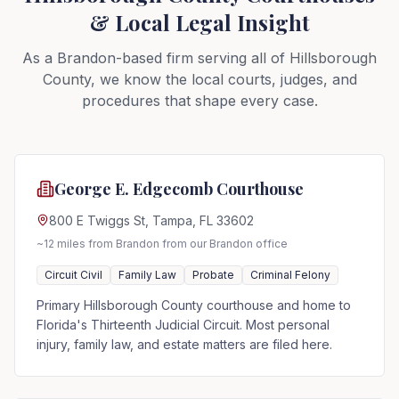
& Local Legal Insight
As a Brandon-based firm serving all of Hillsborough
County, we know the local courts, judges, and
procedures that shape every case.
George E. Edgecomb Courthouse
800 E Twiggs St, Tampa, FL 33602
~12 miles from Brandon
from our Brandon office
Circuit Civil
Family Law
Probate
Criminal Felony
Primary Hillsborough County courthouse and home to
Florida's Thirteenth Judicial Circuit. Most personal
injury, family law, and estate matters are filed here.