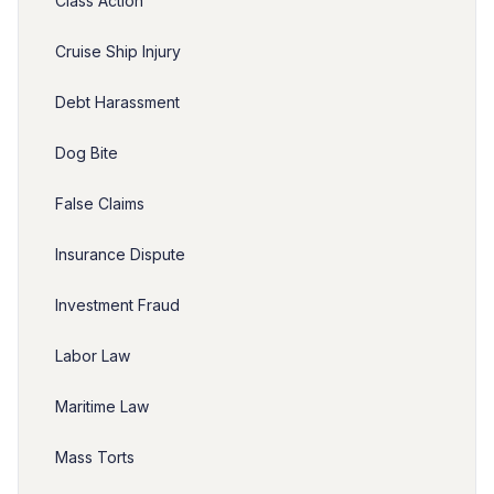
Class Action
Cruise Ship Injury
Debt Harassment
Dog Bite
False Claims
Insurance Dispute
Investment Fraud
Labor Law
Maritime Law
Mass Torts