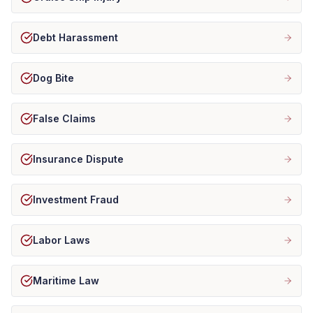
Debt Harassment
Dog Bite
False Claims
Insurance Dispute
Investment Fraud
Labor Laws
Maritime Law