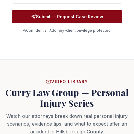
Submit — Request Case Review
Confidential. Attorney-client privilege protected.
VIDEO LIBRARY
Curry Law Group — Personal
Injury Series
Watch our attorneys break down real personal injury
scenarios, evidence tips, and what to expect after an
accident in Hillsborough County.