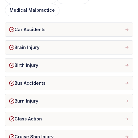
Medical Malpractice
Car Accidents
Brain Injury
Birth Injury
Bus Accidents
Burn Injury
Class Action
Cruise Ship Injury