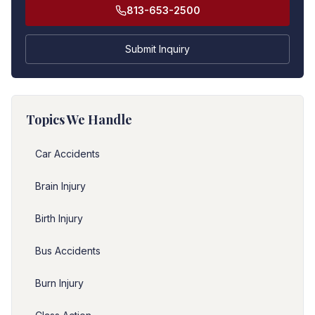
813-653-2500
Submit Inquiry
Topics We Handle
Car Accidents
Brain Injury
Birth Injury
Bus Accidents
Burn Injury