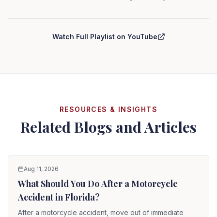
Curry Law Group — Personal Injury Series
Watch Full Playlist on YouTube
RESOURCES & INSIGHTS
Related Blogs and Articles
Aug 11, 2026
What Should You Do After a Motorcycle
Accident in Florida?
After a motorcycle accident, move out of immediate