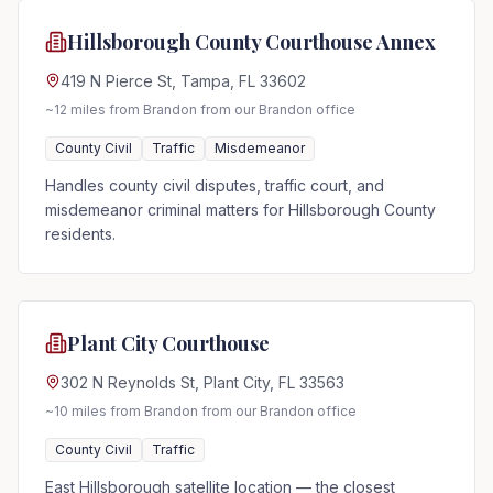
Hillsborough County Courthouse Annex
419 N Pierce St, Tampa, FL 33602
~12 miles from Brandon
from our Brandon office
County Civil
Traffic
Misdemeanor
Handles county civil disputes, traffic court, and
misdemeanor criminal matters for Hillsborough County
residents.
Plant City Courthouse
302 N Reynolds St, Plant City, FL 33563
~10 miles from Brandon
from our Brandon office
County Civil
Traffic
East Hillsborough satellite location — the closest