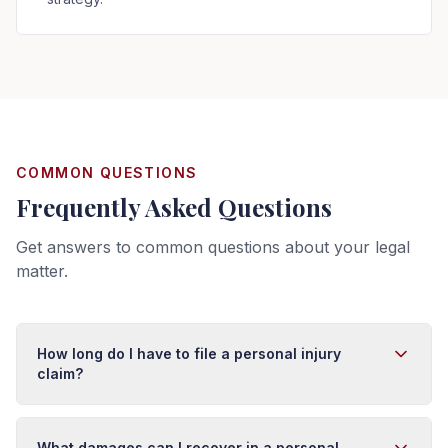
COMMON QUESTIONS
Frequently Asked Questions
Get answers to common questions about your legal
matter.
How long do I have to file a personal injury
claim?
In Florida, you typically have four years from the date of
injury to file a personal injury lawsuit. However, this
What damages can I recover in a personal