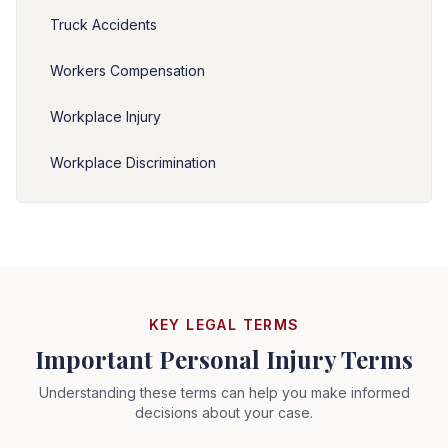
Truck Accidents
Workers Compensation
Workplace Injury
Workplace Discrimination
KEY LEGAL TERMS
Important Personal Injury Terms
Understanding these terms can help you make informed
decisions about your case.