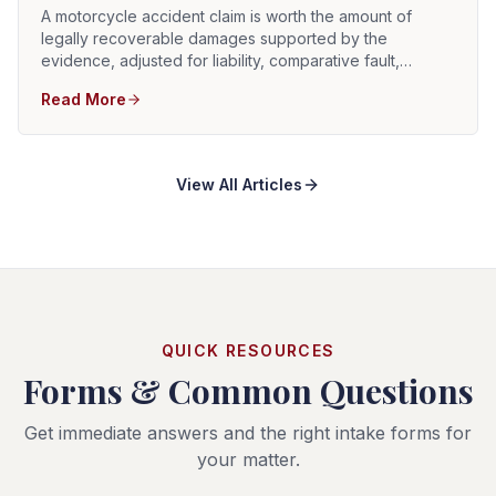
A motorcycle accident claim is worth the amount of
legally recoverable damages supported by the
evidence, adjusted for liability, comparative fault,
insurance coverage, collectability, and litigation risk.
Read More
There is no reliable average settlement that determines
the value of an individual motorcycle case.
View All Articles
QUICK RESOURCES
Forms & Common Questions
Get immediate answers and the right intake forms for
your matter.