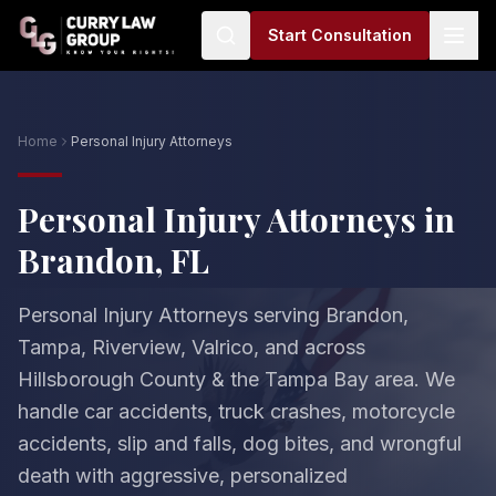
Start Consultation
Home
Personal Injury Attorneys
Personal Injury Attorneys in
Brandon, FL
Personal Injury Attorneys serving Brandon,
Tampa, Riverview, Valrico, and across
Hillsborough County & the Tampa Bay area. We
handle car accidents, truck crashes, motorcycle
accidents, slip and falls, dog bites, and wrongful
death with aggressive, personalized