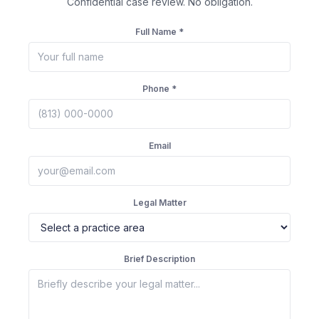
Confidential case review. No obligation.
Full Name *
Phone *
Email
Legal Matter
Brief Description