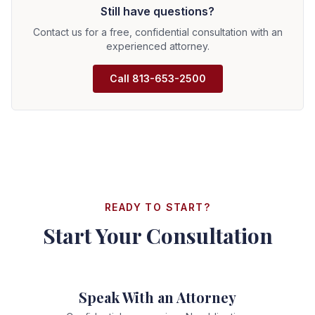
Still have questions?
less when dealing with unrepresented individuals. We
work on contingency—you pay nothing upfront, and we
Contact us for a free, confidential consultation with an
only collect a fee if we win your case.
experienced attorney.
Call
813-653-2500
READY TO START?
Start Your Consultation
Speak With an Attorney