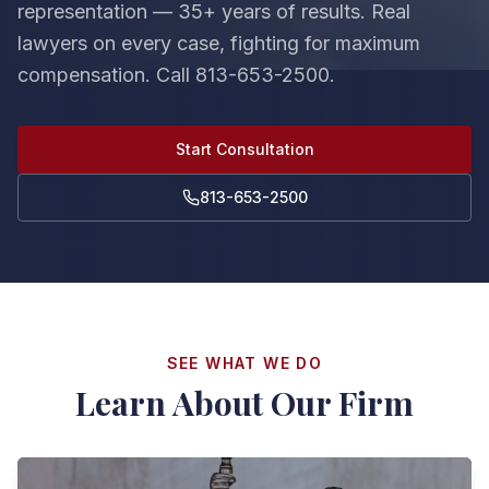
representation — 35+ years of results. Real
lawyers on every case, fighting for maximum
compensation. Call 813-653-2500.
Start Consultation
813-653-2500
SEE WHAT WE DO
Learn About Our Firm