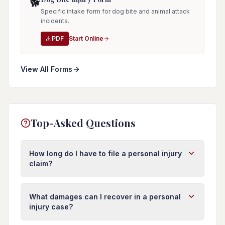
🐕
Specific intake form for dog bite and animal attack
incidents.
PDF
Start Online
View All Forms
Top-Asked Questions
How long do I have to file a personal injury
claim?
In Florida, you typically have four years from the
date of injury to file a personal injury lawsuit.
What damages can I recover in a personal
However, this deadline (called the statute of
injury case?
limitations) can vary depending on the type of