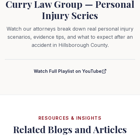
Curry Law Group — Personal
Injury Series
Watch our attorneys break down real personal injury
scenarios, evidence tips, and what to expect after an
accident in Hillsborough County.
Curry Law Group — Personal Injury Series
Watch Full Playlist on YouTube
RESOURCES & INSIGHTS
Related Blogs and Articles