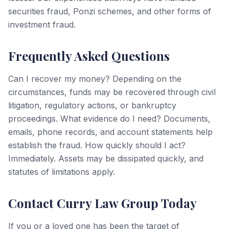
securities fraud, Ponzi schemes, and other forms of
investment fraud.
Frequently Asked Questions
Can I recover my money? Depending on the
circumstances, funds may be recovered through civil
litigation, regulatory actions, or bankruptcy
proceedings. What evidence do I need? Documents,
emails, phone records, and account statements help
establish the fraud. How quickly should I act?
Immediately. Assets may be dissipated quickly, and
statutes of limitations apply.
Contact Curry Law Group Today
If you or a loved one has been the target of