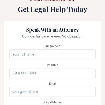
Get Legal Help Today
Speak With an Attorney
Confidential case review. No obligation.
Full Name *
Phone *
Email
Legal Matter