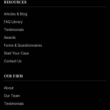
RESOURCES
Articles & Blog
FAQ Library
Testimonials
Awards
Forms & Questionnaires
Start Your Case
Contact Us
OUR FIRM
Seizure Safe
About
Vision Impaired
Our Team
ADHD Friendly
Testimonials
Cognitive Disability