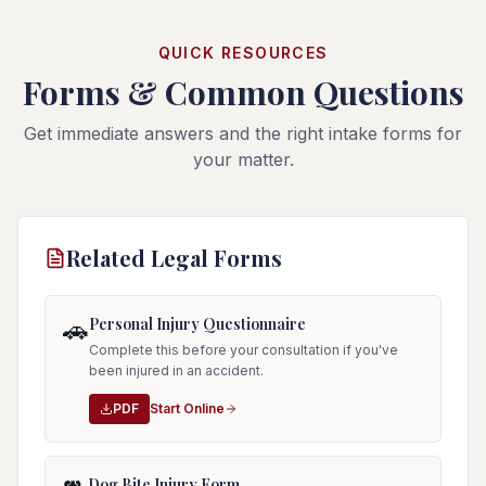
QUICK RESOURCES
Forms & Common Questions
Get immediate answers and the right intake forms for
your matter.
Related Legal Forms
Personal Injury Questionnaire
🚗
Complete this before your consultation if you've
been injured in an accident.
PDF
Start Online
Dog Bite Injury Form