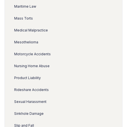
Maritime Law
Mass Torts
Medical Malpractice
Mesothelioma
Motorcycle Accidents
Nursing Home Abuse
Product Liability
Rideshare Accidents
Sexual Harassment
Sinkhole Damage
Slip and Fall