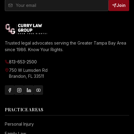
Join
Trusted legal advocates serving the Greater Tampa Bay Area
since 1986. Know Your Rights.
813-653-2500
750 W Lumsden Rd
Brandon, FL 33511
PRACTICE AREAS
Personal Injury
Family Law