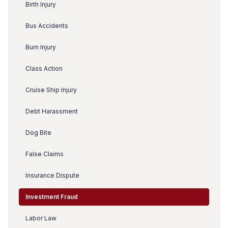
Birth Injury
Bus Accidents
Burn Injury
Class Action
Cruise Ship Injury
Debt Harassment
Dog Bite
False Claims
Insurance Dispute
Investment Fraud
Labor Law