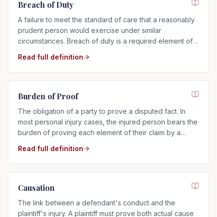
Breach of Duty
A failure to meet the standard of care that a reasonably
prudent person would exercise under similar
circumstances. Breach of duty is a required element of
any negligence claim.
Read full definition
Burden of Proof
The obligation of a party to prove a disputed fact. In
most personal injury cases, the injured person bears the
burden of proving each element of their claim by a
preponderance of the evidence.
Read full definition
Causation
The link between a defendant's conduct and the
plaintiff's injury. A plaintiff must prove both actual cause