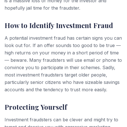
is a massive loss of money for the investor and
hopefully jail time for the fraudster.
How to Identify Investment Fraud
A potential investment fraud has certain signs you can
look out for. If an offer sounds too good to be true —
high returns on your money in a short period of time
— beware. Many fraudsters will use email or phone to
convince you to participate in their schemes. Sadly,
most investment fraudsters target older people,
particularly senior citizens who have sizeable savings
accounts and the tendency to trust more easily.
Protecting Yourself
Investment fraudsters can be clever and might try to