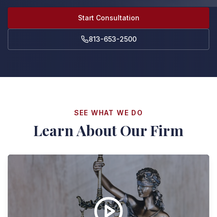
Start Consultation
813-653-2500
SEE WHAT WE DO
Learn About Our Firm