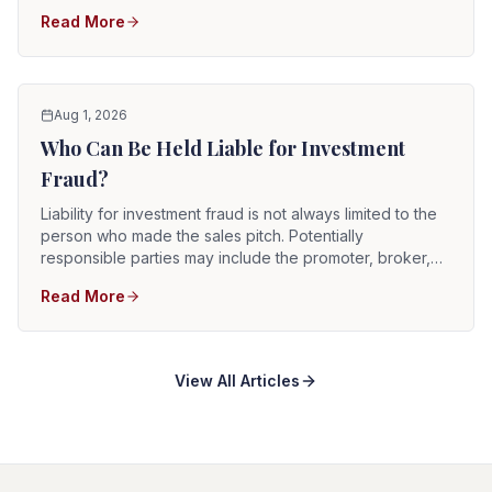
through material misrepresentations, concealed facts,
Read More
unauthorized activity, fabricated account information,
manipulation, conflicts of interest, or a scheme that was
never a legitimate investment.
Aug 1, 2026
Who Can Be Held Liable for Investment
Fraud?
Liability for investment fraud is not always limited to the
person who made the sales pitch. Potentially
responsible parties may include the promoter, broker,
brokerage firm, investment adviser, advisory firm, issuer,
Read More
company executives, supervisors, control persons,
sellers, account custodians, and professionals or
businesses that knowingly participated in the
misconduct.
View All Articles