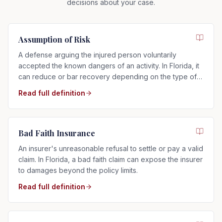
decisions about your case.
Assumption of Risk
A defense arguing the injured person voluntarily
accepted the known dangers of an activity. In Florida, it
can reduce or bar recovery depending on the type of
risk assumed.
Read full definition
Bad Faith Insurance
An insurer's unreasonable refusal to settle or pay a valid
claim. In Florida, a bad faith claim can expose the insurer
to damages beyond the policy limits.
Read full definition