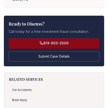
Ready to Discuss?
Call today for a free investment fraud consultation.
813-653-2500
Submit Case Details
RELATED SERVICES
Car Accidents
Brain Injury