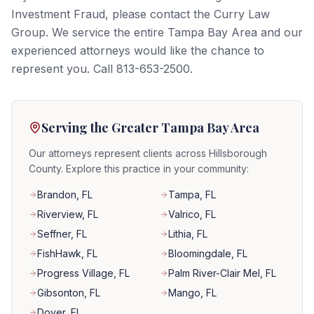
Investment Fraud, please contact the Curry Law
Group. We service the entire Tampa Bay Area and our
experienced attorneys would like the chance to
represent you. Call 813-653-2500.
Serving the Greater Tampa Bay Area
Our attorneys represent clients across Hillsborough
County. Explore this practice in your community:
Brandon
, FL
Tampa
, FL
Riverview
, FL
Valrico
, FL
Seffner
, FL
Lithia
, FL
FishHawk
, FL
Bloomingdale
, FL
Progress Village
, FL
Palm River-Clair Mel
, FL
Gibsonton
, FL
Mango
, FL
Dover
, FL