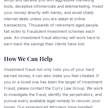
tempt and deceive you with aggressive marketing
tools, deceptive infomercials and telemarketing. Invest
your money directly with banks, and avoid shady
internet deals unless you are adept at online
transactions. Thousands of retirement-aged people
fall victim to fraudulent investment schemes each
year. An investment fraud attorney will work hard to
earn back the savings their clients have lost.
How We Can Help
Investment fraud not only robs you of your hard
earned money, it can also make you feel cheated. If
you or a loved one has been the target of Investment
Fraud, please contact the Curry Law Group. We work
to investigate the fraud, identify the perpetrators, and
pursue every available legal remedy to recover your
losses. Our experienced attorneys have handled