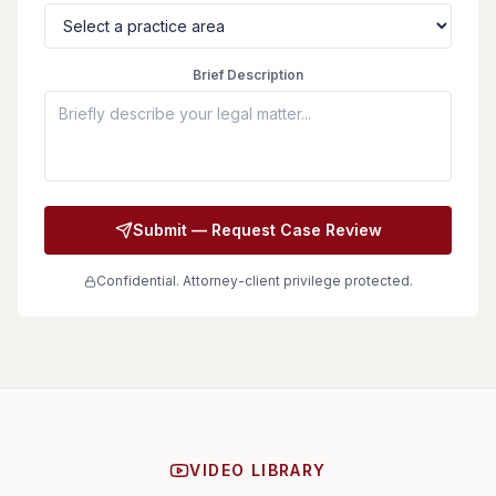
Brief Description
Submit — Request Case Review
Confidential. Attorney-client privilege protected.
VIDEO LIBRARY