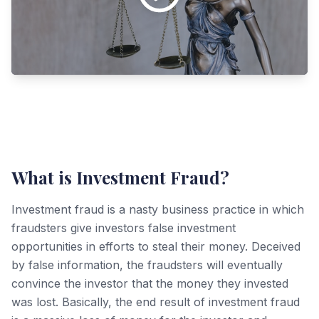
What is Investment Fraud?
Investment fraud is a nasty business practice in which
fraudsters give investors false investment
opportunities in efforts to steal their money. Deceived
by false information, the fraudsters will eventually
convince the investor that the money they invested
was lost. Basically, the end result of investment fraud