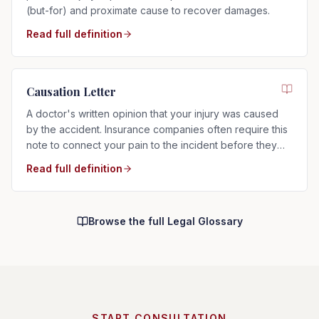
(but-for) and proximate cause to recover damages.
Read full definition
Causation Letter
A doctor's written opinion that your injury was caused
by the accident. Insurance companies often require this
note to connect your pain to the incident before they
will pay.
Read full definition
Browse the full Legal Glossary
START CONSULTATION