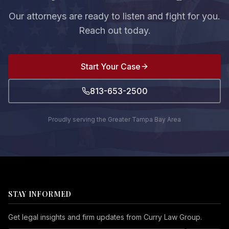
Our attorneys are ready to listen and fight for you.
Reach out today.
Start Your Case
813-653-2500
Proudly serving the Greater Tampa Bay Area
STAY INFORMED
Get legal insights and firm updates from Curry Law Group.