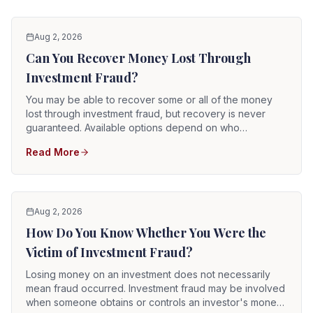
Aug 2, 2026
Can You Recover Money Lost Through
Investment Fraud?
You may be able to recover some or all of the money
lost through investment fraud, but recovery is never
guaranteed. Available options depend on who
committed the fraud, whether a brokerage firm or
Read More
adviser was involved, where the money went, whether
assets remain, and whether the responsible parties are
solvent.
Aug 2, 2026
How Do You Know Whether You Were the
Victim of Investment Fraud?
Losing money on an investment does not necessarily
mean fraud occurred. Investment fraud may be involved
when someone obtains or controls an investor's money