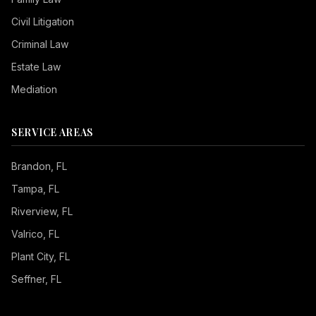
Civil Litigation
Criminal Law
Estate Law
Mediation
SERVICE AREAS
Brandon
, FL
Tampa
, FL
Riverview
, FL
Valrico
, FL
Plant City
, FL
Seffner
, FL