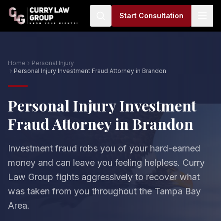
Start Consultation
Home
Personal Injury
Personal Injury Investment Fraud Attorney in Brandon
Personal Injury Investment
Fraud Attorney in Brandon
Investment fraud robs you of your hard-earned
money and can leave you feeling helpless. Curry
Law Group fights aggressively to recover what
was taken from you throughout the Tampa Bay
Area.