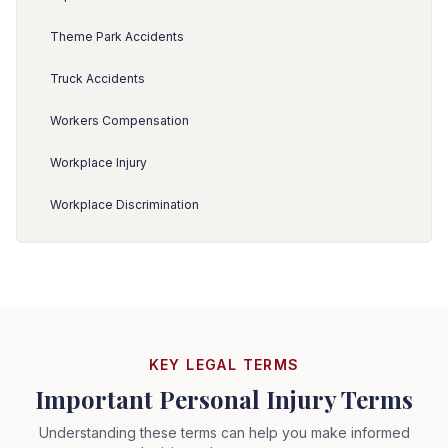
Theme Park Accidents
Truck Accidents
Workers Compensation
Workplace Injury
Workplace Discrimination
KEY LEGAL TERMS
Important Personal Injury Terms
Understanding these terms can help you make informed