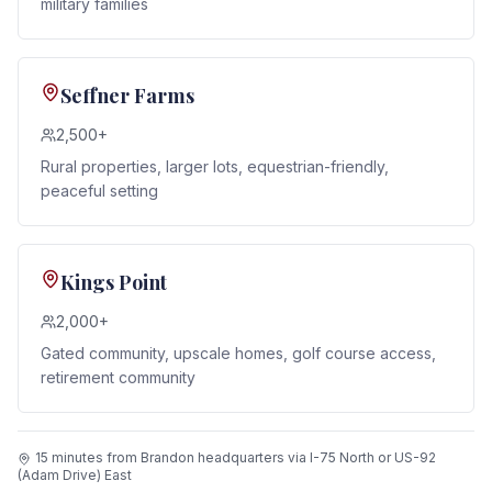
military families
Seffner Farms
2,500+
Rural properties, larger lots, equestrian-friendly,
peaceful setting
Kings Point
2,000+
Gated community, upscale homes, golf course access,
retirement community
15 minutes from Brandon headquarters via I-75 North or US-92
(Adam Drive) East