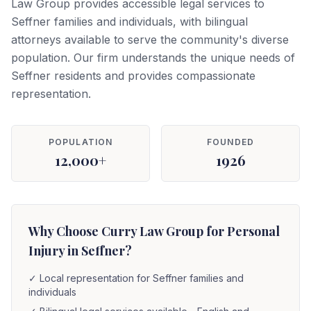
Law Group provides accessible legal services to
Seffner families and individuals, with bilingual
attorneys available to serve the community's diverse
population. Our firm understands the unique needs of
Seffner residents and provides compassionate
representation.
POPULATION
FOUNDED
12,000+
1926
Why Choose Curry Law Group for Personal
Injury in Seffner?
✓
Local representation for Seffner families and
individuals