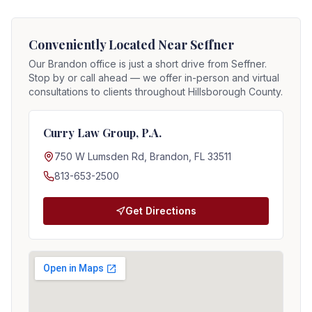
Conveniently Located Near
Seffner
Our Brandon office is just a short drive from
Seffner
.
Stop by or call ahead — we offer in-person and virtual
consultations to clients throughout Hillsborough County.
Curry Law Group, P.A.
750 W Lumsden Rd, Brandon, FL 33511
813-653-2500
Get Directions