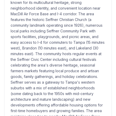
known for its multicultural heritage, strong
neighborhood identity, and convenient location near
MacDill Air Force Base and I-4 corridor. The area
features the historic Seffner Christian Church (a
community landmark operating since 1926), numerous
local parks including Seffner Community Park with
sports facilities, playgrounds, and picnic areas, and
easy access to I-4 for commuters to Tampa (15 minutes
west), Brandon (10 minutes east), and Lakeland (30
minutes east). The community hosts regular events at
the Seffner Civic Center including cultural festivals
celebrating the area's diverse heritage, seasonal
farmers markets featuring local produce and artisan
goods, family gatherings, and holiday celebrations.
Seffner serves as a gateway to Tampa's western
suburbs with a mix of established neighborhoods
(some dating back to the 1950s with mid-century
architecture and mature landscaping) and new
developments offering affordable housing options for
first-time homebuyers and growing families. The area