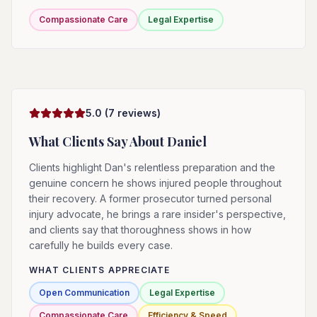
Compassionate Care
Legal Expertise
5.0
(
7
reviews)
What Clients Say About
Daniel
Clients highlight Dan's relentless preparation and the
genuine concern he shows injured people throughout
their recovery. A former prosecutor turned personal
injury advocate, he brings a rare insider's perspective,
and clients say that thoroughness shows in how
carefully he builds every case.
WHAT CLIENTS APPRECIATE
Open Communication
Legal Expertise
Compassionate Care
Efficiency & Speed