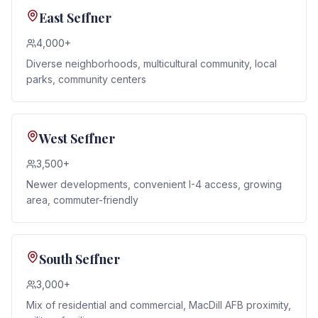
East Seffner
4,000+
Diverse neighborhoods, multicultural community, local
parks, community centers
West Seffner
3,500+
Newer developments, convenient I-4 access, growing
area, commuter-friendly
South Seffner
3,000+
Mix of residential and commercial, MacDill AFB proximity,