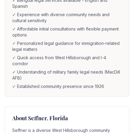
✓
Bilingual legal services available - English and
Spanish
✓
Experience with diverse community needs and
cultural sensitivity
✓
Affordable initial consultations with flexible payment
options
✓
Personalized legal guidance for immigration-related
legal matters
✓
Quick access from West Hillsborough and I-4
corridor
✓
Understanding of military family legal needs (MacDill
AFB)
✓
Established community presence since 1926
About
Seffner
, Florida
Seffner is a diverse West Hillsborough community