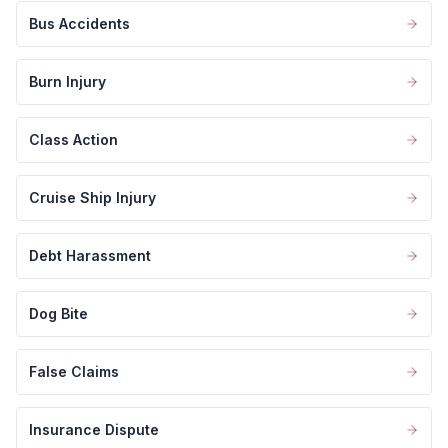
Bus Accidents
Burn Injury
Class Action
Cruise Ship Injury
Debt Harassment
Dog Bite
False Claims
Insurance Dispute