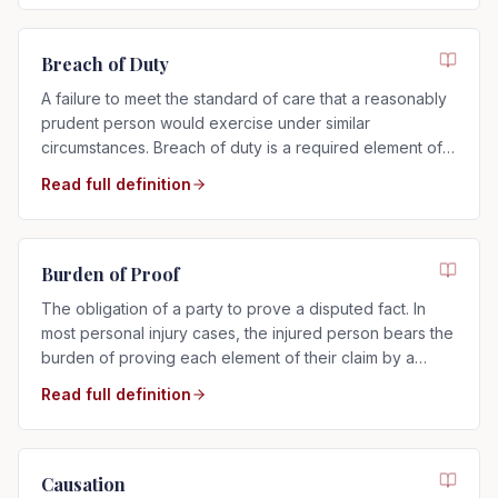
Breach of Duty
A failure to meet the standard of care that a reasonably
prudent person would exercise under similar
circumstances. Breach of duty is a required element of
any negligence claim.
Read full definition
Burden of Proof
The obligation of a party to prove a disputed fact. In
most personal injury cases, the injured person bears the
burden of proving each element of their claim by a
preponderance of the evidence.
Read full definition
Causation