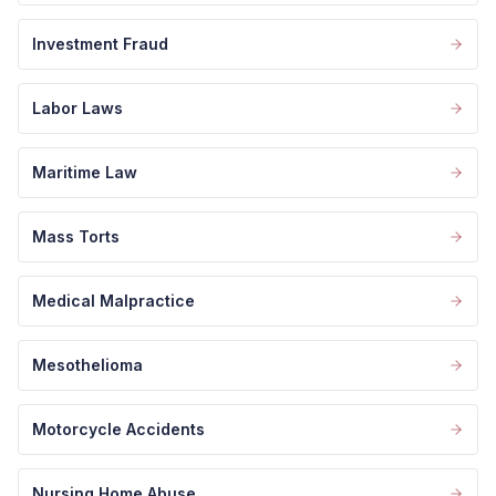
Investment Fraud
Labor Laws
Maritime Law
Mass Torts
Medical Malpractice
Mesothelioma
Motorcycle Accidents
Nursing Home Abuse