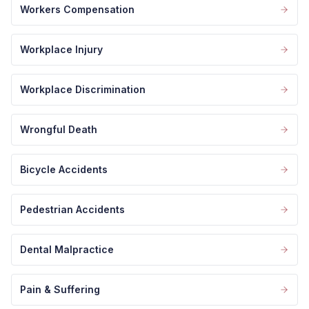
Workers Compensation
Workplace Injury
Workplace Discrimination
Wrongful Death
Bicycle Accidents
Pedestrian Accidents
Dental Malpractice
Pain & Suffering