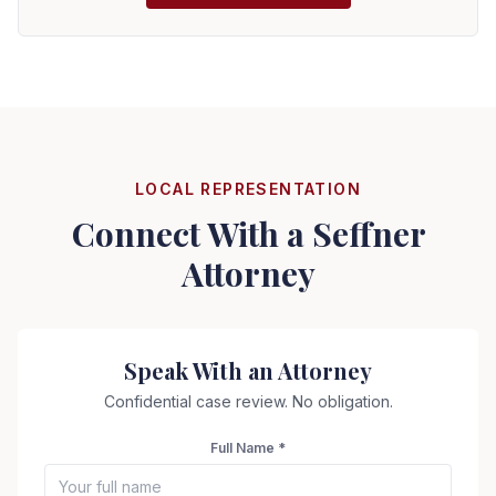
LOCAL REPRESENTATION
Connect With a
Seffner
Attorney
Speak With an Attorney
Confidential case review. No obligation.
Full Name *
Seizure Safe