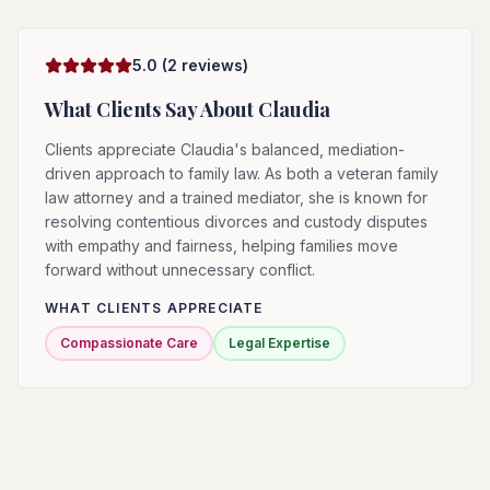
5.0
(
2
reviews)
What Clients Say About
Claudia
Clients appreciate Claudia's balanced, mediation-
driven approach to family law. As both a veteran family
law attorney and a trained mediator, she is known for
resolving contentious divorces and custody disputes
with empathy and fairness, helping families move
forward without unnecessary conflict.
WHAT CLIENTS APPRECIATE
Compassionate Care
Legal Expertise