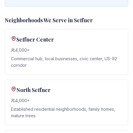
Neighborhoods We Serve in
Seffner
Seffner Center
4,000+
Commercial hub, local businesses, civic center, US-92
corridor
North Seffner
4,000+
Established residential neighborhoods, family homes,
mature trees