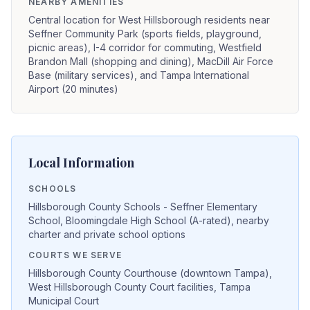
NEARBY AMENITIES
Central location for West Hillsborough residents near
Seffner Community Park (sports fields, playground,
picnic areas), I-4 corridor for commuting, Westfield
Brandon Mall (shopping and dining), MacDill Air Force
Base (military services), and Tampa International
Airport (20 minutes)
Local Information
SCHOOLS
Hillsborough County Schools - Seffner Elementary
School, Bloomingdale High School (A-rated), nearby
charter and private school options
COURTS WE SERVE
Hillsborough County Courthouse (downtown Tampa),
West Hillsborough County Court facilities, Tampa
Municipal Court