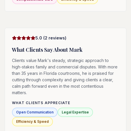
5.0
(
2
reviews)
What Clients Say About
Mark
Clients value Mark's steady, strategic approach to
high-stakes family and commercial disputes. With more
than 35 years in Florida courtrooms, he is praised for
cutting through complexity and giving clients a clear,
calm path forward even in the most contentious
matters.
WHAT CLIENTS APPRECIATE
Open Communication
Legal Expertise
Efficiency & Speed