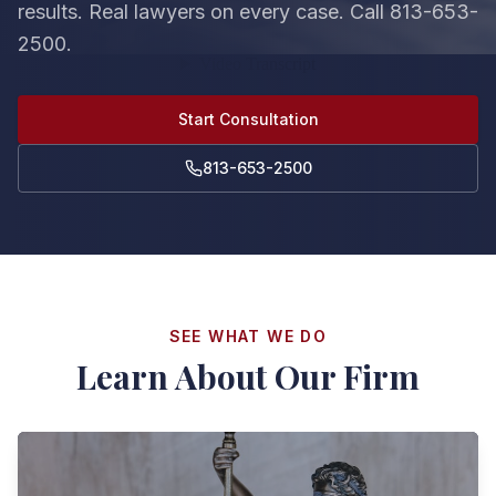
results. Real lawyers on every case. Call 813-653-
2500.
Start Consultation
813-653-2500
SEE WHAT WE DO
Learn About Our Firm