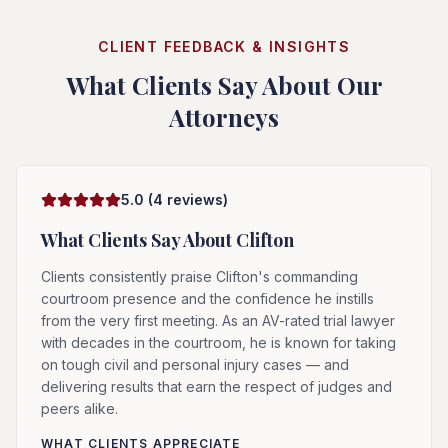
CLIENT FEEDBACK & INSIGHTS
What Clients Say About Our
Attorneys
5.0
(
4
reviews)
What Clients Say About
Clifton
Clients consistently praise Clifton's commanding
courtroom presence and the confidence he instills
from the very first meeting. As an AV-rated trial lawyer
with decades in the courtroom, he is known for taking
on tough civil and personal injury cases — and
delivering results that earn the respect of judges and
peers alike.
WHAT CLIENTS APPRECIATE