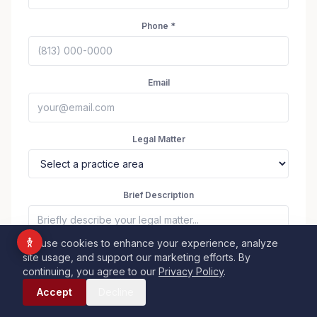
Vision Impaired
Phone *
ADHD Friendly
Cognitive Disability
Keyboard Navigation
Email
Blind Users
Legal Matter
Readable Font
Highlight Titles
Highlight Links
Align Center
Brief Description
Align Left
We use cookies to enhance your experience, analyze
site usage, and support our marketing efforts. By
Dark Contrast
Light Contrast
continuing, you agree to our
Privacy Policy
.
Call Now
High Contrast
High Saturation
Accept
Decline
Submit — Request Case Review
Monochrome
Low Saturation