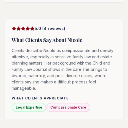
5.0
(
4
reviews)
What Clients Say About
Nicole
Clients describe Nicole as compassionate and deeply
attentive, especially in sensitive family law and estate
planning matters. Her background with the Child and
Family Law Journal shows in the care she brings to
divorce, paternity, and post-divorce cases, where
clients say she makes a difficult process feel
manageable.
WHAT CLIENTS APPRECIATE
Legal Expertise
Compassionate Care