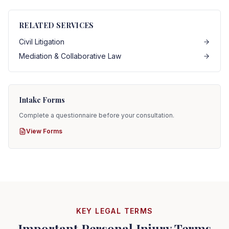
RELATED SERVICES
Civil Litigation
Mediation & Collaborative Law
Intake Forms
Complete a questionnaire before your consultation.
View Forms
KEY LEGAL TERMS
Important Personal Injury Terms