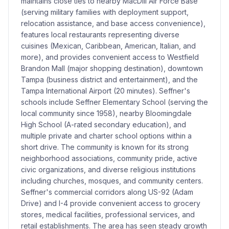
maintains close ties to nearby MacDill Air Force Base
(serving military families with deployment support,
relocation assistance, and base access convenience),
features local restaurants representing diverse
cuisines (Mexican, Caribbean, American, Italian, and
more), and provides convenient access to Westfield
Brandon Mall (major shopping destination), downtown
Tampa (business district and entertainment), and the
Tampa International Airport (20 minutes). Seffner's
schools include Seffner Elementary School (serving the
local community since 1958), nearby Bloomingdale
High School (A-rated secondary education), and
multiple private and charter school options within a
short drive. The community is known for its strong
neighborhood associations, community pride, active
civic organizations, and diverse religious institutions
including churches, mosques, and community centers.
Seffner's commercial corridors along US-92 (Adam
Drive) and I-4 provide convenient access to grocery
stores, medical facilities, professional services, and
retail establishments. The area has seen steady growth