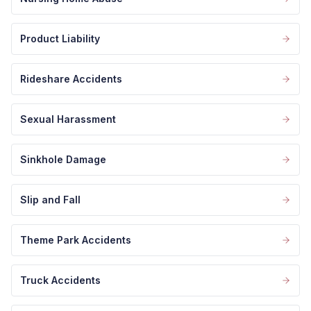
Product Liability
Rideshare Accidents
Sexual Harassment
Sinkhole Damage
Slip and Fall
Theme Park Accidents
Truck Accidents