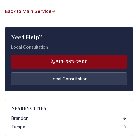
Back to Main Service
Need Help?
Local Consultation
813-653-2500
Local Consultation
NEARBY CITIES
Brandon
Tampa