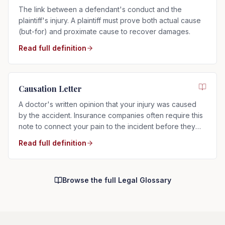
The link between a defendant's conduct and the
plaintiff's injury. A plaintiff must prove both actual cause
(but-for) and proximate cause to recover damages.
Read full definition
Causation Letter
A doctor's written opinion that your injury was caused
by the accident. Insurance companies often require this
note to connect your pain to the incident before they
will pay.
Read full definition
Browse the full Legal Glossary