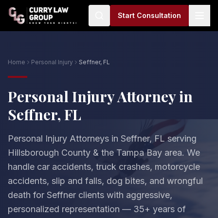
Start Consultation
Home
Personal Injury
Seffner, FL
Personal Injury Attorney in
Seffner, FL
Personal Injury Attorneys in Seffner, FL serving
Hillsborough County & the Tampa Bay area. We
handle car accidents, truck crashes, motorcycle
accidents, slip and falls, dog bites, and wrongful
death for Seffner clients with aggressive,
personalized representation — 35+ years of