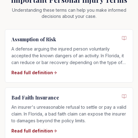
Understanding these terms can help you make informed
decisions about your case.
Assumption of Risk
A defense arguing the injured person voluntarily
accepted the known dangers of an activity. In Florida, it
can reduce or bar recovery depending on the type of
risk assumed.
Read full definition
Bad Faith Insurance
An insurer's unreasonable refusal to settle or pay a valid
claim. In Florida, a bad faith claim can expose the insurer
to damages beyond the policy limits.
Read full definition