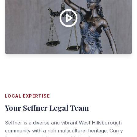
LOCAL EXPERTISE
Your
Seffner
Legal Team
Seffner is a diverse and vibrant West Hillsborough
community with a rich multicultural heritage. Curry