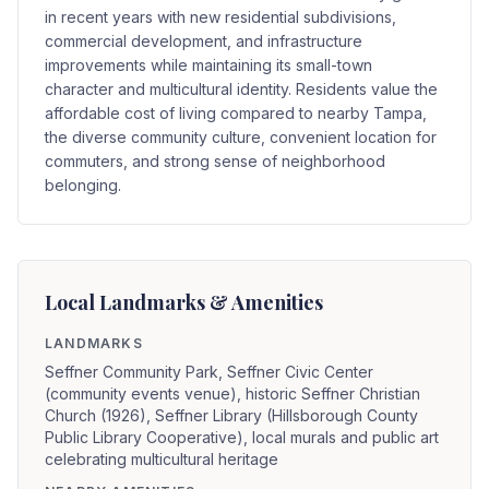
in recent years with new residential subdivisions,
commercial development, and infrastructure
improvements while maintaining its small-town
character and multicultural identity. Residents value the
affordable cost of living compared to nearby Tampa,
the diverse community culture, convenient location for
commuters, and strong sense of neighborhood
belonging.
Local Landmarks & Amenities
LANDMARKS
Seffner Community Park, Seffner Civic Center
(community events venue), historic Seffner Christian
Church (1926), Seffner Library (Hillsborough County
Public Library Cooperative), local murals and public art
celebrating multicultural heritage