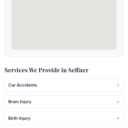
Services We Provide in Seffner
Car Accidents
Brain Injury
Birth Injury