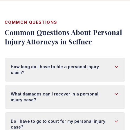
COMMON QUESTIONS
Common Questions About Personal
Injury Attorneys in Seffner
How long do I have to file a personal injury
claim?
In Florida, you typically have four years from the date of
injury to file a personal injury lawsuit. However, this
What damages can I recover in a personal
deadline (called the statute of limitations) can vary
injury case?
depending on the type of injury and circumstances. It's
important to act quickly because evidence can
You may recover damages for medical expenses (past
disappear and witness memories fade. We recommend
and future), lost wages, pain and suffering, emotional
Do I have to go to court for my personal injury
contacting an attorney as soon as possible after an
distress, disability, scarring, and loss of enjoyment of
case?
injury.