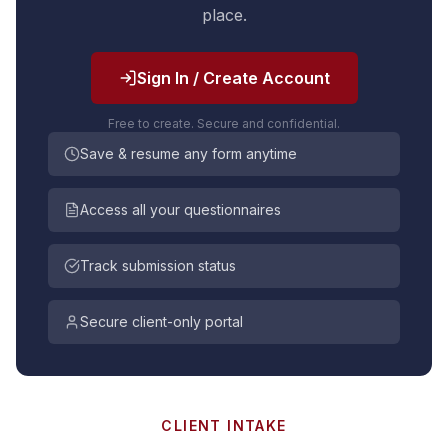
place.
Sign In / Create Account
Free to create. Secure and confidential.
Save & resume any form anytime
Access all your questionnaires
Track submission status
Secure client-only portal
CLIENT INTAKE