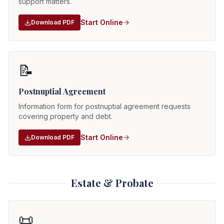
support matters.
Start Online
Download PDF
📝
Postnuptial Agreement
Information form for postnuptial agreement requests
covering property and debt.
Start Online
Download PDF
Estate & Probate
📜