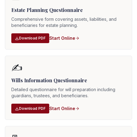
Estate Planning Questionnaire
Comprehensive form covering assets, liabilities, and
beneficiaries for estate planning.
Start Online
Download PDF
✍️
Wills Information Questionnaire
Detailed questionnaire for will preparation including
guardians, trustees, and beneficiaries.
Start Online
Download PDF