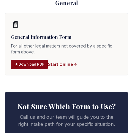
General
📄
General Information Form
For all other legal matters not covered by a specific
form above.
Start Online
Download PDF
Not Sure Which Form to Use?
Call us and our team will guide you to the
right intake path for your specific situation.