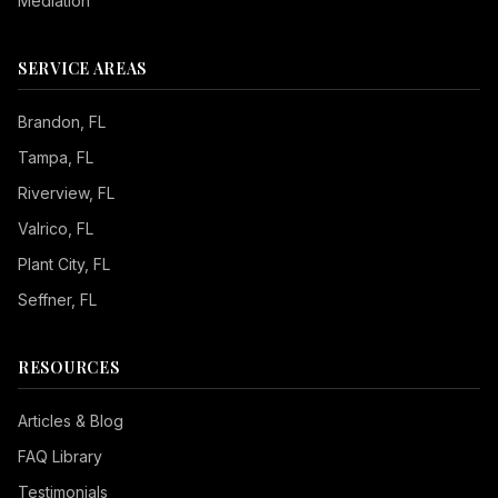
Mediation
SERVICE AREAS
Brandon
, FL
Tampa
, FL
Riverview
, FL
Valrico
, FL
Plant City
, FL
Seffner
, FL
RESOURCES
Articles & Blog
FAQ Library
Testimonials