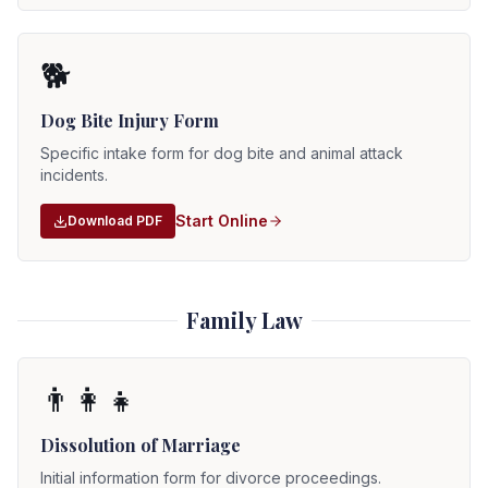
🐕
Dog Bite Injury Form
Specific intake form for dog bite and animal attack
incidents.
Start Online
Download PDF
Family Law
👨‍👩‍👧
Dissolution of Marriage
Initial information form for divorce proceedings.