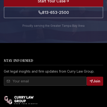
Start Your Case
813-653-2500
Proudly serving the Greater Tampa Bay Area
STAY INFORMED
Get legal insights and firm updates from Curry Law Group.
Join