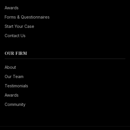
Awards
Forms & Questionnaires
Start Your Case
Contact Us
OUR FIRM
Seizure Safe
About
Vision Impaired
Our Team
ADHD Friendly
Testimonials
Cognitive Disability
Awards
Keyboard Navigation
Community
Blind Users