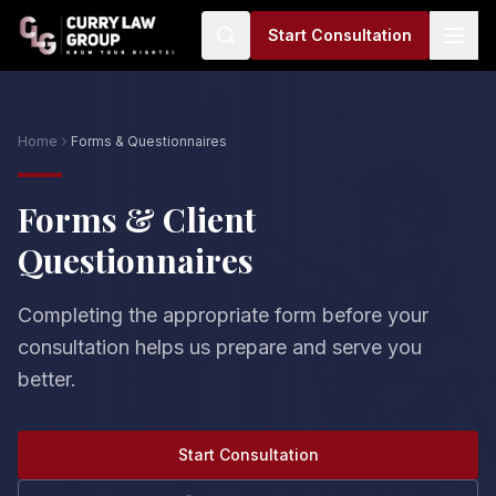
Start Consultation
Home
Forms & Questionnaires
Forms & Client
Questionnaires
Completing the appropriate form before your
consultation helps us prepare and serve you
better.
Start Consultation