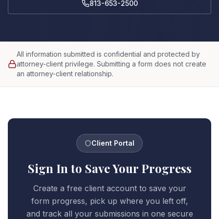
813-653-2500
All information submitted is confidential and protected by
attorney-client privilege. Submitting a form does not create
an attorney-client relationship.
Client Portal
Sign In to Save Your Progress
Create a free client account to save your
form progress, pick up where you left off,
and track all your submissions in one secure