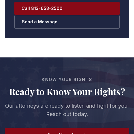
Call 813-653-2500
Send a Message
KNOW YOUR RIGHTS
Ready to Know Your Rights?
Our attorneys are ready to listen and fight for you.
Reach out today.