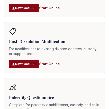
Start Online
Download PDF
📋
Post-Dissolution Modification
For modifications to existing divorce decrees, custody,
or support orders.
Start Online
Download PDF
👶
Paternity Questionnaire
Complete for paternity establishment, custody, and child