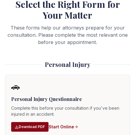
Select the Right Form for
Your Matter
These forms help our attorneys prepare for your
consultation. Please complete the most relevant one
before your appointment.
Personal Injury
🚗
Personal Injury Questionnaire
Complete this before your consultation if you've been
injured in an accident.
Start Online
Download PDF