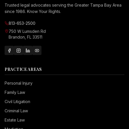
Trusted legal advocates serving the Greater Tampa Bay Area
since 1986. Know Your Rights.
813-653-2500
750 W Lumsden Rd
Brandon, FL 33511
PRACTICE AREAS
Personal Injury
Family Law
Civil Litigation
Criminal Law
Estate Law