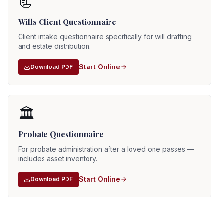
📃
Wills Client Questionnaire
Client intake questionnaire specifically for will drafting
and estate distribution.
Start Online
Download PDF
🏛️
Probate Questionnaire
For probate administration after a loved one passes —
includes asset inventory.
Start Online
Download PDF