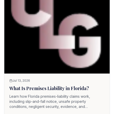
Jul 13, 2026
What Is Premises Liability in Florida?
Learn how Florida premises-liability claims work,
including slip-and-fall notice, unsafe property
conditions, negligent security, evidence, and
comparative fault.