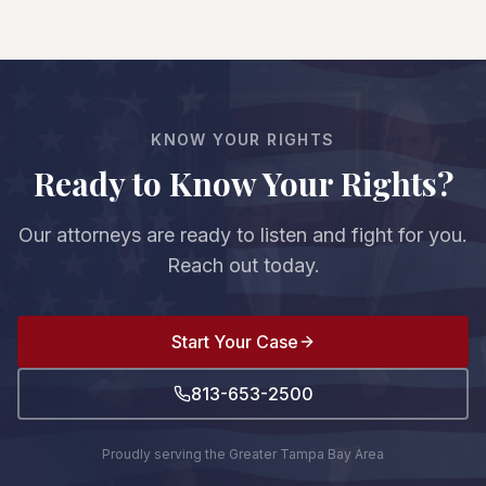
recover damages—reduced by your percentage
undervalue claims—that's why having an
of fault. For example, if you're 20% at fault and
experienced attorney is crucial.
damages are $100,000, you'd recover $80,000.
However, if you're found to be more than 50% at
fault, you cannot recover any damages.
KNOW YOUR RIGHTS
Ready to Know Your Rights?
Our attorneys are ready to listen and fight for you.
Reach out today.
Start Your Case
813-653-2500
Proudly serving the Greater Tampa Bay Area