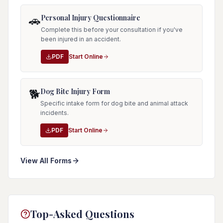
Personal Injury Questionnaire
🚗
Complete this before your consultation if you've
been injured in an accident.
PDF
Start Online
Dog Bite Injury Form
🐕
Specific intake form for dog bite and animal attack
incidents.
PDF
Start Online
View All Forms
Top-Asked Questions