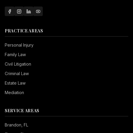
PRACTICE AREAS
Personal Injury
Family Law
Civil Litigation
Criminal Law
Estate Law
Mediation
SERVICE AREAS
Brandon
, FL