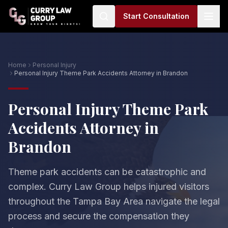
Start Consultation
Home
Personal Injury
Personal Injury Theme Park Accidents Attorney in Brandon
Personal Injury Theme Park
Accidents Attorney in
Brandon
Theme park accidents can be catastrophic and
complex. Curry Law Group helps injured visitors
throughout the Tampa Bay Area navigate the legal
process and secure the compensation they