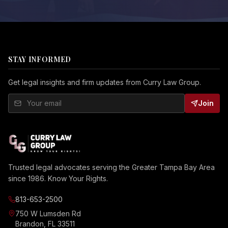
STAY INFORMED
Get legal insights and firm updates from Curry Law Group.
Join
Trusted legal advocates serving the Greater Tampa Bay Area
since 1986. Know Your Rights.
813-653-2500
750 W Lumsden Rd
Brandon, FL 33511