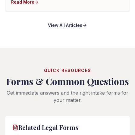
Read More
View All Articles
QUICK RESOURCES
Forms & Common Questions
Get immediate answers and the right intake forms for
your matter.
Related Legal Forms