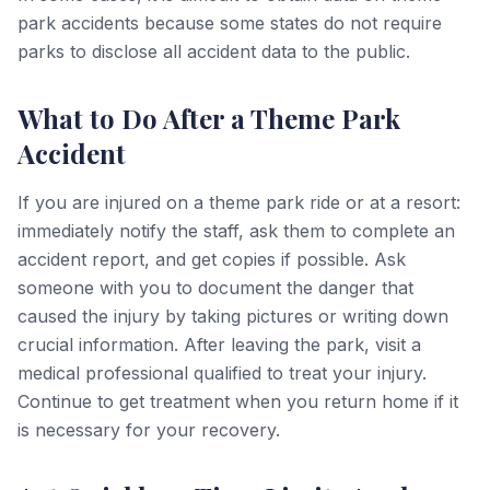
park accidents because some states do not require
parks to disclose all accident data to the public.
What to Do After a Theme Park
Accident
If you are injured on a theme park ride or at a resort:
immediately notify the staff, ask them to complete an
accident report, and get copies if possible. Ask
someone with you to document the danger that
caused the injury by taking pictures or writing down
crucial information. After leaving the park, visit a
medical professional qualified to treat your injury.
Continue to get treatment when you return home if it
is necessary for your recovery.