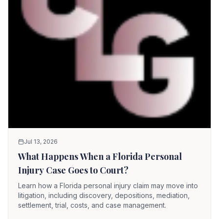
Jul 13, 2026
What Happens When a Florida Personal
Injury Case Goes to Court?
Learn how a Florida personal injury claim may move into
litigation, including discovery, depositions, mediation,
settlement, trial, costs, and case management.