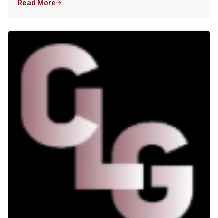
Read More