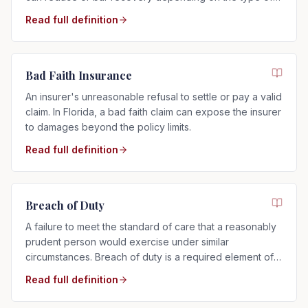
risk assumed.
Read full definition
Bad Faith Insurance
An insurer's unreasonable refusal to settle or pay a valid
claim. In Florida, a bad faith claim can expose the insurer
to damages beyond the policy limits.
Read full definition
Breach of Duty
A failure to meet the standard of care that a reasonably
prudent person would exercise under similar
circumstances. Breach of duty is a required element of
any negligence claim.
Read full definition