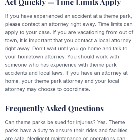
Act Quickly — Time Limits Apply
If you have experienced an accident at a theme park,
please contact an attorney right away. Time limits can
apply to your case. If you are vacationing from out of
town, it is important that you contact a local attorney
right away. Don't wait until you go home and talk to
your hometown attorney. You should work with
someone who has experience with theme park
accidents and local laws. If you have an attorney at
home, your theme park attorney and your local
attorney may choose to coordinate.
Frequently Asked Questions
Can theme parks be sued for injuries? Yes. Theme
parks have a duty to ensure their rides and facilities
are safe. Negligent maintenance or operations can