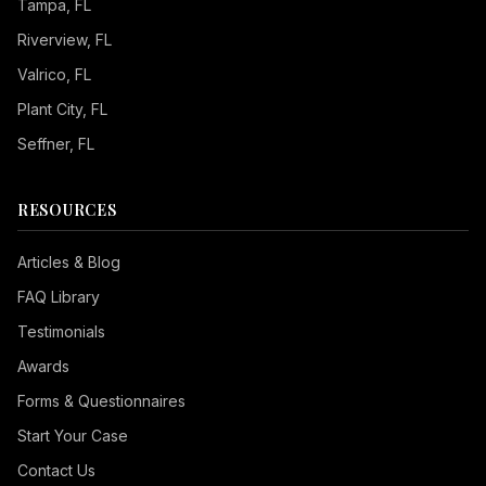
Tampa
, FL
Riverview
, FL
Valrico
, FL
Plant City
, FL
Seffner
, FL
RESOURCES
Articles & Blog
FAQ Library
Testimonials
Awards
Forms & Questionnaires
Start Your Case
Contact Us