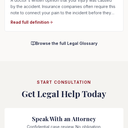
A doctor's written opinion that your injury was caused
by the accident. Insurance companies often require this
note to connect your pain to the incident before they
will pay.
Read full definition
Browse the full Legal Glossary
START CONSULTATION
Get Legal Help Today
Speak With an Attorney
Confidential case review. No obligation.