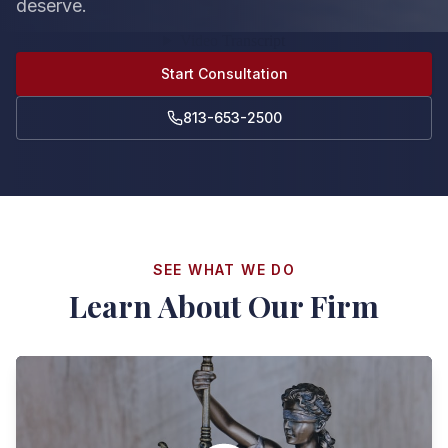
deserve.
Start Consultation
813-653-2500
SEE WHAT WE DO
Learn About Our Firm