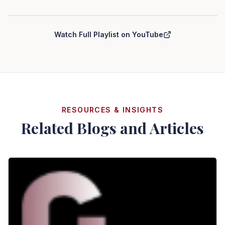
Curry Law Group — Personal Injury Series
Watch Full Playlist on YouTube
RESOURCES & INSIGHTS
Related Blogs and Articles