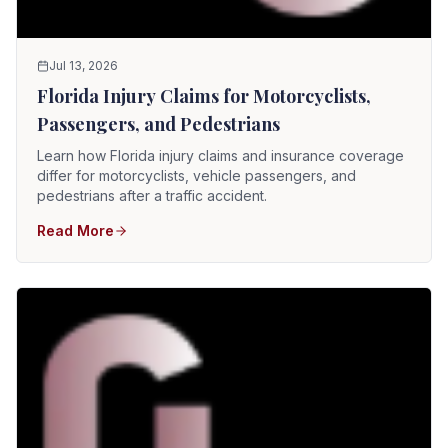
Jul 13, 2026
Florida Injury Claims for Motorcyclists,
Passengers, and Pedestrians
Learn how Florida injury claims and insurance coverage
differ for motorcyclists, vehicle passengers, and
pedestrians after a traffic accident.
Read More