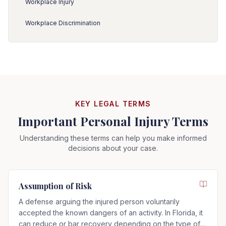
Workplace Injury
Workplace Discrimination
KEY LEGAL TERMS
Important Personal Injury Terms
Understanding these terms can help you make informed
decisions about your case.
Assumption of Risk
A defense arguing the injured person voluntarily
accepted the known dangers of an activity. In Florida, it
can reduce or bar recovery depending on the type of