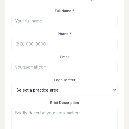
Full Name *
Phone *
Email
Legal Matter
Brief Description