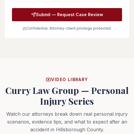
Submit — Request Case Review
Confidential. Attorney-client privilege protected.
VIDEO LIBRARY
Curry Law Group — Personal
Injury Series
Watch our attorneys break down real personal injury
scenarios, evidence tips, and what to expect after an
accident in Hillsborough County.