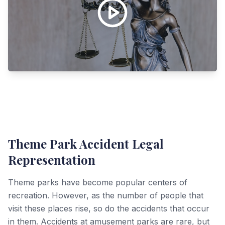
Theme Park Accident Legal
Representation
Theme parks have become popular centers of
recreation. However, as the number of people that
visit these places rise, so do the accidents that occur
in them. Accidents at amusement parks are rare, but