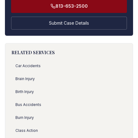
813-653-2500
Submit Case Details
RELATED SERVICES
Car Accidents
Brain Injury
Birth Injury
Bus Accidents
Burn Injury
Class Action