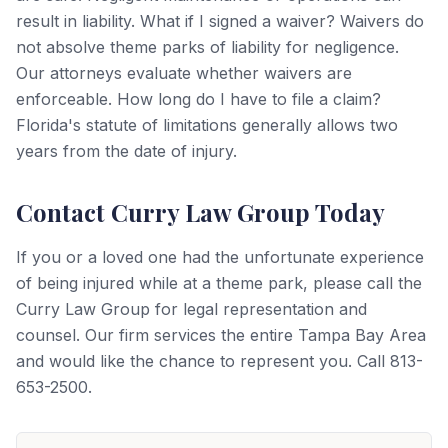
result in liability. What if I signed a waiver? Waivers do
not absolve theme parks of liability for negligence.
Our attorneys evaluate whether waivers are
enforceable. How long do I have to file a claim?
Florida's statute of limitations generally allows two
years from the date of injury.
Contact Curry Law Group Today
If you or a loved one had the unfortunate experience
of being injured while at a theme park, please call the
Curry Law Group for legal representation and
counsel. Our firm services the entire Tampa Bay Area
and would like the chance to represent you. Call 813-
653-2500.