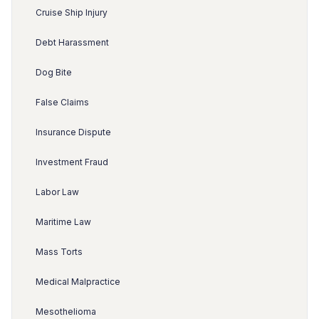
Cruise Ship Injury
Debt Harassment
Dog Bite
False Claims
Insurance Dispute
Investment Fraud
Labor Law
Maritime Law
Mass Torts
Medical Malpractice
Mesothelioma