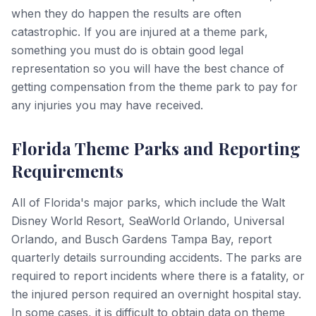
when they do happen the results are often
catastrophic. If you are injured at a theme park,
something you must do is obtain good legal
representation so you will have the best chance of
getting compensation from the theme park to pay for
any injuries you may have received.
Florida Theme Parks and Reporting
Requirements
All of Florida's major parks, which include the Walt
Disney World Resort, SeaWorld Orlando, Universal
Orlando, and Busch Gardens Tampa Bay, report
quarterly details surrounding accidents. The parks are
required to report incidents where there is a fatality, or
the injured person required an overnight hospital stay.
In some cases, it is difficult to obtain data on theme