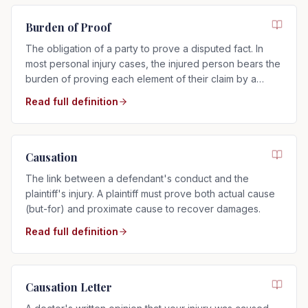
Burden of Proof
The obligation of a party to prove a disputed fact. In
most personal injury cases, the injured person bears the
burden of proving each element of their claim by a
preponderance of the evidence.
Read full definition
Causation
The link between a defendant's conduct and the
plaintiff's injury. A plaintiff must prove both actual cause
(but-for) and proximate cause to recover damages.
Read full definition
Causation Letter