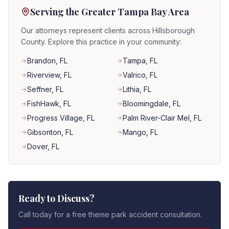
Serving the Greater Tampa Bay Area
Our attorneys represent clients across Hillsborough
County. Explore this practice in your community:
Brandon
, FL
Tampa
, FL
Riverview
, FL
Valrico
, FL
Seffner
, FL
Lithia
, FL
FishHawk
, FL
Bloomingdale
, FL
Progress Village
, FL
Palm River-Clair Mel
, FL
Gibsonton
, FL
Mango
, FL
Dover
, FL
Ready to Discuss?
Call today for a free theme park accident consultation.