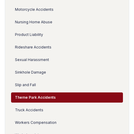
Motorcycle Accidents
Nursing Home Abuse
Product Liability
Rideshare Accidents
Sexual Harassment
Sinkhole Damage
Slip and Fall
Theme Park Accidents
Truck Accidents
Workers Compensation