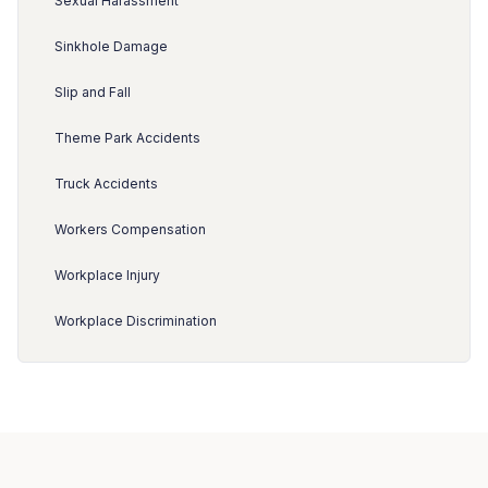
Sexual Harassment
Sinkhole Damage
Slip and Fall
Theme Park Accidents
Truck Accidents
Workers Compensation
Workplace Injury
Workplace Discrimination