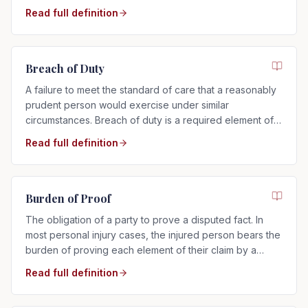
Read full definition
Breach of Duty
A failure to meet the standard of care that a reasonably
prudent person would exercise under similar
circumstances. Breach of duty is a required element of
any negligence claim.
Read full definition
Burden of Proof
The obligation of a party to prove a disputed fact. In
most personal injury cases, the injured person bears the
burden of proving each element of their claim by a
preponderance of the evidence.
Read full definition