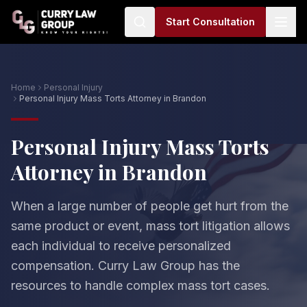
Start Consultation
Home
Personal Injury
Personal Injury Mass Torts Attorney in Brandon
Personal Injury Mass Torts
Attorney in Brandon
When a large number of people get hurt from the
same product or event, mass tort litigation allows
each individual to receive personalized
compensation. Curry Law Group has the
resources to handle complex mass tort cases.