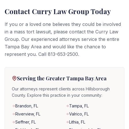
Contact Curry Law Group Today
If you or a loved one believes they could be involved
in a mass tort lawsuit, please contact the Curry Law
Group. Our experienced attorneys service the entire
Tampa Bay Area and would like the chance to
represent you. Call 813-653-2500.
Serving the Greater Tampa Bay Area
Our attorneys represent clients across Hillsborough
County. Explore this practice in your community:
Brandon
, FL
Tampa
, FL
Riverview
, FL
Valrico
, FL
Seffner
, FL
Lithia
, FL