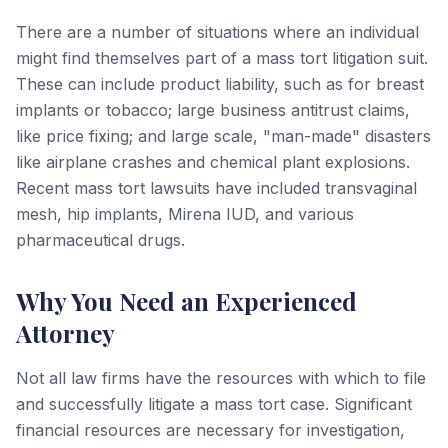
There are a number of situations where an individual
might find themselves part of a mass tort litigation suit.
These can include product liability, such as for breast
implants or tobacco; large business antitrust claims,
like price fixing; and large scale, "man-made" disasters
like airplane crashes and chemical plant explosions.
Recent mass tort lawsuits have included transvaginal
mesh, hip implants, Mirena IUD, and various
pharmaceutical drugs.
Why You Need an Experienced
Attorney
Not all law firms have the resources with which to file
and successfully litigate a mass tort case. Significant
financial resources are necessary for investigation,