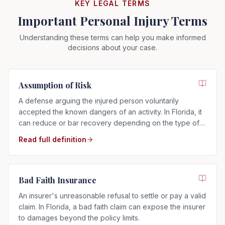
KEY LEGAL TERMS
Important Personal Injury Terms
Understanding these terms can help you make informed
decisions about your case.
Assumption of Risk
A defense arguing the injured person voluntarily
accepted the known dangers of an activity. In Florida, it
can reduce or bar recovery depending on the type of
risk assumed.
Read full definition
Bad Faith Insurance
An insurer's unreasonable refusal to settle or pay a valid
claim. In Florida, a bad faith claim can expose the insurer
to damages beyond the policy limits.