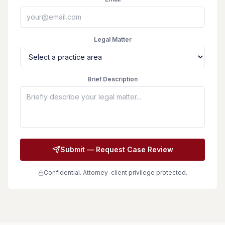
Legal Matter
Brief Description
Submit — Request Case Review
Confidential. Attorney-client privilege protected.