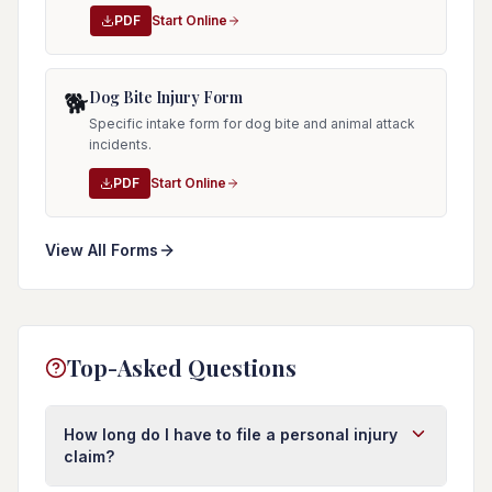
PDF
Start Online
Dog Bite Injury Form
🐕
Specific intake form for dog bite and animal attack
incidents.
PDF
Start Online
View All Forms
Top-Asked Questions
How long do I have to file a personal injury
claim?