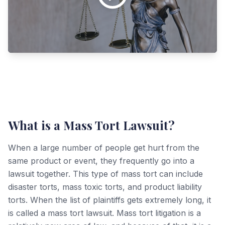
What is a Mass Tort Lawsuit?
When a large number of people get hurt from the
same product or event, they frequently go into a
lawsuit together. This type of mass tort can include
disaster torts, mass toxic torts, and product liability
torts. When the list of plaintiffs gets extremely long, it
is called a mass tort lawsuit. Mass tort litigation is a