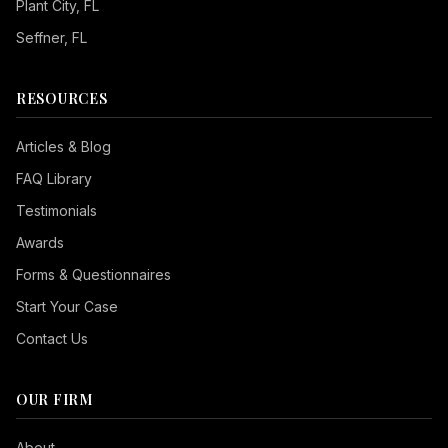
Plant City
, FL
Seffner
, FL
RESOURCES
Articles & Blog
FAQ Library
Testimonials
Awards
Forms & Questionnaires
Start Your Case
Contact Us
OUR FIRM
Seizure Safe
About