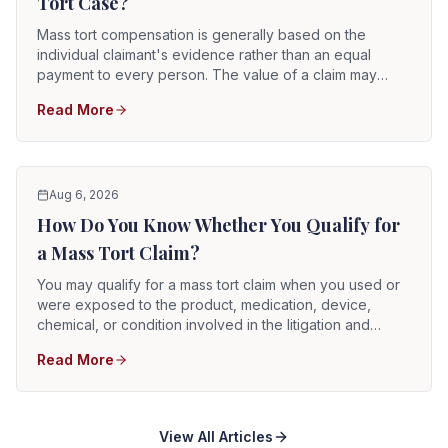
Tort Case?
Mass tort compensation is generally based on the
individual claimant's evidence rather than an equal
payment to every person. The value of a claim may
depend on the product or exposure involved,
Read More
diagnosis, injury severity, medical treatment,
permanency, causation, lost income, applicable state
law, defendant conduct, available assets or insurance,
and any settlement program governing the litigation.
There is no universal mass tort compensation formula.
Aug 6, 2026
How Do You Know Whether You Qualify for
a Mass Tort Claim?
You may qualify for a mass tort claim when you used or
were exposed to the product, medication, device,
chemical, or condition involved in the litigation and
suffered an injury that can reasonably be connected to
Read More
that exposure. Eligibility is not based solely on seeing
the product name in an advertisement or learning that an
MDL exists. A viable claim generally requires evidence
concerning exposure, timing, diagnosis, causation,
View All Articles
damages, and the applicable filing deadline.