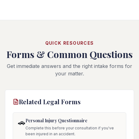
QUICK RESOURCES
Forms & Common Questions
Get immediate answers and the right intake forms for
your matter.
Related Legal Forms
Personal Injury Questionnaire
🚗
Complete this before your consultation if you've
been injured in an accident.