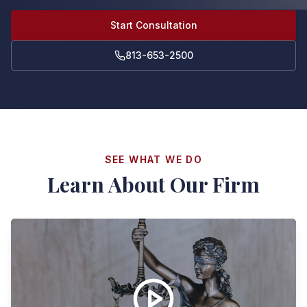
Start Consultation
813-653-2500
SEE WHAT WE DO
Learn About Our Firm