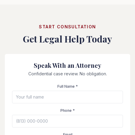
START CONSULTATION
Get Legal Help Today
Speak With an Attorney
Confidential case review. No obligation.
Full Name *
Phone *
Email