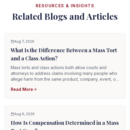
RESOURCES & INSIGHTS
Related Blogs and Articles
Aug 7, 2026
What Is the Difference Between a Mass Tort
and a Class Action?
Mass torts and class actions both allow courts and
attorneys to address claims involving many people who
allege harm from the same product, company, event, or
course of conduct. They are not the same type of case.
Read More
In a class action, one or more representative plaintiffs
pursue claims on behalf of a legally defined class. In a
mass tort, each injured person ordinarily keeps an
individual lawsuit.
Aug 6, 2026
How Is Compensation Determined in a Mass