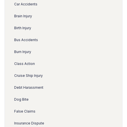
Car Accidents
Brain Injury
Birth Injury
Bus Accidents
Burn Injury
Class Action
Cruise Ship Injury
Debt Harassment
Dog Bite
False Claims
Insurance Dispute