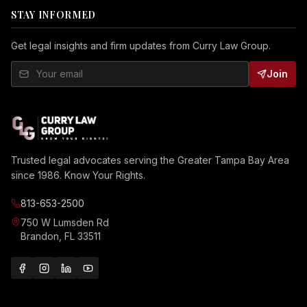
STAY INFORMED
Get legal insights and firm updates from Curry Law Group.
Join
Trusted legal advocates serving the Greater Tampa Bay Area
since 1986. Know Your Rights.
813-653-2500
750 W Lumsden Rd
Brandon, FL 33511