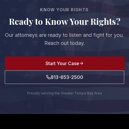
fault, you cannot recover any damages.
KNOW YOUR RIGHTS
Ready to Know Your Rights?
Our attorneys are ready to listen and fight for you.
Reach out today.
Start Your Case
813-653-2500
Proudly serving the Greater Tampa Bay Area