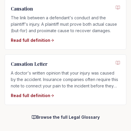
Causation
The link between a defendant's conduct and the
plaintiff's injury. A plaintiff must prove both actual cause
(but-for) and proximate cause to recover damages.
Read full definition
Causation Letter
A doctor's written opinion that your injury was caused
by the accident. Insurance companies often require this
note to connect your pain to the incident before they
will pay.
Read full definition
Browse the full Legal Glossary