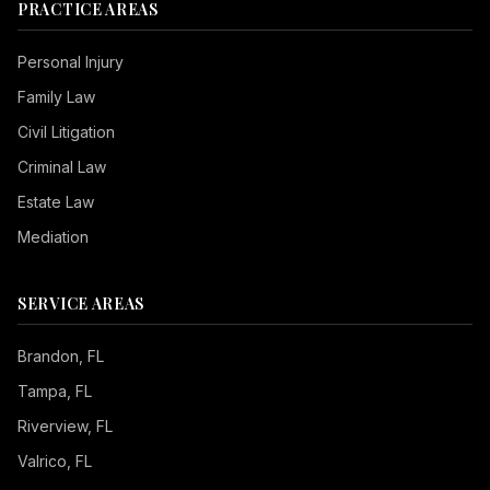
PRACTICE AREAS
Personal Injury
Family Law
Civil Litigation
Criminal Law
Estate Law
Mediation
SERVICE AREAS
Brandon
, FL
Tampa
, FL
Riverview
, FL
Valrico
, FL