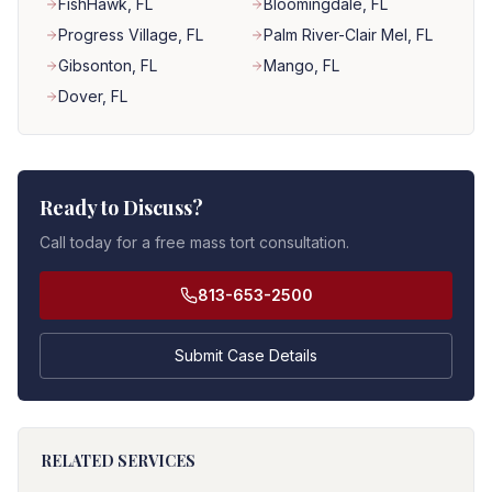
FishHawk
, FL
Bloomingdale
, FL
Progress Village
, FL
Palm River-Clair Mel
, FL
Gibsonton
, FL
Mango
, FL
Dover
, FL
Ready to Discuss?
Call today for a free mass tort consultation.
813-653-2500
Submit Case Details
RELATED SERVICES