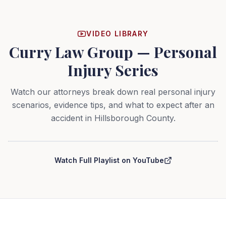
VIDEO LIBRARY
Curry Law Group — Personal
Injury Series
Watch our attorneys break down real personal injury
scenarios, evidence tips, and what to expect after an
accident in Hillsborough County.
Curry Law Group — Personal Injury Series
Watch Full Playlist on YouTube