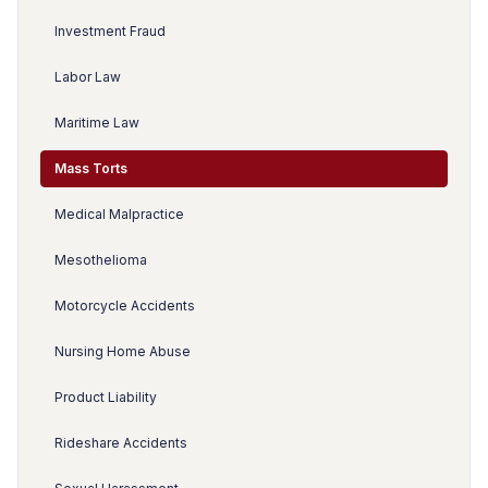
Investment Fraud
Labor Law
Maritime Law
Mass Torts
Medical Malpractice
Mesothelioma
Motorcycle Accidents
Nursing Home Abuse
Product Liability
Rideshare Accidents