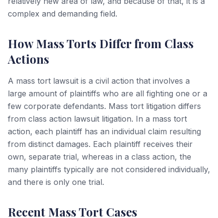
relatively new area of law, and because of that, it is a
complex and demanding field.
How Mass Torts Differ from Class
Actions
A mass tort lawsuit is a civil action that involves a
large amount of plaintiffs who are all fighting one or a
few corporate defendants. Mass tort litigation differs
from class action lawsuit litigation. In a mass tort
action, each plaintiff has an individual claim resulting
from distinct damages. Each plaintiff receives their
own, separate trial, whereas in a class action, the
many plaintiffs typically are not considered individually,
and there is only one trial.
Recent Mass Tort Cases