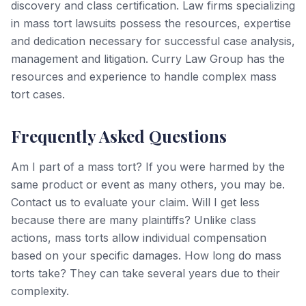
discovery and class certification. Law firms specializing
in mass tort lawsuits possess the resources, expertise
and dedication necessary for successful case analysis,
management and litigation. Curry Law Group has the
resources and experience to handle complex mass
tort cases.
Frequently Asked Questions
Am I part of a mass tort? If you were harmed by the
same product or event as many others, you may be.
Contact us to evaluate your claim. Will I get less
because there are many plaintiffs? Unlike class
actions, mass torts allow individual compensation
based on your specific damages. How long do mass
torts take? They can take several years due to their
complexity.