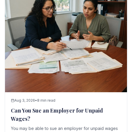
Aug 3, 2026
•
8 min read
Can You Sue an Employer for Unpaid
Wages?
You may be able to sue an employer for unpaid wages