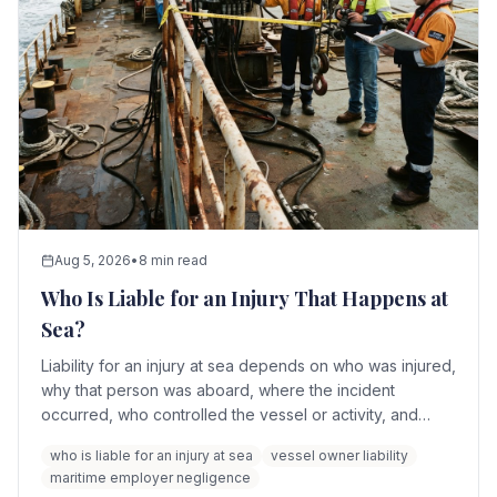
Aug 5, 2026
•
8 min read
Who Is Liable for an Injury That Happens at
Sea?
Liability for an injury at sea depends on who was injured,
why that person was aboard, where the incident
occurred, who controlled the vessel or activity, and
which maritime law applies. Potentially responsible
who is liable for an injury at sea
vessel owner liability
parties include the maritime employer, vessel owner,
maritime employer negligence
operator, charterer, crew members, cruise line, shore-