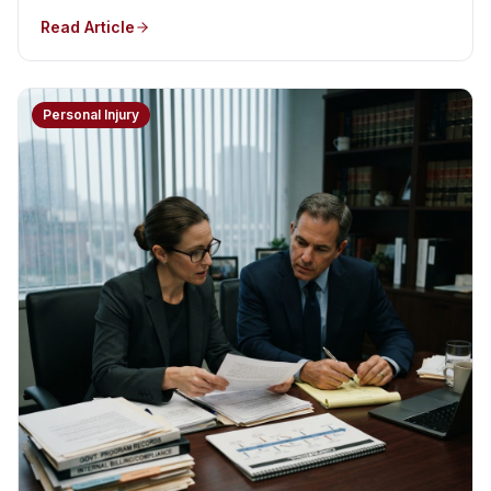
Read Article
Personal Injury