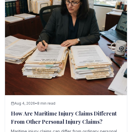
Aug 4, 2026
•
8 min read
How Are Maritime Injury Claims Different
From Other Personal Injury Claims?
Maritime injury claims can differ from ordinary personal