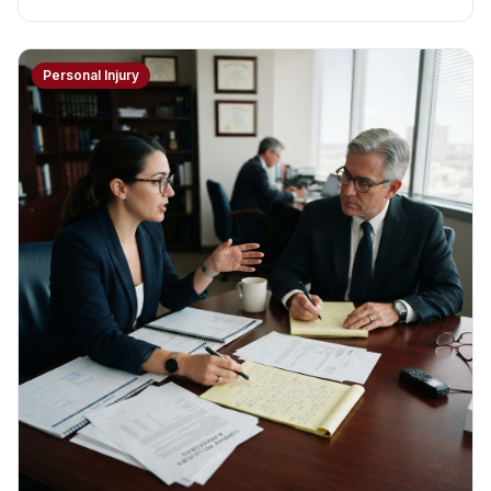
Personal Injury