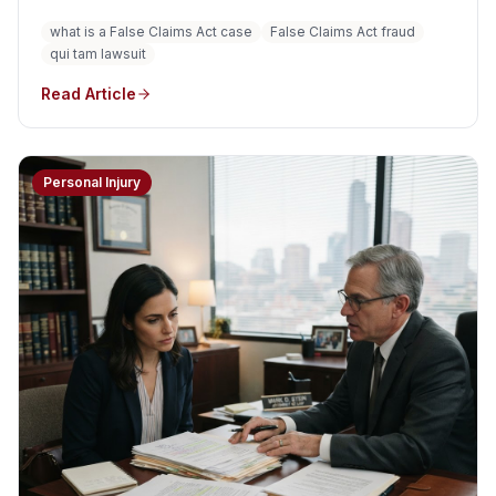
fraudulent claims for federal government money or
what is a False Claims Act case
False Claims Act fraud
property. The law can apply to fraud involving
qui tam lawsuit
Medicare, Medicaid, TRICARE, government contracts,
grants, and other uses of federal funds.
Read Article
Personal Injury