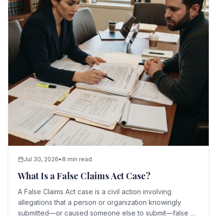
Jul 30, 2026
•
8 min read
What Is a False Claims Act Case?
A False Claims Act case is a civil action involving
allegations that a person or organization knowingly
submitted—or caused someone else to submit—false or