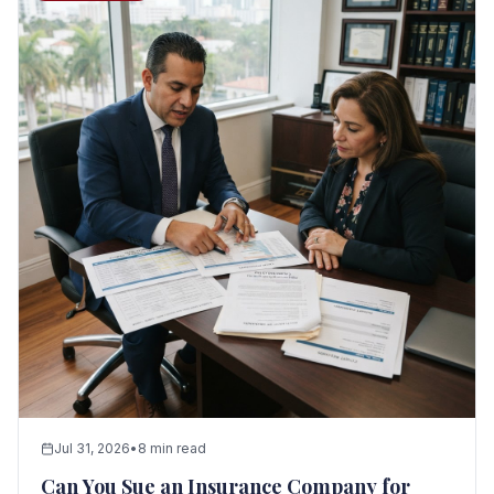
Jul 31, 2026
•
8 min read
Can You Sue an Insurance Company for