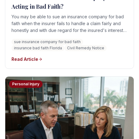
Acting in Bad Faith?
You may be able to sue an insurance company for bad
faith when the insurer fails to handle a claim fairly and
honestly and with due regard for the insured's interests.
However, not every denied, delayed, or underpaid
sue insurance company for bad faith
claim constitutes bad faith. Florida law states that mere
insurance bad faith Florida
Civil Remedy Notice
negligence alone is insufficient.
Read Article
Personal Injury