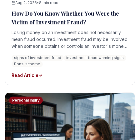
Aug 2, 2026
•
8 min read
How Do You Know Whether You Were the
Victim of Investment Fraud?
Losing money on an investment does not necessarily
mean fraud occurred. Investment fraud may be involved
when someone obtains or controls an investor's money
through material misrepresentations, concealed facts,
signs of investment fraud
investment fraud warning signs
unauthorized activity, fabricated account information,
Ponzi scheme
manipulation, conflicts of interest, or a scheme that was
never a legitimate investment.
Read Article
Personal Injury