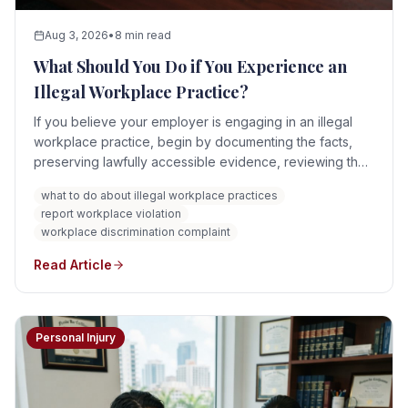
Aug 3, 2026
•
8 min read
What Should You Do if You Experience an
Illegal Workplace Practice?
If you believe your employer is engaging in an illegal
workplace practice, begin by documenting the facts,
preserving lawfully accessible evidence, reviewing the
applicable policies, and identifying which law or agency
what to do about illegal workplace practices
may govern the issue. Depending on the situation, you
report workplace violation
may need to report the conduct internally, file an
workplace discrimination complaint
agency charge, preserve a whistleblower disclosure,
respond to immediate safety risks, or seek legal advice.
Read Article
Personal Injury