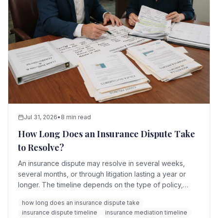
Jul 31, 2026
•
8 min read
How Long Does an Insurance Dispute Take
to Resolve?
An insurance dispute may resolve in several weeks,
several months, or through litigation lasting a year or
longer. The timeline depends on the type of policy,
complexity of the loss, amount in dispute, quality of the
how long does an insurance dispute take
evidence, and whether the parties pursue mediation,
insurance dispute timeline
insurance mediation timeline
appraisal, arbitration, or litigation.