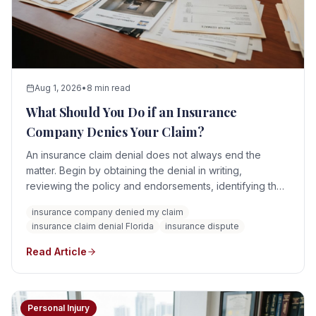
Aug 1, 2026
•
8 min read
What Should You Do if an Insurance
Company Denies Your Claim?
An insurance claim denial does not always end the
matter. Begin by obtaining the denial in writing,
reviewing the policy and endorsements, identifying the
insurer's stated reasons, preserving all evidence, and
insurance company denied my claim
responding before any contractual or statutory deadline
insurance claim denial Florida
insurance dispute
expires.
Read Article
Personal Injury