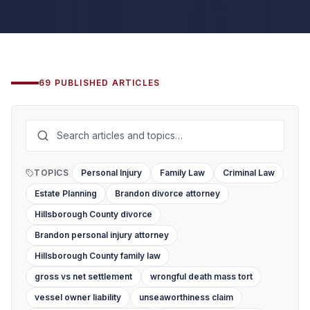
69
PUBLISHED
ARTICLES
TOPICS
Personal Injury
Family Law
Criminal Law
Estate Planning
Brandon divorce attorney
Hillsborough County divorce
Brandon personal injury attorney
Hillsborough County family law
gross vs net settlement
wrongful death mass tort
vessel owner liability
unseaworthiness claim