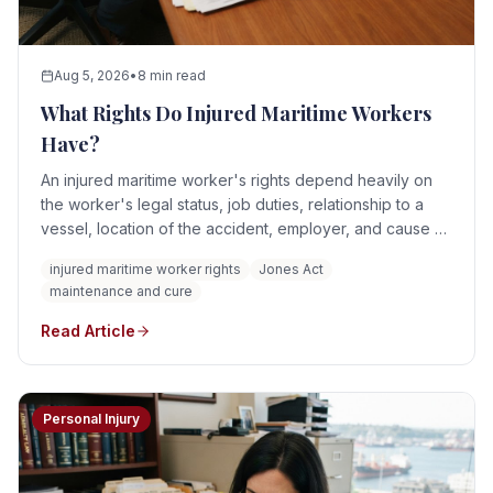
Aug 5, 2026
•
8 min read
What Rights Do Injured Maritime Workers
Have?
An injured maritime worker's rights depend heavily on
the worker's legal status, job duties, relationship to a
vessel, location of the accident, employer, and cause of
the injury. A qualifying seaman may have rights under the
injured maritime worker rights
Jones Act
Jones Act, general maritime law, and the doctrines of
maintenance and cure
maintenance and cure and unseaworthiness.
Read Article
Personal Injury