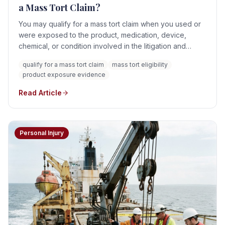
a Mass Tort Claim?
You may qualify for a mass tort claim when you used or
were exposed to the product, medication, device,
chemical, or condition involved in the litigation and
suffered an injury that can reasonably be connected to
qualify for a mass tort claim
mass tort eligibility
that exposure. Eligibility is not based solely on seeing
product exposure evidence
the product name in an advertisement or learning that an
MDL exists. A viable claim generally requires evidence
Read Article
concerning exposure, timing, diagnosis, causation,
damages, and the applicable filing deadline.
Personal Injury