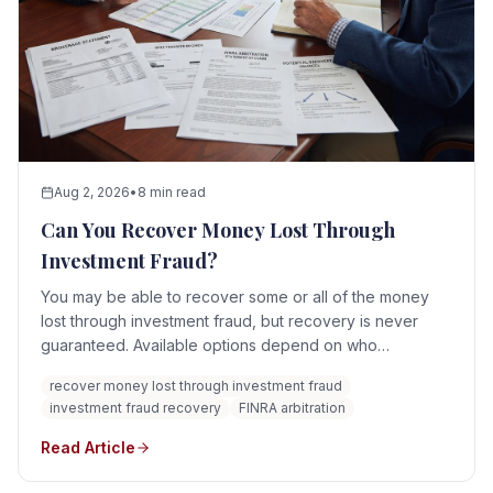
Aug 2, 2026
•
8 min read
Can You Recover Money Lost Through
Investment Fraud?
You may be able to recover some or all of the money
lost through investment fraud, but recovery is never
guaranteed. Available options depend on who
committed the fraud, whether a brokerage firm or
recover money lost through investment fraud
adviser was involved, where the money went, whether
investment fraud recovery
FINRA arbitration
assets remain, and whether the responsible parties are
solvent.
Read Article