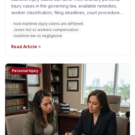
injury cases in the governing law, available remedies,
worker classification, filing deadlines, court procedure,
liability standards, damages, insurance, and geographic
how maritime injury claims are different
reach. An injury aboard a vessel or near navigable water
Jones Act vs workers compensation
does not automatically create one uniform maritime
maritime law vs negligence
claim.
Read Article
Personal Injury