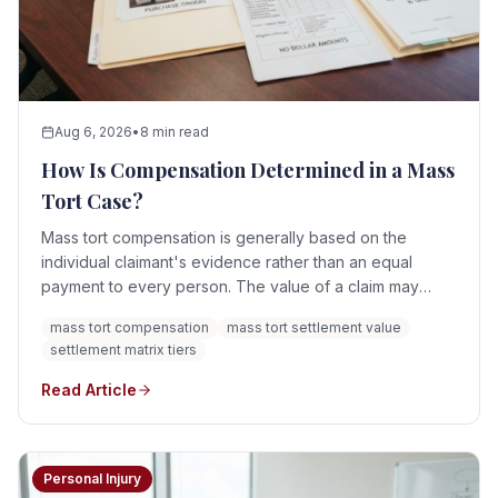
Aug 6, 2026
•
8 min read
How Is Compensation Determined in a Mass
Tort Case?
Mass tort compensation is generally based on the
individual claimant's evidence rather than an equal
payment to every person. The value of a claim may
depend on the product or exposure involved,
mass tort compensation
mass tort settlement value
diagnosis, injury severity, medical treatment,
settlement matrix tiers
permanency, causation, lost income, applicable state
law, defendant conduct, available assets or insurance,
Read Article
and any settlement program governing the litigation.
There is no universal mass tort compensation formula.
Personal Injury