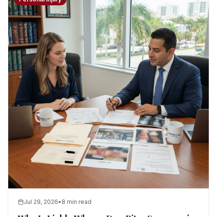
Seizure Safe
Jul 29, 2026
•
8 min read