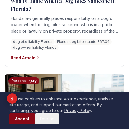
Who Is Liable When a Dog Bites Someone in
Vision Impaired
Florida?
ADHD Friendly
Florida law generally places responsibility on a dog's
Cognitive Disability
owner when the dog bites someone who is in a public
place or lawfully on private property, regardless of the
Keyboard Navigation
dog's prior viciousness or the owner's knowledge.
dog bite liability Florida
Florida dog bite statute 767.04
Blind Users
Liability can be affected by provocation, warnings,
dog owner liability Florida
trespass, and the conduct of other parties such as
landlords or businesses.
Read Article
Readable Font
Highlight Titles
Highlight Links
Align Center
Personal Injury
Align Left
We use cookies to enhance your experience, analyze
site usage, and support our marketing efforts. By
Dark Contrast
Light Contrast
continuing, you agree to our
Privacy Policy
.
Call Now
High Contrast
High Saturation
Accept
Decline
Monochrome
Low Saturation