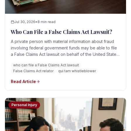
Jul 30, 2026
•
8 min read
Who Can File a False Claims Act Lawsuit?
A private person with material information about fraud
involving federal government funds may be able to file
a False Claims Act lawsuit on behalf of the United States.
Relators may include current and former employees,
who can file a False Claims Act lawsuit
contractors, competitors, healthcare professionals,
False Claims Act relator
qui tam whistleblower
consultants, patients, and others with evidence of
qualifying false claims.
Read Article
Personal Injury