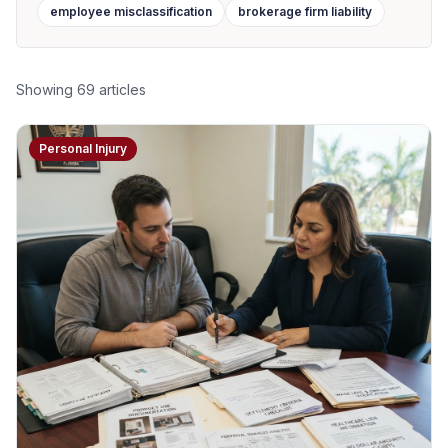
employee misclassification
brokerage firm liability
Showing
69
articles
Personal Injury