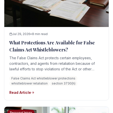
Jul 29, 2026
•
8 min read
What Protections Are Available for False
Claims Act Whistleblowers?
The False Claims Act protects certain employees,
contractors, and agents from retaliation because of
lawful efforts to stop violations of the Act or other
protected activity connected to a False Claims Act case.
False Claims Act whistleblower protections
Potential relief can include reinstatement, double back
whistleblower retaliation
section 3730(h)
pay, interest, compensation for special damages,
litigation costs, and reasonable attorney fees.
Read Article
Personal Injury