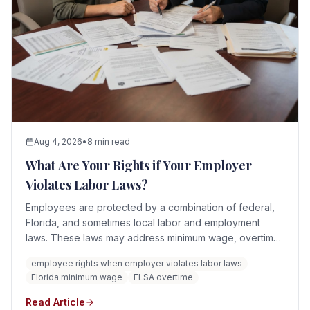
Aug 4, 2026
•
8 min read
What Are Your Rights if Your Employer
Violates Labor Laws?
Employees are protected by a combination of federal,
Florida, and sometimes local labor and employment
laws. These laws may address minimum wage, overtime,
discrimination, retaliation, workplace safety, protected
employee rights when employer violates labor laws
leave, child labor, whistleblowing, payroll records, and
Florida minimum wage
FLSA overtime
other employment practices.
Read Article