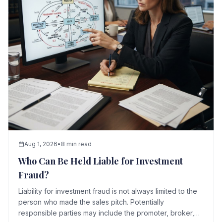
Aug 1, 2026
•
8 min read
Who Can Be Held Liable for Investment
Fraud?
Liability for investment fraud is not always limited to the
person who made the sales pitch. Potentially
responsible parties may include the promoter, broker,