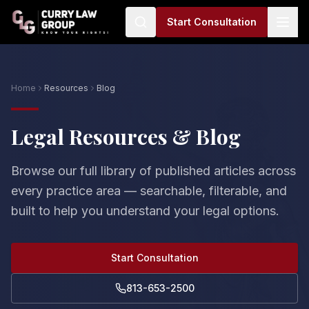
Start Consultation
Home
Resources
Blog
Legal Resources & Blog
Browse our full library of published articles across
every practice area — searchable, filterable, and
built to help you understand your legal options.
Start Consultation
813-653-2500