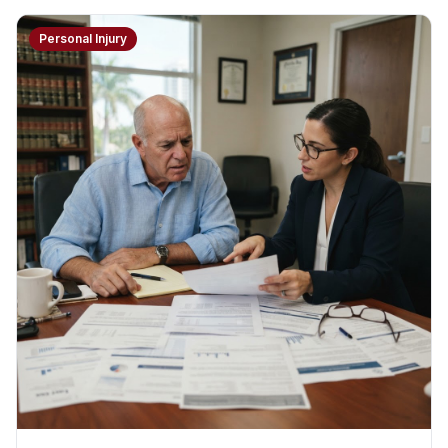
Personal Injury