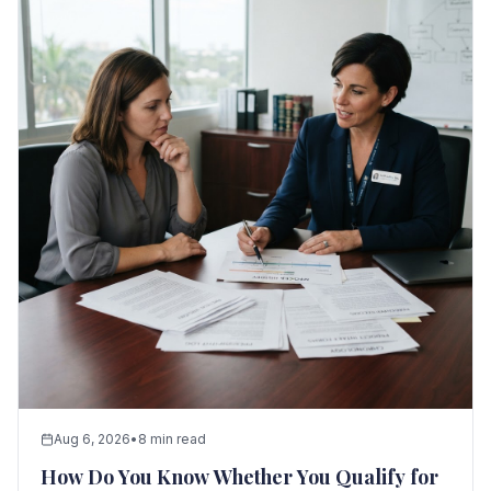
Aug 6, 2026
•
8 min read
How Do You Know Whether You Qualify for