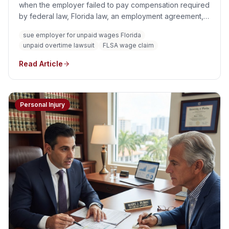
when the employer failed to pay compensation required
by federal law, Florida law, an employment agreement,
or another enforceable obligation. Common wage claims
sue employer for unpaid wages Florida
involve unpaid minimum wage, overtime, off-the-clock
unpaid overtime lawsuit
FLSA wage claim
work, improper time deductions, unlawful tip practices,
misclassification, unpaid commissions, and unpaid
Read Article
bonuses.
Personal Injury