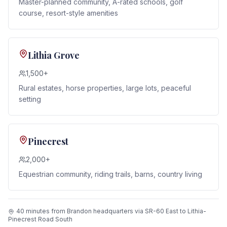
Master-planned community, A-rated schools, golf
course, resort-style amenities
Lithia Grove
1,500+
Rural estates, horse properties, large lots, peaceful
setting
Pinecrest
2,000+
Equestrian community, riding trails, barns, country living
40 minutes from Brandon headquarters via SR-60 East to Lithia-
Pinecrest Road South