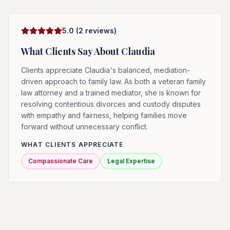
5.0
(
2
reviews)
What Clients Say About
Claudia
Clients appreciate Claudia's balanced, mediation-
driven approach to family law. As both a veteran family
law attorney and a trained mediator, she is known for
resolving contentious divorces and custody disputes
with empathy and fairness, helping families move
forward without unnecessary conflict.
WHAT CLIENTS APPRECIATE
Compassionate Care
Legal Expertise