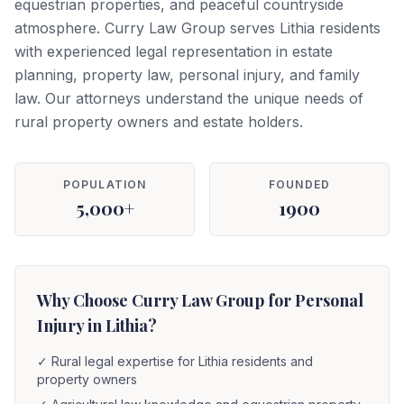
equestrian properties, and peaceful countryside
atmosphere. Curry Law Group serves Lithia residents
with experienced legal representation in estate
planning, property law, personal injury, and family
law. Our attorneys understand the unique needs of
rural property owners and estate holders.
POPULATION
FOUNDED
5,000+
1900
Why Choose Curry Law Group for Personal
Injury in Lithia?
✓
Rural legal expertise for Lithia residents and
property owners