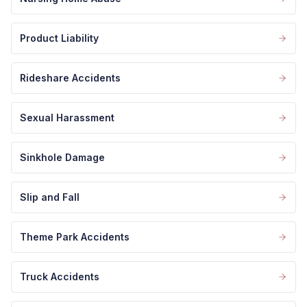
Product Liability
Rideshare Accidents
Sexual Harassment
Sinkhole Damage
Slip and Fall
Theme Park Accidents
Truck Accidents