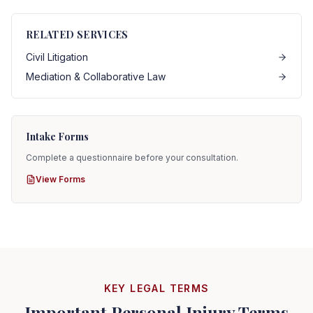
RELATED SERVICES
Civil Litigation
Mediation & Collaborative Law
Intake Forms
Complete a questionnaire before your consultation.
View Forms
KEY LEGAL TERMS
Important Personal Injury Terms