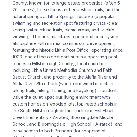
County, known for its large estate properties (often 5-
20+ acres), horse farms and equestrian trails, and the
natural springs at Lithia Springs Reserve (a popular
swimming and recreation spot featuring crystal-clear
spring water, hiking trails, picnic areas, and wildlife
viewing). The area maintains a peaceful countryside
atmosphere with minimal commercial development,
featuring the historic Lithia Post Office (operating since
1900, one of the oldest continuously operating post
offices in Hillsborough County), local churches
including Lithia United Methodist Church and Faith
Baptist Church, and proximity to the Alafia River and
Alafia River State Park (world-renowned mountain
biking trails, hiking, fishing, and kayaking). Residents
value the quiet, spacious living environment with
custom homes on wooded lots, top-rated schools in
the South Hillsborough district (including FishHawk
Creek Elementary - A-rated, Bloomingdale Middle
School, and Bloomingdale High School - A-rated), and
easy access to both Brandon (for shopping at