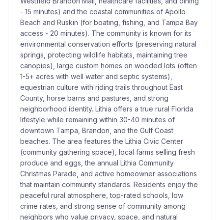
Westfield Brandon Mall, healthcare facilities, and dining
- 15 minutes) and the coastal communities of Apollo
Beach and Ruskin (for boating, fishing, and Tampa Bay
access - 20 minutes). The community is known for its
environmental conservation efforts (preserving natural
springs, protecting wildlife habitats, maintaining tree
canopies), large custom homes on wooded lots (often
1-5+ acres with well water and septic systems),
equestrian culture with riding trails throughout East
County, horse barns and pastures, and strong
neighborhood identity. Lithia offers a true rural Florida
lifestyle while remaining within 30-40 minutes of
downtown Tampa, Brandon, and the Gulf Coast
beaches. The area features the Lithia Civic Center
(community gathering space), local farms selling fresh
produce and eggs, the annual Lithia Community
Christmas Parade, and active homeowner associations
that maintain community standards. Residents enjoy the
peaceful rural atmosphere, top-rated schools, low
crime rates, and strong sense of community among
neighbors who value privacy, space, and natural