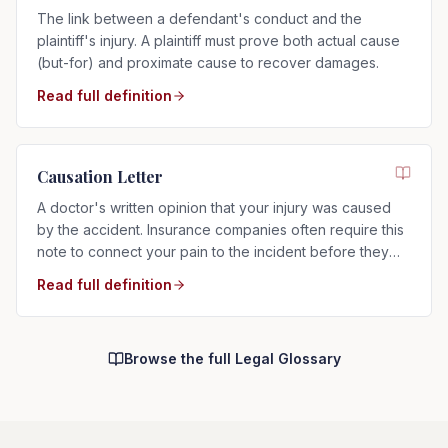
The link between a defendant's conduct and the
plaintiff's injury. A plaintiff must prove both actual cause
(but-for) and proximate cause to recover damages.
Read full definition
Causation Letter
A doctor's written opinion that your injury was caused
by the accident. Insurance companies often require this
note to connect your pain to the incident before they
will pay.
Read full definition
Browse the full Legal Glossary