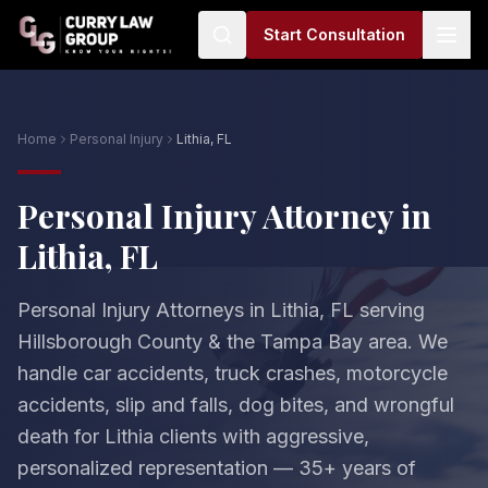
Start Consultation
Home
Personal Injury
Lithia, FL
Personal Injury Attorney in
Lithia, FL
Personal Injury Attorneys in Lithia, FL serving
Hillsborough County & the Tampa Bay area. We
handle car accidents, truck crashes, motorcycle
accidents, slip and falls, dog bites, and wrongful
death for Lithia clients with aggressive,
personalized representation — 35+ years of