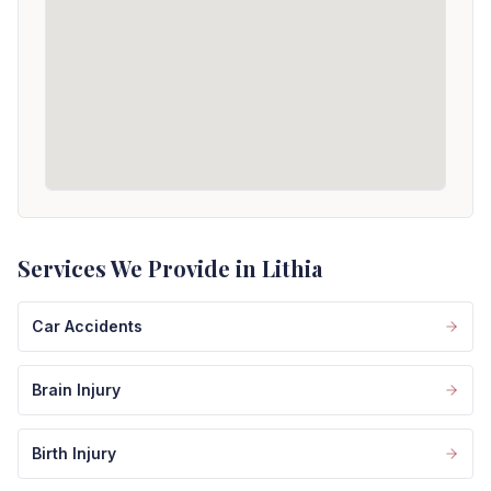
Services We Provide in Lithia
Car Accidents
Brain Injury
Birth Injury