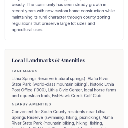
beauty. The community has seen steady growth in
recent years with new custom home construction while
maintaining its rural character through county zoning
regulations that preserve large lot sizes and
agricultural uses.
Local Landmarks & Amenities
LANDMARKS
Lithia Springs Reserve (natural springs), Alafia River
State Park (world-class mountain biking), historic Lithia
Post Office (1900), Lithia Civic Center, local horse farms
and equestrian trails, FishHawk Creek Golf Club
NEARBY AMENITIES
Convenient for South County residents near Lithia
Springs Reserve (swimming, hiking, picnicking), Alafia
River State Park (mountain biking, hiking, fishing,