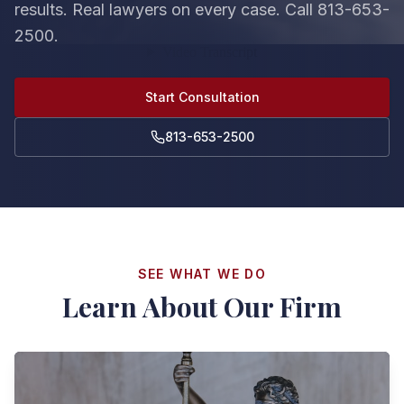
results. Real lawyers on every case. Call 813-653-
2500.
Start Consultation
813-653-2500
SEE WHAT WE DO
Learn About Our Firm