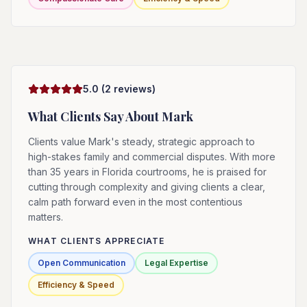
5.0
(
2
reviews)
What Clients Say About
Mark
Clients value Mark's steady, strategic approach to
high-stakes family and commercial disputes. With more
than 35 years in Florida courtrooms, he is praised for
cutting through complexity and giving clients a clear,
calm path forward even in the most contentious
matters.
WHAT CLIENTS APPRECIATE
Open Communication
Legal Expertise
Efficiency & Speed