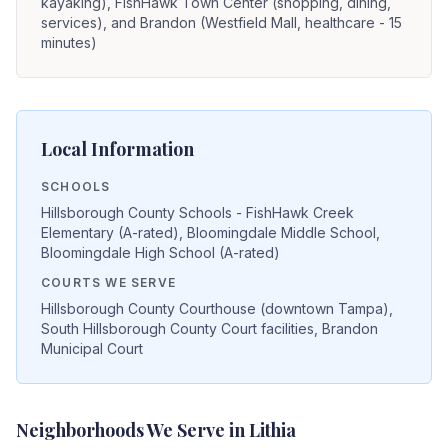
kayaking), FishHawk Town Center (shopping, dining,
services), and Brandon (Westfield Mall, healthcare - 15
minutes)
Local Information
SCHOOLS
Hillsborough County Schools - FishHawk Creek
Elementary (A-rated), Bloomingdale Middle School,
Bloomingdale High School (A-rated)
COURTS WE SERVE
Hillsborough County Courthouse (downtown Tampa),
South Hillsborough County Court facilities, Brandon
Municipal Court
Neighborhoods We Serve in
Lithia