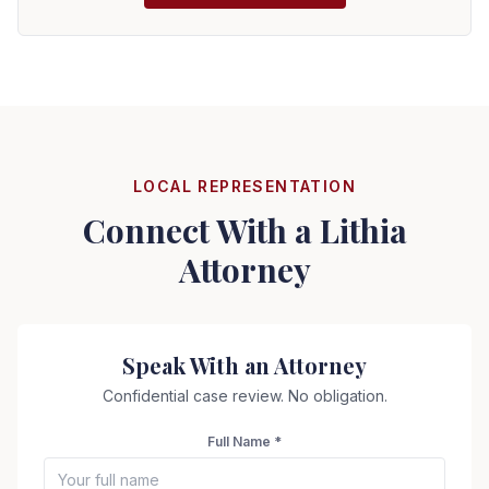
LOCAL REPRESENTATION
Connect With a
Lithia
Attorney
Speak With an Attorney
Confidential case review. No obligation.
Full Name *