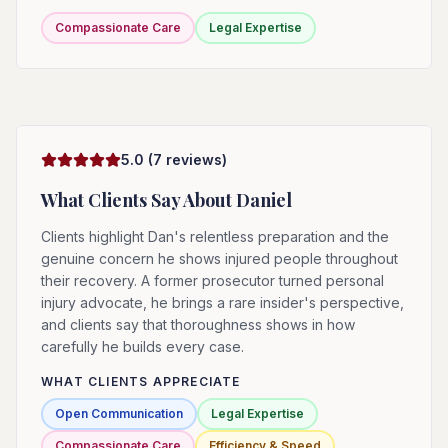
Compassionate Care
Legal Expertise
5.0
(
7
reviews)
What Clients Say About
Daniel
Clients highlight Dan's relentless preparation and the
genuine concern he shows injured people throughout
their recovery. A former prosecutor turned personal
injury advocate, he brings a rare insider's perspective,
and clients say that thoroughness shows in how
carefully he builds every case.
WHAT CLIENTS APPRECIATE
Open Communication
Legal Expertise
Compassionate Care
Efficiency & Speed