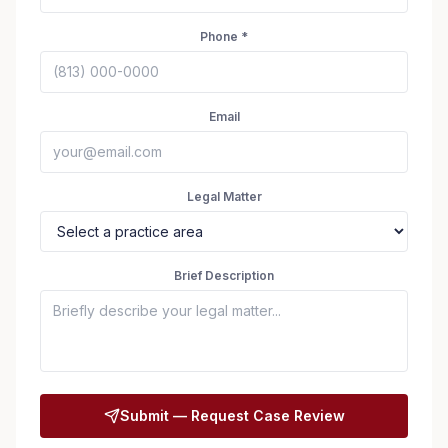
Phone *
Email
Legal Matter
Brief Description
Seizure Safe
Submit — Request Case Review