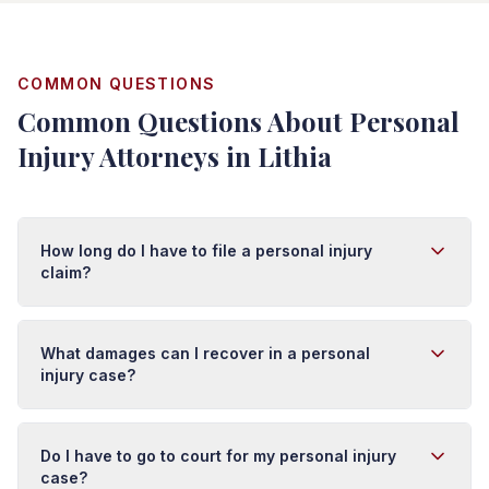
COMMON QUESTIONS
Common Questions About Personal
Injury Attorneys in Lithia
How long do I have to file a personal injury
claim?
In Florida, you typically have four years from the date of
injury to file a personal injury lawsuit. However, this
What damages can I recover in a personal
deadline (called the statute of limitations) can vary
injury case?
depending on the type of injury and circumstances. It's
important to act quickly because evidence can
You may recover damages for medical expenses (past
disappear and witness memories fade. We recommend
and future), lost wages, pain and suffering, emotional
Do I have to go to court for my personal injury
contacting an attorney as soon as possible after an
distress, disability, scarring, and loss of enjoyment of
case?
injury.