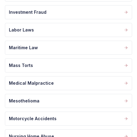
Investment Fraud
Labor Laws
Maritime Law
Mass Torts
Medical Malpractice
Mesothelioma
Motorcycle Accidents
Nursing Home Abuse