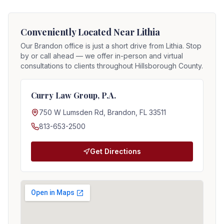
Conveniently Located Near
Lithia
Our Brandon office is just a short drive from
Lithia
. Stop
by or call ahead — we offer in-person and virtual
consultations to clients throughout Hillsborough County.
Curry Law Group, P.A.
750 W Lumsden Rd, Brandon, FL 33511
813-653-2500
Get Directions