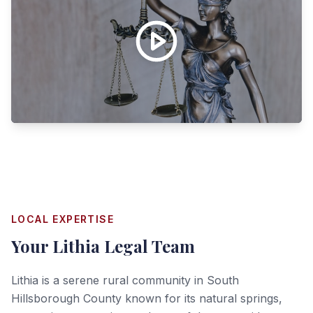
LOCAL EXPERTISE
Your
Lithia
Legal Team
Lithia is a serene rural community in South
Hillsborough County known for its natural springs,