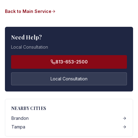
Back to Main Service
Need Help?
Local Consultation
813-653-2500
Local Consultation
NEARBY CITIES
Brandon
Tampa