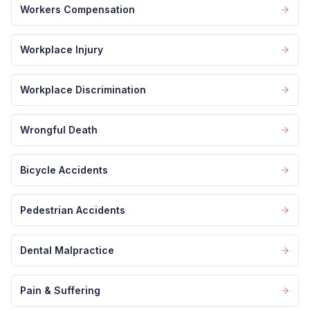
Workers Compensation
Workplace Injury
Workplace Discrimination
Wrongful Death
Bicycle Accidents
Pedestrian Accidents
Dental Malpractice
Pain & Suffering