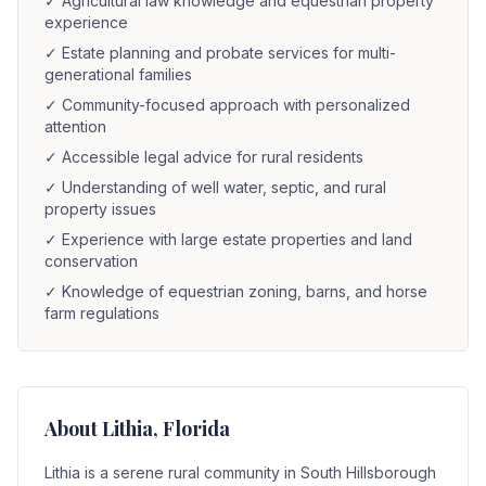
✓
Agricultural law knowledge and equestrian property
experience
✓
Estate planning and probate services for multi-
generational families
✓
Community-focused approach with personalized
attention
✓
Accessible legal advice for rural residents
✓
Understanding of well water, septic, and rural
property issues
✓
Experience with large estate properties and land
conservation
✓
Knowledge of equestrian zoning, barns, and horse
farm regulations
About
Lithia
, Florida
Lithia is a serene rural community in South Hillsborough