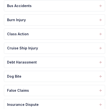
Bus Accidents
Burn Injury
Class Action
Cruise Ship Injury
Debt Harassment
Dog Bite
False Claims
Insurance Dispute