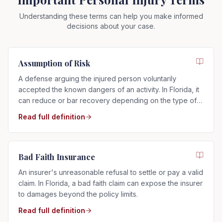
Understanding these terms can help you make informed
decisions about your case.
Assumption of Risk
A defense arguing the injured person voluntarily
accepted the known dangers of an activity. In Florida, it
can reduce or bar recovery depending on the type of
risk assumed.
Read full definition
Bad Faith Insurance
An insurer's unreasonable refusal to settle or pay a valid
claim. In Florida, a bad faith claim can expose the insurer
to damages beyond the policy limits.
Read full definition