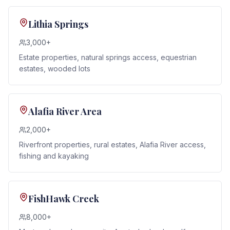
Lithia Springs
3,000+
Estate properties, natural springs access, equestrian
estates, wooded lots
Alafia River Area
2,000+
Riverfront properties, rural estates, Alafia River access,
fishing and kayaking
FishHawk Creek
8,000+