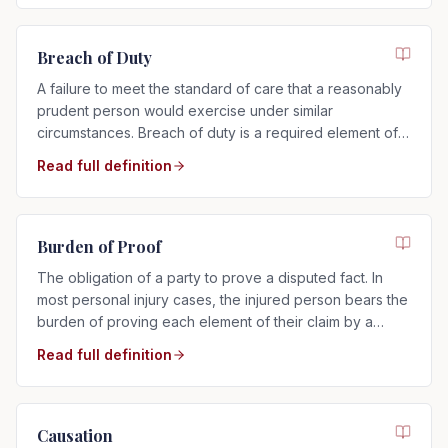
Breach of Duty
A failure to meet the standard of care that a reasonably
prudent person would exercise under similar
circumstances. Breach of duty is a required element of
any negligence claim.
Read full definition
Burden of Proof
The obligation of a party to prove a disputed fact. In
most personal injury cases, the injured person bears the
burden of proving each element of their claim by a
preponderance of the evidence.
Read full definition
Causation