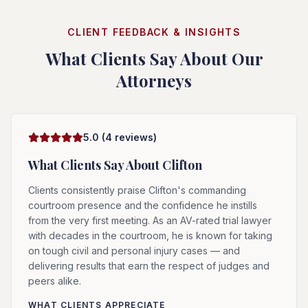
CLIENT FEEDBACK & INSIGHTS
What Clients Say About Our
Attorneys
5.0
(
4
reviews)
What Clients Say About
Clifton
Clients consistently praise Clifton's commanding
courtroom presence and the confidence he instills
from the very first meeting. As an AV-rated trial lawyer
with decades in the courtroom, he is known for taking
on tough civil and personal injury cases — and
delivering results that earn the respect of judges and
peers alike.
WHAT CLIENTS APPRECIATE