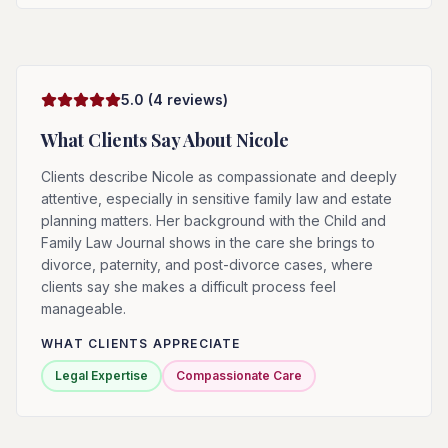
5.0
(
4
reviews)
What Clients Say About
Nicole
Clients describe Nicole as compassionate and deeply
attentive, especially in sensitive family law and estate
planning matters. Her background with the Child and
Family Law Journal shows in the care she brings to
divorce, paternity, and post-divorce cases, where
clients say she makes a difficult process feel
manageable.
WHAT CLIENTS APPRECIATE
Legal Expertise
Compassionate Care