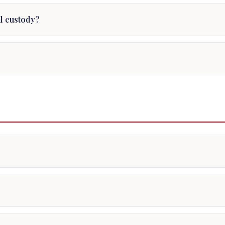
al custody?