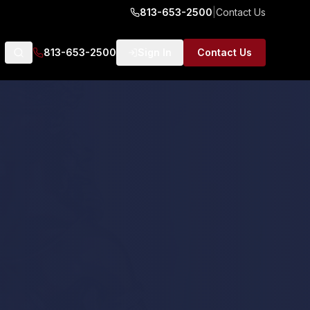
813-653-2500
|
Contact Us
813-653-2500
Sign In
Contact Us