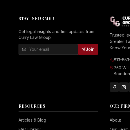
STAY INFORMED
Get legal insights and firm updates from
Trusted le
Curry Law Group.
Greater T
Know Your 
Join
813-653
750 W 
Brandon,
RESOURCES
OUR FIR
Seizure Safe
Articles & Blog
About
Vision Impaired
FAQ Library
Our Team