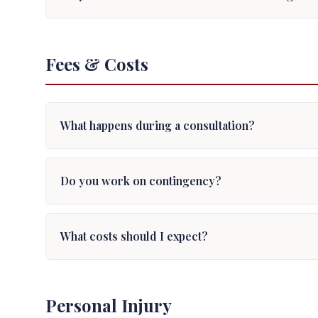
Fees & Costs
What happens during a consultation?
Do you work on contingency?
What costs should I expect?
Personal Injury