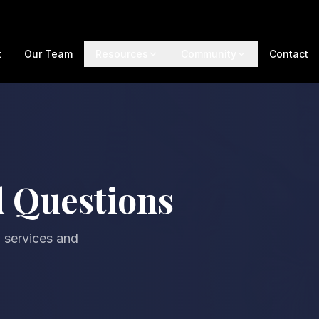
t
Our Team
Resources
Community
Contact
d Questions
 services and