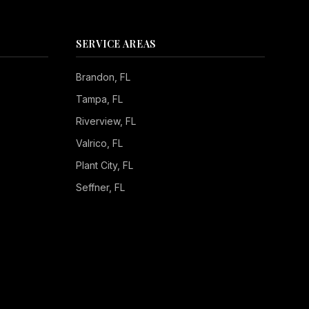
SERVICE AREAS
Brandon
, FL
Tampa
, FL
Riverview
, FL
Valrico
, FL
Plant City
, FL
Seffner
, FL