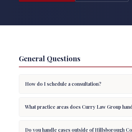
General Questions
How do I schedule a consultation?
What practice areas does Curry Law Group han
Do you handle cases outside of Hillsborough C