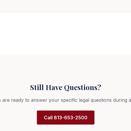
?
Still Have Questions?
 are ready to answer your specific legal questions during a
Call 813-653-2500