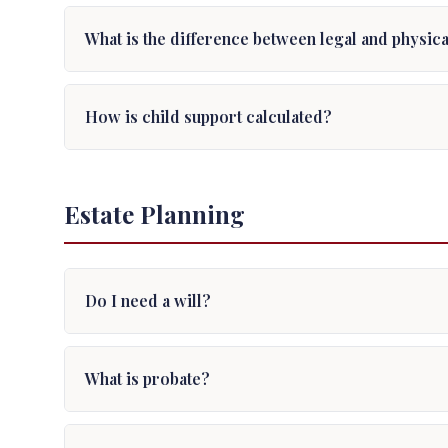
What is the difference between legal and physic
How is child support calculated?
Estate Planning
Do I need a will?
What is probate?