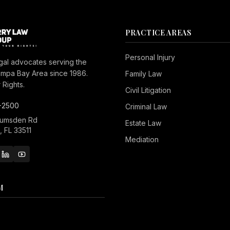
PRACTICE AREAS
Personal Injury
gal advocates serving the
ampa Bay Area since 1986.
Family Law
Rights.
Civil Litigation
-2500
Criminal Law
Lumsden Rd
Estate Law
 FL 33511
Mediation
M