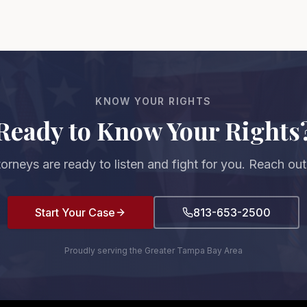
KNOW YOUR RIGHTS
Ready to Know Your Rights
torneys are ready to listen and fight for you. Reach out
Start Your Case
813-653-2500
Proudly serving the Greater Tampa Bay Area