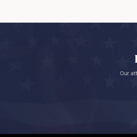
Our at