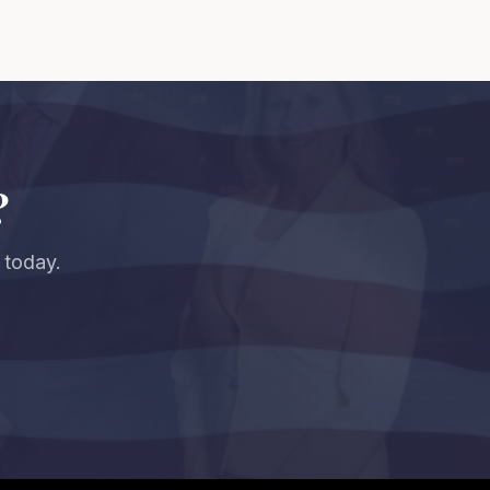
?
 today.