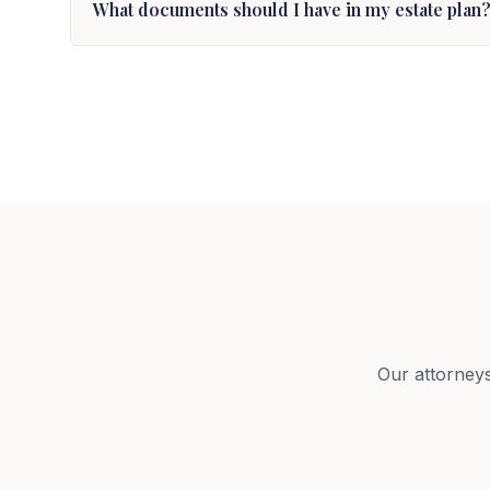
What documents should I have in my estate plan
Our attorneys