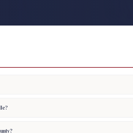
dle?
ounty?