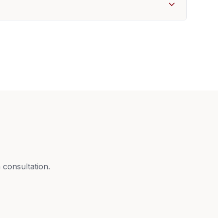
 consultation.