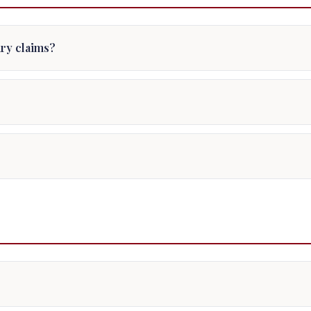
jury claims?