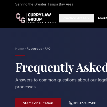
Serving the Greater Tampa Bay Area
Practice Areas
Abou
Home
Resources
FAQ
Frequently Aske
Answers to common questions about our legal
processes.
Start Consultation
813-653-2500