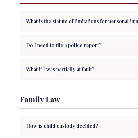
What is the statute of limitations for personal in
Do I need to file a police report?
What if I was partially at fault?
Family Law
How is child custody decided?