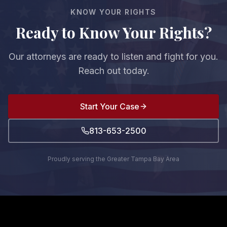
fault, you cannot recover any damages.
KNOW YOUR RIGHTS
Ready to Know Your Rights?
Our attorneys are ready to listen and fight for you.
Reach out today.
Start Your Case
813-653-2500
Proudly serving the Greater Tampa Bay Area