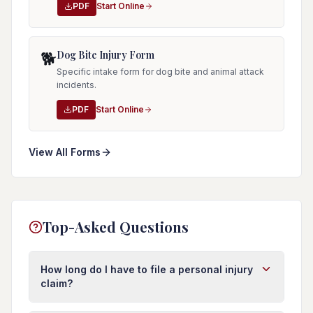
PDF
Start Online
Dog Bite Injury Form
🐕
Specific intake form for dog bite and animal attack
incidents.
PDF
Start Online
View All Forms
Top-Asked Questions
How long do I have to file a personal injury
claim?
In Florida, you typically have four years from the