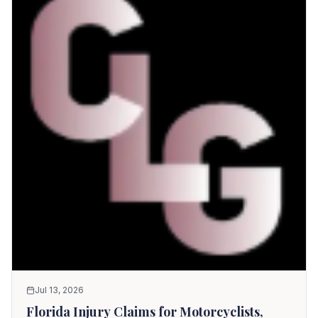
Jul 13, 2026
Florida Injury Claims for Motorcyclists,