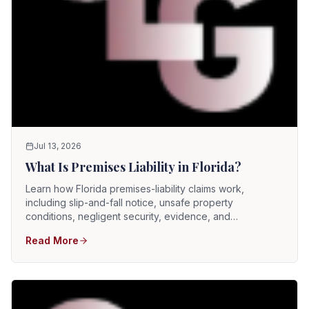
Jul 13, 2026
What Is Premises Liability in Florida?
Learn how Florida premises-liability claims work,
including slip-and-fall notice, unsafe property
conditions, negligent security, evidence, and
comparative fault.
Read More