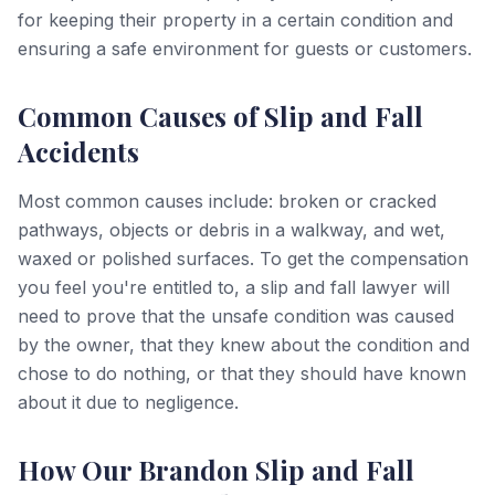
for keeping their property in a certain condition and
ensuring a safe environment for guests or customers.
Common Causes of Slip and Fall
Accidents
Most common causes include: broken or cracked
pathways, objects or debris in a walkway, and wet,
waxed or polished surfaces. To get the compensation
you feel you're entitled to, a slip and fall lawyer will
need to prove that the unsafe condition was caused
by the owner, that they knew about the condition and
chose to do nothing, or that they should have known
about it due to negligence.
How Our Brandon Slip and Fall