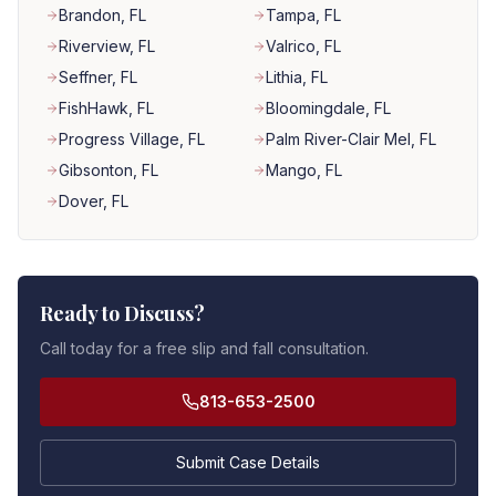
Brandon
, FL
Tampa
, FL
Riverview
, FL
Valrico
, FL
Seffner
, FL
Lithia
, FL
FishHawk
, FL
Bloomingdale
, FL
Progress Village
, FL
Palm River-Clair Mel
, FL
Gibsonton
, FL
Mango
, FL
Dover
, FL
Ready to Discuss?
Call today for a free slip and fall consultation.
813-653-2500
Submit Case Details