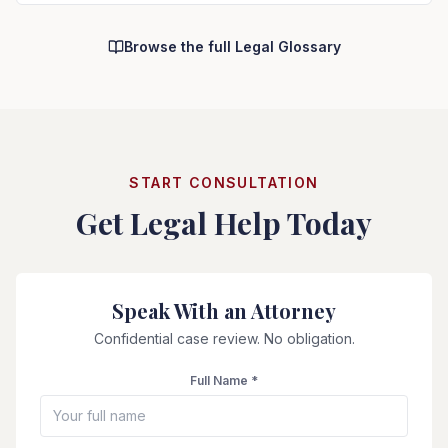
Browse the full Legal Glossary
START CONSULTATION
Get Legal Help Today
Speak With an Attorney
Confidential case review. No obligation.
Full Name *