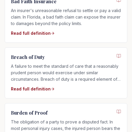
Bad Faith Insurance
An insurer's unreasonable refusal to settle or pay a valid
claim. In Florida, a bad faith claim can expose the insurer
to damages beyond the policy limits.
Read full definition
Breach of Duty
A failure to meet the standard of care that a reasonably
prudent person would exercise under similar
circumstances. Breach of duty is a required element of
any negligence claim.
Read full definition
Burden of Proof
The obligation of a party to prove a disputed fact. In
most personal injury cases, the injured person bears the