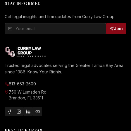
STAY INFORMED
Get legal insights and firm updates from Curry Law Group.
Join
Trusted legal advocates serving the Greater Tampa Bay Area
since 1986. Know Your Rights.
813-653-2500
750 W Lumsden Rd
Brandon, FL 33511
PRACTICE AREAS