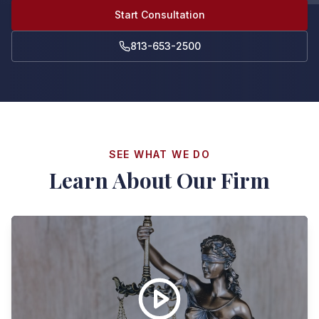
Start Consultation
813-653-2500
SEE WHAT WE DO
Learn About Our Firm