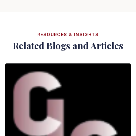
RESOURCES & INSIGHTS
Related Blogs and Articles