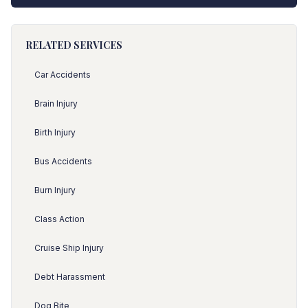
RELATED SERVICES
Car Accidents
Brain Injury
Birth Injury
Bus Accidents
Burn Injury
Class Action
Cruise Ship Injury
Debt Harassment
Dog Bite