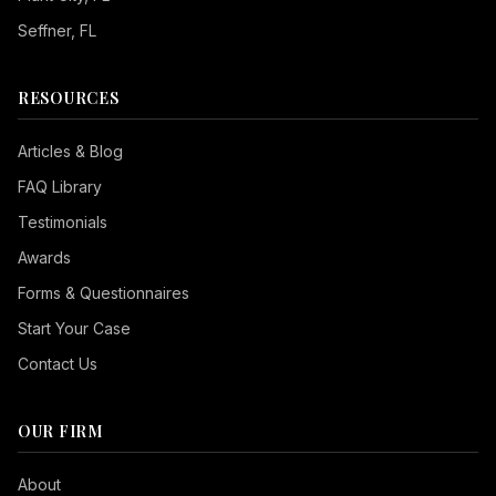
Seffner
, FL
RESOURCES
Articles & Blog
FAQ Library
Testimonials
Awards
Forms & Questionnaires
Start Your Case
Contact Us
OUR FIRM
Seizure Safe
About
Vision Impaired