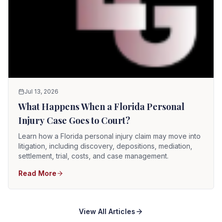
Jul 13, 2026
What Happens When a Florida Personal
Injury Case Goes to Court?
Learn how a Florida personal injury claim may move into
litigation, including discovery, depositions, mediation,
settlement, trial, costs, and case management.
Read More
View All Articles