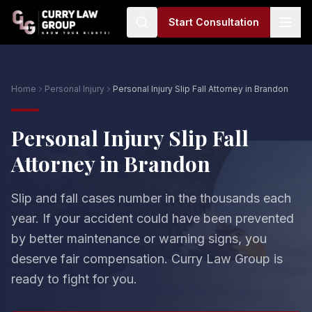
Start Consultation
Home
Personal Injury
Personal Injury Slip Fall Attorney in Brandon
Personal Injury Slip Fall
Attorney in Brandon
Slip and fall cases number in the thousands each
year. If your accident could have been prevented
by better maintenance or warning signs, you
deserve fair compensation. Curry Law Group is
ready to fight for you.