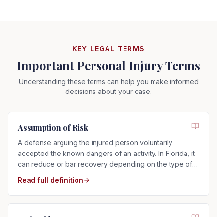
KEY LEGAL TERMS
Important Personal Injury Terms
Understanding these terms can help you make informed
decisions about your case.
Assumption of Risk
A defense arguing the injured person voluntarily
accepted the known dangers of an activity. In Florida, it
can reduce or bar recovery depending on the type of
risk assumed.
Read full definition