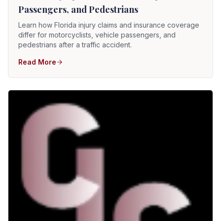
Passengers, and Pedestrians
Learn how Florida injury claims and insurance coverage
differ for motorcyclists, vehicle passengers, and
pedestrians after a traffic accident.
Read More