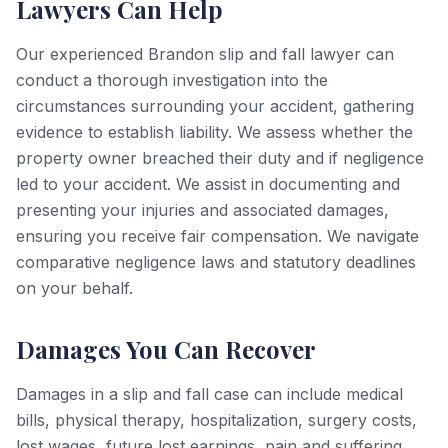
Lawyers Can Help
Our experienced Brandon slip and fall lawyer can
conduct a thorough investigation into the
circumstances surrounding your accident, gathering
evidence to establish liability. We assess whether the
property owner breached their duty and if negligence
led to your accident. We assist in documenting and
presenting your injuries and associated damages,
ensuring you receive fair compensation. We navigate
comparative negligence laws and statutory deadlines
on your behalf.
Damages You Can Recover
Damages in a slip and fall case can include medical
bills, physical therapy, hospitalization, surgery costs,
lost wages, future lost earnings, pain and suffering,