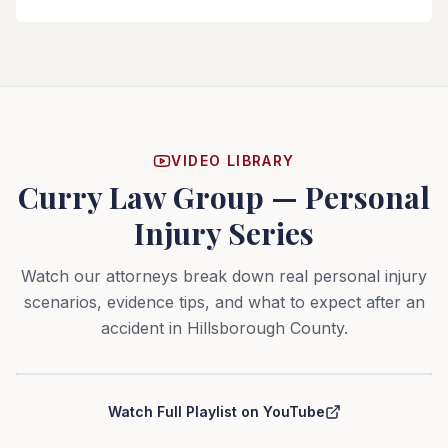
VIDEO LIBRARY
Curry Law Group — Personal
Injury Series
Watch our attorneys break down real personal injury
scenarios, evidence tips, and what to expect after an
accident in Hillsborough County.
Curry Law Group — Personal Injury Series
Watch Full Playlist on YouTube