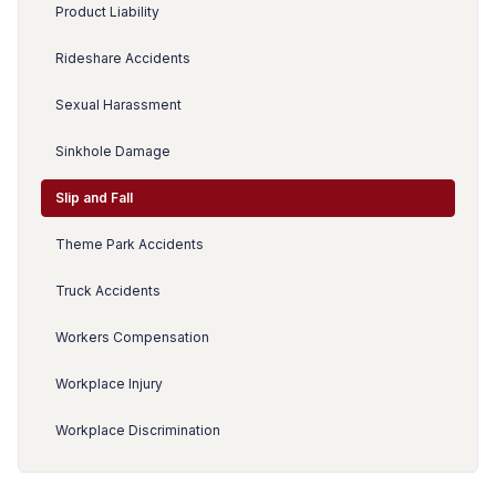
Product Liability
Rideshare Accidents
Sexual Harassment
Sinkhole Damage
Slip and Fall
Theme Park Accidents
Truck Accidents
Workers Compensation
Workplace Injury
Workplace Discrimination