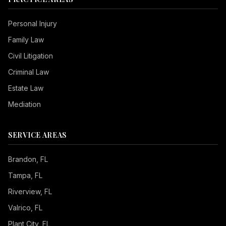
Personal Injury
Family Law
Civil Litigation
Criminal Law
Estate Law
Mediation
SERVICE AREAS
Brandon
, FL
Tampa
, FL
Riverview
, FL
Valrico
, FL
Plant City
, FL