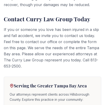
recover, though your damages may be reduced.
Contact Curry Law Group Today
If you or someone you love has been injured in a slip
and fall accident, we invite you to contact us today.
Feel free to contact our office or complete the form
on this page. We serve the needs of the entire Tampa
Bay area. Please allow our experienced attorneys at
The Curry Law Group represent you today. Call 813-
653-2500.
Serving the Greater Tampa Bay Area
Our attorneys represent clients across Hillsborough
County. Explore this practice in your community: