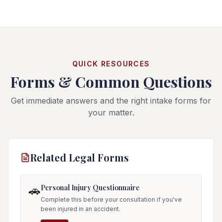
QUICK RESOURCES
Forms & Common Questions
Get immediate answers and the right intake forms for
your matter.
Related Legal Forms
Personal Injury Questionnaire
🚗
Complete this before your consultation if you've
been injured in an accident.