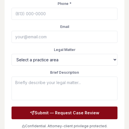
Phone *
Email
Legal Matter
Brief Description
Submit — Request Case Review
Confidential. Attorney-client privilege protected.