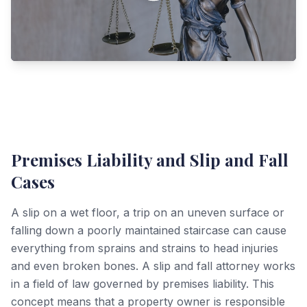
Premises Liability and Slip and Fall
Cases
A slip on a wet floor, a trip on an uneven surface or
falling down a poorly maintained staircase can cause
everything from sprains and strains to head injuries
and even broken bones. A slip and fall attorney works
in a field of law governed by premises liability. This
concept means that a property owner is responsible