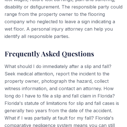
disability or disfigurement. The responsible party could
range from the property owner to the flooring
company who neglected to leave a sign indicating a
wet floor. A personal injury attorney can help you
identify all responsible parties.
Frequently Asked Questions
What should I do immediately after a slip and fall?
Seek medical attention, report the incident to the
property owner, photograph the hazard, collect
witness information, and contact an attorney. How
long do I have to file a slip and fall claim in Florida?
Florida's statute of limitations for slip and fall cases is
generally two years from the date of the accident.
What if I was partially at fault for my fall? Florida's
comparative negligence system means you can still