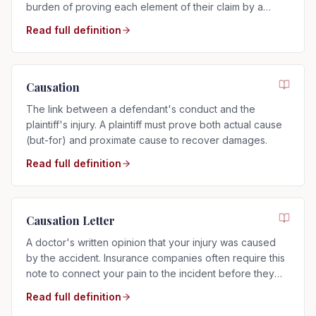
burden of proving each element of their claim by a
preponderance of the evidence.
Read full definition
Causation
The link between a defendant's conduct and the
plaintiff's injury. A plaintiff must prove both actual cause
(but-for) and proximate cause to recover damages.
Read full definition
Causation Letter
A doctor's written opinion that your injury was caused
by the accident. Insurance companies often require this
note to connect your pain to the incident before they
will pay.
Read full definition