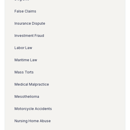
False Claims
Insurance Dispute
Investment Fraud
Labor Law
Maritime Law
Mass Torts
Medical Malpractice
Mesothelioma
Motorcycle Accidents
Nursing Home Abuse