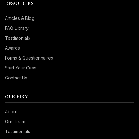
RESOURCES
Articles & Blog
FAQ Library
Testimonials
Awards
Forms & Questionnaires
Start Your Case
Contact Us
OUR FIRM
Seizure Safe
About
Vision Impaired
Our Team
ADHD Friendly
Testimonials
Cognitive Disability