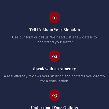
01
Tell Us About Your Situation
Use our form or call us. We need just a few details to
understand your matter.
02
Speak with an Attorney
A real attorney reviews your situation and contacts you directly
for a consultation.
03
Understand Your Options