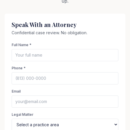
up.
Speak With an Attorney
Confidential case review. No obligation.
Full Name *
Phone *
Email
Legal Matter