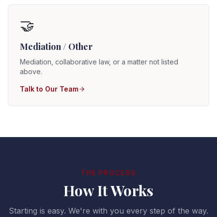
🤝
Mediation / Other
Mediation, collaborative law, or a matter not listed
above.
Talk to Our Team
THE PROCESS
How It Works
Starting is easy. We're with you every step of the way.