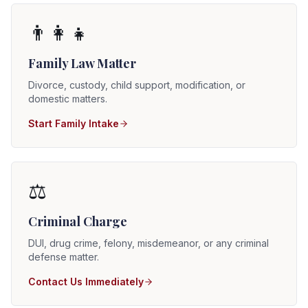
👨‍👩‍👧
Family Law Matter
Divorce, custody, child support, modification, or
domestic matters.
Start Family Intake
⚖️
Criminal Charge
DUI, drug crime, felony, misdemeanor, or any criminal
defense matter.
Contact Us Immediately