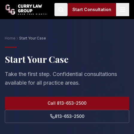
Start Consultation
Home
Start Your Case
Start Your Case
Take the first step. Confidential consultations
available for all practice areas.
Call 813-653-2500
813-653-2500