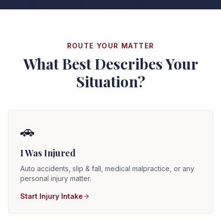
ROUTE YOUR MATTER
What Best Describes Your
Situation?
🚗
I Was Injured
Auto accidents, slip & fall, medical malpractice, or any
personal injury matter.
Start Injury Intake