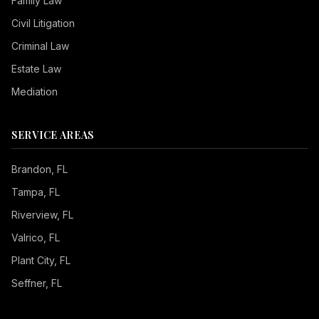
Family Law
Civil Litigation
Criminal Law
Estate Law
Mediation
SERVICE AREAS
Brandon
, FL
Tampa
, FL
Riverview
, FL
Valrico
, FL
Plant City
, FL
Seffner
, FL