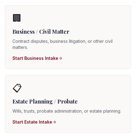
🏢
Business / Civil Matter
Contract disputes, business litigation, or other civil
matters.
Start Business Intake
📋
Estate Planning / Probate
Wills, trusts, probate administration, or estate planning.
Start Estate Intake