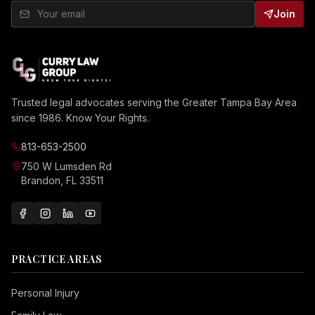
Join
Trusted legal advocates serving the Greater Tampa Bay Area
since 1986. Know Your Rights.
813-653-2500
750 W Lumsden Rd
Brandon, FL 33511
PRACTICE AREAS
Personal Injury