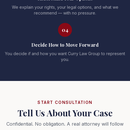
We explain your rights, your legal options, and what we
recommend — with no pressure.
04
Decide How to Move Forward
You decide if and how you want Curry Law Group to represent
you.
START CONSULTATION
Tell Us About Your Case
Confidential. No obligation. A real attorney will follow