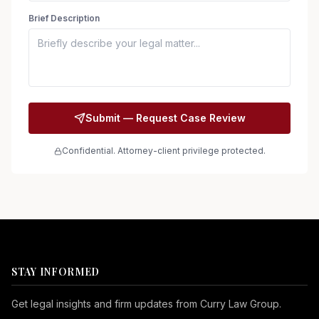
Brief Description
Submit — Request Case Review
Confidential. Attorney-client privilege protected.
STAY INFORMED
Get legal insights and firm updates from Curry Law Group.