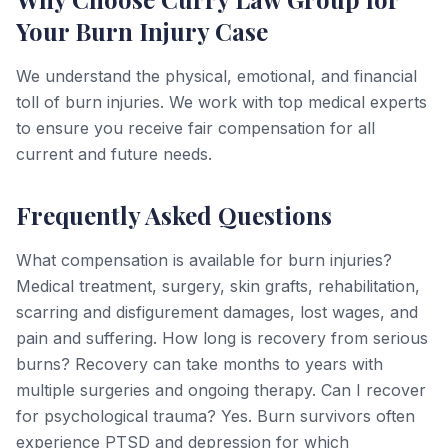
Your Burn Injury Case
We understand the physical, emotional, and financial
toll of burn injuries. We work with top medical experts
to ensure you receive fair compensation for all
current and future needs.
Frequently Asked Questions
What compensation is available for burn injuries?
Medical treatment, surgery, skin grafts, rehabilitation,
scarring and disfigurement damages, lost wages, and
pain and suffering. How long is recovery from serious
burns? Recovery can take months to years with
multiple surgeries and ongoing therapy. Can I recover
for psychological trauma? Yes. Burn survivors often
experience PTSD and depression for which