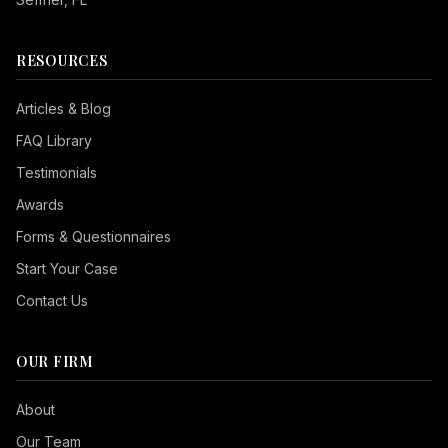
RESOURCES
Articles & Blog
FAQ Library
Testimonials
Awards
Forms & Questionnaires
Start Your Case
Contact Us
OUR FIRM
Seizure Safe
About
Vision Impaired
Our Team