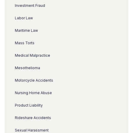
Investment Fraud
Labor Law
Maritime Law
Mass Torts
Medical Malpractice
Mesothelioma
Motorcycle Accidents
Nursing Home Abuse
Product Liability
Rideshare Accidents
Sexual Harassment