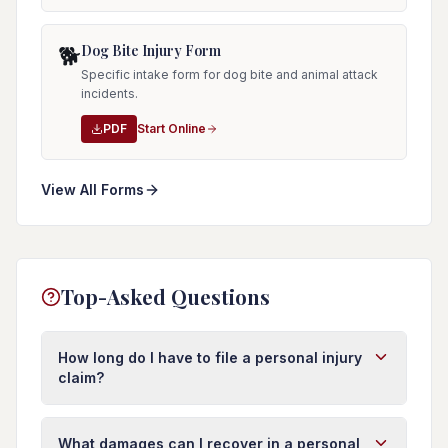
Dog Bite Injury Form
🐕
Specific intake form for dog bite and animal attack
incidents.
PDF
Start Online
View All Forms
Top-Asked Questions
How long do I have to file a personal injury
claim?
In Florida, you typically have four years from the
date of injury to file a personal injury lawsuit.
What damages can I recover in a personal