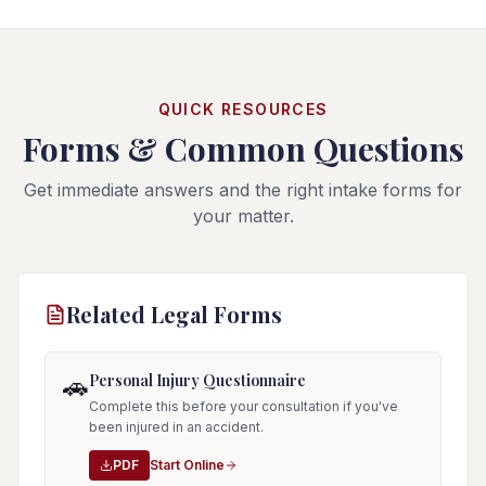
QUICK RESOURCES
Forms & Common Questions
Get immediate answers and the right intake forms for
your matter.
Related Legal Forms
Personal Injury Questionnaire
🚗
Complete this before your consultation if you've
been injured in an accident.
PDF
Start Online