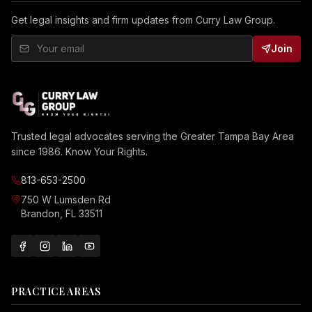
Get legal insights and firm updates from Curry Law Group.
Join
Trusted legal advocates serving the Greater Tampa Bay Area
since 1986. Know Your Rights.
813-653-2500
750 W Lumsden Rd
Brandon, FL 33511
PRACTICE AREAS