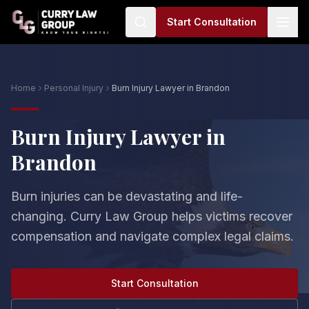
Start Consultation
Home
Personal Injury
Burn Injury Lawyer in Brandon
Burn Injury Lawyer in
Brandon
Burn injuries can be devastating and life-
changing. Curry Law Group helps victims recover
compensation and navigate complex legal claims.
Start Consultation