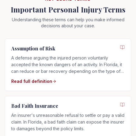
Important Personal Injury Terms
Understanding these terms can help you make informed
decisions about your case.
Assumption of Risk
A defense arguing the injured person voluntarily
accepted the known dangers of an activity. In Florida, it
can reduce or bar recovery depending on the type of
risk assumed.
Read full definition
Bad Faith Insurance
An insurer's unreasonable refusal to settle or pay a valid
claim. In Florida, a bad faith claim can expose the insurer
to damages beyond the policy limits.