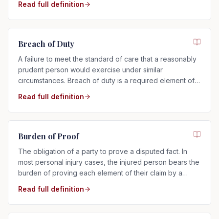
Read full definition
Breach of Duty
A failure to meet the standard of care that a reasonably
prudent person would exercise under similar
circumstances. Breach of duty is a required element of
any negligence claim.
Read full definition
Burden of Proof
The obligation of a party to prove a disputed fact. In
most personal injury cases, the injured person bears the
burden of proving each element of their claim by a
preponderance of the evidence.
Read full definition