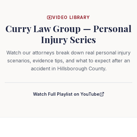
VIDEO LIBRARY
Curry Law Group — Personal
Injury Series
Watch our attorneys break down real personal injury
scenarios, evidence tips, and what to expect after an
accident in Hillsborough County.
Curry Law Group — Personal Injury Series
Watch Full Playlist on YouTube