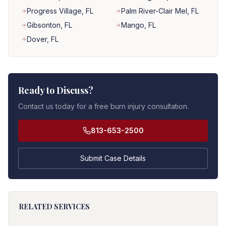
Progress Village
, FL
Palm River-Clair Mel
, FL
Gibsonton
, FL
Mango
, FL
Dover
, FL
Ready to Discuss?
Contact us today for a free burn injury consultation.
813-653-2500
Submit Case Details
RELATED SERVICES