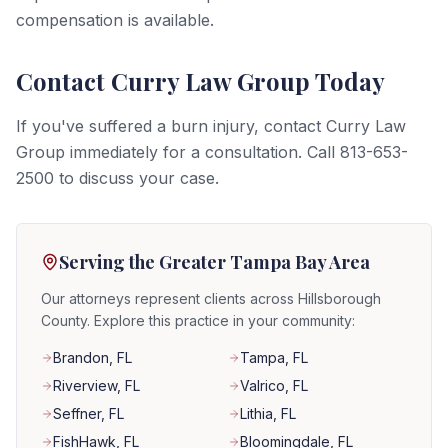
compensation is available.
Contact Curry Law Group Today
If you've suffered a burn injury, contact Curry Law
Group immediately for a consultation. Call 813-653-
2500 to discuss your case.
Serving the Greater Tampa Bay Area
Our attorneys represent clients across Hillsborough
County. Explore this practice in your community:
Brandon
, FL
Tampa
, FL
Riverview
, FL
Valrico
, FL
Seffner
, FL
Lithia
, FL
FishHawk
, FL
Bloomingdale
, FL