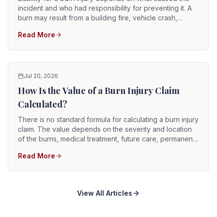
incident and who had responsibility for preventing it. A
burn may result from a building fire, vehicle crash,
explosion, chemical exposure, defective appliance,
Read More
electrical malfunction, unsafe workplace, or another
event. Potentially liable parties include property owners,
landlords, employers, contractors, manufacturers,
retailers, drivers, utility providers, and government
entities.
Jul 20, 2026
How Is the Value of a Burn Injury Claim
Calculated?
There is no standard formula for calculating a burn injury
claim. The value depends on the severity and location
of the burns, medical treatment, future care, permanent
scarring, physical limitations, emotional effects, lost
Read More
income, liability evidence, insurance coverage, and how
the injury changed the survivor's life. Two people with
burns described by the same degree may have very
different claims.
View All Articles