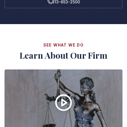
813-653-2500
SEE WHAT WE DO
Learn About Our Firm