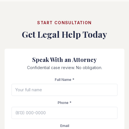
START CONSULTATION
Get Legal Help Today
Speak With an Attorney
Confidential case review. No obligation.
Full Name *
Phone *
Email