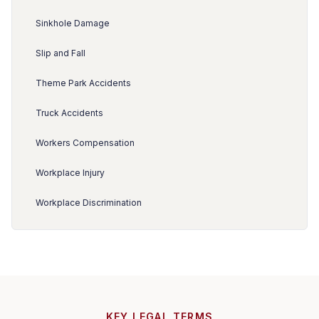
Sinkhole Damage
Slip and Fall
Theme Park Accidents
Truck Accidents
Workers Compensation
Workplace Injury
Workplace Discrimination
KEY LEGAL TERMS