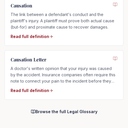
Causation
The link between a defendant's conduct and the
plaintiff's injury. A plaintiff must prove both actual cause
(but-for) and proximate cause to recover damages.
Read full definition
Causation Letter
A doctor's written opinion that your injury was caused
by the accident. Insurance companies often require this
note to connect your pain to the incident before they
will pay.
Read full definition
Browse the full Legal Glossary