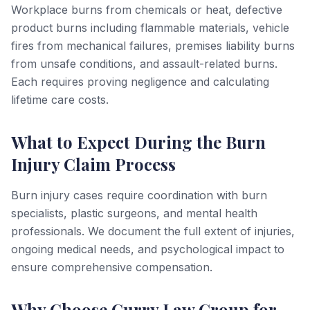
Workplace burns from chemicals or heat, defective
product burns including flammable materials, vehicle
fires from mechanical failures, premises liability burns
from unsafe conditions, and assault-related burns.
Each requires proving negligence and calculating
lifetime care costs.
What to Expect During the Burn
Injury Claim Process
Burn injury cases require coordination with burn
specialists, plastic surgeons, and mental health
professionals. We document the full extent of injuries,
ongoing medical needs, and psychological impact to
ensure comprehensive compensation.
Why Choose Curry Law Group for