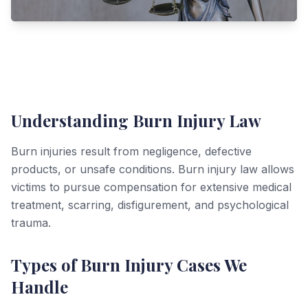
Understanding Burn Injury Law
Burn injuries result from negligence, defective
products, or unsafe conditions. Burn injury law allows
victims to pursue compensation for extensive medical
treatment, scarring, disfigurement, and psychological
trauma.
Types of Burn Injury Cases We
Handle