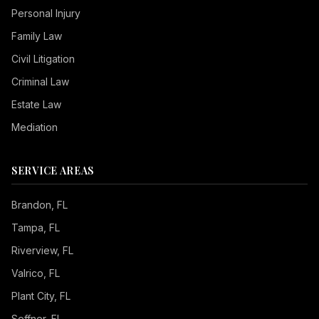
Personal Injury
Family Law
Civil Litigation
Criminal Law
Estate Law
Mediation
SERVICE AREAS
Brandon
, FL
Tampa
, FL
Riverview
, FL
Valrico
, FL
Plant City
, FL
Seffner
, FL