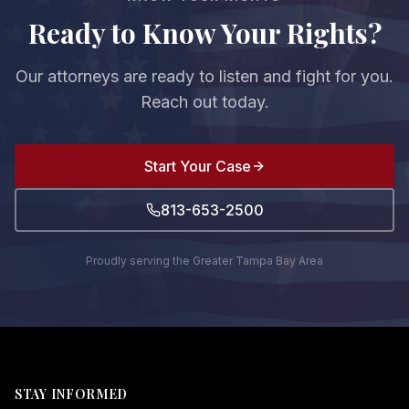
Ready to Know Your Rights?
Our attorneys are ready to listen and fight for you.
Reach out today.
Start Your Case
813-653-2500
Proudly serving the Greater Tampa Bay Area
STAY INFORMED