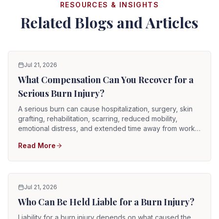
RESOURCES & INSIGHTS
Related Blogs and Articles
Jul 21, 2026
What Compensation Can You Recover for a
Serious Burn Injury?
A serious burn can cause hospitalization, surgery, skin
grafting, rehabilitation, scarring, reduced mobility,
emotional distress, and extended time away from work.
When another party's negligence causes the injury, a
Read More
Florida burn survivor may pursue compensation for
current and reasonably anticipated future losses,
including medical treatment, future care, scarring, lost
wages, pain and suffering, and disability.
Jul 21, 2026
Who Can Be Held Liable for a Burn Injury?
Liability for a burn injury depends on what caused the