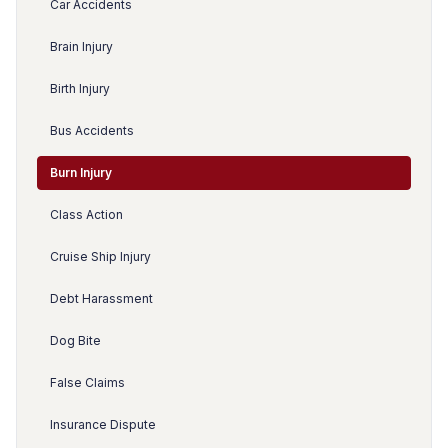
Car Accidents
Brain Injury
Birth Injury
Bus Accidents
Burn Injury
Class Action
Cruise Ship Injury
Debt Harassment
Dog Bite
False Claims
Insurance Dispute