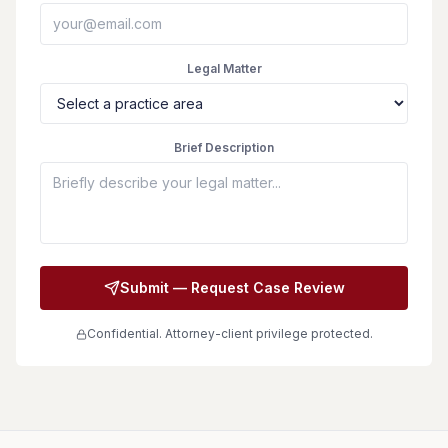
Legal Matter
Brief Description
Submit — Request Case Review
Confidential. Attorney-client privilege protected.