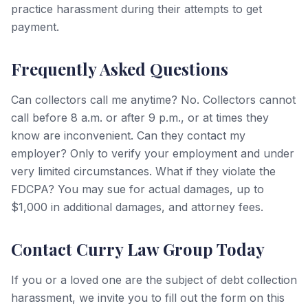
practice harassment during their attempts to get
payment.
Frequently Asked Questions
Can collectors call me anytime? No. Collectors cannot
call before 8 a.m. or after 9 p.m., or at times they
know are inconvenient. Can they contact my
employer? Only to verify your employment and under
very limited circumstances. What if they violate the
FDCPA? You may sue for actual damages, up to
$1,000 in additional damages, and attorney fees.
Contact Curry Law Group Today
If you or a loved one are the subject of debt collection
harassment, we invite you to fill out the form on this