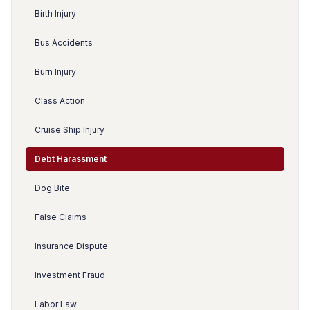
Birth Injury
Bus Accidents
Burn Injury
Class Action
Cruise Ship Injury
Debt Harassment
Dog Bite
False Claims
Insurance Dispute
Investment Fraud
Labor Law