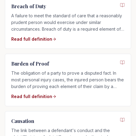
Breach of Duty
A failure to meet the standard of care that a reasonably
prudent person would exercise under similar
circumstances. Breach of duty is a required element of
any negligence claim.
Read full definition
Burden of Proof
The obligation of a party to prove a disputed fact. In
most personal injury cases, the injured person bears the
burden of proving each element of their claim by a
preponderance of the evidence.
Read full definition
Causation
The link between a defendant's conduct and the