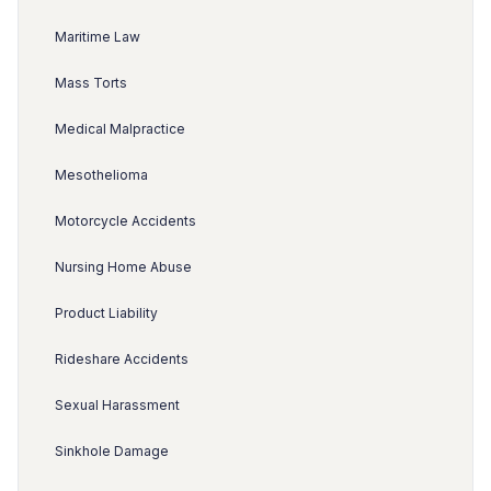
Maritime Law
Mass Torts
Medical Malpractice
Mesothelioma
Motorcycle Accidents
Nursing Home Abuse
Product Liability
Rideshare Accidents
Sexual Harassment
Sinkhole Damage