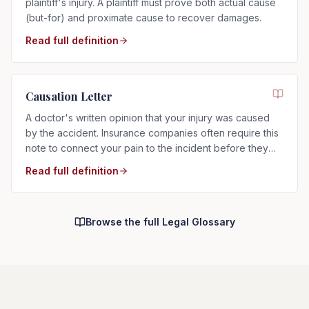
plaintiff's injury. A plaintiff must prove both actual cause
(but-for) and proximate cause to recover damages.
Read full definition
Causation Letter
A doctor's written opinion that your injury was caused
by the accident. Insurance companies often require this
note to connect your pain to the incident before they
will pay.
Read full definition
Browse the full Legal Glossary