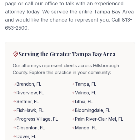
page or call our office to talk with an experienced
attorney today. We service the entire Tampa Bay Area
and would like the chance to represent you. Call 813-
653-2500.
Serving the Greater Tampa Bay Area
Our attorneys represent clients across Hillsborough
County. Explore this practice in your community:
Brandon
, FL
Tampa
, FL
Riverview
, FL
Valrico
, FL
Seffner
, FL
Lithia
, FL
FishHawk
, FL
Bloomingdale
, FL
Progress Village
, FL
Palm River-Clair Mel
, FL
Gibsonton
, FL
Mango
, FL
Dover
, FL