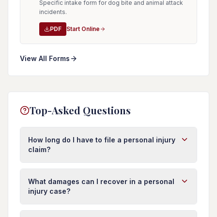
Specific intake form for dog bite and animal attack
incidents.
PDF
Start Online
View All Forms
Top-Asked Questions
How long do I have to file a personal injury
claim?
In Florida, you typically have four years from the
date of injury to file a personal injury lawsuit.
What damages can I recover in a personal
However, this deadline (called the statute of
injury case?
limitations) can vary depending on the type of
You may recover damages for medical expenses
injury and circumstances. It's important to act