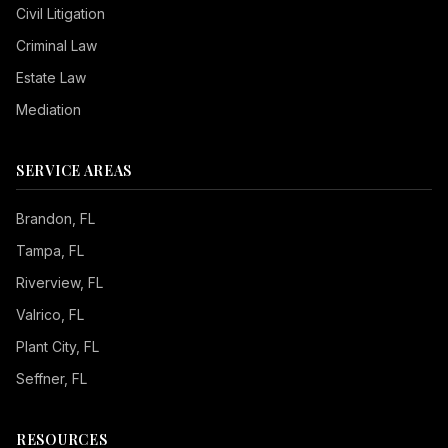
Civil Litigation
Criminal Law
Estate Law
Mediation
SERVICE AREAS
Brandon
, FL
Tampa
, FL
Riverview
, FL
Valrico
, FL
Plant City
, FL
Seffner
, FL
RESOURCES