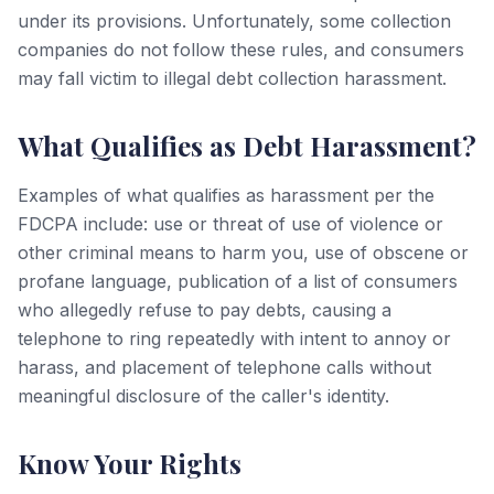
under its provisions. Unfortunately, some collection
companies do not follow these rules, and consumers
may fall victim to illegal debt collection harassment.
What Qualifies as Debt Harassment?
Examples of what qualifies as harassment per the
FDCPA include: use or threat of use of violence or
other criminal means to harm you, use of obscene or
profane language, publication of a list of consumers
who allegedly refuse to pay debts, causing a
telephone to ring repeatedly with intent to annoy or
harass, and placement of telephone calls without
meaningful disclosure of the caller's identity.
Know Your Rights