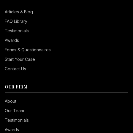
Articles & Blog
FAQ Library
Testimonials
Awards
Forms & Questionnaires
Start Your Case
Contact Us
OUR FIRM
Seizure Safe
About
Vision Impaired
Our Team
ADHD Friendly
Testimonials
Cognitive Disability
Awards