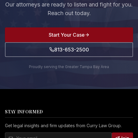
Our attorneys are ready to listen and fight for you.
Reach out today.
Start Your Case
813-653-2500
Proudly serving the Greater Tampa Bay Area
STAY INFORMED
Get legal insights and firm updates from Curry Law Group.