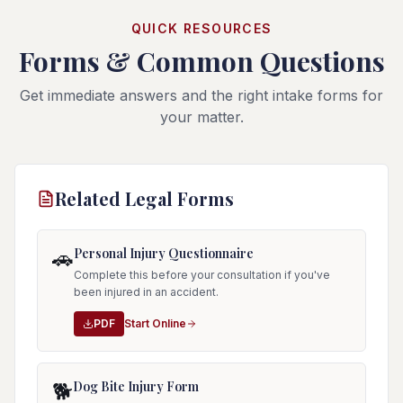
QUICK RESOURCES
Forms & Common Questions
Get immediate answers and the right intake forms for
your matter.
Related Legal Forms
Personal Injury Questionnaire
🚗
Complete this before your consultation if you've
been injured in an accident.
PDF
Start Online
Dog Bite Injury Form
🐕