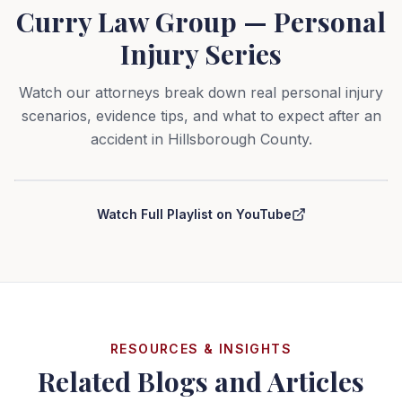
Curry Law Group — Personal
Injury Series
Watch our attorneys break down real personal injury
scenarios, evidence tips, and what to expect after an
accident in Hillsborough County.
Curry Law Group — Personal Injury Series
Watch Full Playlist on YouTube
RESOURCES & INSIGHTS
Related Blogs and Articles