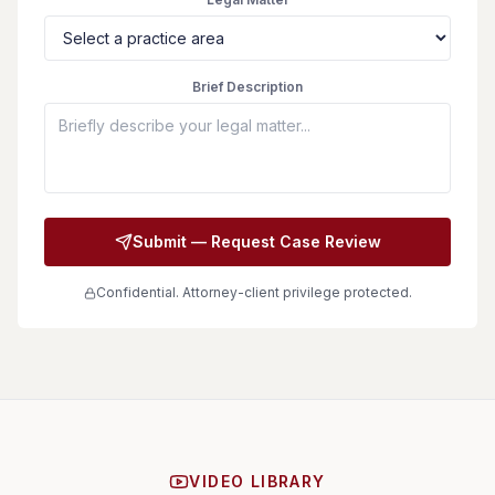
Brief Description
Submit — Request Case Review
Confidential. Attorney-client privilege protected.
VIDEO LIBRARY