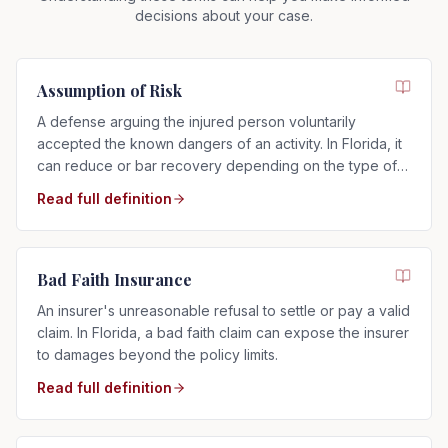
decisions about your case.
Assumption of Risk
A defense arguing the injured person voluntarily
accepted the known dangers of an activity. In Florida, it
can reduce or bar recovery depending on the type of
risk assumed.
Read full definition
Bad Faith Insurance
An insurer's unreasonable refusal to settle or pay a valid
claim. In Florida, a bad faith claim can expose the insurer
to damages beyond the policy limits.
Read full definition