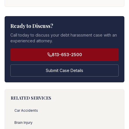
Ready to Discuss?
Call today to discuss your debt harassment case with an
experienced attorney.
813-653-2500
Submit Case Details
RELATED SERVICES
Car Accidents
Brain Injury