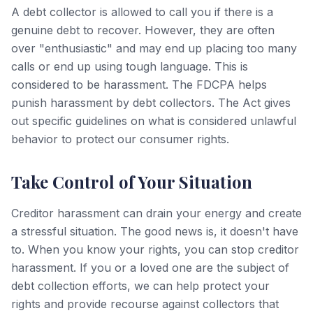
A debt collector is allowed to call you if there is a
genuine debt to recover. However, they are often
over "enthusiastic" and may end up placing too many
calls or end up using tough language. This is
considered to be harassment. The FDCPA helps
punish harassment by debt collectors. The Act gives
out specific guidelines on what is considered unlawful
behavior to protect our consumer rights.
Take Control of Your Situation
Creditor harassment can drain your energy and create
a stressful situation. The good news is, it doesn't have
to. When you know your rights, you can stop creditor
harassment. If you or a loved one are the subject of
debt collection efforts, we can help protect your
rights and provide recourse against collectors that