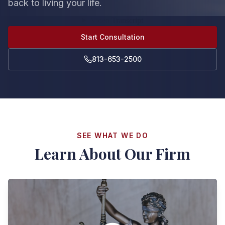
back to living your life.
Start Consultation
813-653-2500
SEE WHAT WE DO
Learn About Our Firm