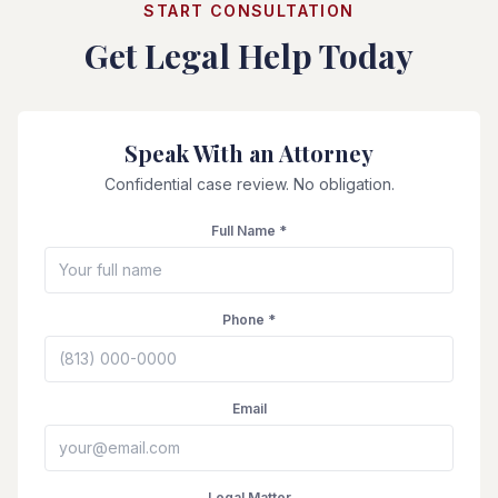
START CONSULTATION
Get Legal Help Today
Speak With an Attorney
Confidential case review. No obligation.
Full Name *
Phone *
Email
Legal Matter