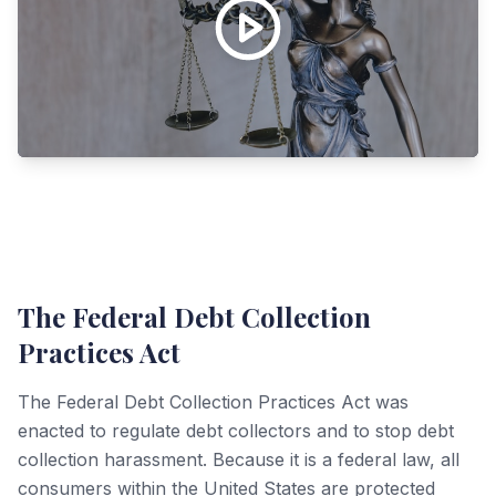
The Federal Debt Collection
Practices Act
The Federal Debt Collection Practices Act was
enacted to regulate debt collectors and to stop debt
collection harassment. Because it is a federal law, all
consumers within the United States are protected