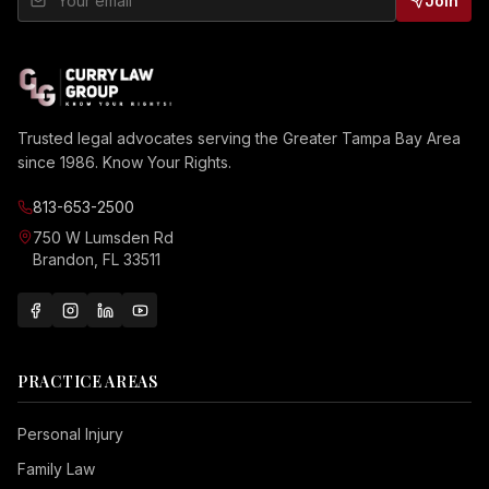
Join
Trusted legal advocates serving the Greater Tampa Bay Area
since 1986. Know Your Rights.
813-653-2500
750 W Lumsden Rd
Brandon, FL 33511
PRACTICE AREAS
Personal Injury
Family Law