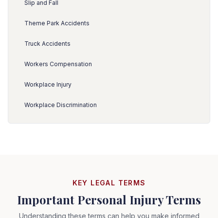
Slip and Fall
Theme Park Accidents
Truck Accidents
Workers Compensation
Workplace Injury
Workplace Discrimination
KEY LEGAL TERMS
Important Personal Injury Terms
Understanding these terms can help you make informed