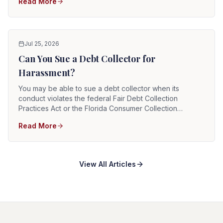
Read More
they cannot legally take. The federal FDCPA and the
Florida Consumer Collection Practices Act define which
debt collection practices are illegal.
Jul 25, 2026
Can You Sue a Debt Collector for
Harassment?
You may be able to sue a debt collector when its
conduct violates the federal Fair Debt Collection
Practices Act or the Florida Consumer Collection
Practices Act. A successful claim may allow recovery of
Read More
actual damages, statutory damages, court costs, and
reasonable attorney fees. The federal deadline is
generally one year from the violation, and the Florida
deadline is generally two years.
View All Articles