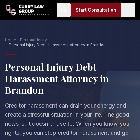
Start Consultation
Home
Personal Injury
Personal Injury Debt Harassment Attorney in Brandon
Personal Injury Debt
Harassment Attorney in
Brandon
Creditor harassment can drain your energy and
create a stressful situation in your life. The good
news is, it doesn't have to. When you know your
rights, you can stop creditor harassment and go