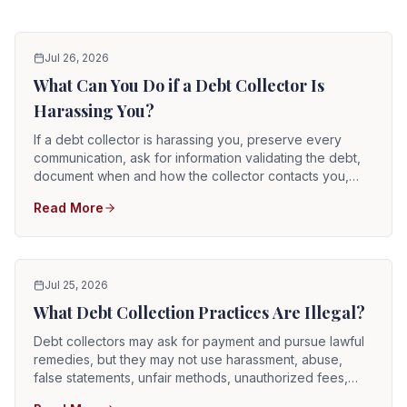
Jul 26, 2026
What Can You Do if a Debt Collector Is
Harassing You?
If a debt collector is harassing you, preserve every
communication, ask for information validating the debt,
document when and how the collector contacts you,
and clearly state any communication restrictions you
Read More
want the collector to follow. You may also submit
complaints to consumer-protection agencies and speak
with an attorney about whether the conduct violates the
federal Fair Debt Collection Practices Act or the Florida
Consumer Collection Practices Act.
Jul 25, 2026
What Debt Collection Practices Are Illegal?
Debt collectors may ask for payment and pursue lawful
remedies, but they may not use harassment, abuse,
false statements, unfair methods, unauthorized fees,
prohibited third-party disclosures, or threats of action