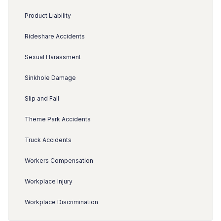
Product Liability
Rideshare Accidents
Sexual Harassment
Sinkhole Damage
Slip and Fall
Theme Park Accidents
Truck Accidents
Workers Compensation
Workplace Injury
Workplace Discrimination