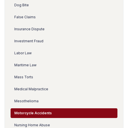
Dog Bite
False Claims
Insurance Dispute
Investment Fraud
Labor Law
Maritime Law
Mass Torts
Medical Malpractice
Mesothelioma
Motorcycle Accidents
Nursing Home Abuse