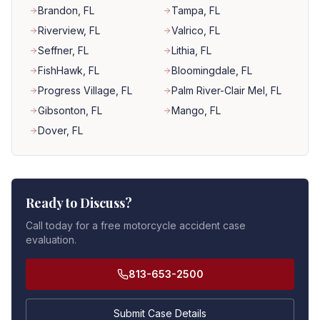
Brandon
, FL
Tampa
, FL
Riverview
, FL
Valrico
, FL
Seffner
, FL
Lithia
, FL
FishHawk
, FL
Bloomingdale
, FL
Progress Village
, FL
Palm River-Clair Mel
, FL
Gibsonton
, FL
Mango
, FL
Dover
, FL
Ready to Discuss?
Call today for a free motorcycle accident case
evaluation.
813-653-2500
Submit Case Details