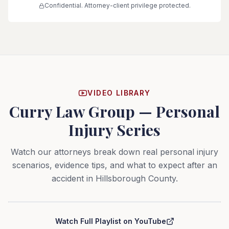
Confidential. Attorney-client privilege protected.
VIDEO LIBRARY
Curry Law Group — Personal
Injury Series
Watch our attorneys break down real personal injury
scenarios, evidence tips, and what to expect after an
accident in Hillsborough County.
Curry Law Group — Personal Injury Series
Watch Full Playlist on YouTube