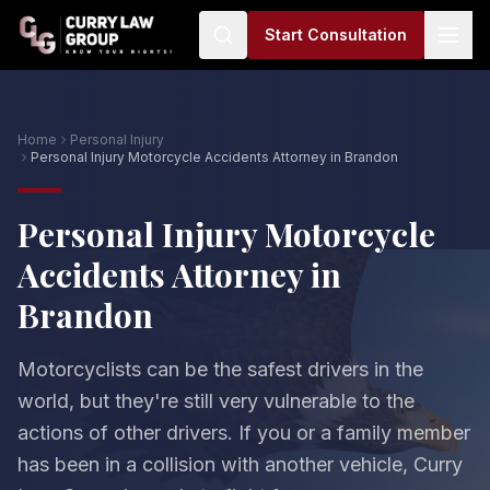
Start Consultation
Home
Personal Injury
Personal Injury Motorcycle Accidents Attorney in Brandon
Personal Injury Motorcycle
Accidents Attorney in
Brandon
Motorcyclists can be the safest drivers in the
world, but they're still very vulnerable to the
actions of other drivers. If you or a family member
has been in a collision with another vehicle, Curry