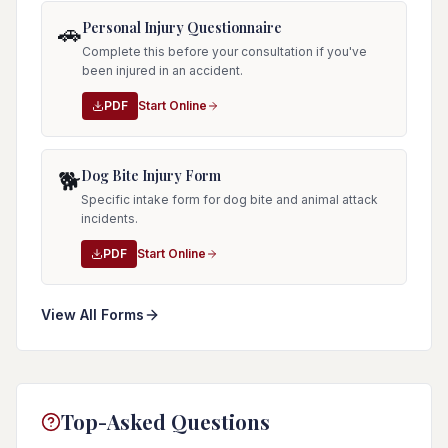
Personal Injury Questionnaire
🚗
Complete this before your consultation if you've
been injured in an accident.
PDF
Start Online
Dog Bite Injury Form
🐕
Specific intake form for dog bite and animal attack
incidents.
PDF
Start Online
View All Forms
Top-Asked Questions