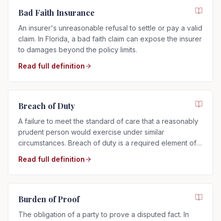
Bad Faith Insurance
An insurer's unreasonable refusal to settle or pay a valid
claim. In Florida, a bad faith claim can expose the insurer
to damages beyond the policy limits.
Read full definition
Breach of Duty
A failure to meet the standard of care that a reasonably
prudent person would exercise under similar
circumstances. Breach of duty is a required element of
any negligence claim.
Read full definition
Burden of Proof
The obligation of a party to prove a disputed fact. In