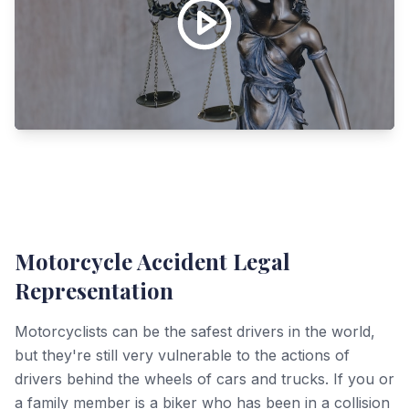
Motorcycle Accident Legal
Representation
Motorcyclists can be the safest drivers in the world,
but they're still very vulnerable to the actions of
drivers behind the wheels of cars and trucks. If you or
a family member is a biker who has been in a collision