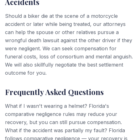
Accidents
Should a biker die at the scene of a motorcycle
accident or later while being treated, our attorneys
can help the spouse or other relatives pursue a
wrongful death lawsuit against the other driver if they
were negligent. We can seek compensation for
funeral costs, loss of consortium and mental anguish.
We will also skillfully negotiate the best settlement
outcome for you.
Frequently Asked Questions
What if I wasn't wearing a helmet? Florida's
comparative negligence rules may reduce your
recovery, but you can still pursue compensation.
What if the accident was partially my fault? Florida
follows comparative negligence — your recovery is