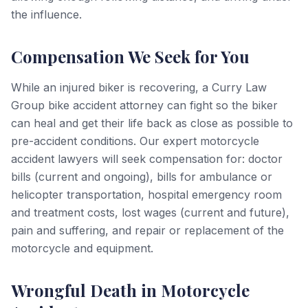
the influence.
Compensation We Seek for You
While an injured biker is recovering, a Curry Law
Group bike accident attorney can fight so the biker
can heal and get their life back as close as possible to
pre-accident conditions. Our expert motorcycle
accident lawyers will seek compensation for: doctor
bills (current and ongoing), bills for ambulance or
helicopter transportation, hospital emergency room
and treatment costs, lost wages (current and future),
pain and suffering, and repair or replacement of the
motorcycle and equipment.
Wrongful Death in Motorcycle