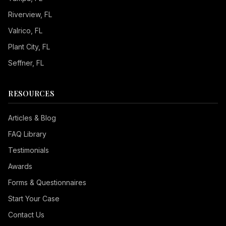
Riverview
, FL
Valrico
, FL
Plant City
, FL
Seffner
, FL
RESOURCES
Articles & Blog
FAQ Library
Testimonials
Awards
Forms & Questionnaires
Start Your Case
Contact Us