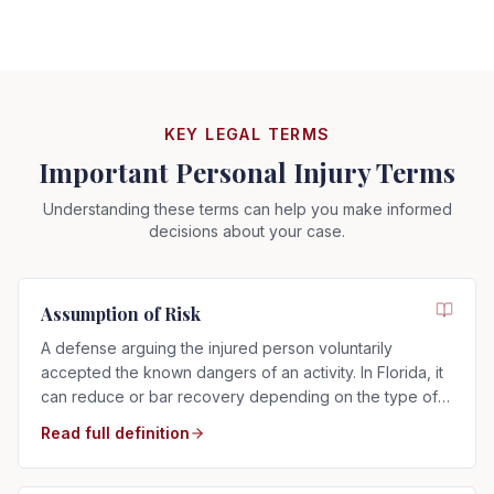
KEY LEGAL TERMS
Important Personal Injury Terms
Understanding these terms can help you make informed
decisions about your case.
Assumption of Risk
A defense arguing the injured person voluntarily
accepted the known dangers of an activity. In Florida, it
can reduce or bar recovery depending on the type of
risk assumed.
Read full definition