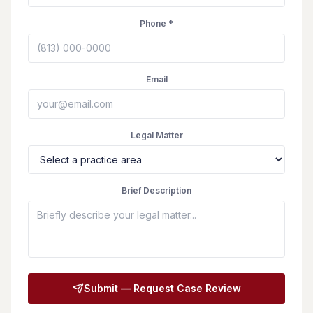
Phone *
Email
Legal Matter
Brief Description
Submit — Request Case Review