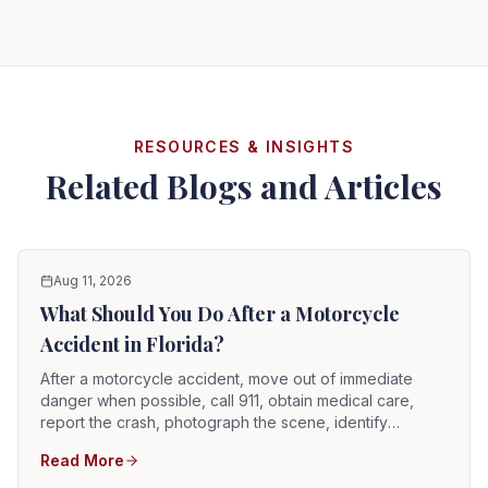
RESOURCES & INSIGHTS
Related Blogs and Articles
Aug 11, 2026
What Should You Do After a Motorcycle
Accident in Florida?
After a motorcycle accident, move out of immediate
danger when possible, call 911, obtain medical care,
report the crash, photograph the scene, identify
witnesses, preserve the motorcycle and riding gear, and
Read More
notify the appropriate insurers. Motorcycle injuries can
be serious even when the rider initially feels alert.