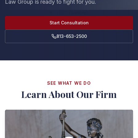
Law Group is ready to fight for you.
Start Consultation
813-653-2500
SEE WHAT WE DO
Learn About Our Firm