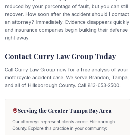
reduced by your percentage of fault, but you can still
recover. How soon after the accident should I contact
an attorney? Immediately. Evidence disappears quickly
and insurance companies begin building their defense
right away.
Contact Curry Law Group Today
Call Curry Law Group now for a free analysis of your
motorcycle accident case. We serve Brandon, Tampa,
and all of Hillsborough County. Call 813-653-2500.
Serving the Greater Tampa Bay Area
Our attorneys represent clients across Hillsborough
County. Explore this practice in your community: