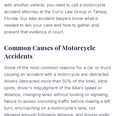
with another vehicle, you need to call a motorcycle
accident attorney at the Curry Law Group in Tampa,
Florida. Our bike accident lawyers know what is
needed to win your case and how to gather and
present that evidence in court.
Common Causes of Motorcycle
Accidents
Some of the most common reasons for a car or truck
causing an accident with a motorcycle are: distracted
drivers (distracted more than 50% of the time), blind
spots, driver's misjudgment of the bike's speed or
distance, changing lanes without looking or signaling,
failure to assess oncoming traffic before making a left
turn, encroaching on a motorcycle's lane, not
allowing enough following distance, and driving under