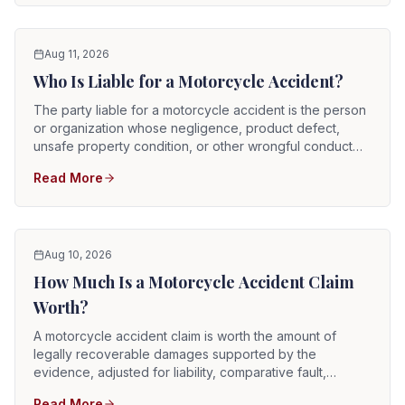
Aug 11, 2026
Who Is Liable for a Motorcycle Accident?
The party liable for a motorcycle accident is the person
or organization whose negligence, product defect,
unsafe property condition, or other wrongful conduct
caused the crash and resulting injuries. Potentially
Read More
responsible parties can include automobile drivers,
commercial truck drivers, vehicle owners, employers,
rideshare drivers, road contractors, property owners,
manufacturers, repair shops, and government entities.
Aug 10, 2026
How Much Is a Motorcycle Accident Claim
Worth?
A motorcycle accident claim is worth the amount of
legally recoverable damages supported by the
evidence, adjusted for liability, comparative fault,
insurance coverage, collectability, and litigation risk.
Read More