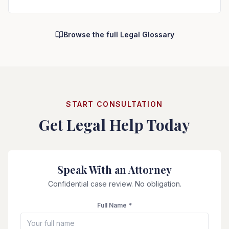
Browse the full Legal Glossary
START CONSULTATION
Get Legal Help Today
Speak With an Attorney
Confidential case review. No obligation.
Full Name *