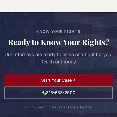
recover damages—reduced by your percentage
undervalue claims—that's why having an
of fault. For example, if you're 20% at fault and
experienced attorney is crucial.
damages are $100,000, you'd recover $80,000.
However, if you're found to be more than 50% at
fault, you cannot recover any damages.
KNOW YOUR RIGHTS
Ready to Know Your Rights?
Our attorneys are ready to listen and fight for you.
Reach out today.
Start Your Case
813-653-2500
Proudly serving the Greater Tampa Bay Area