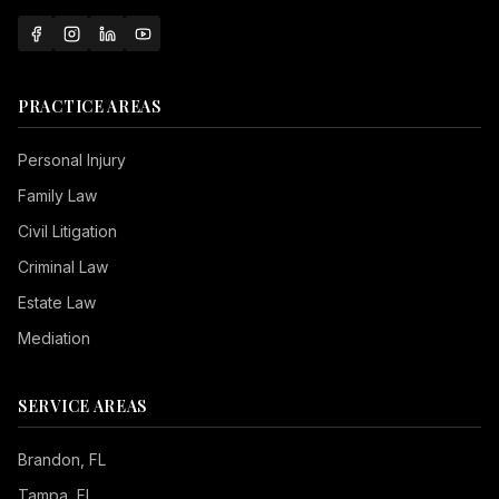
PRACTICE AREAS
Personal Injury
Family Law
Civil Litigation
Criminal Law
Estate Law
Mediation
SERVICE AREAS
Brandon
, FL
Tampa
, FL