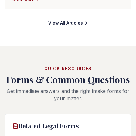
There is no reliable average settlement that determines
the value of an individual motorcycle case.
View All Articles
QUICK RESOURCES
Forms & Common Questions
Get immediate answers and the right intake forms for
your matter.
Related Legal Forms