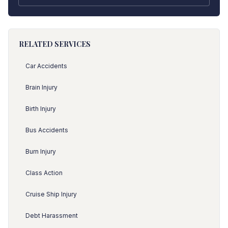
RELATED SERVICES
Car Accidents
Brain Injury
Birth Injury
Bus Accidents
Burn Injury
Class Action
Cruise Ship Injury
Debt Harassment