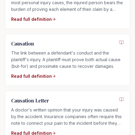
most personal injury cases, the injured person bears the
burden of proving each element of their claim by a
preponderance of the evidence.
Read full definition
Causation
The link between a defendant's conduct and the
plaintiff's injury. A plaintiff must prove both actual cause
(but-for) and proximate cause to recover damages.
Read full definition
Causation Letter
A doctor's written opinion that your injury was caused
by the accident. Insurance companies often require this
note to connect your pain to the incident before they
will pay.
Read full definition