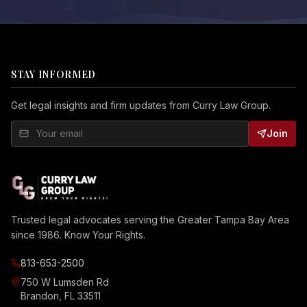
STAY INFORMED
Get legal insights and firm updates from Curry Law Group.
Join
Trusted legal advocates serving the Greater Tampa Bay Area
since 1986. Know Your Rights.
813-653-2500
750 W Lumsden Rd
Brandon, FL 33511