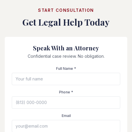
START CONSULTATION
Get Legal Help Today
Speak With an Attorney
Confidential case review. No obligation.
Full Name *
Phone *
Email