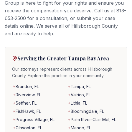
Group is here to fight for your rights and ensure you
receive the compensation you deserve. Call us at 813-
653-2500 for a consultation, or submit your case
details online. We serve all of Hillsborough County
and are ready to help.
Serving the Greater Tampa Bay Area
Our attorneys represent clients across Hillsborough
County. Explore this practice in your community:
Brandon
, FL
Tampa
, FL
Riverview
, FL
Valrico
, FL
Seffner
, FL
Lithia
, FL
FishHawk
, FL
Bloomingdale
, FL
Progress Village
, FL
Palm River-Clair Mel
, FL
Gibsonton
, FL
Mango
, FL