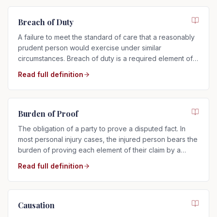
Breach of Duty
A failure to meet the standard of care that a reasonably
prudent person would exercise under similar
circumstances. Breach of duty is a required element of
any negligence claim.
Read full definition
Burden of Proof
The obligation of a party to prove a disputed fact. In
most personal injury cases, the injured person bears the
burden of proving each element of their claim by a
preponderance of the evidence.
Read full definition
Causation