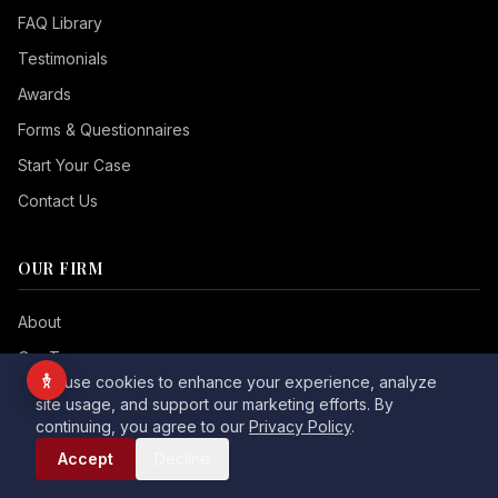
Vision Impaired
FAQ Library
ADHD Friendly
Testimonials
Cognitive Disability
Awards
Keyboard Navigation
Forms & Questionnaires
Start Your Case
Blind Users
Contact Us
Readable Font
Highlight Titles
OUR FIRM
Highlight Links
Align Center
About
Align Left
Our Team
We use cookies to enhance your experience, analyze
Testimonials
site usage, and support our marketing efforts. By
Dark Contrast
Light Contrast
continuing, you agree to our
Privacy Policy
.
Awards
Call Now
High Contrast
High Saturation
Accept
Decline
Community
Monochrome
Low Saturation