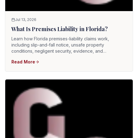
Jul 13, 2026
What Is Premises Liability in Florida?
Learn how Florida premises-liability claims work,
including slip-and-fall notice, unsafe property
conditions, negligent security, evidence, and
comparative fault.
Read More