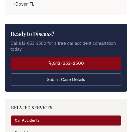
Dover
, FL
Ready to Discuss?
Call 813-653-2500 for a free car accident consultation
today.
813-653-2500
Submit Case Details
RELATED SERVICES
Car Accidents