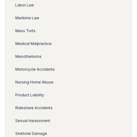
Labor Law
Maritime Law
Mass Torts
Medical Malpractice
Mesothelioma
Motorcycle Accidents
Nursing Home Abuse
Product Liability
Rideshare Accidents
Sexual Harassment
Sinkhole Damage