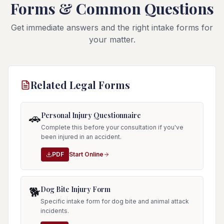
Forms & Common Questions
Get immediate answers and the right intake forms for
your matter.
Related Legal Forms
Personal Injury Questionnaire
🚗
Complete this before your consultation if you've
been injured in an accident.
PDF
Start Online
Dog Bite Injury Form
🐕
Specific intake form for dog bite and animal attack
incidents.