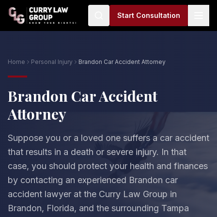
Start Consultation
Home
Personal Injury
Brandon Car Accident Attorney
Brandon Car Accident
Attorney
Suppose you or a loved one suffers a car accident
that results in a death or severe injury. In that
case, you should protect your health and finances
by contacting an experienced Brandon car
accident lawyer at the Curry Law Group in
Brandon, Florida, and the surrounding Tampa