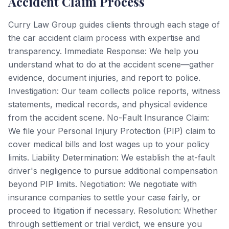
Accident Claim Process
Curry Law Group guides clients through each stage of
the car accident claim process with expertise and
transparency. Immediate Response: We help you
understand what to do at the accident scene—gather
evidence, document injuries, and report to police.
Investigation: Our team collects police reports, witness
statements, medical records, and physical evidence
from the accident scene. No-Fault Insurance Claim:
We file your Personal Injury Protection (PIP) claim to
cover medical bills and lost wages up to your policy
limits. Liability Determination: We establish the at-fault
driver's negligence to pursue additional compensation
beyond PIP limits. Negotiation: We negotiate with
insurance companies to settle your case fairly, or
proceed to litigation if necessary. Resolution: Whether
through settlement or trial verdict, we ensure you