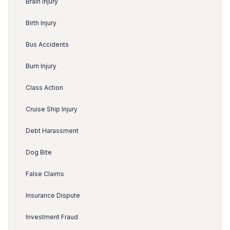
Brain Injury
Birth Injury
Bus Accidents
Burn Injury
Class Action
Cruise Ship Injury
Debt Harassment
Dog Bite
False Claims
Insurance Dispute
Investment Fraud