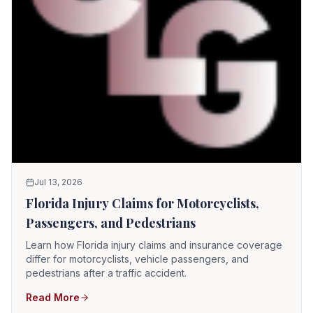
Jul 13, 2026
Florida Injury Claims for Motorcyclists,
Passengers, and Pedestrians
Learn how Florida injury claims and insurance coverage
differ for motorcyclists, vehicle passengers, and
pedestrians after a traffic accident.
Read More