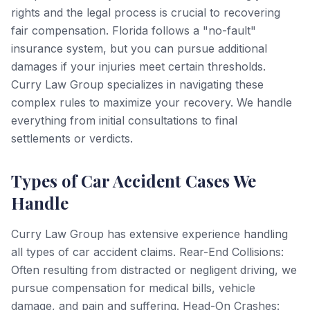
rights and the legal process is crucial to recovering
fair compensation. Florida follows a "no-fault"
insurance system, but you can pursue additional
damages if your injuries meet certain thresholds.
Curry Law Group specializes in navigating these
complex rules to maximize your recovery. We handle
everything from initial consultations to final
settlements or verdicts.
Types of Car Accident Cases We
Handle
Curry Law Group has extensive experience handling
all types of car accident claims. Rear-End Collisions:
Often resulting from distracted or negligent driving, we
pursue compensation for medical bills, vehicle
damage, and pain and suffering. Head-On Crashes: