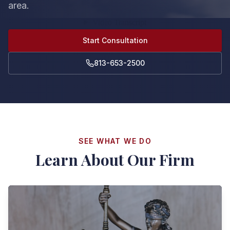
area.
Start Consultation
813-653-2500
SEE WHAT WE DO
Learn About Our Firm