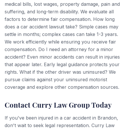
medical bills, lost wages, property damage, pain and
suffering, and long-term disability. We evaluate all
factors to determine fair compensation. How long
does a car accident lawsuit take? Simple cases may
settle in months; complex cases can take 1-3 years.
We work efficiently while ensuring you receive fair
compensation. Do I need an attorney for a minor
accident? Even minor accidents can result in injuries
that appear later. Early legal guidance protects your
rights. What if the other driver was uninsured? We
pursue claims against your uninsured motorist
coverage and explore other compensation sources.
Contact Curry Law Group Today
If you've been injured in a car accident in Brandon,
don't wait to seek legal representation. Curry Law