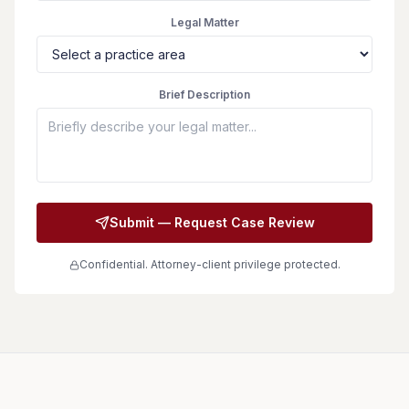
Legal Matter
Brief Description
Submit — Request Case Review
Confidential. Attorney-client privilege protected.