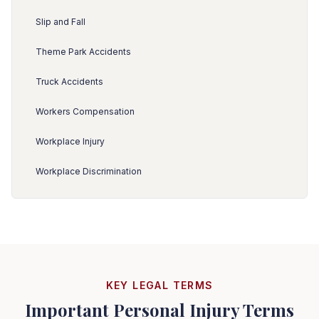
Slip and Fall
Theme Park Accidents
Truck Accidents
Workers Compensation
Workplace Injury
Workplace Discrimination
KEY LEGAL TERMS
Important Personal Injury Terms