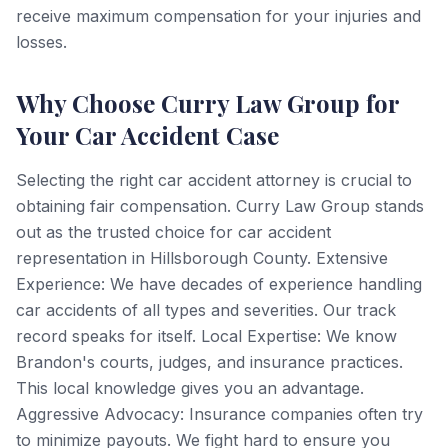
receive maximum compensation for your injuries and
losses.
Why Choose Curry Law Group for
Your Car Accident Case
Selecting the right car accident attorney is crucial to
obtaining fair compensation. Curry Law Group stands
out as the trusted choice for car accident
representation in Hillsborough County. Extensive
Experience: We have decades of experience handling
car accidents of all types and severities. Our track
record speaks for itself. Local Expertise: We know
Brandon's courts, judges, and insurance practices.
This local knowledge gives you an advantage.
Aggressive Advocacy: Insurance companies often try
to minimize payouts. We fight hard to ensure you