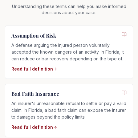
Understanding these terms can help you make informed
decisions about your case.
Assumption of Risk
A defense arguing the injured person voluntarily
accepted the known dangers of an activity. In Florida, it
can reduce or bar recovery depending on the type of
risk assumed.
Read full definition
Bad Faith Insurance
An insurer's unreasonable refusal to settle or pay a valid
claim. In Florida, a bad faith claim can expose the insurer
to damages beyond the policy limits.
Read full definition