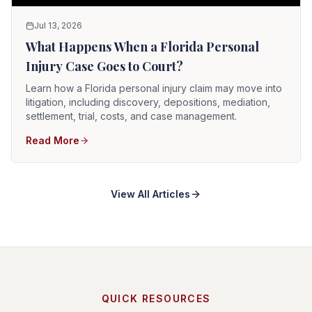
Jul 13, 2026
What Happens When a Florida Personal
Injury Case Goes to Court?
Learn how a Florida personal injury claim may move into
litigation, including discovery, depositions, mediation,
settlement, trial, costs, and case management.
Read More
View All Articles
QUICK RESOURCES