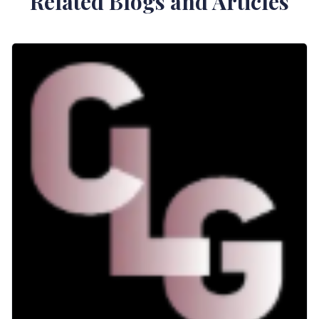
Related Blogs and Articles