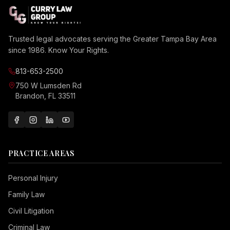
Trusted legal advocates serving the Greater Tampa Bay Area
since 1986. Know Your Rights.
813-653-2500
750 W Lumsden Rd
Brandon, FL 33511
PRACTICE AREAS
Personal Injury
Family Law
Civil Litigation
Criminal Law