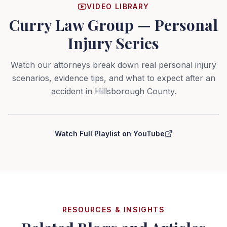
VIDEO LIBRARY
Curry Law Group — Personal
Injury Series
Watch our attorneys break down real personal injury
scenarios, evidence tips, and what to expect after an
accident in Hillsborough County.
Curry Law Group — Personal Injury Series
Watch Full Playlist on YouTube
RESOURCES & INSIGHTS