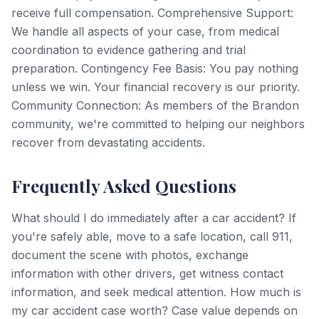
receive full compensation. Comprehensive Support:
We handle all aspects of your case, from medical
coordination to evidence gathering and trial
preparation. Contingency Fee Basis: You pay nothing
unless we win. Your financial recovery is our priority.
Community Connection: As members of the Brandon
community, we're committed to helping our neighbors
recover from devastating accidents.
Frequently Asked Questions
What should I do immediately after a car accident? If
you're safely able, move to a safe location, call 911,
document the scene with photos, exchange
information with other drivers, get witness contact
information, and seek medical attention. How much is
my car accident case worth? Case value depends on