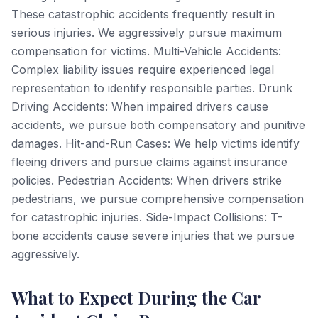
These catastrophic accidents frequently result in
serious injuries. We aggressively pursue maximum
compensation for victims. Multi-Vehicle Accidents:
Complex liability issues require experienced legal
representation to identify responsible parties. Drunk
Driving Accidents: When impaired drivers cause
accidents, we pursue both compensatory and punitive
damages. Hit-and-Run Cases: We help victims identify
fleeing drivers and pursue claims against insurance
policies. Pedestrian Accidents: When drivers strike
pedestrians, we pursue comprehensive compensation
for catastrophic injuries. Side-Impact Collisions: T-
bone accidents cause severe injuries that we pursue
aggressively.
What to Expect During the Car