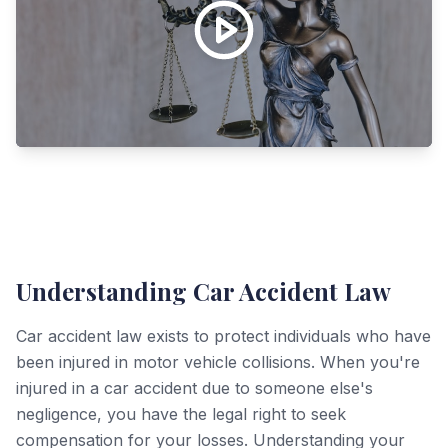
Understanding Car Accident Law
Car accident law exists to protect individuals who have
been injured in motor vehicle collisions. When you're
injured in a car accident due to someone else's
negligence, you have the legal right to seek
compensation for your losses. Understanding your