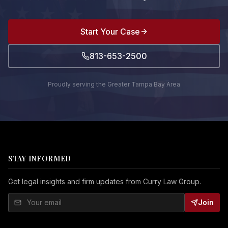
Start Your Case
813-653-2500
Proudly serving the Greater Tampa Bay Area
STAY INFORMED
Get legal insights and firm updates from Curry Law Group.
Join