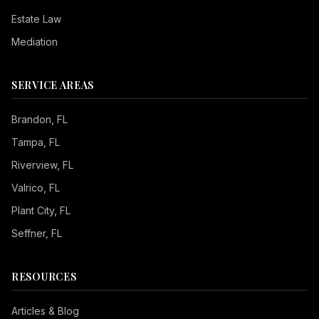
Estate Law
Mediation
SERVICE AREAS
Brandon
, FL
Tampa
, FL
Riverview
, FL
Valrico
, FL
Plant City
, FL
Seffner
, FL
RESOURCES
Seizure Safe
Articles & Blog