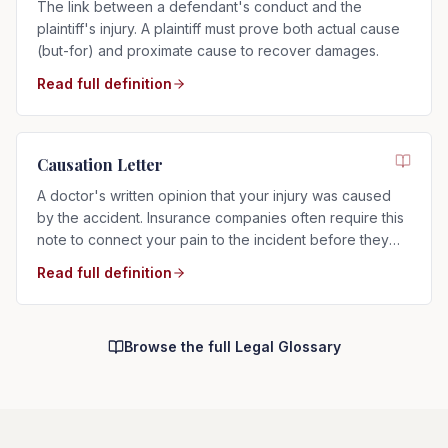
The link between a defendant's conduct and the
plaintiff's injury. A plaintiff must prove both actual cause
(but-for) and proximate cause to recover damages.
Read full definition
Causation Letter
A doctor's written opinion that your injury was caused
by the accident. Insurance companies often require this
note to connect your pain to the incident before they
will pay.
Read full definition
Browse the full Legal Glossary