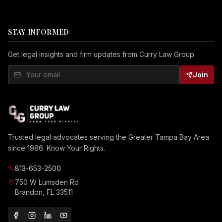
STAY INFORMED
Get legal insights and firm updates from Curry Law Group.
Join
Trusted legal advocates serving the Greater Tampa Bay Area
since 1986. Know Your Rights.
813-653-2500
750 W Lumsden Rd
Brandon, FL 33511