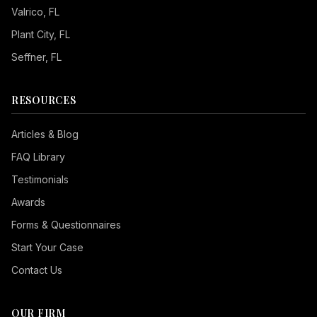
Valrico
, FL
Plant City
, FL
Seffner
, FL
RESOURCES
Articles & Blog
FAQ Library
Testimonials
Awards
Forms & Questionnaires
Start Your Case
Contact Us
OUR FIRM