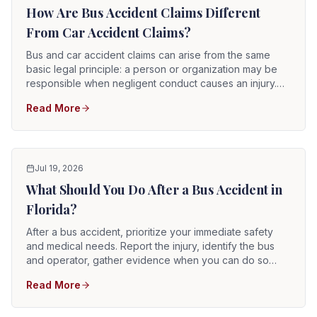
agencies, these claims may involve evidence and legal
How Are Bus Accident Claims Different
procedures not present in an ordinary collision between
From Car Accident Claims?
two private motorists.
Bus and car accident claims can arise from the same
basic legal principle: a person or organization may be
responsible when negligent conduct causes an injury.
However, bus cases often involve more parties, more
Read More
passengers, commercial or government operators,
specialized evidence, higher insurance coverage, and
additional notice or filing requirements. The process
may differ substantially depending on whether the bus
was operated by a city, county, school district, private
Jul 19, 2026
company, hotel, tour operator, church, airport, or
What Should You Do After a Bus Accident in
another organization.
Florida?
After a bus accident, prioritize your immediate safety
and medical needs. Report the injury, identify the bus
and operator, gather evidence when you can do so
safely, obtain witness information, and preserve every
Read More
record connected with the incident. Bus accident claims
can become complicated quickly because the bus may
be operated by a government agency, private