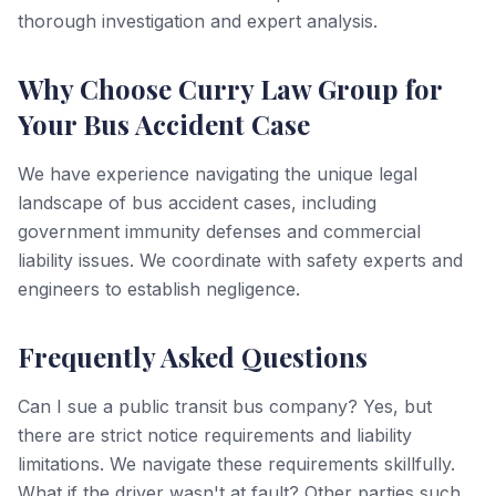
thorough investigation and expert analysis.
Why Choose Curry Law Group for
Your Bus Accident Case
We have experience navigating the unique legal
landscape of bus accident cases, including
government immunity defenses and commercial
liability issues. We coordinate with safety experts and
engineers to establish negligence.
Frequently Asked Questions
Can I sue a public transit bus company? Yes, but
there are strict notice requirements and liability
limitations. We navigate these requirements skillfully.
What if the driver wasn't at fault? Other parties such