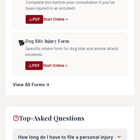
Complete this before your consultation if you've
been injured in an accident.
PDF
Start Online
Dog Bite Injury Form
🐕
Specific intake form for dog bite and animal attack
incidents.
PDF
Start Online
View All Forms
Top-Asked Questions
How long do I have to file a personal injury