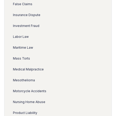
False Claims
Insurance Dispute
Investment Fraud
Labor Law
Maritime Law
Mass Torts
Medical Malpractice
Mesothelioma
Motorcycle Accidents
Nursing Home Abuse
Product Liability