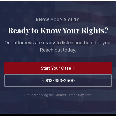
damages are $100,000, you'd recover $80,000.
However, if you're found to be more than 50% at
fault, you cannot recover any damages.
KNOW YOUR RIGHTS
Ready to Know Your Rights?
Our attorneys are ready to listen and fight for you.
Reach out today.
Start Your Case
813-653-2500
Proudly serving the Greater Tampa Bay Area