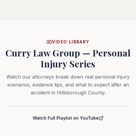
VIDEO LIBRARY
Curry Law Group — Personal
Injury Series
Watch our attorneys break down real personal injury
scenarios, evidence tips, and what to expect after an
accident in Hillsborough County.
Curry Law Group — Personal Injury Series
Watch Full Playlist on YouTube