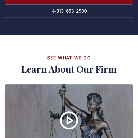
813-653-2500
SEE WHAT WE DO
Learn About Our Firm