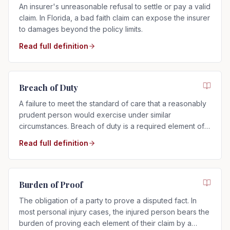
An insurer's unreasonable refusal to settle or pay a valid
claim. In Florida, a bad faith claim can expose the insurer
to damages beyond the policy limits.
Read full definition
Breach of Duty
A failure to meet the standard of care that a reasonably
prudent person would exercise under similar
circumstances. Breach of duty is a required element of
any negligence claim.
Read full definition
Burden of Proof
The obligation of a party to prove a disputed fact. In
most personal injury cases, the injured person bears the
burden of proving each element of their claim by a