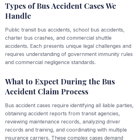
Types of Bus Accident Cases We
Handle
Public transit bus accidents, school bus accidents,
charter bus crashes, and commercial shuttle
accidents. Each presents unique legal challenges and
requires understanding of government immunity rules
and commercial negligence standards.
What to Expect During the Bus
Accident Claim Process
Bus accident cases require identifying all liable parties,
obtaining accident reports from transit agencies,
reviewing maintenance records, analyzing driver
records and training, and coordinating with multiple
insurance carriers. These complex cases demand