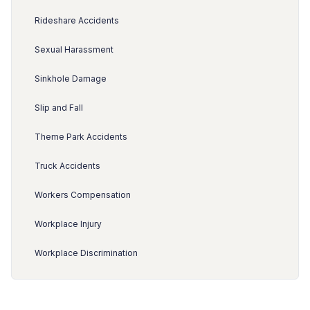
Rideshare Accidents
Sexual Harassment
Sinkhole Damage
Slip and Fall
Theme Park Accidents
Truck Accidents
Workers Compensation
Workplace Injury
Workplace Discrimination