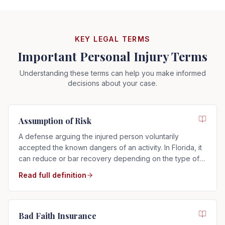
KEY LEGAL TERMS
Important Personal Injury Terms
Understanding these terms can help you make informed
decisions about your case.
Assumption of Risk
A defense arguing the injured person voluntarily
accepted the known dangers of an activity. In Florida, it
can reduce or bar recovery depending on the type of
risk assumed.
Read full definition
Bad Faith Insurance