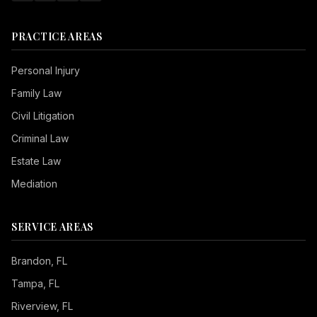
PRACTICE AREAS
Personal Injury
Family Law
Civil Litigation
Criminal Law
Estate Law
Mediation
SERVICE AREAS
Brandon
, FL
Tampa
, FL
Riverview
, FL