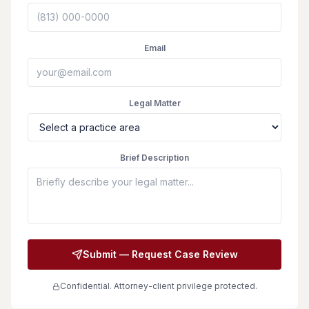
Email
Legal Matter
Brief Description
Submit — Request Case Review
Confidential. Attorney-client privilege protected.