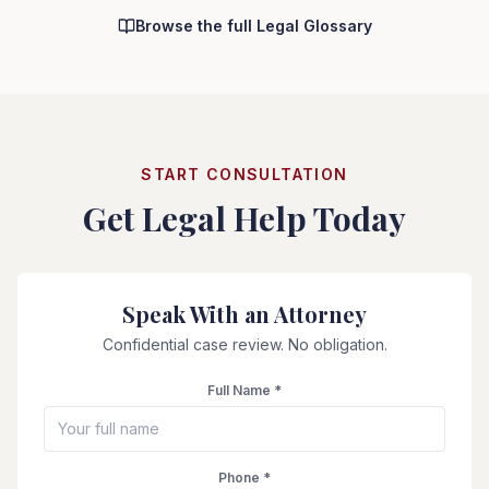
Browse the full Legal Glossary
START CONSULTATION
Get Legal Help Today
Speak With an Attorney
Confidential case review. No obligation.
Full Name *
Phone *