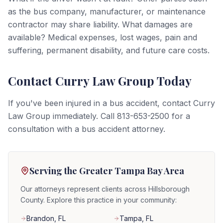
as the bus company, manufacturer, or maintenance
contractor may share liability. What damages are
available? Medical expenses, lost wages, pain and
suffering, permanent disability, and future care costs.
Contact Curry Law Group Today
If you've been injured in a bus accident, contact Curry
Law Group immediately. Call 813-653-2500 for a
consultation with a bus accident attorney.
Serving the Greater Tampa Bay Area
Our attorneys represent clients across Hillsborough
County. Explore this practice in your community:
Brandon
, FL
Tampa
, FL