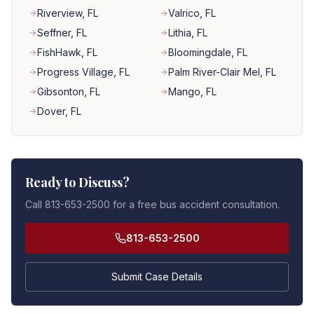
Riverview
, FL
Valrico
, FL
Seffner
, FL
Lithia
, FL
FishHawk
, FL
Bloomingdale
, FL
Progress Village
, FL
Palm River-Clair Mel
, FL
Gibsonton
, FL
Mango
, FL
Dover
, FL
Ready to Discuss?
Call 813-653-2500 for a free bus accident consultation.
813-653-2500
Submit Case Details