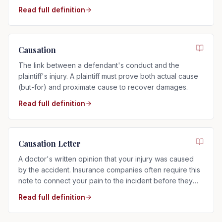
preponderance of the evidence.
Read full definition
Causation
The link between a defendant's conduct and the
plaintiff's injury. A plaintiff must prove both actual cause
(but-for) and proximate cause to recover damages.
Read full definition
Causation Letter
A doctor's written opinion that your injury was caused
by the accident. Insurance companies often require this
note to connect your pain to the incident before they
will pay.
Read full definition