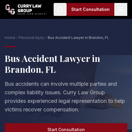
Start Consultation
Home
Personal Injury
Bus Accident Lawyer in Brandon, FL
Bus Accident Lawyer in
Brandon, FL
Bus accidents can involve multiple parties and
complex liability issues. Curry Law Group
provides experienced legal representation to help
victims recover compensation.
Start Consultation