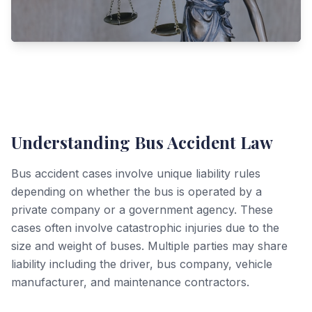
Understanding Bus Accident Law
Bus accident cases involve unique liability rules
depending on whether the bus is operated by a
private company or a government agency. These
cases often involve catastrophic injuries due to the
size and weight of buses. Multiple parties may share
liability including the driver, bus company, vehicle
manufacturer, and maintenance contractors.