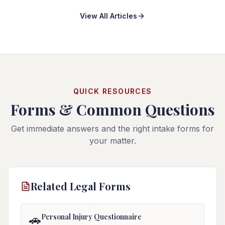
contractor, school district, tour company, hotel, or other
View All Articles
organization with specialized reporting and notice
procedures, and government-operated buses can
trigger Florida's sovereign-immunity statute.
QUICK RESOURCES
Forms & Common Questions
Get immediate answers and the right intake forms for
your matter.
Related Legal Forms
Personal Injury Questionnaire
🚗