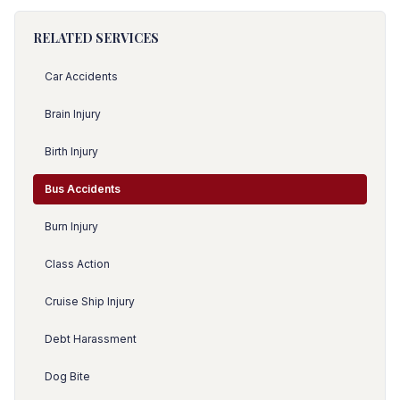
RELATED SERVICES
Car Accidents
Brain Injury
Birth Injury
Bus Accidents
Burn Injury
Class Action
Cruise Ship Injury
Debt Harassment
Dog Bite