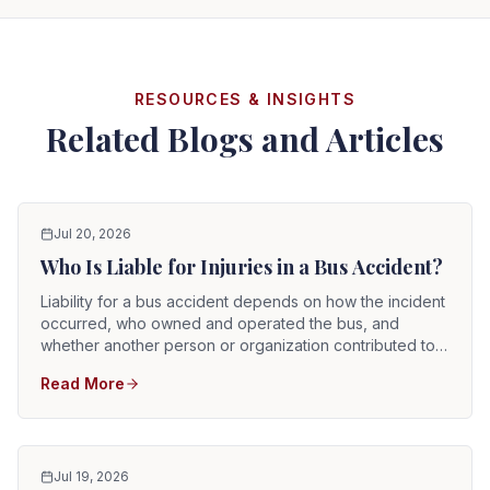
RESOURCES & INSIGHTS
Related Blogs and Articles
Jul 20, 2026
Who Is Liable for Injuries in a Bus Accident?
Liability for a bus accident depends on how the incident
occurred, who owned and operated the bus, and
whether another person or organization contributed to
the crash. The responsible party may be the bus driver,
Read More
a public transit authority, a private transportation
company, a school district, a charter operator, a
maintenance contractor, a vehicle manufacturer, another
driver, or several parties at the same time. Because
buses are often operated by businesses or government
Jul 19, 2026