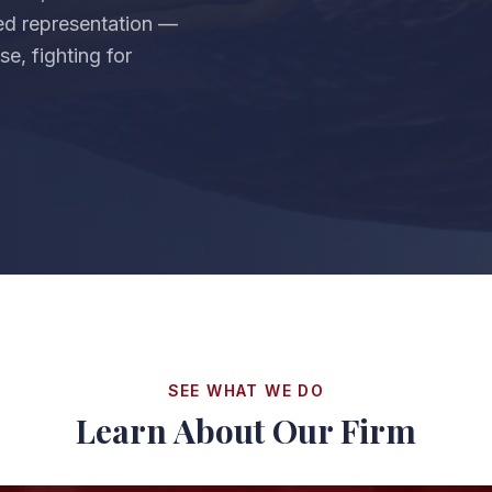
zed representation —
e, fighting for
SEE WHAT WE DO
Learn About Our Firm