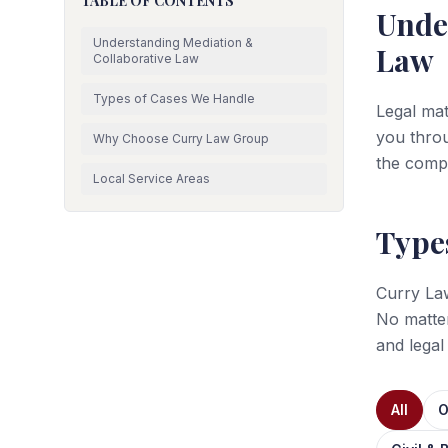
TABLE OF CONTENTS
Unde
Understanding Mediation &
Law
Collaborative Law
Types of Cases We Handle
Legal mat
you throu
Why Choose Curry Law Group
the comp
Local Service Areas
Type
Curry Law
No matte
and legal
All
O