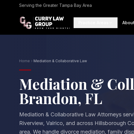
Serving the Greater Tampa Bay Area
Practice Areas
Abou
Home
Mediation & Collaborative Law
Mediation & Coll
Brandon, FL
Mediation & Collaborative Law Attorneys ser
Riverview, Valrico, and across Hillsborough 
area. We handle divorce mediation, family disp