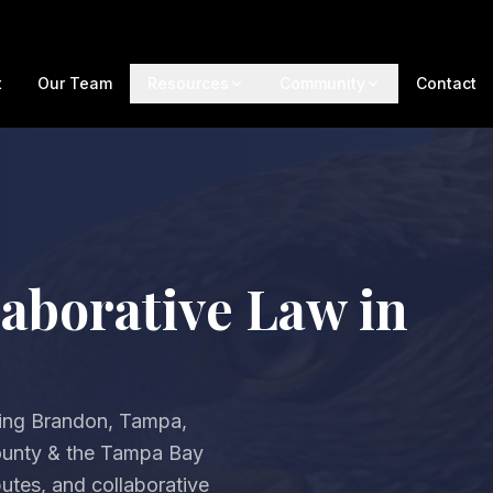
t
Our Team
Resources
Community
Contact
aborative Law in
ving Brandon, Tampa,
County & the Tampa Bay
utes, and collaborative