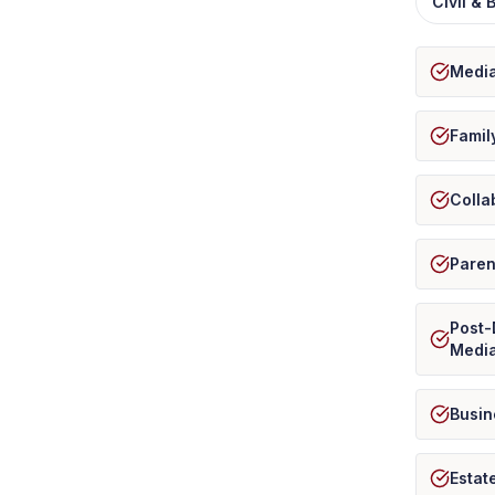
Civil &
Media
Famil
Colla
Paren
Post-
Media
Busin
Estat