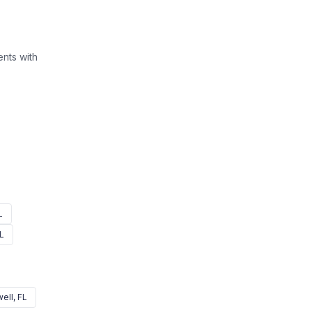
nts with
L
FL
ell
, FL