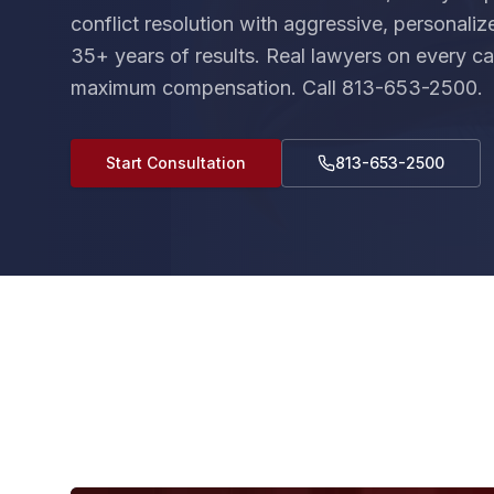
conflict resolution with aggressive, personali
35+ years of results. Real lawyers on every cas
maximum compensation. Call 813-653-2500.
Start Consultation
813-653-2500