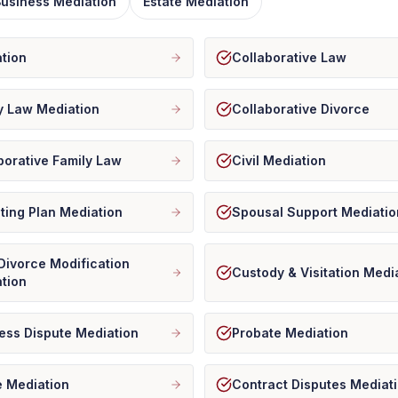
 Business Mediation
Estate Mediation
tion
Collaborative Law
y Law Mediation
Collaborative Divorce
borative Family Law
Civil Mediation
ting Plan Mediation
Spousal Support Mediatio
Divorce Modification
Custody & Visitation Medi
tion
ess Dispute Mediation
Probate Mediation
e Mediation
Contract Disputes Mediat