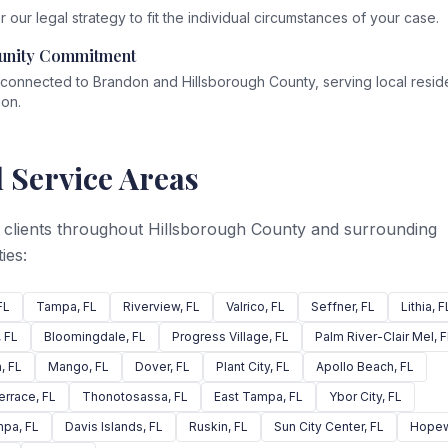
r our legal strategy to fit the individual circumstances of your case.
nity Commitment
connected to Brandon and Hillsborough County, serving local reside
ion.
 Service Areas
 clients throughout Hillsborough County and surrounding
ies:
FL
Tampa
, FL
Riverview
, FL
Valrico
, FL
Seffner
, FL
Lithia
, F
, FL
Bloomingdale
, FL
Progress Village
, FL
Palm River-Clair Mel
, 
n
, FL
Mango
, FL
Dover
, FL
Plant City
, FL
Apollo Beach
, FL
errace
, FL
Thonotosassa
, FL
East Tampa
, FL
Ybor City
, FL
mpa
, FL
Davis Islands
, FL
Ruskin
, FL
Sun City Center
, FL
Hopew