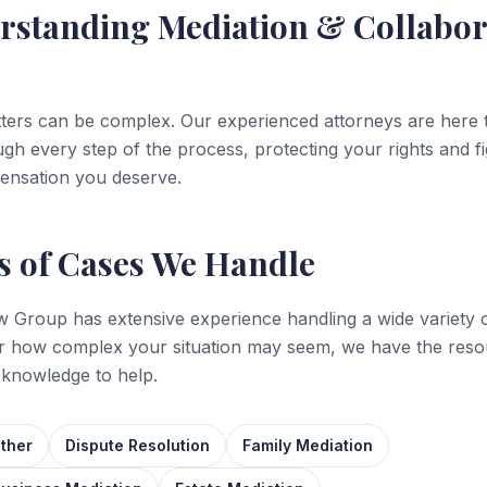
rstanding
Mediation & Collabor
ters can be complex. Our experienced attorneys are here 
gh every step of the process, protecting your rights and fi
ensation you deserve.
s of Cases We Handle
 Group has extensive experience handling a wide variety o
r how complex your situation may seem, we have the reso
 knowledge to help.
ther
Dispute Resolution
Family Mediation