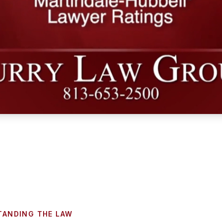
TANDING THE LAW