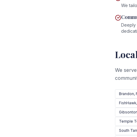
We tailo
Commu
Deeply 
dedicat
Local
We serve
communit
Brandon
, 
FishHawk
Gibsonto
Temple T
South Ta