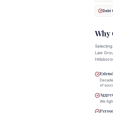
Debt 
Why 
Selecting
Law Group
Hillsboro
Extens
Decades
of succ
Aggres
We figh
Person