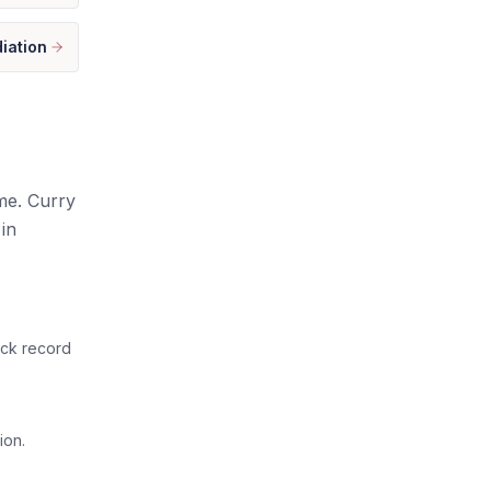
iation
ome. Curry
in
ack record
ion.