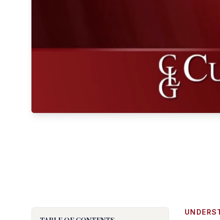
UNDERS