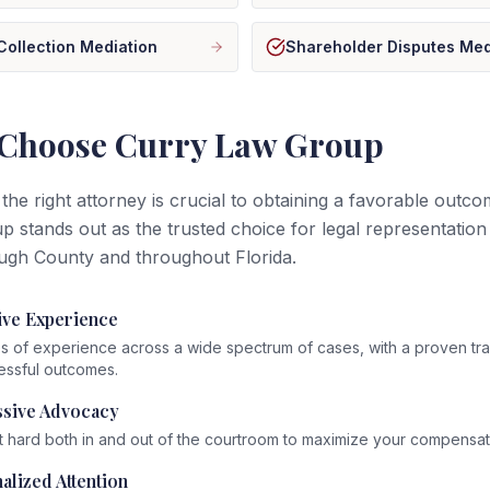
Collection Mediation
Shareholder Disputes Med
Choose Curry Law Group
 the right attorney is crucial to obtaining a favorable outc
 stands out as the trusted choice for legal representation 
ugh County and throughout Florida.
ive Experience
 of experience across a wide spectrum of cases, with a proven tr
essful outcomes.
sive Advocacy
t hard both in and out of the courtroom to maximize your compensat
alized Attention