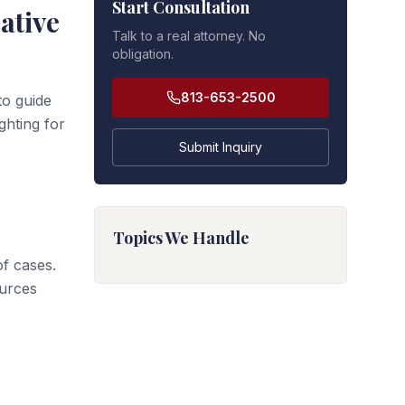
Start Consultation
ative
Talk to a real attorney. No
obligation.
813-653-2500
to guide
ghting for
Submit Inquiry
Topics We Handle
f cases.
urces