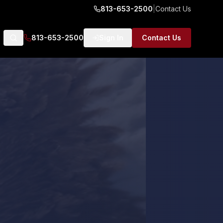
813-653-2500
|
Contact Us
813-653-2500
Sign In
Contact Us