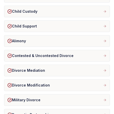
Child Custody
Child Support
Alimony
Contested & Uncontested Divorce
Divorce Mediation
Divorce Modification
Military Divorce