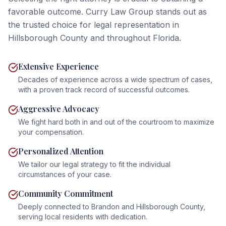
favorable outcome. Curry Law Group stands out as
the trusted choice for legal representation in
Hillsborough County and throughout Florida.
Extensive Experience
Decades of experience across a wide spectrum of cases,
with a proven track record of successful outcomes.
Aggressive Advocacy
We fight hard both in and out of the courtroom to maximize
your compensation.
Personalized Attention
We tailor our legal strategy to fit the individual
circumstances of your case.
Community Commitment
Deeply connected to Brandon and Hillsborough County,
serving local residents with dedication.