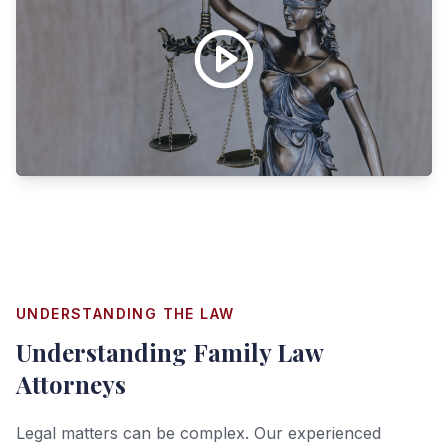
UNDERSTANDING THE LAW
Understanding
Family Law
Attorneys
Legal matters can be complex. Our experienced