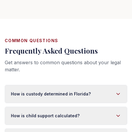
COMMON QUESTIONS
Frequently Asked Questions
Get answers to common questions about your legal
matter.
How is custody determined in Florida?
Florida courts make custody decisions based on the
best interests of the child. Factors considered include
How is child support calculated?
each parent's relationship with the child, ability to
provide care, stability, the child's preference (if old
Florida uses an income-shares model for child support.