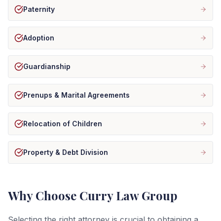
Paternity
Adoption
Guardianship
Prenups & Marital Agreements
Relocation of Children
Property & Debt Division
Why Choose Curry Law Group
Selecting the right attorney is crucial to obtaining a