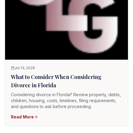
Jul 13, 2026
What to Consider When Considering
Divorce in Florida
Considering divorce in Florida? Review property, debts,
children, housing, costs, timelines, filing requirements,
and questions to ask before proceeding.
Read More