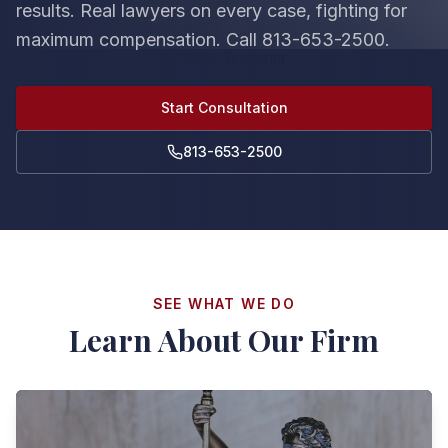
results. Real lawyers on every case, fighting for
maximum compensation. Call 813-653-2500.
Start Consultation
813-653-2500
SEE WHAT WE DO
Learn About Our Firm