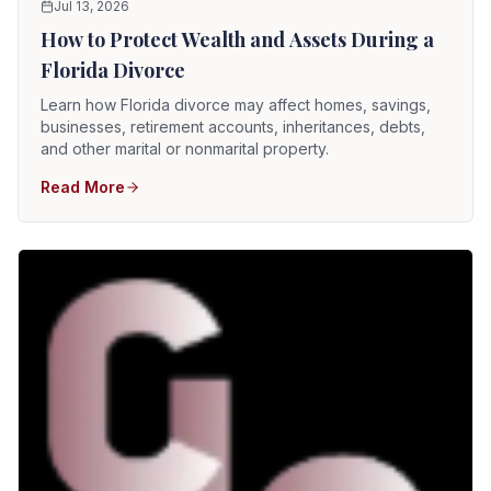
Jul 13, 2026
How to Protect Wealth and Assets During a
Florida Divorce
Learn how Florida divorce may affect homes, savings,
businesses, retirement accounts, inheritances, debts,
and other marital or nonmarital property.
Read More