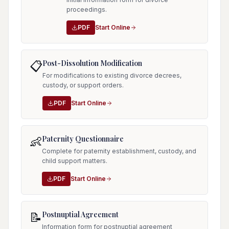
proceedings.
PDF
Start Online
Post-Dissolution Modification
📋
For modifications to existing divorce decrees,
custody, or support orders.
PDF
Start Online
Paternity Questionnaire
👶
Complete for paternity establishment, custody, and
child support matters.
PDF
Start Online
Postnuptial Agreement
📝
Information form for postnuptial agreement