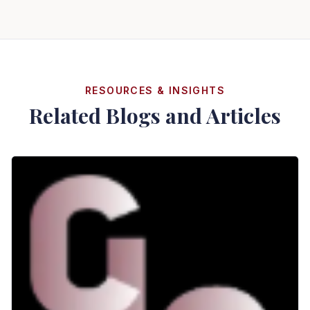
RESOURCES & INSIGHTS
Related Blogs and Articles