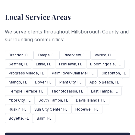
Local Service Areas
We serve clients throughout Hillsborough County and
surrounding communities:
Brandon
, FL
Tampa
, FL
Riverview
, FL
Valrico
, FL
Seffner
, FL
Lithia
, FL
FishHawk
, FL
Bloomingdale
, FL
Progress Village
, FL
Palm River-Clair Mel
, FL
Gibsonton
, FL
Mango
, FL
Dover
, FL
Plant City
, FL
Apollo Beach
, FL
Temple Terrace
, FL
Thonotosassa
, FL
East Tampa
, FL
Ybor City
, FL
South Tampa
, FL
Davis Islands
, FL
Ruskin
, FL
Sun City Center
, FL
Hopewell
, FL
Boyette
, FL
Balm
, FL