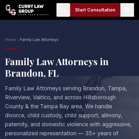
Start Consultation
Home
Family Law Attorneys
Family Law Attorneys in
Brandon, FL
Family Law Attorneys serving Brandon, Tampa,
Riverview, Valrico, and across Hillsborough
County & the Tampa Bay area. We handle
divorce, child custody, child support, alimony,
paternity, and domestic violence with aggressive,
personalized representation — 35+ years of