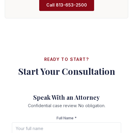
Call
813-653-2500
READY TO START?
Start Your Consultation
Speak With an Attorney
Confidential case review. No obligation.
Full Name *