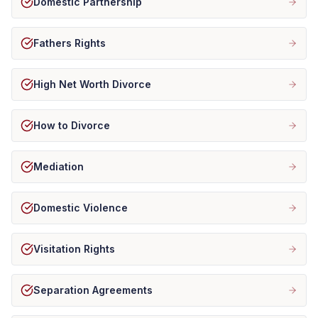
Domestic Partnership
Fathers Rights
High Net Worth Divorce
How to Divorce
Mediation
Domestic Violence
Visitation Rights
Separation Agreements