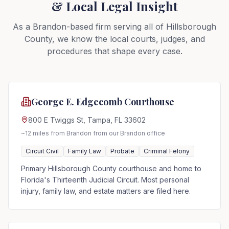
& Local Legal Insight
As a Brandon-based firm serving all of Hillsborough
County, we know the local courts, judges, and
procedures that shape every case.
George E. Edgecomb Courthouse
800 E Twiggs St, Tampa, FL 33602
~12 miles from Brandon
from our Brandon office
Circuit Civil
Family Law
Probate
Criminal Felony
Primary Hillsborough County courthouse and home to
Florida's Thirteenth Judicial Circuit. Most personal
injury, family law, and estate matters are filed here.