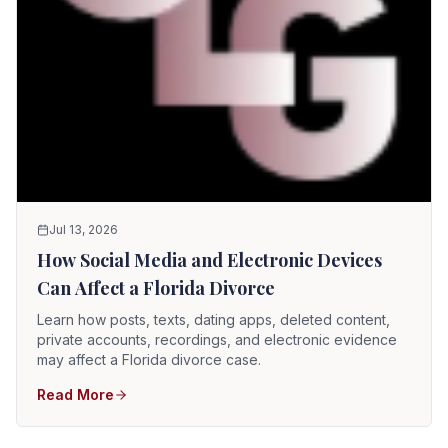
Jul 13, 2026
How Social Media and Electronic Devices
Can Affect a Florida Divorce
Learn how posts, texts, dating apps, deleted content,
private accounts, recordings, and electronic evidence
may affect a Florida divorce case.
Read More