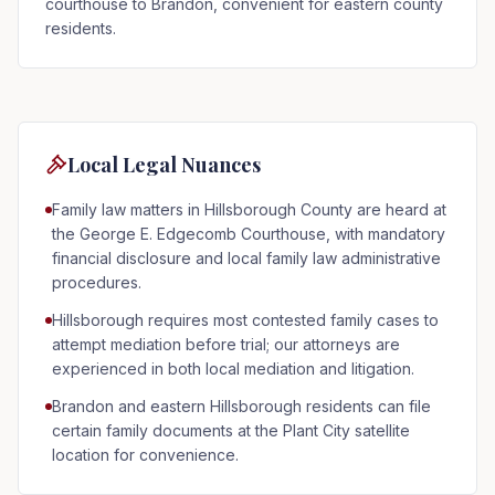
courthouse to Brandon, convenient for eastern county
residents.
Local Legal Nuances
Family law matters in Hillsborough County are heard at
the George E. Edgecomb Courthouse, with mandatory
financial disclosure and local family law administrative
procedures.
Hillsborough requires most contested family cases to
attempt mediation before trial; our attorneys are
experienced in both local mediation and litigation.
Brandon and eastern Hillsborough residents can file
certain family documents at the Plant City satellite
location for convenience.