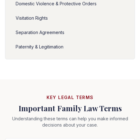
Domestic Violence & Protective Orders
Visitation Rights
Separation Agreements
Paternity & Legitimation
KEY LEGAL TERMS
Important Family Law Terms
Understanding these terms can help you make informed
decisions about your case.