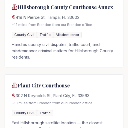
Hillsborough County Courthouse Annex
419 N Pierce St, Tampa, FL 33602
~12 miles from Brandon
from our Brandon office
County Civil
Traffic
Misdemeanor
Handles county civil disputes, traffic court, and
misdemeanor criminal matters for Hillsborough County
residents.
Plant City Courthouse
302 N Reynolds St, Plant City, FL 33563
~10 miles from Brandon
from our Brandon office
County Civil
Traffic
East Hillsborough satellite location — the closest