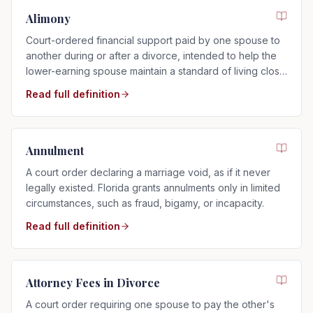
Alimony
Court-ordered financial support paid by one spouse to
another during or after a divorce, intended to help the
lower-earning spouse maintain a standard of living close
to that of the marriage.
Read full definition
Annulment
A court order declaring a marriage void, as if it never
legally existed. Florida grants annulments only in limited
circumstances, such as fraud, bigamy, or incapacity.
Read full definition
Attorney Fees in Divorce
A court order requiring one spouse to pay the other's