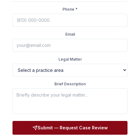
Phone *
Email
Legal Matter
Brief Description
Submit — Request Case Review