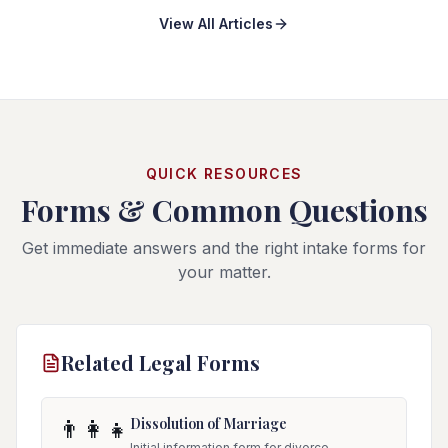
View All Articles
QUICK RESOURCES
Forms & Common Questions
Get immediate answers and the right intake forms for
your matter.
Related Legal Forms
Dissolution of Marriage
👨‍👩‍👧
Initial information form for divorce