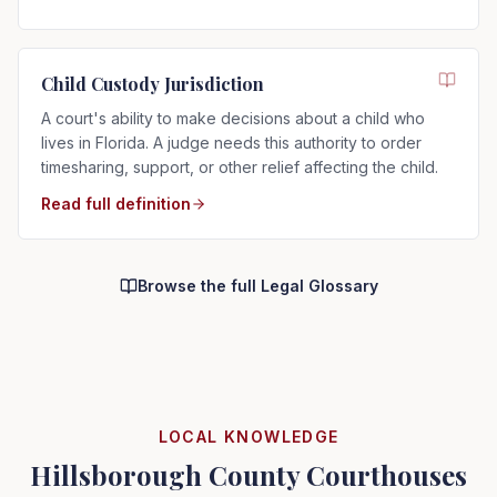
Child Custody Jurisdiction
A court's ability to make decisions about a child who
lives in Florida. A judge needs this authority to order
timesharing, support, or other relief affecting the child.
Read full definition
Browse the full Legal Glossary
LOCAL KNOWLEDGE
Hillsborough County Courthouses