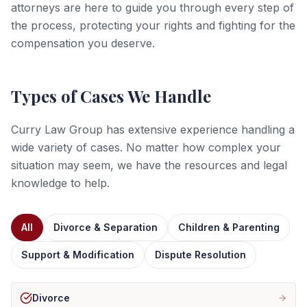
attorneys are here to guide you through every step of
the process, protecting your rights and fighting for the
compensation you deserve.
Types of Cases We Handle
Curry Law Group has extensive experience handling a
wide variety of cases. No matter how complex your
situation may seem, we have the resources and legal
knowledge to help.
All
Divorce & Separation
Children & Parenting
Support & Modification
Dispute Resolution
Divorce