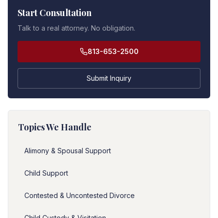
Start Consultation
Talk to a real attorney. No obligation.
813-653-2500
Submit Inquiry
Topics We Handle
Alimony & Spousal Support
Child Support
Contested & Uncontested Divorce
Child Custody & Visitation