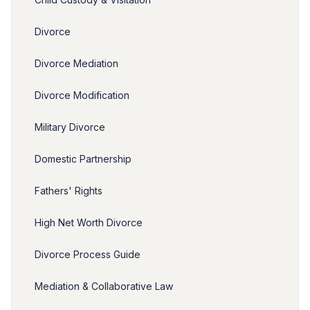
Divorce
Divorce Mediation
Divorce Modification
Military Divorce
Domestic Partnership
Fathers' Rights
High Net Worth Divorce
Divorce Process Guide
Mediation & Collaborative Law