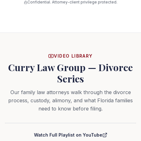
Confidential. Attorney-client privilege protected.
VIDEO LIBRARY
Curry Law Group — Divorce
Series
Our family law attorneys walk through the divorce
process, custody, alimony, and what Florida families
need to know before filing.
Curry Law Group — Divorce Series
Watch Full Playlist on YouTube