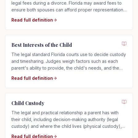
legal fees during a divorce. Florida may award fees to
ensure both spouses can afford proper representation,
regardless of who filed.
Read full definition
Best Interests of the Child
The legal standard Florida courts use to decide custody
and timesharing. Judges weigh factors such as each
parent's ability to provide, the child's needs, and the
child's relationship with each parent.
Read full definition
Child Custody
The legal and practical relationship a parent has with
their child, including decision-making authority (legal
custody) and where the child lives (physical custody),
determined by the child's best interests in Florida.
Read full definition