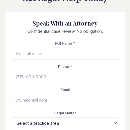
Speak With an Attorney
Confidential case review. No obligation.
Full Name *
Phone *
Email
Legal Matter