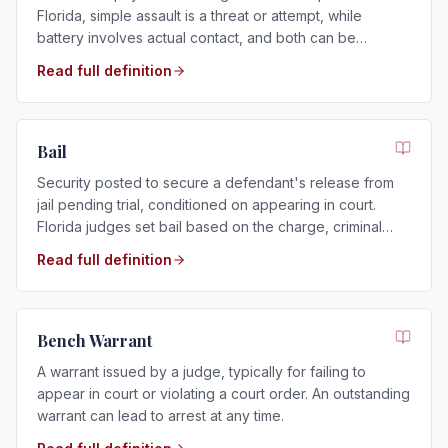
Florida, simple assault is a threat or attempt, while
battery involves actual contact, and both can be
charged as misdemeanors or felonies.
Read full definition
Bail
Security posted to secure a defendant's release from
jail pending trial, conditioned on appearing in court.
Florida judges set bail based on the charge, criminal
history, and flight risk.
Read full definition
Bench Warrant
A warrant issued by a judge, typically for failing to
appear in court or violating a court order. An outstanding
warrant can lead to arrest at any time.