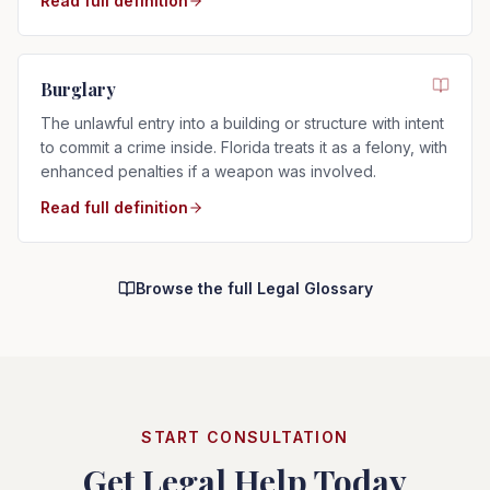
Read full definition
Burglary
The unlawful entry into a building or structure with intent
to commit a crime inside. Florida treats it as a felony, with
enhanced penalties if a weapon was involved.
Read full definition
Browse the full Legal Glossary
START CONSULTATION
Get Legal Help Today