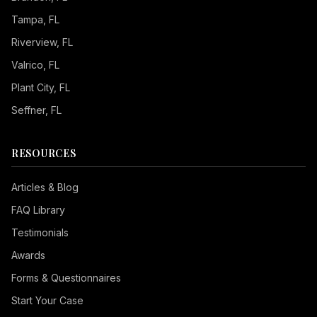
Tampa
, FL
Riverview
, FL
Valrico
, FL
Plant City
, FL
Seffner
, FL
RESOURCES
Articles & Blog
FAQ Library
Testimonials
Awards
Forms & Questionnaires
Start Your Case