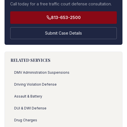
Call today for a free traffic court defense consultation.
813-653-2500
Submit Case Details
RELATED SERVICES
DMV Administration Suspensions
Driving Violation Defense
Assault & Battery
DUI & DWI Defense
Drug Charges