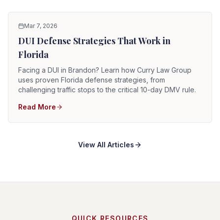
Mar 7, 2026
DUI Defense Strategies That Work in
Florida
Facing a DUI in Brandon? Learn how Curry Law Group
uses proven Florida defense strategies, from
challenging traffic stops to the critical 10-day DMV rule.
Read More
View All Articles
QUICK RESOURCES