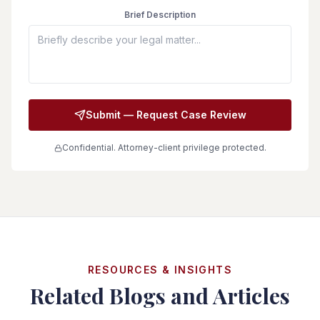
Brief Description
Submit — Request Case Review
Confidential. Attorney-client privilege protected.
RESOURCES & INSIGHTS
Related Blogs and Articles