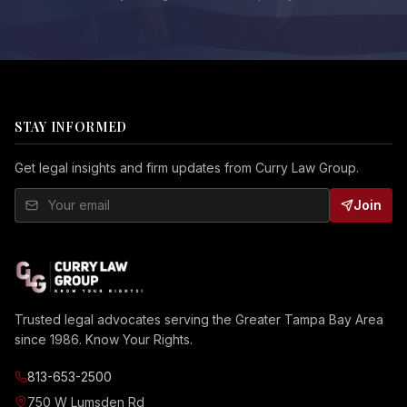
STAY INFORMED
Get legal insights and firm updates from Curry Law Group.
Join
Trusted legal advocates serving the Greater Tampa Bay Area
since 1986. Know Your Rights.
813-653-2500
750 W Lumsden Rd