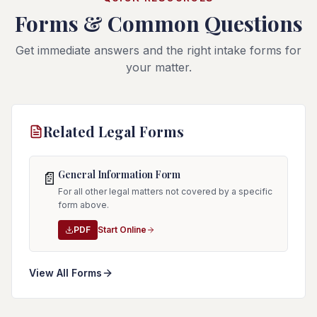
Forms & Common Questions
Get immediate answers and the right intake forms for
your matter.
Related Legal Forms
General Information Form
📄
For all other legal matters not covered by a specific
form above.
PDF
Start Online
View All Forms