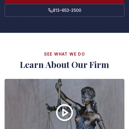
813-653-2500
SEE WHAT WE DO
Learn About Our Firm