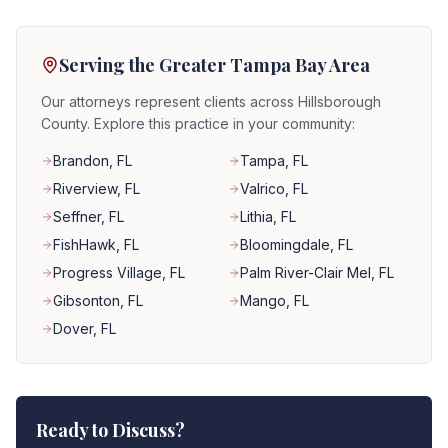
Serving the Greater Tampa Bay Area
Our attorneys represent clients across Hillsborough
County. Explore this practice in your community:
Brandon
, FL
Tampa
, FL
Riverview
, FL
Valrico
, FL
Seffner
, FL
Lithia
, FL
FishHawk
, FL
Bloomingdale
, FL
Progress Village
, FL
Palm River-Clair Mel
, FL
Gibsonton
, FL
Mango
, FL
Dover
, FL
Ready to Discuss?