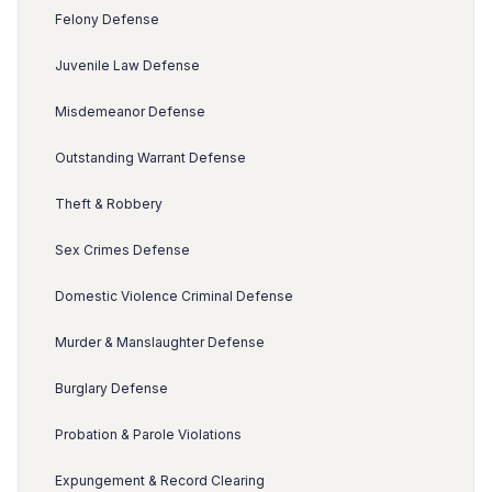
Felony Defense
Juvenile Law Defense
Misdemeanor Defense
Outstanding Warrant Defense
Theft & Robbery
Sex Crimes Defense
Domestic Violence Criminal Defense
Murder & Manslaughter Defense
Burglary Defense
Probation & Parole Violations
Expungement & Record Clearing