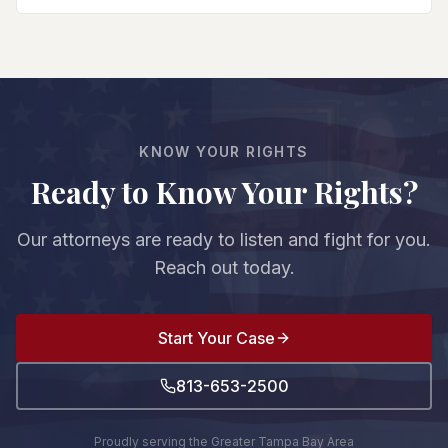
and do affects your entire case. We protect your
beyond reasonable doubt), negotiate a plea deal
rights from the first court appearance.
with reduced charges/sentences, or pursue other
resolutions. We evaluate the evidence strength,
witnesses, and prosecution's case to advise you
on your best option. The decision is always yours.
KNOW YOUR RIGHTS
Ready to Know Your Rights?
Our attorneys are ready to listen and fight for you.
Reach out today.
Start Your Case
813-653-2500
Proudly serving the Greater Tampa Bay Area