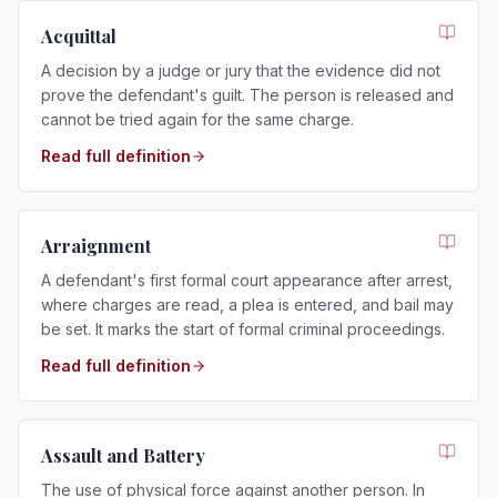
Acquittal
A decision by a judge or jury that the evidence did not
prove the defendant's guilt. The person is released and
cannot be tried again for the same charge.
Read full definition
Arraignment
A defendant's first formal court appearance after arrest,
where charges are read, a plea is entered, and bail may
be set. It marks the start of formal criminal proceedings.
Read full definition
Assault and Battery
The use of physical force against another person. In