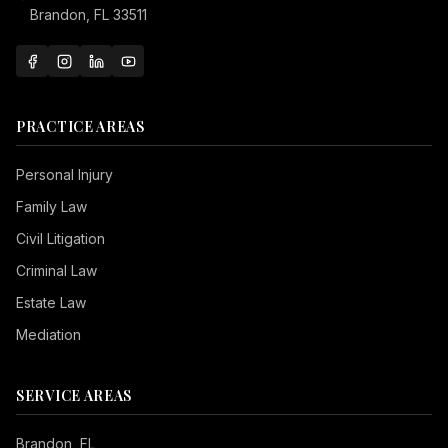
Brandon, FL 33511
PRACTICE AREAS
Personal Injury
Family Law
Civil Litigation
Criminal Law
Estate Law
Mediation
SERVICE AREAS
Brandon
, FL