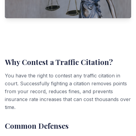
Why Contest a Traffic Citation?
You have the right to contest any traffic citation in
court. Successfully fighting a citation removes points
from your record, reduces fines, and prevents
insurance rate increases that can cost thousands over
time.
Common Defenses