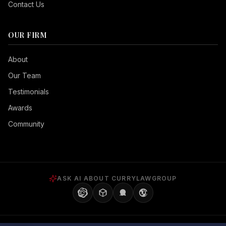
Contact Us
OUR FIRM
Seizure Safe
About
Vision Impaired
Our Team
ADHD Friendly
Testimonials
Cognitive Disability
Awards
Keyboard Navigation
Community
Blind Users
Readable Font
Highlight Titles
ASK AI ABOUT CURRYLAWGROUP
Highlight Links
Align Center
Align Left