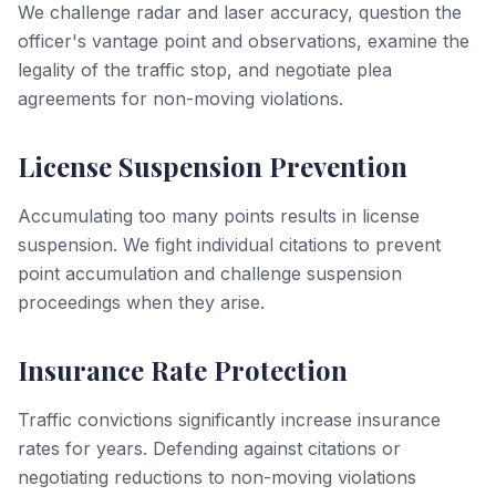
We challenge radar and laser accuracy, question the
officer's vantage point and observations, examine the
legality of the traffic stop, and negotiate plea
agreements for non-moving violations.
License Suspension Prevention
Accumulating too many points results in license
suspension. We fight individual citations to prevent
point accumulation and challenge suspension
proceedings when they arise.
Insurance Rate Protection
Traffic convictions significantly increase insurance
rates for years. Defending against citations or
negotiating reductions to non-moving violations