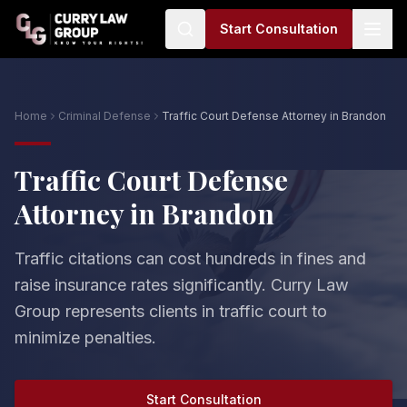
Start Consultation
Home
Criminal Defense
Traffic Court Defense Attorney in Brandon
Traffic Court Defense
Attorney in Brandon
Traffic citations can cost hundreds in fines and
raise insurance rates significantly. Curry Law
Group represents clients in traffic court to
minimize penalties.
Start Consultation