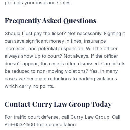
protects your insurance rates.
Frequently Asked Questions
Should I just pay the ticket? Not necessarily. Fighting it
can save significant money in fines, insurance
increases, and potential suspension. Will the officer
always show up to court? Not always. If the officer
doesn't appear, the case is often dismissed. Can tickets
be reduced to non-moving violations? Yes, in many
cases we negotiate reductions to parking violations
which carry no points.
Contact Curry Law Group Today
For traffic court defense, call Curry Law Group. Call
813-653-2500 for a consultation.