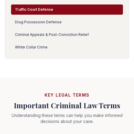
Traffic Court Defense
Drug Possession Defense
Criminal Appeals & Post-Conviction Relief
White Collar Crime
KEY LEGAL TERMS
Important Criminal Law Terms
Understanding these terms can help you make informed
decisions about your case.