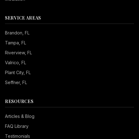
SERVICE AREAS
Brandon
, FL
Tampa
, FL
Riverview
, FL
Valrico
, FL
Plant City
, FL
Seffner
, FL
RESOURCES
Articles & Blog
FAQ Library
Testimonials