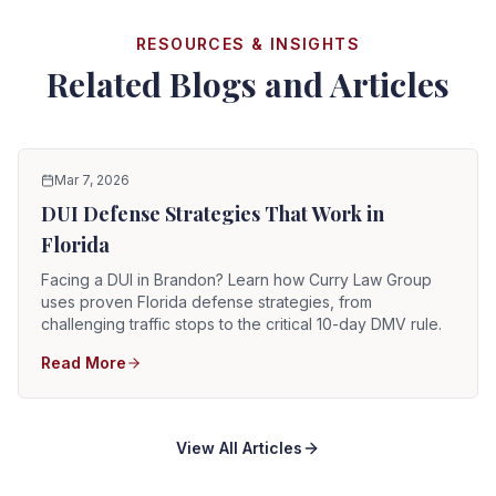
RESOURCES & INSIGHTS
Related Blogs and Articles
Mar 7, 2026
DUI Defense Strategies That Work in
Florida
Facing a DUI in Brandon? Learn how Curry Law Group
uses proven Florida defense strategies, from
challenging traffic stops to the critical 10-day DMV rule.
Read More
View All Articles