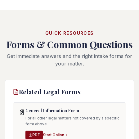
QUICK RESOURCES
Forms & Common Questions
Get immediate answers and the right intake forms for
your matter.
Related Legal Forms
General Information Form
📄
For all other legal matters not covered by a specific
form above.
PDF
Start Online