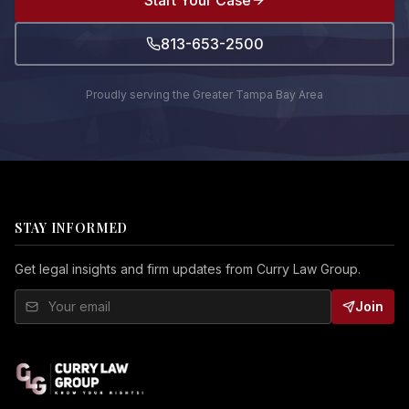
Start Your Case
813-653-2500
Proudly serving the Greater Tampa Bay Area
STAY INFORMED
Get legal insights and firm updates from Curry Law Group.
Join