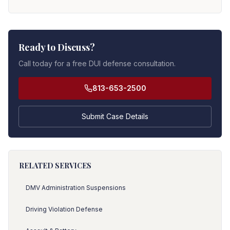
Ready to Discuss?
Call today for a free DUI defense consultation.
813-653-2500
Submit Case Details
RELATED SERVICES
DMV Administration Suspensions
Driving Violation Defense