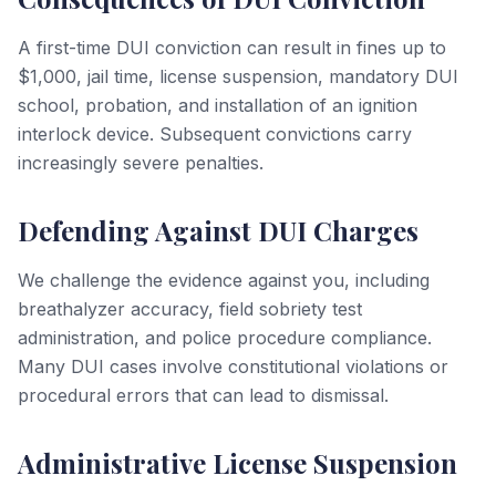
A first-time DUI conviction can result in fines up to
$1,000, jail time, license suspension, mandatory DUI
school, probation, and installation of an ignition
interlock device. Subsequent convictions carry
increasingly severe penalties.
Defending Against DUI Charges
We challenge the evidence against you, including
breathalyzer accuracy, field sobriety test
administration, and police procedure compliance.
Many DUI cases involve constitutional violations or
procedural errors that can lead to dismissal.
Administrative License Suspension