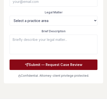
Legal Matter
Brief Description
Submit — Request Case Review
Confidential. Attorney-client privilege protected.