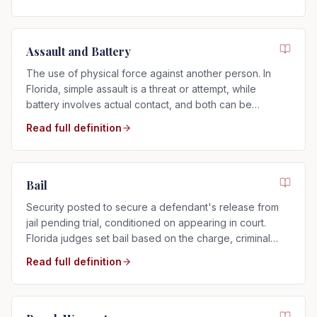
Assault and Battery
The use of physical force against another person. In
Florida, simple assault is a threat or attempt, while
battery involves actual contact, and both can be
charged as misdemeanors or felonies.
Read full definition
Bail
Security posted to secure a defendant's release from
jail pending trial, conditioned on appearing in court.
Florida judges set bail based on the charge, criminal
history, and flight risk.
Read full definition