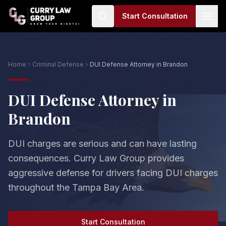
Start Consultation
Home
Criminal Defense
DUI Defense Attorney in Brandon
DUI Defense Attorney in
Brandon
DUI charges are serious and can have lasting
consequences. Curry Law Group provides
aggressive defense for drivers facing DUI charges
throughout the Tampa Bay Area.
Start Consultation