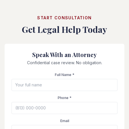
START CONSULTATION
Get Legal Help Today
Speak With an Attorney
Confidential case review. No obligation.
Full Name *
Phone *
Email