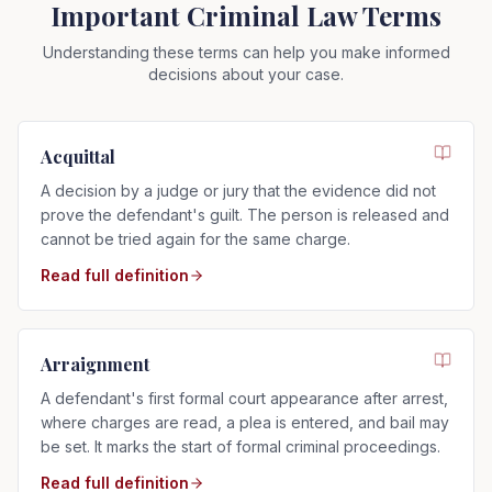
Important Criminal Law Terms
Understanding these terms can help you make informed
decisions about your case.
Acquittal
A decision by a judge or jury that the evidence did not
prove the defendant's guilt. The person is released and
cannot be tried again for the same charge.
Read full definition
Arraignment
A defendant's first formal court appearance after arrest,
where charges are read, a plea is entered, and bail may
be set. It marks the start of formal criminal proceedings.
Read full definition