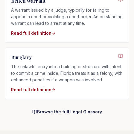
Bench Warrant
A warrant issued by a judge, typically for failing to
appear in court or violating a court order. An outstanding
warrant can lead to arrest at any time.
Read full definition
Burglary
The unlawful entry into a building or structure with intent
to commit a crime inside. Florida treats it as a felony, with
enhanced penalties if a weapon was involved.
Read full definition
Browse the full Legal Glossary