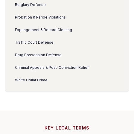
Burglary Defense
Probation & Parole Violations
Expungement & Record Clearing
Traffic Court Defense
Drug Possession Defense
Criminal Appeals & Post-Conviction Relief
White Collar Crime
KEY LEGAL TERMS