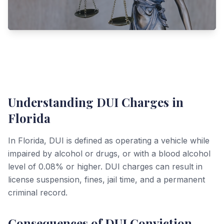
Understanding DUI Charges in
Florida
In Florida, DUI is defined as operating a vehicle while
impaired by alcohol or drugs, or with a blood alcohol
level of 0.08% or higher. DUI charges can result in
license suspension, fines, jail time, and a permanent
criminal record.
Consequences of DUI Conviction