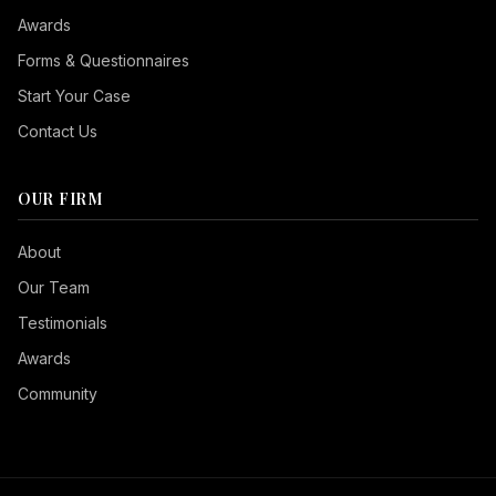
Awards
Forms & Questionnaires
Start Your Case
Contact Us
OUR FIRM
Seizure Safe
About
Vision Impaired
Our Team
ADHD Friendly
Testimonials
Cognitive Disability
Awards
Keyboard Navigation
Community
Blind Users