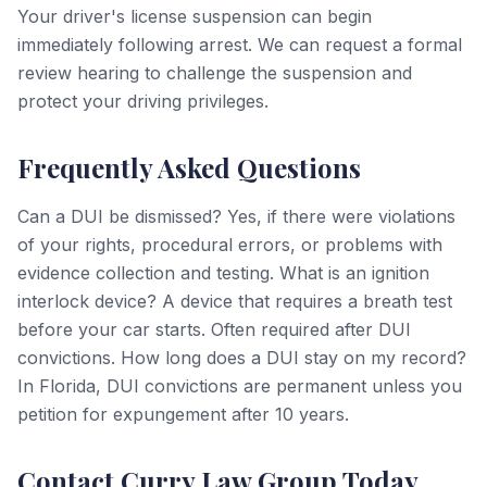
Your driver's license suspension can begin
immediately following arrest. We can request a formal
review hearing to challenge the suspension and
protect your driving privileges.
Frequently Asked Questions
Can a DUI be dismissed? Yes, if there were violations
of your rights, procedural errors, or problems with
evidence collection and testing. What is an ignition
interlock device? A device that requires a breath test
before your car starts. Often required after DUI
convictions. How long does a DUI stay on my record?
In Florida, DUI convictions are permanent unless you
petition for expungement after 10 years.
Contact Curry Law Group Today