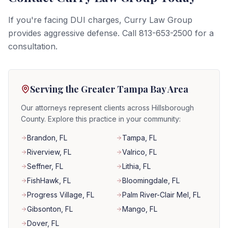
If you're facing DUI charges, Curry Law Group
provides aggressive defense. Call 813-653-2500 for a
consultation.
Serving the Greater Tampa Bay Area
Our attorneys represent clients across Hillsborough
County. Explore this practice in your community:
Brandon
, FL
Tampa
, FL
Riverview
, FL
Valrico
, FL
Seffner
, FL
Lithia
, FL
FishHawk
, FL
Bloomingdale
, FL
Progress Village
, FL
Palm River-Clair Mel
, FL
Gibsonton
, FL
Mango
, FL
Dover
, FL