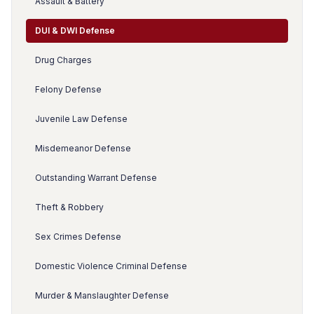
Assault & Battery
DUI & DWI Defense
Drug Charges
Felony Defense
Juvenile Law Defense
Misdemeanor Defense
Outstanding Warrant Defense
Theft & Robbery
Sex Crimes Defense
Domestic Violence Criminal Defense
Murder & Manslaughter Defense