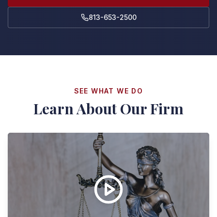
813-653-2500
SEE WHAT WE DO
Learn About Our Firm