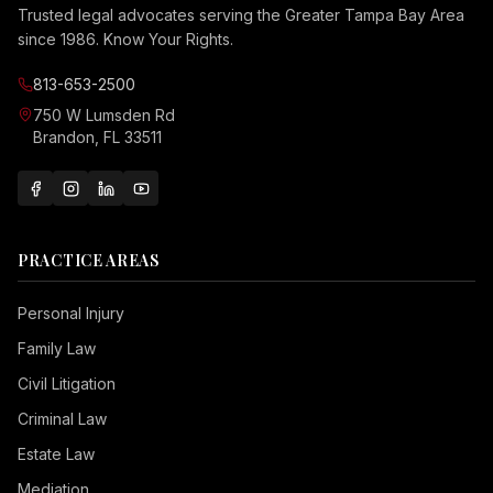
Trusted legal advocates serving the Greater Tampa Bay Area
since 1986. Know Your Rights.
813-653-2500
750 W Lumsden Rd
Brandon, FL 33511
PRACTICE AREAS
Personal Injury
Family Law
Civil Litigation
Criminal Law
Estate Law
Mediation