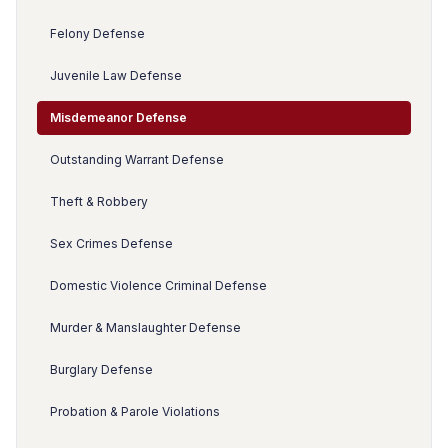
Felony Defense
Juvenile Law Defense
Misdemeanor Defense
Outstanding Warrant Defense
Theft & Robbery
Sex Crimes Defense
Domestic Violence Criminal Defense
Murder & Manslaughter Defense
Burglary Defense
Probation & Parole Violations