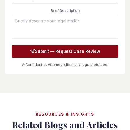
Brief Description
Submit — Request Case Review
Confidential. Attorney-client privilege protected.
RESOURCES & INSIGHTS
Related Blogs and Articles