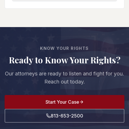
You can go to trial (where guilt must be proven
and do affects your entire case. We protect your
beyond reasonable doubt), negotiate a plea deal
rights from the first court appearance.
with reduced charges/sentences, or pursue other
resolutions. We evaluate the evidence strength,
witnesses, and prosecution's case to advise you
on your best option. The decision is always yours.
KNOW YOUR RIGHTS
Ready to Know Your Rights?
Our attorneys are ready to listen and fight for you.
Reach out today.
Start Your Case
813-653-2500