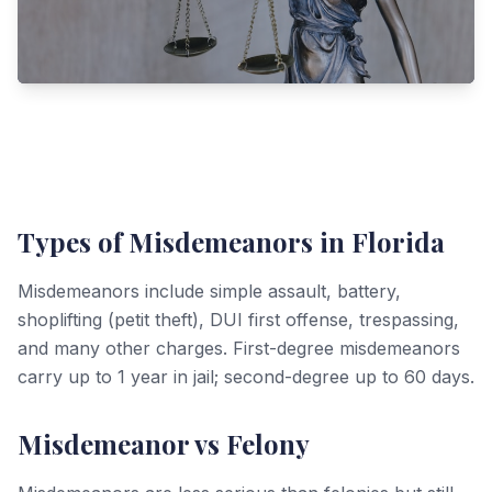
Types of Misdemeanors in Florida
Misdemeanors include simple assault, battery,
shoplifting (petit theft), DUI first offense, trespassing,
and many other charges. First-degree misdemeanors
carry up to 1 year in jail; second-degree up to 60 days.
Misdemeanor vs Felony