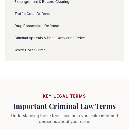
Expungement & Record Clearing
Traffic Court Defense
Drug Possession Defense
Criminal Appeals & Post-Conviction Relief
White Collar Crime
KEY LEGAL TERMS
Important Criminal Law Terms
Understanding these terms can help you make informed
decisions about your case.