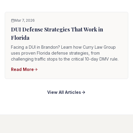
Mar 7, 2026
DUI Defense Strategies That Work in
Florida
Facing a DUI in Brandon? Learn how Curry Law Group
uses proven Florida defense strategies, from
challenging traffic stops to the critical 10-day DMV rule.
Read More
View All Articles