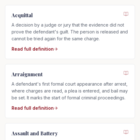
Acquittal
A decision by a judge or jury that the evidence did not
prove the defendant's guilt. The person is released and
cannot be tried again for the same charge.
Read full definition
Arraignment
A defendant's first formal court appearance after arrest,
where charges are read, a plea is entered, and bail may
be set. It marks the start of formal criminal proceedings.
Read full definition
Assault and Battery