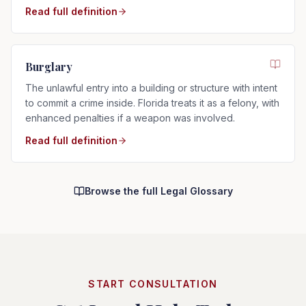
Read full definition
Burglary
The unlawful entry into a building or structure with intent
to commit a crime inside. Florida treats it as a felony, with
enhanced penalties if a weapon was involved.
Read full definition
Browse the full Legal Glossary
START CONSULTATION