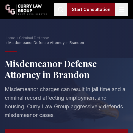
Start Consultation
Home
Criminal Defense
Misdemeanor Defense Attorney in Brandon
Misdemeanor Defense
Attorney in Brandon
Misdemeanor charges can result in jail time and a
criminal record affecting employment and
housing. Curry Law Group aggressively defends
misdemeanor cases.