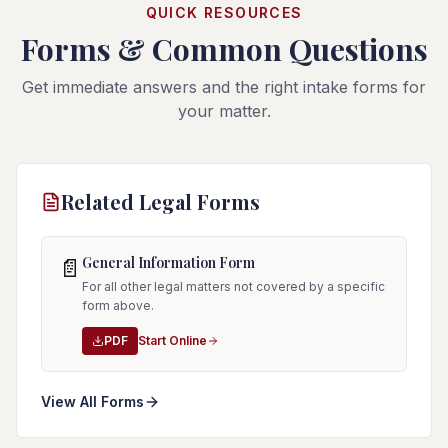
QUICK RESOURCES
Forms & Common Questions
Get immediate answers and the right intake forms for
your matter.
Related Legal Forms
General Information Form
📄
For all other legal matters not covered by a specific
form above.
PDF
Start Online
View All Forms