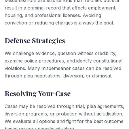
Misdemeanors are less serious than felonies but still
result in a criminal record that affects employment,
housing, and professional licenses. Avoiding
conviction or reducing charges is always the goal.
Defense Strategies
We challenge evidence, question witness credibility,
examine police procedures, and identify constitutional
violations. Many misdemeanor cases can be resolved
through plea negotiations, diversion, or dismissal.
Resolving Your Case
Cases may be resolved through trial, plea agreements,
diversion programs, or probation without adjudication.
We evaluate all options and fight for the best outcome
based on your specific situation.