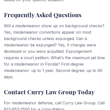
Frequently Asked Questions
Will a misdemeanor show up on background checks?
Yes, misdemeanor convictions appear on most
background checks unless expunged. Can a
misdemeanor be expunged? Yes, if charges were
dismissed or you were acquitted. Expungement
requires a court petition. What's the maximum jail time
for a misdemeanor in Florida? First-degree
misdemeanor: up to 1 year. Second-degree: up to 60
days.
Contact Curry Law Group Today
For misdemeanor defense, call Curry Law Group. Call
813-653-2500 for a consultation.