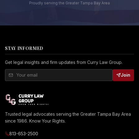
Proudly serving the Greater Tampa Bay Area
STAY INFORMED
Get legal insights and firm updates from Curry Law Group.
Join
Trusted legal advocates serving the Greater Tampa Bay Area
since 1986. Know Your Rights.
813-653-2500