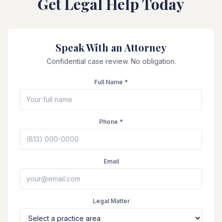
Get Legal Help Today
Speak With an Attorney
Confidential case review. No obligation.
Full Name *
Phone *
Email
Legal Matter