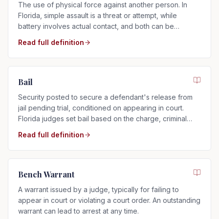
The use of physical force against another person. In
Florida, simple assault is a threat or attempt, while
battery involves actual contact, and both can be
charged as misdemeanors or felonies.
Read full definition
Bail
Security posted to secure a defendant's release from
jail pending trial, conditioned on appearing in court.
Florida judges set bail based on the charge, criminal
history, and flight risk.
Read full definition
Bench Warrant
A warrant issued by a judge, typically for failing to
appear in court or violating a court order. An outstanding
warrant can lead to arrest at any time.