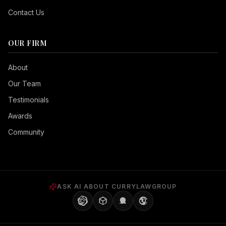
Contact Us
OUR FIRM
Seizure Safe
About
Vision Impaired
Our Team
ADHD Friendly
Testimonials
Cognitive Disability
Awards
Keyboard Navigation
Community
Blind Users
Readable Font
Highlight Titles
ASK AI ABOUT CURRYLAWGROUP
Highlight Links
Align Center
Align Left