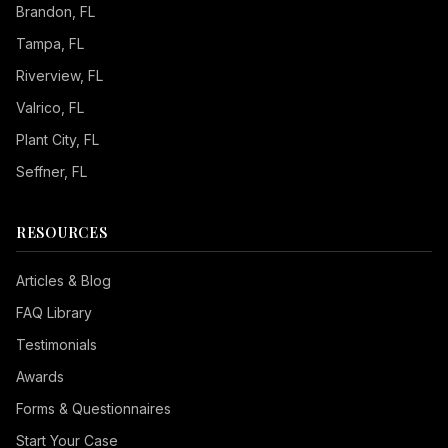
Brandon
, FL
Tampa
, FL
Riverview
, FL
Valrico
, FL
Plant City
, FL
Seffner
, FL
RESOURCES
Articles & Blog
FAQ Library
Testimonials
Awards
Forms & Questionnaires
Start Your Case