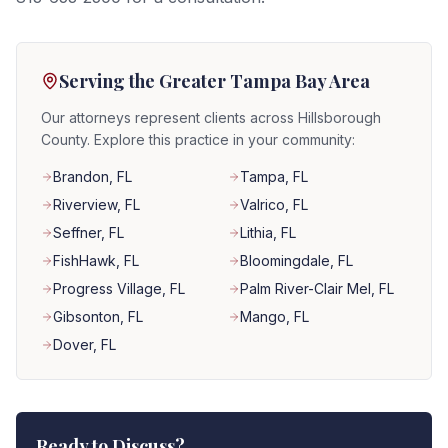
Serving the Greater Tampa Bay Area
Our attorneys represent clients across Hillsborough
County. Explore this practice in your community:
Brandon
, FL
Tampa
, FL
Riverview
, FL
Valrico
, FL
Seffner
, FL
Lithia
, FL
FishHawk
, FL
Bloomingdale
, FL
Progress Village
, FL
Palm River-Clair Mel
, FL
Gibsonton
, FL
Mango
, FL
Dover
, FL
Ready to Discuss?