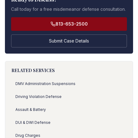
Call today for a free misdemeanor defense consultation.
813-653-2500
Submit Case Details
RELATED SERVICES
DMV Administration Suspensions
Driving Violation Defense
Assault & Battery
DUI & DWI Defense
Drug Charges