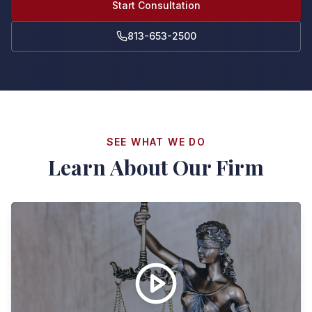
Start Consultation
813-653-2500
SEE WHAT WE DO
Learn About Our Firm