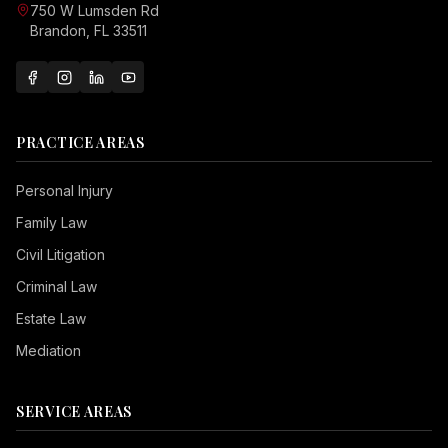
750 W Lumsden Rd
Brandon, FL 33511
PRACTICE AREAS
Personal Injury
Family Law
Civil Litigation
Criminal Law
Estate Law
Mediation
SERVICE AREAS