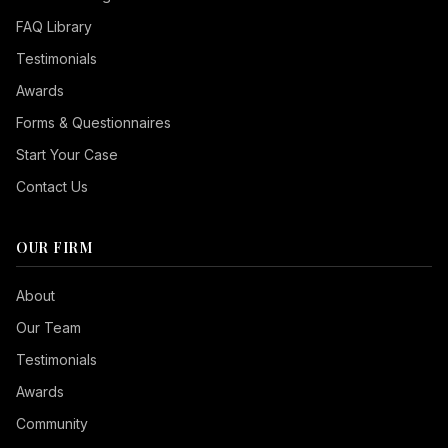
FAQ Library
Testimonials
Awards
Forms & Questionnaires
Start Your Case
Contact Us
OUR FIRM
Seizure Safe
About
Vision Impaired
Our Team
ADHD Friendly
Testimonials
Cognitive Disability
Awards
Keyboard Navigation
Community