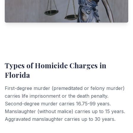
Types of Homicide Charges in
Florida
First-degree murder (premeditated or felony murder)
carries life imprisonment or the death penalty.
Second-degree murder carries 16.75-99 years.
Manslaughter (without malice) carries up to 15 years.
Aggravated manslaughter carries up to 30 years.