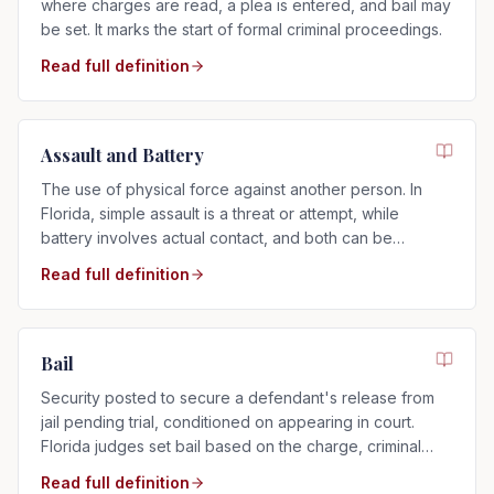
where charges are read, a plea is entered, and bail may
be set. It marks the start of formal criminal proceedings.
Read full definition
Assault and Battery
The use of physical force against another person. In
Florida, simple assault is a threat or attempt, while
battery involves actual contact, and both can be
charged as misdemeanors or felonies.
Read full definition
Bail
Security posted to secure a defendant's release from
jail pending trial, conditioned on appearing in court.
Florida judges set bail based on the charge, criminal
history, and flight risk.
Read full definition