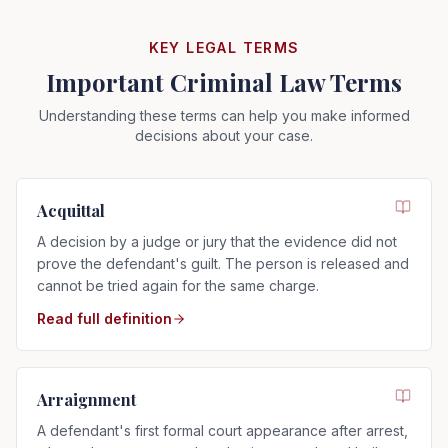
KEY LEGAL TERMS
Important Criminal Law Terms
Understanding these terms can help you make informed
decisions about your case.
Acquittal
A decision by a judge or jury that the evidence did not
prove the defendant's guilt. The person is released and
cannot be tried again for the same charge.
Read full definition
Arraignment
A defendant's first formal court appearance after arrest,