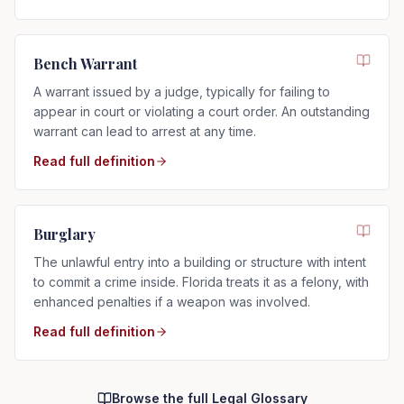
Bench Warrant
A warrant issued by a judge, typically for failing to
appear in court or violating a court order. An outstanding
warrant can lead to arrest at any time.
Read full definition
Burglary
The unlawful entry into a building or structure with intent
to commit a crime inside. Florida treats it as a felony, with
enhanced penalties if a weapon was involved.
Read full definition
Browse the full Legal Glossary