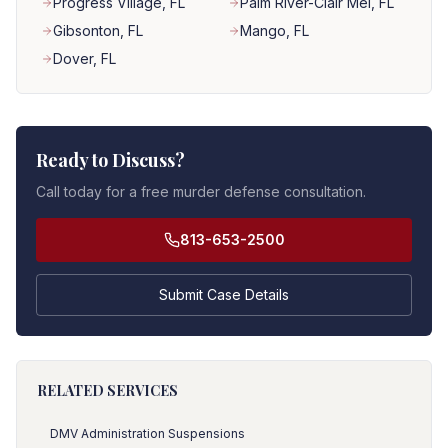
Progress Village
, FL
Palm River-Clair Mel
, FL
Gibsonton
, FL
Mango
, FL
Dover
, FL
Ready to Discuss?
Call today for a free murder defense consultation.
813-653-2500
Submit Case Details
RELATED SERVICES
DMV Administration Suspensions