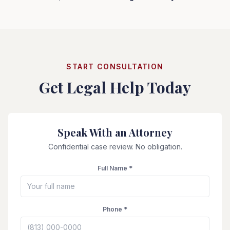
START CONSULTATION
Get Legal Help Today
Speak With an Attorney
Confidential case review. No obligation.
Full Name *
Phone *