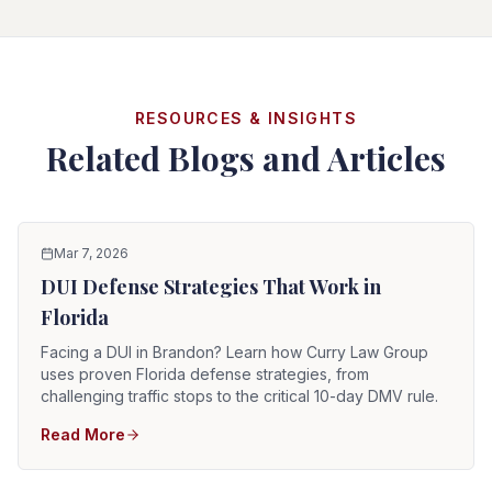
RESOURCES & INSIGHTS
Related Blogs and Articles
Mar 7, 2026
DUI Defense Strategies That Work in
Florida
Facing a DUI in Brandon? Learn how Curry Law Group
uses proven Florida defense strategies, from
challenging traffic stops to the critical 10-day DMV rule.
Read More