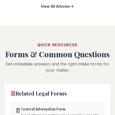
View All Articles
QUICK RESOURCES
Forms & Common Questions
Get immediate answers and the right intake forms for
your matter.
Related Legal Forms
General Information Form
📄