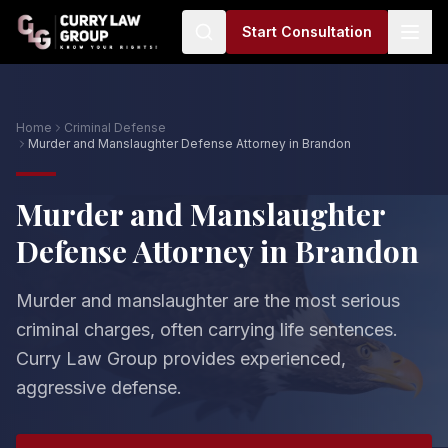
Start Consultation
Home
Criminal Defense
Murder and Manslaughter Defense Attorney in Brandon
Murder and Manslaughter
Defense Attorney in Brandon
Murder and manslaughter are the most serious
criminal charges, often carrying life sentences.
Curry Law Group provides experienced,
aggressive defense.