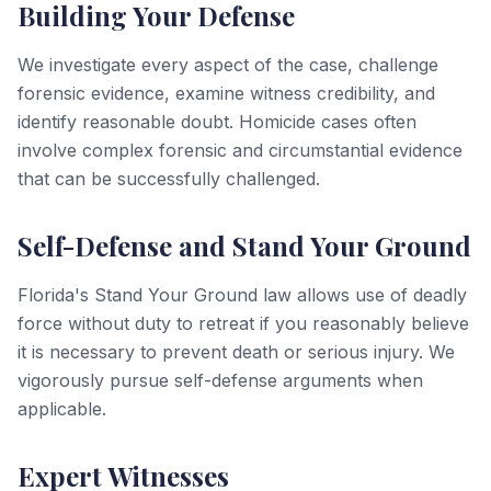
Building Your Defense
We investigate every aspect of the case, challenge
forensic evidence, examine witness credibility, and
identify reasonable doubt. Homicide cases often
involve complex forensic and circumstantial evidence
that can be successfully challenged.
Self-Defense and Stand Your Ground
Florida's Stand Your Ground law allows use of deadly
force without duty to retreat if you reasonably believe
it is necessary to prevent death or serious injury. We
vigorously pursue self-defense arguments when
applicable.
Expert Witnesses