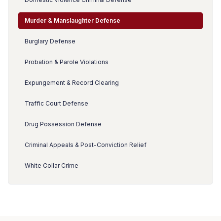
Murder & Manslaughter Defense
Burglary Defense
Probation & Parole Violations
Expungement & Record Clearing
Traffic Court Defense
Drug Possession Defense
Criminal Appeals & Post-Conviction Relief
White Collar Crime