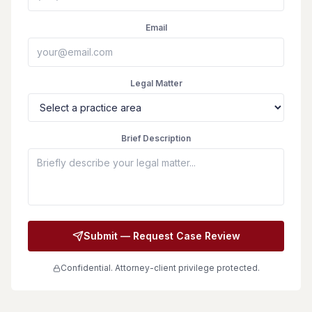
Email
Legal Matter
Brief Description
Submit — Request Case Review
Confidential. Attorney-client privilege protected.