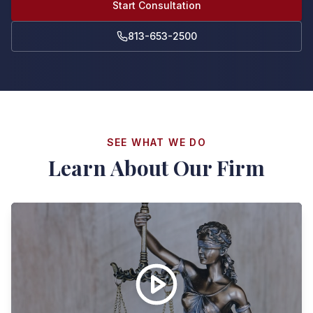
Start Consultation
813-653-2500
SEE WHAT WE DO
Learn About Our Firm