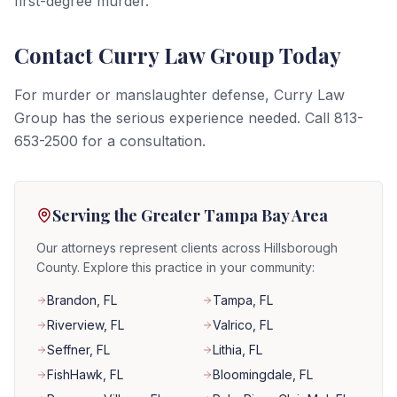
first-degree murder.
Contact Curry Law Group Today
For murder or manslaughter defense, Curry Law
Group has the serious experience needed. Call 813-
653-2500 for a consultation.
Serving the Greater Tampa Bay Area
Our attorneys represent clients across Hillsborough
County. Explore this practice in your community:
Brandon
, FL
Tampa
, FL
Riverview
, FL
Valrico
, FL
Seffner
, FL
Lithia
, FL
FishHawk
, FL
Bloomingdale
, FL