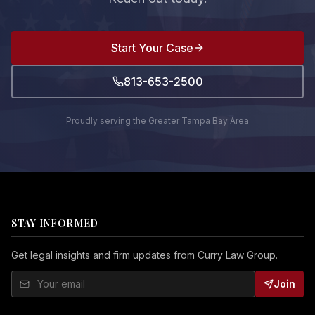
Start Your Case
813-653-2500
Proudly serving the Greater Tampa Bay Area
STAY INFORMED
Get legal insights and firm updates from Curry Law Group.
Join