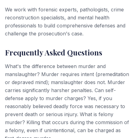
We work with forensic experts, pathologists, crime
reconstruction specialists, and mental health
professionals to build comprehensive defenses and
challenge the prosecution's case.
Frequently Asked Questions
What's the difference between murder and
manslaughter? Murder requires intent (premeditation
or depraved mind); manslaughter does not. Murder
carries significantly harsher penalties. Can self-
defense apply to murder charges? Yes, if you
reasonably believed deadly force was necessary to
prevent death or serious injury. What is felony
murder? Killing that occurs during the commission of
a felony, even if unintentional, can be charged as