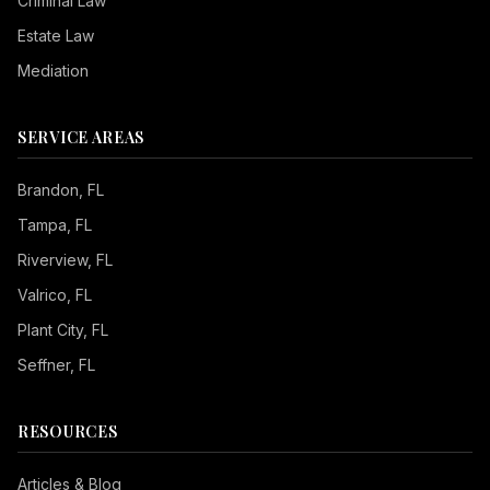
Criminal Law
Estate Law
Mediation
SERVICE AREAS
Brandon
, FL
Tampa
, FL
Riverview
, FL
Valrico
, FL
Plant City
, FL
Seffner
, FL
RESOURCES
Articles & Blog