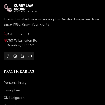
Trusted legal advocates serving the Greater Tampa Bay Area
since 1986. Know Your Rights.
813-653-2500
750 W Lumsden Rd
Brandon, FL 33511
PRACTICE AREAS
Personal Injury
Family Law
Civil Litigation