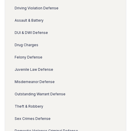
Driving Violation Defense
Assault & Battery
DUI & DWI Defense
Drug Charges
Felony Defense
Juvenile Law Defense
Misdemeanor Defense
Outstanding Warrant Defense
Theft & Robbery
Sex Crimes Defense
Domestic Violence Criminal Defense