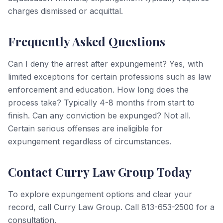
charges dismissed or acquittal.
Frequently Asked Questions
Can I deny the arrest after expungement? Yes, with
limited exceptions for certain professions such as law
enforcement and education. How long does the
process take? Typically 4-8 months from start to
finish. Can any conviction be expunged? Not all.
Certain serious offenses are ineligible for
expungement regardless of circumstances.
Contact Curry Law Group Today
To explore expungement options and clear your
record, call Curry Law Group. Call 813-653-2500 for a
consultation.