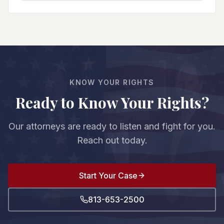
You can go to trial (where guilt must be proven
and do affects your entire case. We protect your
beyond reasonable doubt), negotiate a plea deal
rights from the first court appearance.
with reduced charges/sentences, or pursue other
resolutions. We evaluate the evidence strength,
witnesses, and prosecution's case to advise you
on your best option. The decision is always yours.
KNOW YOUR RIGHTS
Ready to Know Your Rights?
Our attorneys are ready to listen and fight for you.
Reach out today.
Start Your Case
813-653-2500