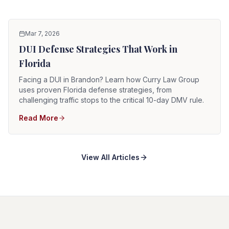
Mar 7, 2026
DUI Defense Strategies That Work in
Florida
Facing a DUI in Brandon? Learn how Curry Law Group
uses proven Florida defense strategies, from
challenging traffic stops to the critical 10-day DMV rule.
Read More
View All Articles