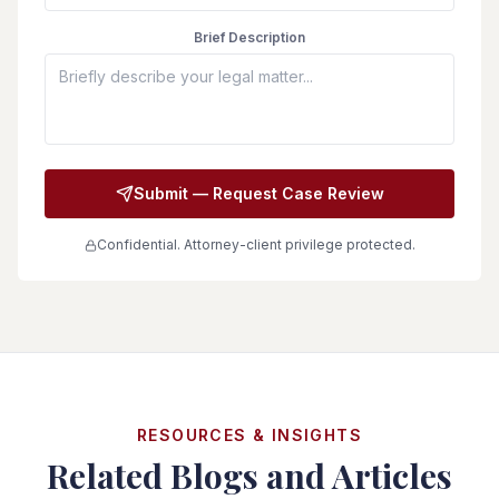
Brief Description
Submit — Request Case Review
Confidential. Attorney-client privilege protected.
RESOURCES & INSIGHTS
Related Blogs and Articles