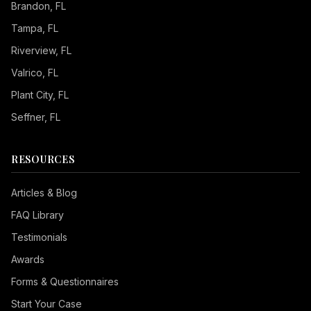
Brandon
, FL
Tampa
, FL
Riverview
, FL
Valrico
, FL
Plant City
, FL
Seffner
, FL
RESOURCES
Articles & Blog
FAQ Library
Testimonials
Awards
Forms & Questionnaires
Start Your Case