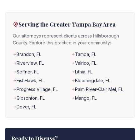
Serving the Greater Tampa Bay Area
Our attorneys represent clients across Hillsborough
County. Explore this practice in your community:
Brandon
, FL
Tampa
, FL
Riverview
, FL
Valrico
, FL
Seffner
, FL
Lithia
, FL
FishHawk
, FL
Bloomingdale
, FL
Progress Village
, FL
Palm River-Clair Mel
, FL
Gibsonton
, FL
Mango
, FL
Dover
, FL
Ready to Discuss?