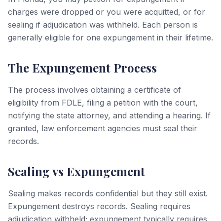
charges were dropped or you were acquitted, or for
sealing if adjudication was withheld. Each person is
generally eligible for one expungement in their lifetime.
The Expungement Process
The process involves obtaining a certificate of
eligibility from FDLE, filing a petition with the court,
notifying the state attorney, and attending a hearing. If
granted, law enforcement agencies must seal their
records.
Sealing vs Expungement
Sealing makes records confidential but they still exist.
Expungement destroys records. Sealing requires
adjudication withheld; expungement typically requires