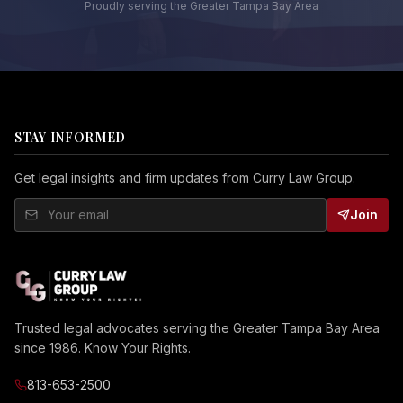
Proudly serving the Greater Tampa Bay Area
STAY INFORMED
Get legal insights and firm updates from Curry Law Group.
Join
Trusted legal advocates serving the Greater Tampa Bay Area
since 1986. Know Your Rights.
813-653-2500