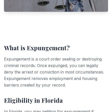
What is Expungement?
Expungement is a court order sealing or destroying
criminal records. Once expunged, you can legally
deny the arrest or conviction in most circumstances.
Expungement removes employment and housing
barriers created by your record.
Eligibility in Florida
In Florida, you may petition for expungement if