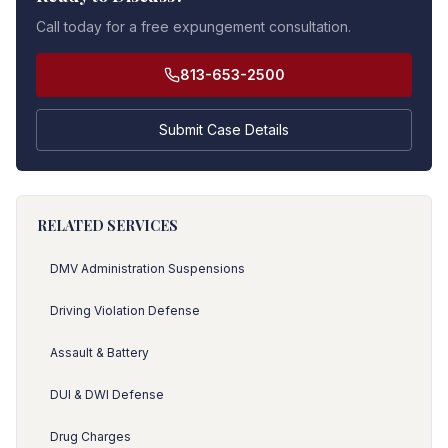
Call today for a free expungement consultation.
813-653-2500
Submit Case Details
RELATED SERVICES
DMV Administration Suspensions
Driving Violation Defense
Assault & Battery
DUI & DWI Defense
Drug Charges