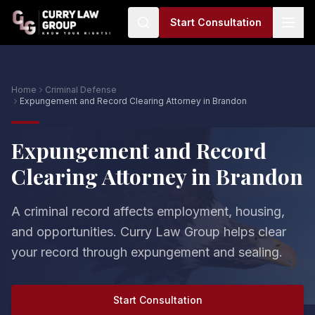
Start Consultation
Home
Criminal Defense
Expungement and Record Clearing Attorney in Brandon
Expungement and Record
Clearing Attorney in Brandon
A criminal record affects employment, housing,
and opportunities. Curry Law Group helps clear
your record through expungement and sealing.
Start Consultation