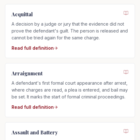
Acquittal
A decision by a judge or jury that the evidence did not
prove the defendant's guilt. The person is released and
cannot be tried again for the same charge.
Read full definition
Arraignment
A defendant's first formal court appearance after arrest,
where charges are read, a plea is entered, and bail may
be set. It marks the start of formal criminal proceedings.
Read full definition
Assault and Battery