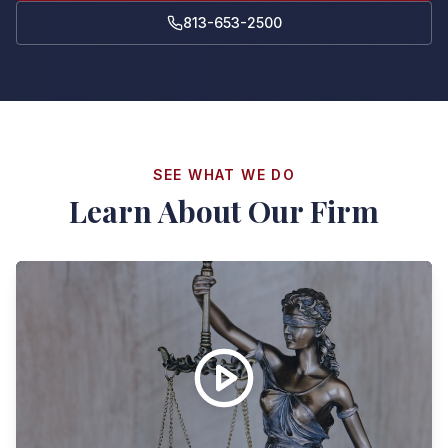
813-653-2500
SEE WHAT WE DO
Learn About Our Firm