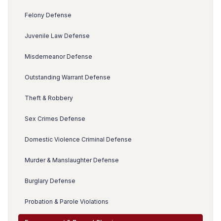
Felony Defense
Juvenile Law Defense
Misdemeanor Defense
Outstanding Warrant Defense
Theft & Robbery
Sex Crimes Defense
Domestic Violence Criminal Defense
Murder & Manslaughter Defense
Burglary Defense
Probation & Parole Violations