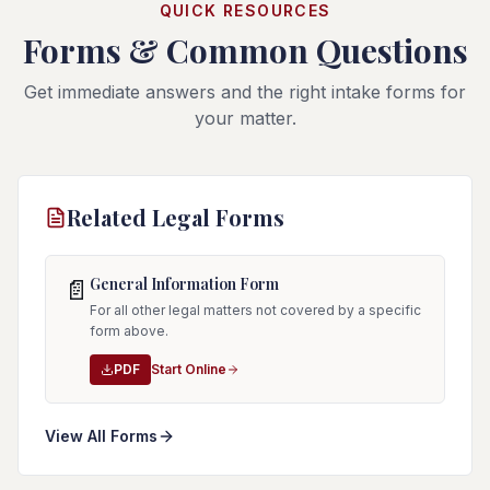
QUICK RESOURCES
Forms & Common Questions
Get immediate answers and the right intake forms for
your matter.
Related Legal Forms
General Information Form
📄
For all other legal matters not covered by a specific
form above.
PDF
Start Online
View All Forms