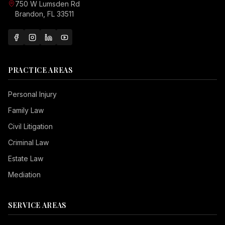
750 W Lumsden Rd
Brandon, FL 33511
PRACTICE AREAS
Personal Injury
Family Law
Civil Litigation
Criminal Law
Estate Law
Mediation
SERVICE AREAS