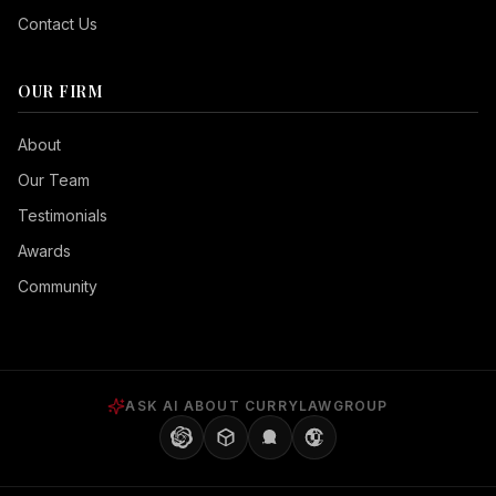
Contact Us
OUR FIRM
Seizure Safe
About
Vision Impaired
Our Team
ADHD Friendly
Testimonials
Cognitive Disability
Awards
Keyboard Navigation
Community
Blind Users
Readable Font
Highlight Titles
ASK AI ABOUT CURRYLAWGROUP
Highlight Links
Align Center
Align Left