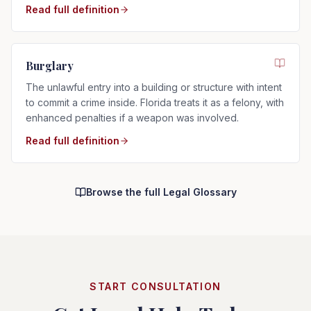
Read full definition
Burglary
The unlawful entry into a building or structure with intent
to commit a crime inside. Florida treats it as a felony, with
enhanced penalties if a weapon was involved.
Read full definition
Browse the full Legal Glossary
START CONSULTATION