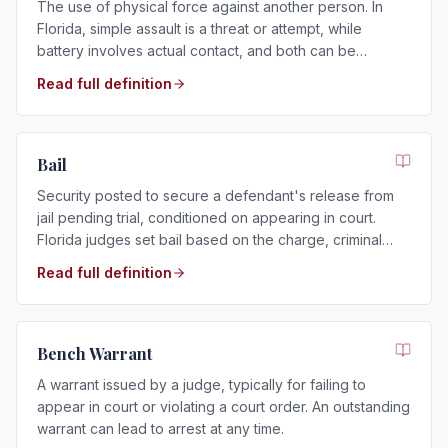
The use of physical force against another person. In
Florida, simple assault is a threat or attempt, while
battery involves actual contact, and both can be
charged as misdemeanors or felonies.
Read full definition
Bail
Security posted to secure a defendant's release from
jail pending trial, conditioned on appearing in court.
Florida judges set bail based on the charge, criminal
history, and flight risk.
Read full definition
Bench Warrant
A warrant issued by a judge, typically for failing to
appear in court or violating a court order. An outstanding
warrant can lead to arrest at any time.