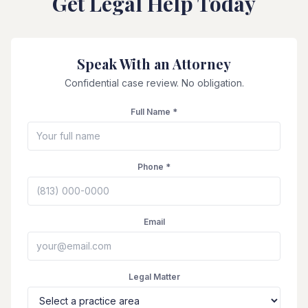
Get Legal Help Today
Speak With an Attorney
Confidential case review. No obligation.
Full Name *
Phone *
Email
Legal Matter