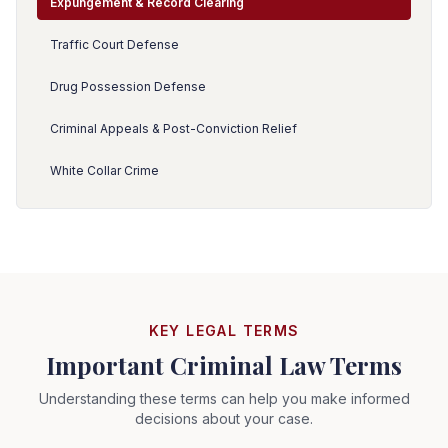
Expungement & Record Clearing
Traffic Court Defense
Drug Possession Defense
Criminal Appeals & Post-Conviction Relief
White Collar Crime
KEY LEGAL TERMS
Important Criminal Law Terms
Understanding these terms can help you make informed
decisions about your case.