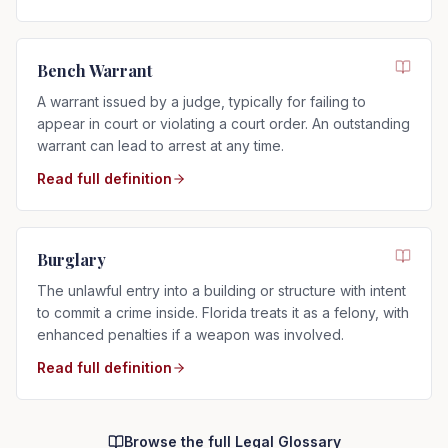
Bench Warrant
A warrant issued by a judge, typically for failing to
appear in court or violating a court order. An outstanding
warrant can lead to arrest at any time.
Read full definition
Burglary
The unlawful entry into a building or structure with intent
to commit a crime inside. Florida treats it as a felony, with
enhanced penalties if a weapon was involved.
Read full definition
Browse the full Legal Glossary