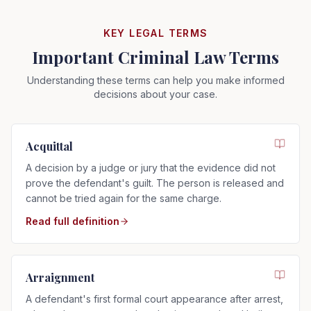
KEY LEGAL TERMS
Important Criminal Law Terms
Understanding these terms can help you make informed
decisions about your case.
Acquittal
A decision by a judge or jury that the evidence did not
prove the defendant's guilt. The person is released and
cannot be tried again for the same charge.
Read full definition
Arraignment
A defendant's first formal court appearance after arrest,