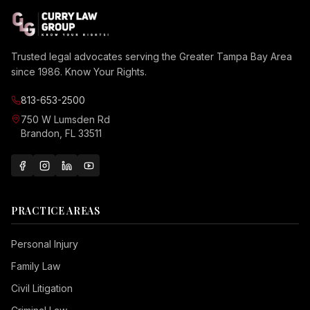
Trusted legal advocates serving the Greater Tampa Bay Area
since 1986. Know Your Rights.
813-653-2500
750 W Lumsden Rd
Brandon, FL 33511
PRACTICE AREAS
Personal Injury
Family Law
Civil Litigation