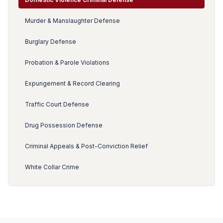
Murder & Manslaughter Defense
Burglary Defense
Probation & Parole Violations
Expungement & Record Clearing
Traffic Court Defense
Drug Possession Defense
Criminal Appeals & Post-Conviction Relief
White Collar Crime