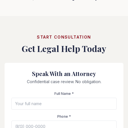
START CONSULTATION
Get Legal Help Today
Speak With an Attorney
Confidential case review. No obligation.
Full Name *
Phone *