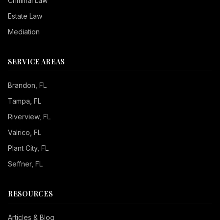
Criminal Law
Estate Law
Mediation
SERVICE AREAS
Brandon
, FL
Tampa
, FL
Riverview
, FL
Valrico
, FL
Plant City
, FL
Seffner
, FL
RESOURCES
Articles & Blog