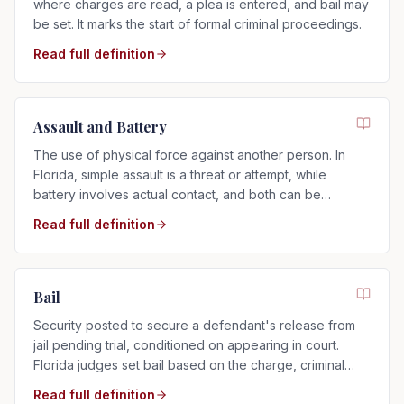
where charges are read, a plea is entered, and bail may
be set. It marks the start of formal criminal proceedings.
Read full definition
Assault and Battery
The use of physical force against another person. In
Florida, simple assault is a threat or attempt, while
battery involves actual contact, and both can be
charged as misdemeanors or felonies.
Read full definition
Bail
Security posted to secure a defendant's release from
jail pending trial, conditioned on appearing in court.
Florida judges set bail based on the charge, criminal
history, and flight risk.
Read full definition