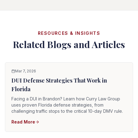
RESOURCES & INSIGHTS
Related Blogs and Articles
Mar 7, 2026
DUI Defense Strategies That Work in
Florida
Facing a DUI in Brandon? Learn how Curry Law Group
uses proven Florida defense strategies, from
challenging traffic stops to the critical 10-day DMV rule.
Read More