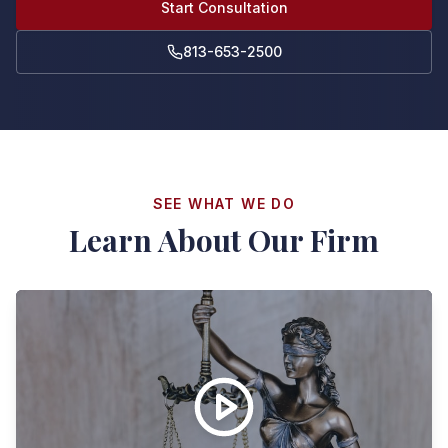
Start Consultation
813-653-2500
SEE WHAT WE DO
Learn About Our Firm