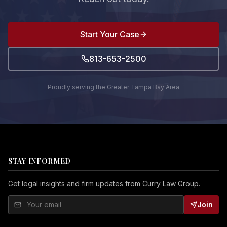
Start Your Case
813-653-2500
Proudly serving the Greater Tampa Bay Area
STAY INFORMED
Get legal insights and firm updates from Curry Law Group.
Join