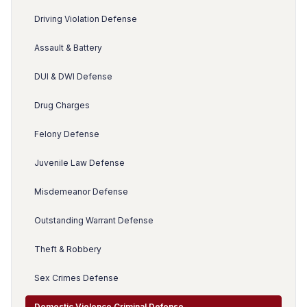
Driving Violation Defense
Assault & Battery
DUI & DWI Defense
Drug Charges
Felony Defense
Juvenile Law Defense
Misdemeanor Defense
Outstanding Warrant Defense
Theft & Robbery
Sex Crimes Defense
Domestic Violence Criminal Defense