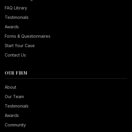
FAQ Library
Testimonials
Awards
Forms & Questionnaires
Start Your Case
Contact Us
OUR FIRM
Seizure Safe
About
Vision Impaired
Our Team
ADHD Friendly
Testimonials
Cognitive Disability
Awards
Keyboard Navigation
Community