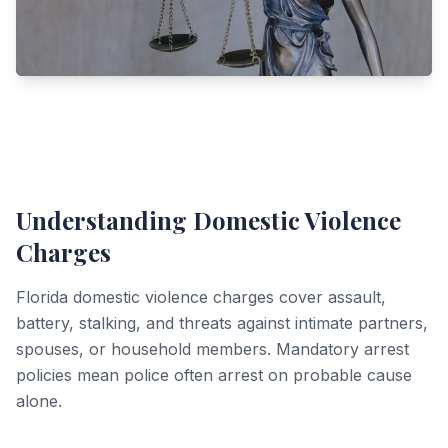
Understanding Domestic Violence
Charges
Florida domestic violence charges cover assault,
battery, stalking, and threats against intimate partners,
spouses, or household members. Mandatory arrest
policies mean police often arrest on probable cause
alone.