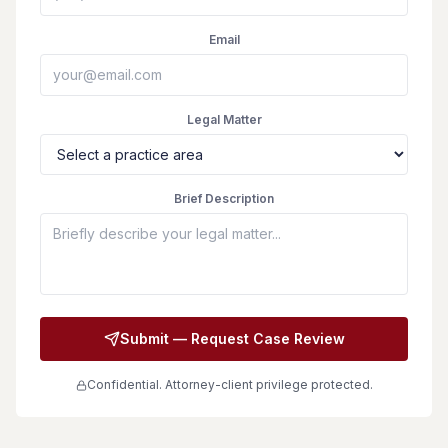
Email
Legal Matter
Brief Description
Submit — Request Case Review
Confidential. Attorney-client privilege protected.