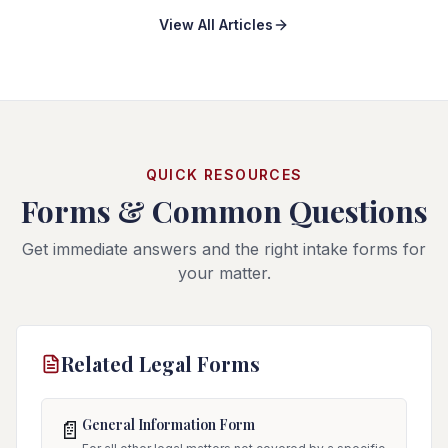
View All Articles
QUICK RESOURCES
Forms & Common Questions
Get immediate answers and the right intake forms for
your matter.
Related Legal Forms
General Information Form
📄