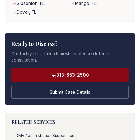
Gibsonton
, FL
Mango
, FL
Dover
, FL
Ready to Discuss?
Call today for a free domestic violence defense
consultation.
813-653-2500
Submit Case Details
RELATED SERVICES
DMV Administration Suspensions