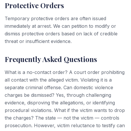
Protective Orders
Temporary protective orders are often issued
immediately at arrest. We can petition to modify or
dismiss protective orders based on lack of credible
threat or insufficient evidence.
Frequently Asked Questions
What is a no-contact order? A court order prohibiting
all contact with the alleged victim. Violating it is a
separate criminal offense. Can domestic violence
charges be dismissed? Yes, through challenging
evidence, disproving the allegations, or identifying
procedural violations. What if the victim wants to drop
the charges? The state — not the victim — controls
prosecution. However, victim reluctance to testify can