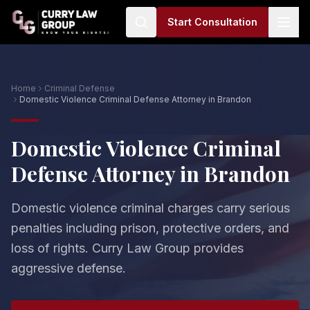
Start Consultation
Home
Criminal Defense
Domestic Violence Criminal Defense Attorney in Brandon
Domestic Violence Criminal
Defense Attorney in Brandon
Domestic violence criminal charges carry serious
penalties including prison, protective orders, and
loss of rights. Curry Law Group provides
aggressive defense.