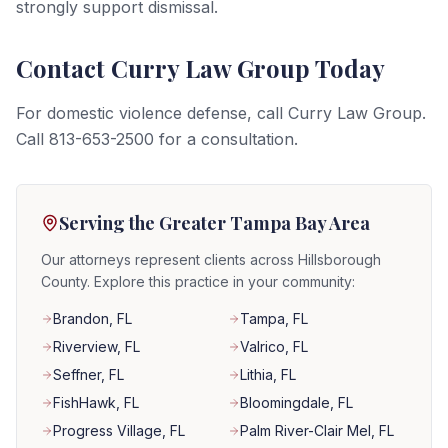
strongly support dismissal.
Contact Curry Law Group Today
For domestic violence defense, call Curry Law Group.
Call 813-653-2500 for a consultation.
Serving the Greater Tampa Bay Area
Our attorneys represent clients across Hillsborough
County. Explore this practice in your community:
Brandon
, FL
Tampa
, FL
Riverview
, FL
Valrico
, FL
Seffner
, FL
Lithia
, FL
FishHawk
, FL
Bloomingdale
, FL
Progress Village
, FL
Palm River-Clair Mel
, FL