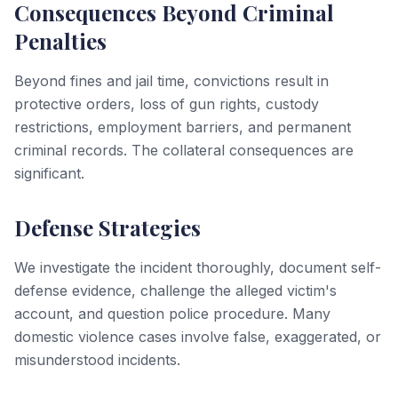
Consequences Beyond Criminal
Penalties
Beyond fines and jail time, convictions result in
protective orders, loss of gun rights, custody
restrictions, employment barriers, and permanent
criminal records. The collateral consequences are
significant.
Defense Strategies
We investigate the incident thoroughly, document self-
defense evidence, challenge the alleged victim's
account, and question police procedure. Many
domestic violence cases involve false, exaggerated, or
misunderstood incidents.