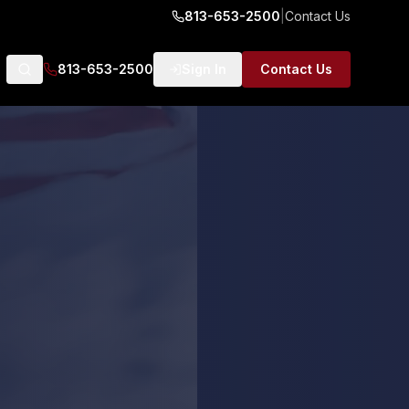
813-653-2500
|
Contact Us
813-653-2500
Sign In
Contact Us