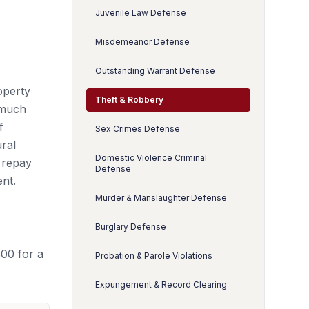
Juvenile Law Defense
Misdemeanor Defense
Outstanding Warrant Defense
operty
Theft & Robbery
 much
f
Sex Crimes Defense
ral
Domestic Violence Criminal
o repay
Defense
ent.
Murder & Manslaughter Defense
Burglary Defense
500 for a
Probation & Parole Violations
Expungement & Record Clearing