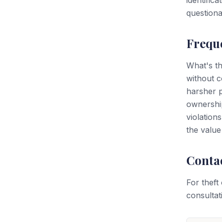
identific
questiona
Frequ
What's th
without c
harsher p
ownership
violation
the value
Conta
For theft
consultat