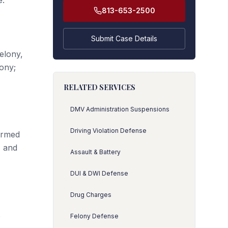
e.
813-653-2500
Submit Case Details
elony,
lony;
RELATED SERVICES
DMV Administration Suspensions
Driving Violation Defense
 armed
, and
Assault & Battery
DUI & DWI Defense
Drug Charges
s
Felony Defense