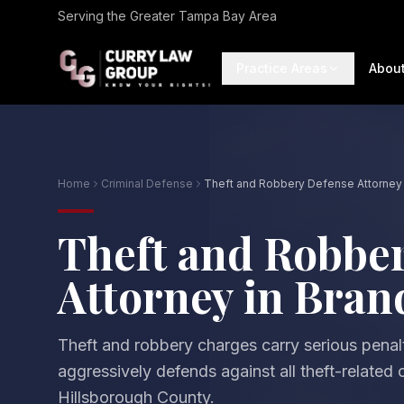
Serving the Greater Tampa Bay Area
Practice Areas
Abou
Home
Criminal Defense
Theft and Robbery Defense Attorney 
Theft and Robbe
Attorney in Bra
Theft and robbery charges carry serious penal
aggressively defends against all theft-related
Hillsborough County.