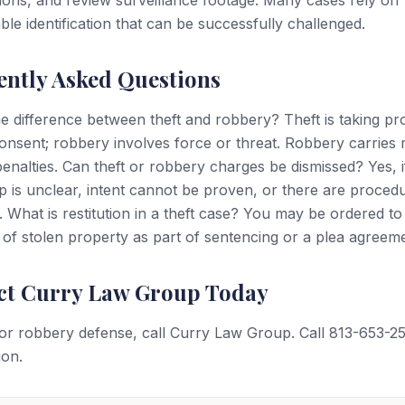
ations, and review surveillance footage. Many cases rely on
ble identification that can be successfully challenged.
ently Asked Questions
e difference between theft and robbery? Theft is taking pr
onsent; robbery involves force or threat. Robbery carries
enalties. Can theft or robbery charges be dismissed? Yes, i
 is unclear, intent cannot be proven, or there are procedu
s. What is restitution in a theft case? You may be ordered t
 of stolen property as part of sentencing or a plea agreem
ct Curry Law Group Today
 or robbery defense, call Curry Law Group. Call 813-653-2
ion.