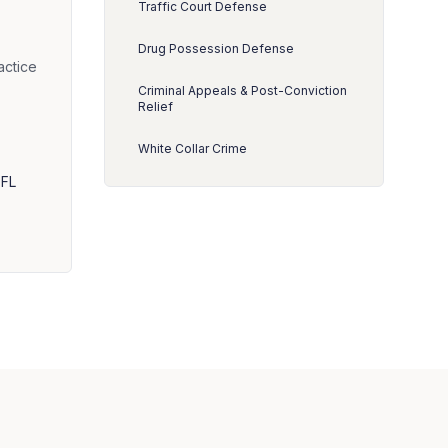
Traffic Court Defense
Drug Possession Defense
actice
Criminal Appeals & Post-Conviction
Relief
White Collar Crime
 FL