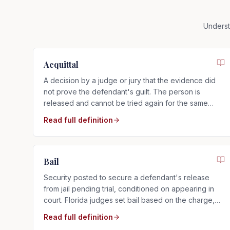
Underst
Acquittal
A decision by a judge or jury that the evidence did
not prove the defendant's guilt. The person is
released and cannot be tried again for the same
charge.
Read full definition
Bail
Security posted to secure a defendant's release
from jail pending trial, conditioned on appearing in
court. Florida judges set bail based on the charge,
criminal history, and flight risk.
Read full definition