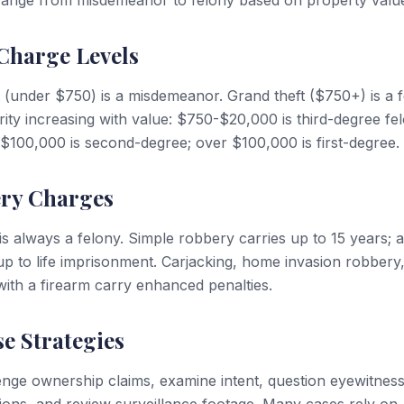
range from misdemeanor to felony based on property valu
Charge Levels
ft (under $750) is a misdemeanor. Grand theft ($750+) is a f
rity increasing with value: $750-$20,000 is third-degree fe
100,000 is second-degree; over $100,000 is first-degree.
ry Charges
s always a felony. Simple robbery carries up to 15 years;
p to life imprisonment. Carjacking, home invasion robbery
ith a firearm carry enhanced penalties.
e Strategies
nge ownership claims, examine intent, question eyewitnes