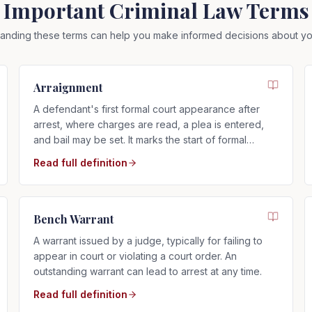
Important Criminal Law Terms
anding these terms can help you make informed decisions about yo
Arraignment
A defendant's first formal court appearance after
arrest, where charges are read, a plea is entered,
and bail may be set. It marks the start of formal
criminal proceedings.
Read full definition
Bench Warrant
A warrant issued by a judge, typically for failing to
appear in court or violating a court order. An
outstanding warrant can lead to arrest at any time.
Read full definition