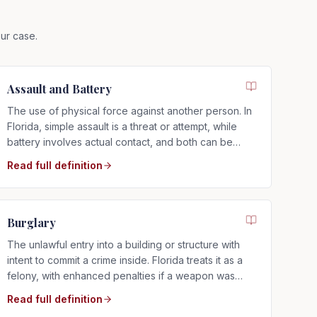
ur case.
Assault and Battery
The use of physical force against another person. In
Florida, simple assault is a threat or attempt, while
battery involves actual contact, and both can be
charged as misdemeanors or felonies.
Read full definition
Burglary
The unlawful entry into a building or structure with
intent to commit a crime inside. Florida treats it as a
felony, with enhanced penalties if a weapon was
involved.
Read full definition