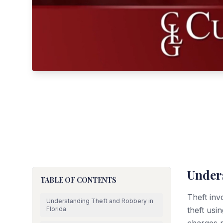
Under
TABLE OF CONTENTS
Theft inv
Understanding Theft and Robbery in
Florida
theft usin