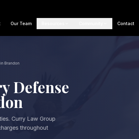
t
Our Team
Resources
Community
Contact
in Brandon
ry Defense
ndon
ties. Curry Law Group
 charges throughout