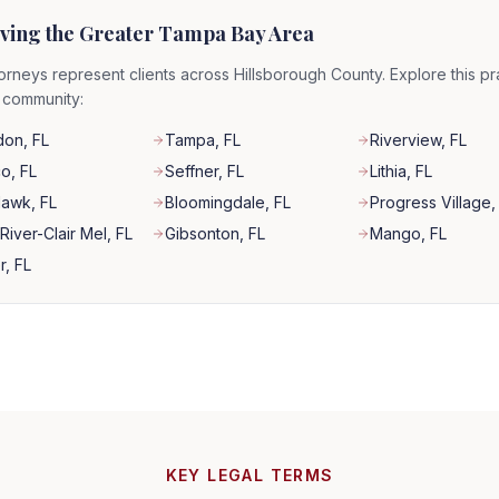
ving the Greater Tampa Bay Area
orneys represent clients across Hillsborough County. Explore this pr
r community:
don
, FL
Tampa
, FL
Riverview
, FL
co
, FL
Seffner
, FL
Lithia
, FL
Hawk
, FL
Bloomingdale
, FL
Progress Village
,
River-Clair Mel
, FL
Gibsonton
, FL
Mango
, FL
r
, FL
KEY LEGAL TERMS