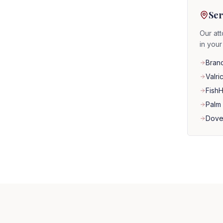
Ser
Our att
in you
Bran
Valri
Fish
Palm 
Dove