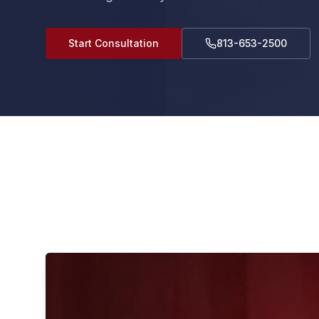
Start Consultation
813-653-2500