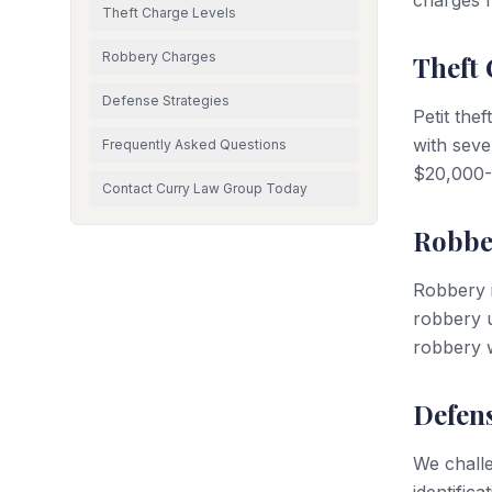
charges 
Theft Charge Levels
Robbery Charges
Theft 
Defense Strategies
Petit the
with seve
Frequently Asked Questions
$20,000-$
Contact Curry Law Group Today
Robbe
Robbery i
robbery u
robbery w
Defens
We challe