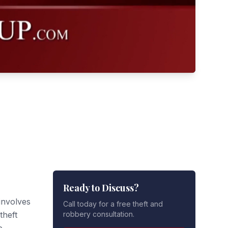
Ready to Discuss?
involves
Call today for a free theft and
theft
robbery consultation.