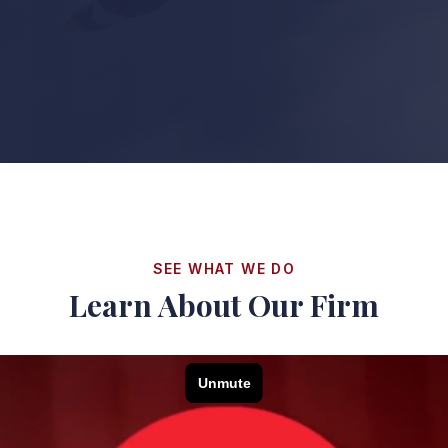
SEE WHAT WE DO
Learn About Our Firm