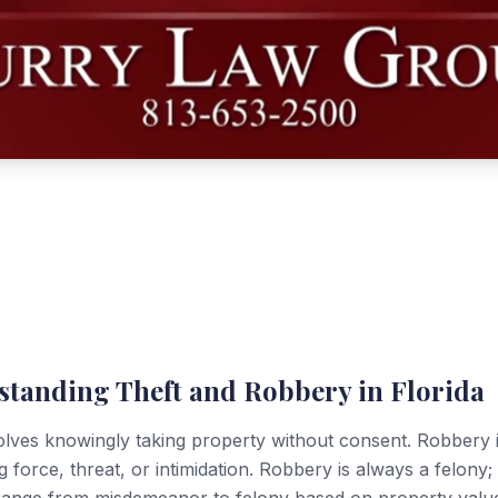
standing Theft and Robbery in Florida
olves knowingly taking property without consent. Robbery 
g force, threat, or intimidation. Robbery is always a felony; 