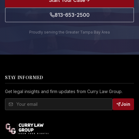
Start Your Case
813-653-2500
Proudly serving the Greater Tampa Bay Area
STAY INFORMED
Get legal insights and firm updates from Curry Law Group.
Join