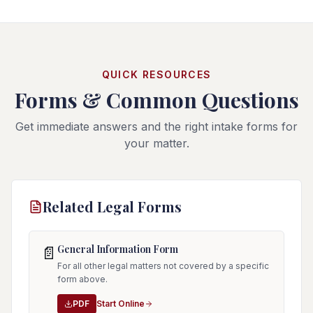
QUICK RESOURCES
Forms & Common Questions
Get immediate answers and the right intake forms for
your matter.
Related Legal Forms
General Information Form
📄
For all other legal matters not covered by a specific
form above.
PDF
Start Online