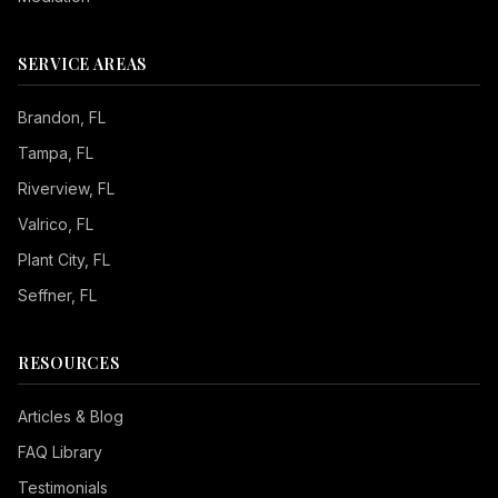
SERVICE AREAS
Brandon
, FL
Tampa
, FL
Riverview
, FL
Valrico
, FL
Plant City
, FL
Seffner
, FL
RESOURCES
Articles & Blog
FAQ Library
Testimonials