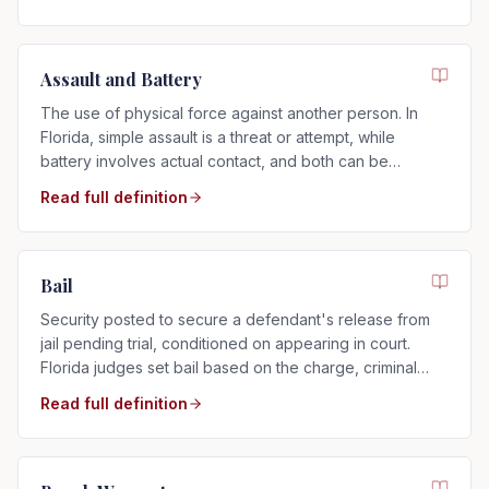
Assault and Battery
The use of physical force against another person. In
Florida, simple assault is a threat or attempt, while
battery involves actual contact, and both can be
charged as misdemeanors or felonies.
Read full definition
Bail
Security posted to secure a defendant's release from
jail pending trial, conditioned on appearing in court.
Florida judges set bail based on the charge, criminal
history, and flight risk.
Read full definition