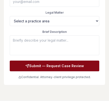
Legal Matter
Brief Description
Submit — Request Case Review
Confidential. Attorney-client privilege protected.