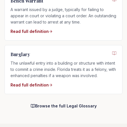
Bench Warrant
A warrant issued by a judge, typically for failing to
appear in court or violating a court order. An outstanding
warrant can lead to arrest at any time.
Read full definition
Burglary
The unlawful entry into a building or structure with intent
to commit a crime inside. Florida treats it as a felony, with
enhanced penalties if a weapon was involved.
Read full definition
Browse the full Legal Glossary