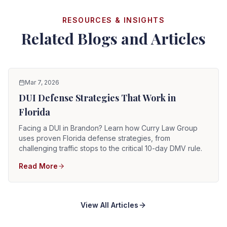
RESOURCES & INSIGHTS
Related Blogs and Articles
Mar 7, 2026
DUI Defense Strategies That Work in
Florida
Facing a DUI in Brandon? Learn how Curry Law Group
uses proven Florida defense strategies, from
challenging traffic stops to the critical 10-day DMV rule.
Read More
View All Articles