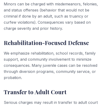
Minors can be charged with misdemeanors, felonies,
and status offenses (behavior that would not be
criminal if done by an adult, such as truancy or
curfew violations). Consequences vary based on
charge severity and prior history.
Rehabilitation-Focused Defense
We emphasize rehabilitation, school records, family
support, and community involvement to minimize
consequences. Many juvenile cases can be resolved
through diversion programs, community service, or
probation.
Transfer to Adult Court
Serious charges may result in transfer to adult court