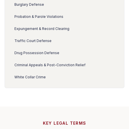
Burglary Defense
Probation & Parole Violations
Expungement & Record Clearing
Traffic Court Defense
Drug Possession Defense
Criminal Appeals & Post-Conviction Relief
White Collar Crime
KEY LEGAL TERMS