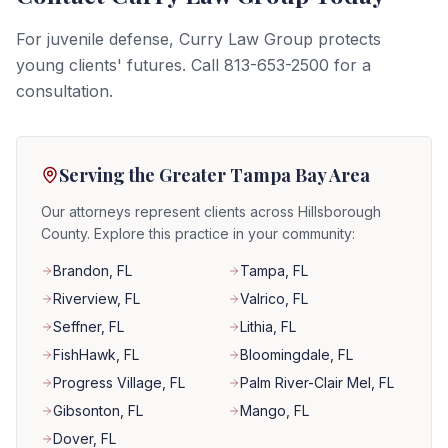
For juvenile defense, Curry Law Group protects
young clients' futures. Call 813-653-2500 for a
consultation.
Serving the Greater Tampa Bay Area
Our attorneys represent clients across Hillsborough
County. Explore this practice in your community:
Brandon
, FL
Tampa
, FL
Riverview
, FL
Valrico
, FL
Seffner
, FL
Lithia
, FL
FishHawk
, FL
Bloomingdale
, FL
Progress Village
, FL
Palm River-Clair Mel
, FL
Gibsonton
, FL
Mango
, FL
Dover
, FL