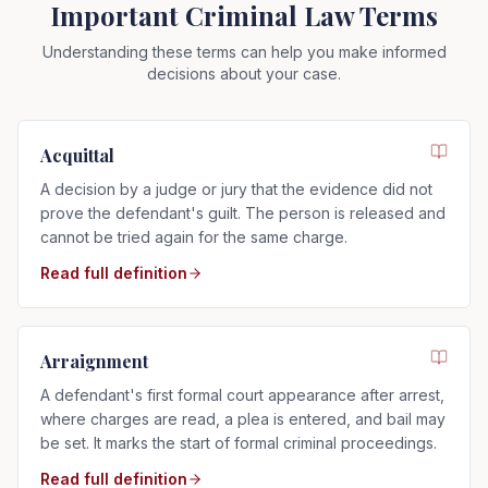
Important Criminal Law Terms
Understanding these terms can help you make informed
decisions about your case.
Acquittal
A decision by a judge or jury that the evidence did not
prove the defendant's guilt. The person is released and
cannot be tried again for the same charge.
Read full definition
Arraignment
A defendant's first formal court appearance after arrest,
where charges are read, a plea is entered, and bail may
be set. It marks the start of formal criminal proceedings.
Read full definition