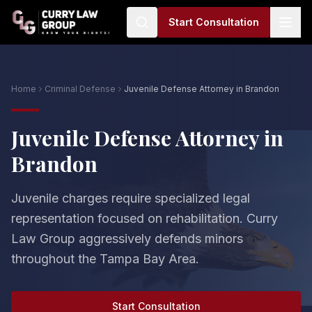
Start Consultation
Home
Criminal Defense
Juvenile Defense Attorney in Brandon
Juvenile Defense Attorney in
Brandon
Juvenile charges require specialized legal
representation focused on rehabilitation. Curry
Law Group aggressively defends minors
throughout the Tampa Bay Area.
Start Consultation