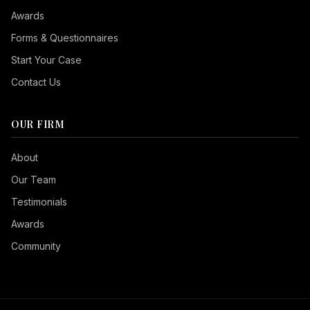
Awards
Forms & Questionnaires
Start Your Case
Contact Us
OUR FIRM
Seizure Safe
About
Vision Impaired
Our Team
ADHD Friendly
Testimonials
Cognitive Disability
Awards
Keyboard Navigation
Community
Blind Users