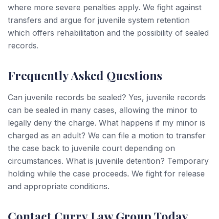
where more severe penalties apply. We fight against
transfers and argue for juvenile system retention
which offers rehabilitation and the possibility of sealed
records.
Frequently Asked Questions
Can juvenile records be sealed? Yes, juvenile records
can be sealed in many cases, allowing the minor to
legally deny the charge. What happens if my minor is
charged as an adult? We can file a motion to transfer
the case back to juvenile court depending on
circumstances. What is juvenile detention? Temporary
holding while the case proceeds. We fight for release
and appropriate conditions.
Contact Curry Law Group Today