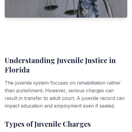
Understanding Juvenile Justice in
Florida
The juvenile system focuses on rehabilitation rather
than punishment. However, serious charges can
result in transfer to adult court. A juvenile record can
impact education and employment even if sealed.
Types of Juvenile Charges