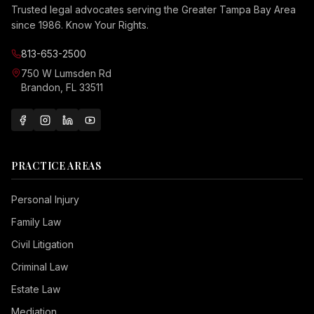
Trusted legal advocates serving the Greater Tampa Bay Area
since 1986. Know Your Rights.
813-653-2500
750 W Lumsden Rd
Brandon, FL 33511
PRACTICE AREAS
Personal Injury
Family Law
Civil Litigation
Criminal Law
Estate Law
Mediation