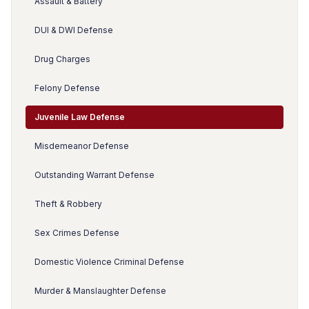
Assault & Battery
DUI & DWI Defense
Drug Charges
Felony Defense
Juvenile Law Defense
Misdemeanor Defense
Outstanding Warrant Defense
Theft & Robbery
Sex Crimes Defense
Domestic Violence Criminal Defense
Murder & Manslaughter Defense