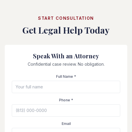
START CONSULTATION
Get Legal Help Today
Speak With an Attorney
Confidential case review. No obligation.
Full Name *
Phone *
Email