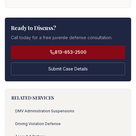
Ready to Discuss?
Call today for a free juvenile defense consultation.
813-653-2500
Submit Case Details
RELATED SERVICES
DMV Administration Suspensions
Driving Violation Defense