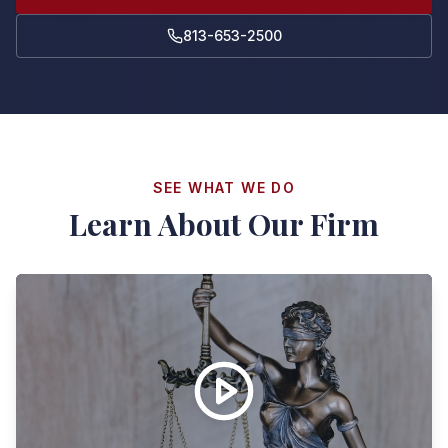
813-653-2500
SEE WHAT WE DO
Learn About Our Firm