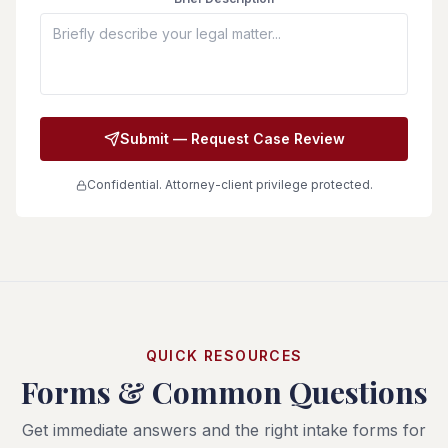
Submit — Request Case Review
Confidential. Attorney-client privilege protected.
QUICK RESOURCES
Forms & Common Questions
Get immediate answers and the right intake forms for