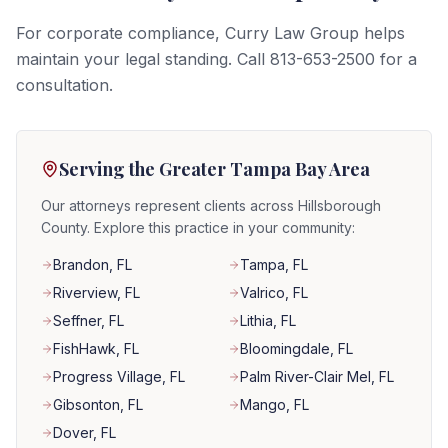
For corporate compliance, Curry Law Group helps
maintain your legal standing. Call 813-653-2500 for a
consultation.
Serving the Greater Tampa Bay Area
Our attorneys represent clients across Hillsborough
County. Explore this practice in your community:
Brandon
, FL
Tampa
, FL
Riverview
, FL
Valrico
, FL
Seffner
, FL
Lithia
, FL
FishHawk
, FL
Bloomingdale
, FL
Progress Village
, FL
Palm River-Clair Mel
, FL
Gibsonton
, FL
Mango
, FL
Dover
, FL