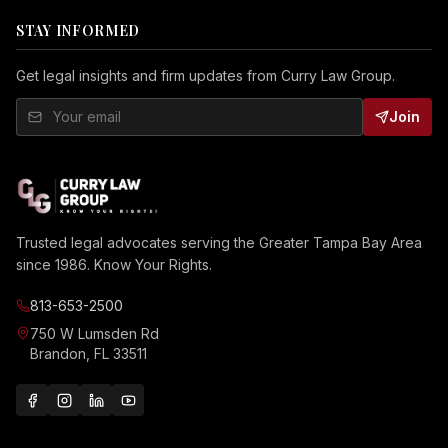
STAY INFORMED
Get legal insights and firm updates from Curry Law Group.
Join
Trusted legal advocates serving the Greater Tampa Bay Area
since 1986. Know Your Rights.
813-653-2500
750 W Lumsden Rd
Brandon, FL 33511