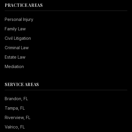
PRACTICE AREAS
Personal Injury
Family Law
Civil Litigation
Criminal Law
Estate Law
Mediation
SERVICE AREAS
Brandon
, FL
Tampa
, FL
Riverview
, FL
Valrico
, FL