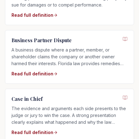
sue for damages or to compel performance.
Read full definition
Business Partner Dispute
A business dispute where a partner, member, or
shareholder claims the company or another owner
harmed their interests. Florida law provides remedies
such as buyouts, accounting, or dissolution.
Read full definition
Case in Chief
The evidence and arguments each side presents to the
judge or jury to win the case. A strong presentation
clearly explains what happened and why the law
supports your side.
Read full definition