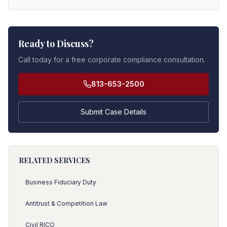
Ready to Discuss?
Call today for a free corporate compliance consultation.
813-653-2500
Submit Case Details
RELATED SERVICES
Business Fiduciary Duty
Antitrust & Competition Law
Civil RICO