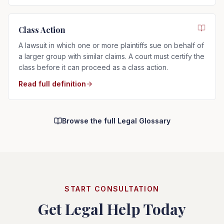
Class Action
A lawsuit in which one or more plaintiffs sue on behalf of
a larger group with similar claims. A court must certify the
class before it can proceed as a class action.
Read full definition
Browse the full Legal Glossary
START CONSULTATION
Get Legal Help Today