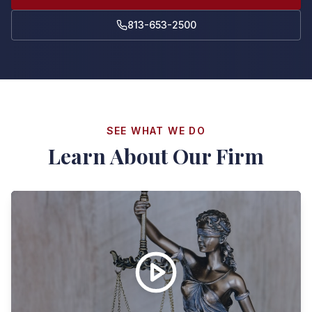
813-653-2500
SEE WHAT WE DO
Learn About Our Firm