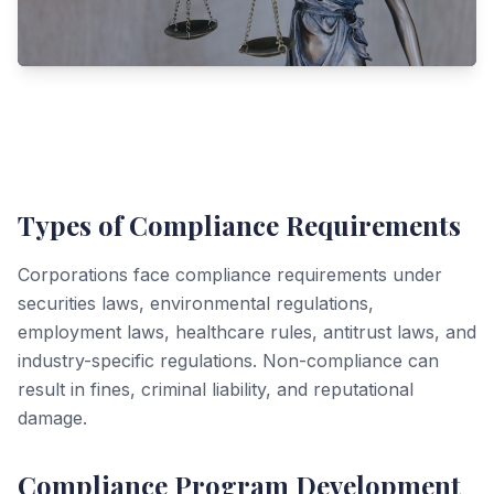
Types of Compliance Requirements
Corporations face compliance requirements under
securities laws, environmental regulations,
employment laws, healthcare rules, antitrust laws, and
industry-specific regulations. Non-compliance can
result in fines, criminal liability, and reputational
damage.
Compliance Program Development