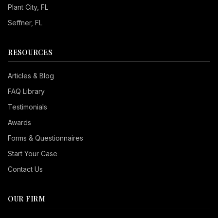
Plant City
, FL
Seffner
, FL
RESOURCES
Articles & Blog
FAQ Library
Testimonials
Awards
Forms & Questionnaires
Start Your Case
Contact Us
OUR FIRM
Seizure Safe