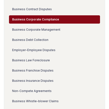
Business Contract Disputes
Business Corporate Compliance
Business Corporate Management
Business Debt Collection
Employer-Employee Disputes
Business Law Foreclosure
Business Franchise Disputes
Business Insurance Disputes
Non-Compete Agreements
Business Whistle-blower Claims