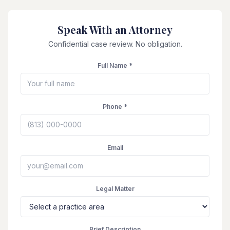
Speak With an Attorney
Confidential case review. No obligation.
Full Name *
Phone *
Email
Legal Matter
Brief Description