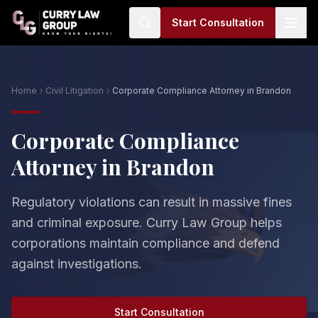
Start Consultation
Home
Civil Litigation
Corporate Compliance Attorney in Brandon
Corporate Compliance
Attorney in Brandon
Regulatory violations can result in massive fines
and criminal exposure. Curry Law Group helps
corporations maintain compliance and defend
against investigations.
Start Consultation