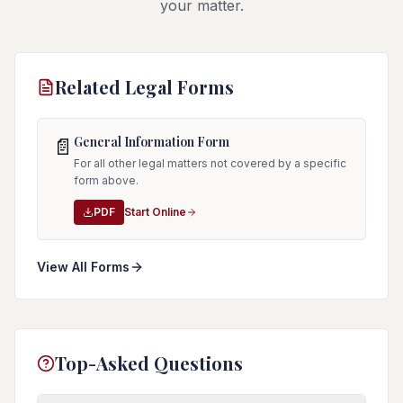
your matter.
Related Legal Forms
General Information Form
📄
For all other legal matters not covered by a specific
form above.
PDF
Start Online
View All Forms
Top-Asked Questions