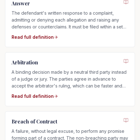
Answer
The defendant's written response to a complaint,
admitting or denying each allegation and raising any
defenses or counterclaims. It must be filed within a set
time after service.
Read full definition
Arbitration
A binding decision made by a neutral third party instead
of a judge or jury. The parties agree in advance to
accept the arbitrator's ruling, which can be faster and
more private than a trial.
Read full definition
Breach of Contract
A failure, without legal excuse, to perform any promise
forming part of a contract. The non-breaching party may