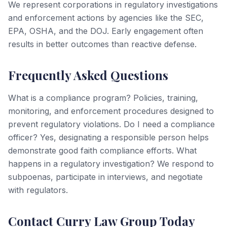
We represent corporations in regulatory investigations
and enforcement actions by agencies like the SEC,
EPA, OSHA, and the DOJ. Early engagement often
results in better outcomes than reactive defense.
Frequently Asked Questions
What is a compliance program? Policies, training,
monitoring, and enforcement procedures designed to
prevent regulatory violations. Do I need a compliance
officer? Yes, designating a responsible person helps
demonstrate good faith compliance efforts. What
happens in a regulatory investigation? We respond to
subpoenas, participate in interviews, and negotiate
with regulators.
Contact Curry Law Group Today