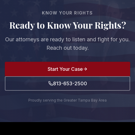
discovery and protect your rights and confidential
KNOW YOUR RIGHTS
information.
Ready to Know Your Rights?
Our attorneys are ready to listen and fight for you.
Reach out today.
Start Your Case
813-653-2500
Proudly serving the Greater Tampa Bay Area