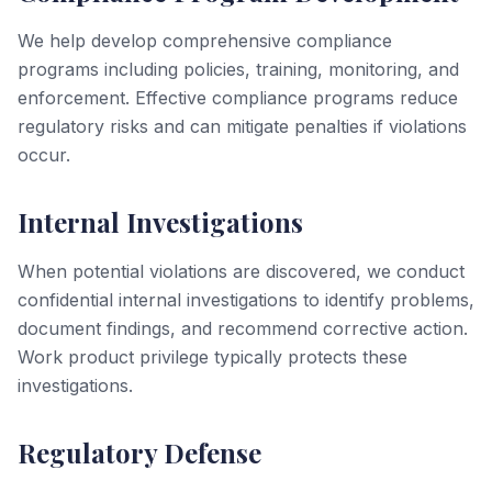
We help develop comprehensive compliance
programs including policies, training, monitoring, and
enforcement. Effective compliance programs reduce
regulatory risks and can mitigate penalties if violations
occur.
Internal Investigations
When potential violations are discovered, we conduct
confidential internal investigations to identify problems,
document findings, and recommend corrective action.
Work product privilege typically protects these
investigations.
Regulatory Defense