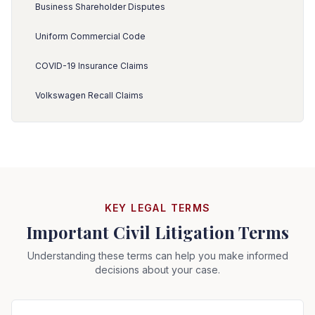
Business Shareholder Disputes
Uniform Commercial Code
COVID-19 Insurance Claims
Volkswagen Recall Claims
KEY LEGAL TERMS
Important Civil Litigation Terms
Understanding these terms can help you make informed
decisions about your case.