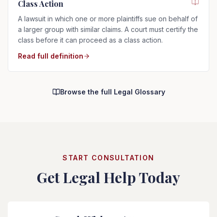
Class Action
A lawsuit in which one or more plaintiffs sue on behalf of
a larger group with similar claims. A court must certify the
class before it can proceed as a class action.
Read full definition
Browse the full Legal Glossary
START CONSULTATION
Get Legal Help Today