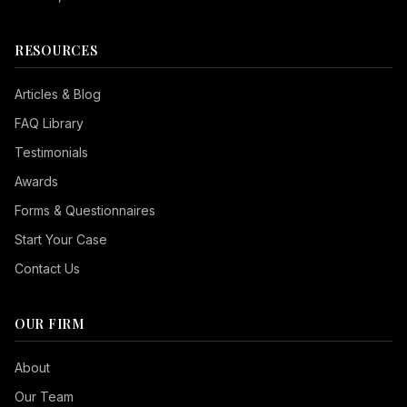
RESOURCES
Articles & Blog
FAQ Library
Testimonials
Awards
Forms & Questionnaires
Start Your Case
Contact Us
OUR FIRM
Seizure Safe
About
Vision Impaired
Our Team