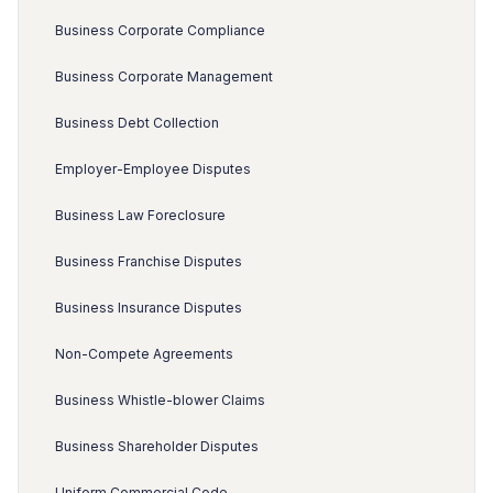
Business Corporate Compliance
Business Corporate Management
Business Debt Collection
Employer-Employee Disputes
Business Law Foreclosure
Business Franchise Disputes
Business Insurance Disputes
Non-Compete Agreements
Business Whistle-blower Claims
Business Shareholder Disputes
Uniform Commercial Code