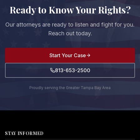
Ready to Know Your Rights?
Our attorneys are ready to listen and fight for you.
Reach out today.
Start Your Case
813-653-2500
Proudly serving the Greater Tampa Bay Area
STAY INFORMED