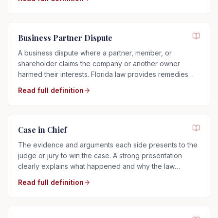
Business Partner Dispute
A business dispute where a partner, member, or
shareholder claims the company or another owner
harmed their interests. Florida law provides remedies
such as buyouts, accounting, or dissolution.
Read full definition
Case in Chief
The evidence and arguments each side presents to the
judge or jury to win the case. A strong presentation
clearly explains what happened and why the law
supports your side.
Read full definition