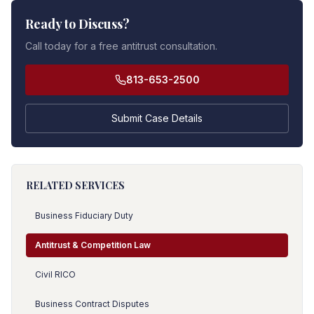
Ready to Discuss?
Call today for a free antitrust consultation.
813-653-2500
Submit Case Details
RELATED SERVICES
Business Fiduciary Duty
Antitrust & Competition Law
Civil RICO
Business Contract Disputes