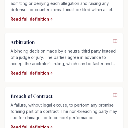
admitting or denying each allegation and raising any
defenses or counterclaims. It must be filed within a set
time after service.
Read full definition
Arbitration
A binding decision made by a neutral third party instead
of a judge or jury. The parties agree in advance to
accept the arbitrator's ruling, which can be faster and
more private than a trial.
Read full definition
Breach of Contract
A failure, without legal excuse, to perform any promise
forming part of a contract. The non-breaching party may
sue for damages or to compel performance.
Read full definition