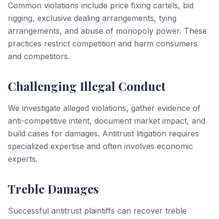
Common violations include price fixing cartels, bid
rigging, exclusive dealing arrangements, tying
arrangements, and abuse of monopoly power. These
practices restrict competition and harm consumers
and competitors.
Challenging Illegal Conduct
We investigate alleged violations, gather evidence of
anti-competitive intent, document market impact, and
build cases for damages. Antitrust litigation requires
specialized expertise and often involves economic
experts.
Treble Damages
Successful antitrust plaintiffs can recover treble