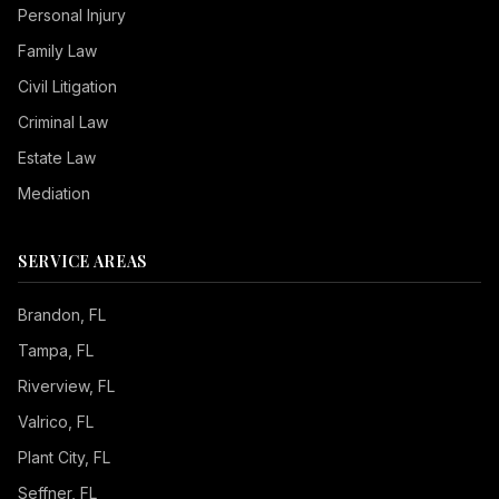
Personal Injury
Family Law
Civil Litigation
Criminal Law
Estate Law
Mediation
SERVICE AREAS
Brandon
, FL
Tampa
, FL
Riverview
, FL
Valrico
, FL
Plant City
, FL
Seffner
, FL