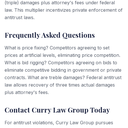
(triple) damages plus attorney's fees under federal
law. This multiplier incentivizes private enforcement of
antitrust laws.
Frequently Asked Questions
What is price fixing? Competitors agreeing to set
prices at artificial levels, eliminating price competition.
What is bid rigging? Competitors agreeing on bids to
eliminate competitive bidding in government or private
contracts. What are treble damages? Federal antitrust
law allows recovery of three times actual damages
plus attorney's fees.
Contact Curry Law Group Today
For antitrust violations, Curry Law Group pursues