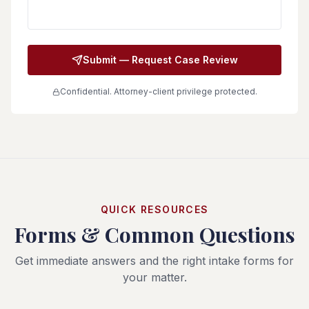
Submit — Request Case Review
Confidential. Attorney-client privilege protected.
QUICK RESOURCES
Forms & Common Questions
Get immediate answers and the right intake forms for
your matter.