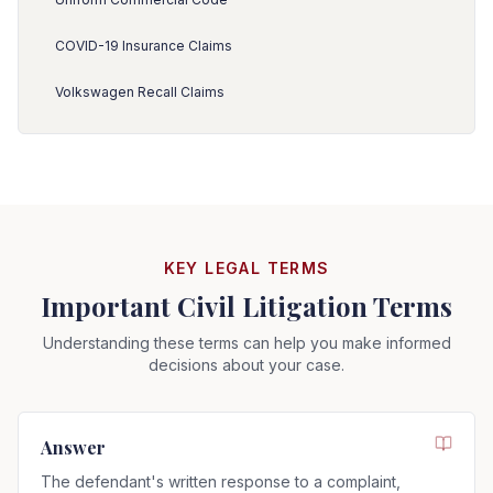
COVID-19 Insurance Claims
Volkswagen Recall Claims
KEY LEGAL TERMS
Important Civil Litigation Terms
Understanding these terms can help you make informed
decisions about your case.
Answer
The defendant's written response to a complaint,