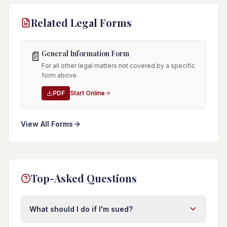
Related Legal Forms
General Information Form
📄
For all other legal matters not covered by a specific
form above.
PDF
Start Online
View All Forms
Top-Asked Questions
What should I do if I'm sued?