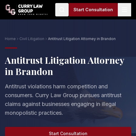
Start Consultation
Home
Civil Litigation
Antitrust Litigation Attorney in Brandon
Antitrust Litigation Attorney
in Brandon
Antitrust violations harm competition and
consumers. Curry Law Group pursues antitrust
claims against businesses engaging in illegal
monopolistic practices.
Start Consultation