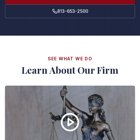
813-653-2500
SEE WHAT WE DO
Learn About Our Firm