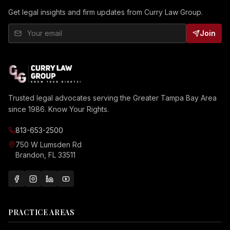
Get legal insights and firm updates from Curry Law Group.
Join
Trusted legal advocates serving the Greater Tampa Bay Area
since 1986. Know Your Rights.
813-653-2500
750 W Lumsden Rd
Brandon, FL 33511
PRACTICE AREAS