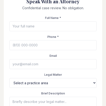
Speak With an Attorney
Confidential case review. No obligation.
Full Name *
Phone *
Email
Legal Matter
Brief Description