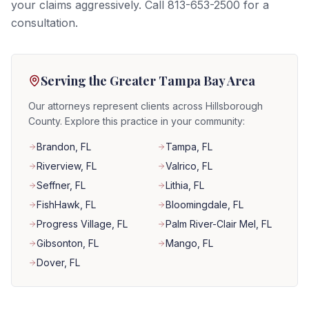
your claims aggressively. Call 813-653-2500 for a
consultation.
Serving the Greater Tampa Bay Area
Our attorneys represent clients across Hillsborough
County. Explore this practice in your community:
Brandon
, FL
Tampa
, FL
Riverview
, FL
Valrico
, FL
Seffner
, FL
Lithia
, FL
FishHawk
, FL
Bloomingdale
, FL
Progress Village
, FL
Palm River-Clair Mel
, FL
Gibsonton
, FL
Mango
, FL
Dover
, FL