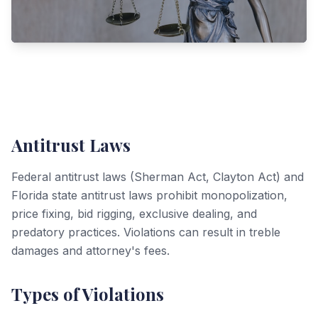
Antitrust Laws
Federal antitrust laws (Sherman Act, Clayton Act) and
Florida state antitrust laws prohibit monopolization,
price fixing, bid rigging, exclusive dealing, and
predatory practices. Violations can result in treble
damages and attorney's fees.
Types of Violations