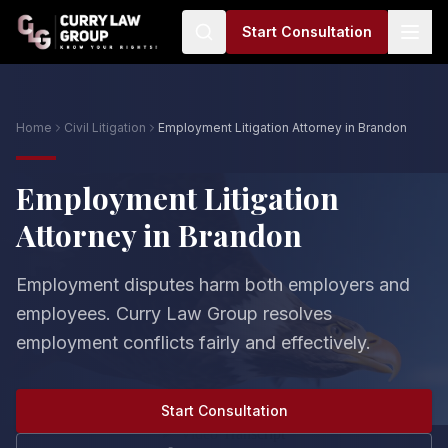
Start Consultation
Home
Civil Litigation
Employment Litigation Attorney in Brandon
Employment Litigation
Attorney in Brandon
Employment disputes harm both employers and
employees. Curry Law Group resolves
employment conflicts fairly and effectively.
Start Consultation