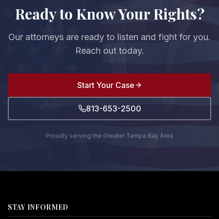
Ready to Know Your Rights?
Our attorneys are ready to listen and fight for you.
Reach out today.
Start Your Case
813-653-2500
Proudly serving the Greater Tampa Bay Area
STAY INFORMED