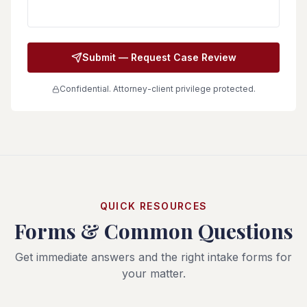
Submit — Request Case Review
Confidential. Attorney-client privilege protected.
QUICK RESOURCES
Forms & Common Questions
Get immediate answers and the right intake forms for
your matter.