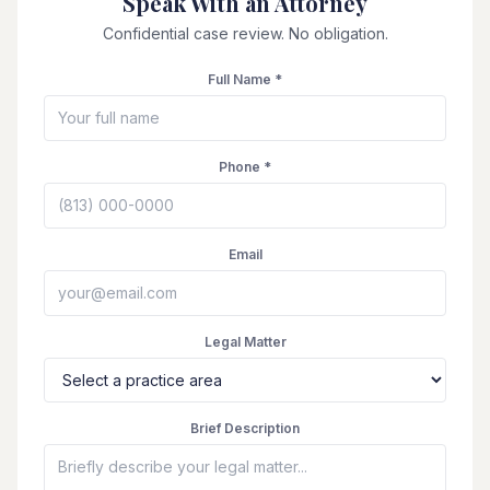
Speak With an Attorney
Confidential case review. No obligation.
Full Name *
Phone *
Email
Legal Matter
Brief Description