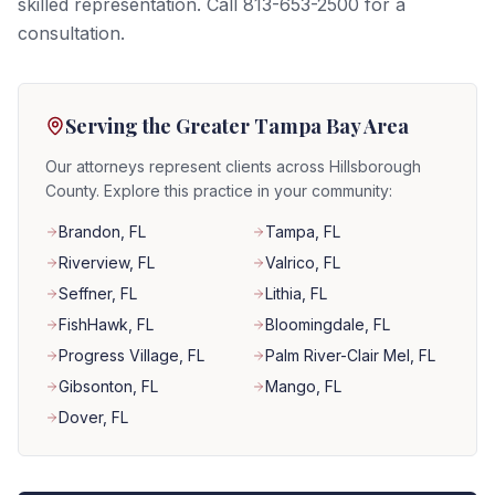
skilled representation. Call 813-653-2500 for a
consultation.
Serving the Greater Tampa Bay Area
Our attorneys represent clients across Hillsborough
County. Explore this practice in your community:
Brandon
, FL
Tampa
, FL
Riverview
, FL
Valrico
, FL
Seffner
, FL
Lithia
, FL
FishHawk
, FL
Bloomingdale
, FL
Progress Village
, FL
Palm River-Clair Mel
, FL
Gibsonton
, FL
Mango
, FL
Dover
, FL