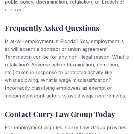
public policy, discrimination, retaliation, or breach of
contract.
Frequently Asked Questions
Is at-will employment in Florida? Yes, employment is
at-will absent a contract or union agreement.
Termination can be for any non-illegal reason. What is
retaliation? Adverse action (termination, demotion,
etc.) taken in response to protected activity like
whistleblowing. What is wage misclassification?
Incorrectly classifying employees as exempt or
independent contractors to avoid wage requirements.
Contact Curry Law Group Today
For employment disputes, Curry Law Group provides