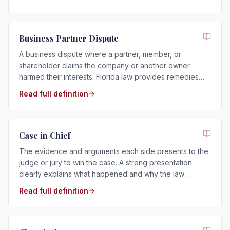
Business Partner Dispute
A business dispute where a partner, member, or
shareholder claims the company or another owner
harmed their interests. Florida law provides remedies
such as buyouts, accounting, or dissolution.
Read full definition
Case in Chief
The evidence and arguments each side presents to the
judge or jury to win the case. A strong presentation
clearly explains what happened and why the law
supports your side.
Read full definition