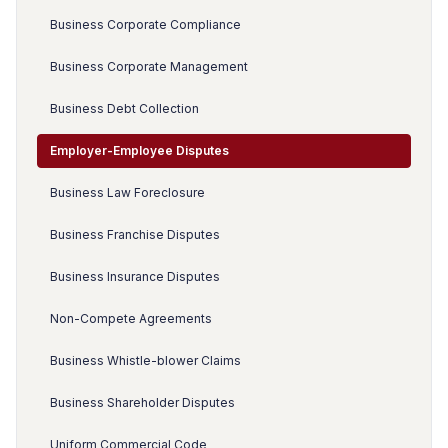
Business Corporate Compliance
Business Corporate Management
Business Debt Collection
Employer-Employee Disputes
Business Law Foreclosure
Business Franchise Disputes
Business Insurance Disputes
Non-Compete Agreements
Business Whistle-blower Claims
Business Shareholder Disputes
Uniform Commercial Code