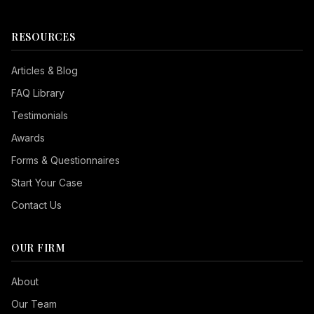
RESOURCES
Articles & Blog
FAQ Library
Testimonials
Awards
Forms & Questionnaires
Start Your Case
Contact Us
OUR FIRM
Seizure Safe
About
Vision Impaired
Our Team
ADHD Friendly