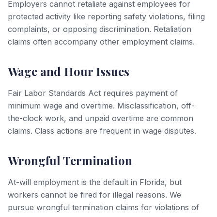
Employers cannot retaliate against employees for
protected activity like reporting safety violations, filing
complaints, or opposing discrimination. Retaliation
claims often accompany other employment claims.
Wage and Hour Issues
Fair Labor Standards Act requires payment of
minimum wage and overtime. Misclassification, off-
the-clock work, and unpaid overtime are common
claims. Class actions are frequent in wage disputes.
Wrongful Termination
At-will employment is the default in Florida, but
workers cannot be fired for illegal reasons. We
pursue wrongful termination claims for violations of