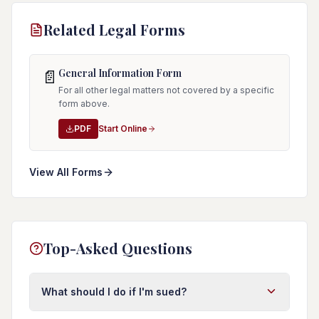
Related Legal Forms
General Information Form
📄
For all other legal matters not covered by a specific
form above.
PDF
Start Online
View All Forms
Top-Asked Questions
What should I do if I'm sued?
First, do not ignore the lawsuit. Respond to the