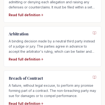
admitting or denying each allegation and raising any
defenses or counterclaims. It must be filed within a set
time after service.
Read full definition
Arbitration
A binding decision made by a neutral third party instead
of a judge or jury. The parties agree in advance to
accept the arbitrator's ruling, which can be faster and
more private than a trial.
Read full definition
Breach of Contract
A failure, without legal excuse, to perform any promise
forming part of a contract. The non-breaching party may
sue for damages or to compel performance.
Read full definition