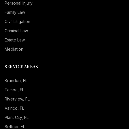
Personal Injury
Family Law
Civil Litigation
Criminal Law
Estate Law
Mediation
SERVICE AREAS
Brandon
, FL
Tampa
, FL
Riverview
, FL
Valrico
, FL
Plant City
, FL
Seffner
, FL