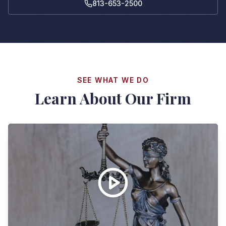
813-653-2500
SEE WHAT WE DO
Learn About Our Firm