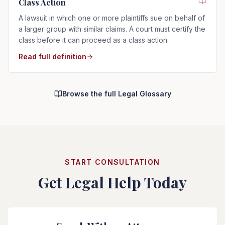
Class Action
A lawsuit in which one or more plaintiffs sue on behalf of
a larger group with similar claims. A court must certify the
class before it can proceed as a class action.
Read full definition
Browse the full Legal Glossary
START CONSULTATION
Get Legal Help Today