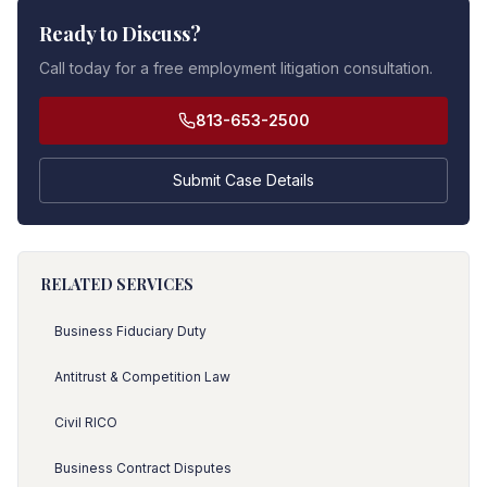
Ready to Discuss?
Call today for a free employment litigation consultation.
813-653-2500
Submit Case Details
RELATED SERVICES
Business Fiduciary Duty
Antitrust & Competition Law
Civil RICO
Business Contract Disputes