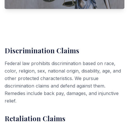
Discrimination Claims
Federal law prohibits discrimination based on race,
color, religion, sex, national origin, disability, age, and
other protected characteristics. We pursue
discrimination claims and defend against them.
Remedies include back pay, damages, and injunctive
relief.
Retaliation Claims