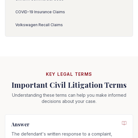
COVID-19 Insurance Claims
Volkswagen Recall Claims
KEY LEGAL TERMS
Important Civil Litigation Terms
Understanding these terms can help you make informed
decisions about your case.
Answer
The defendant's written response to a complaint,