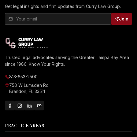
Get legal insights and firm updates from Curry Law Group.
Join
Trusted legal advocates serving the Greater Tampa Bay Area
since 1986. Know Your Rights.
813-653-2500
750 W Lumsden Rd
Brandon, FL 33511
PRACTICE AREAS