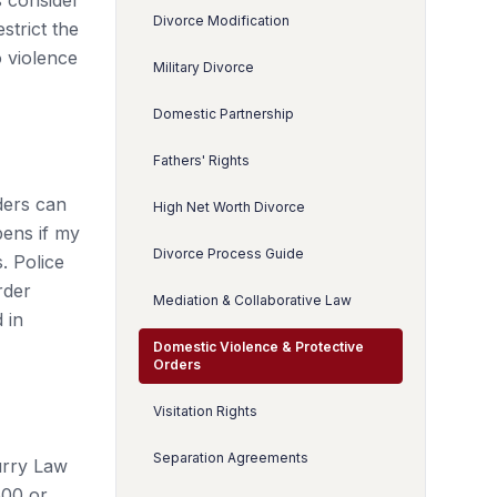
s consider
Divorce Modification
strict the
o violence
Military Divorce
Domestic Partnership
Fathers' Rights
ders can
High Net Worth Divorce
pens if my
Divorce Process Guide
. Police
rder
Mediation & Collaborative Law
 in
Domestic Violence & Protective
Orders
Visitation Rights
Separation Agreements
urry Law
500 or