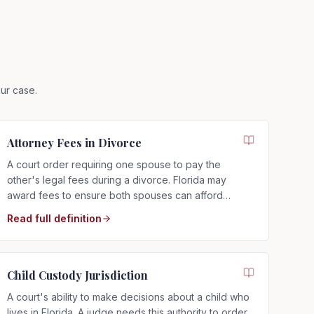
ur case.
Attorney Fees in Divorce
A court order requiring one spouse to pay the
other's legal fees during a divorce. Florida may
award fees to ensure both spouses can afford
proper representation, regardless of who filed.
Read full definition
Child Custody Jurisdiction
A court's ability to make decisions about a child who
lives in Florida. A judge needs this authority to order