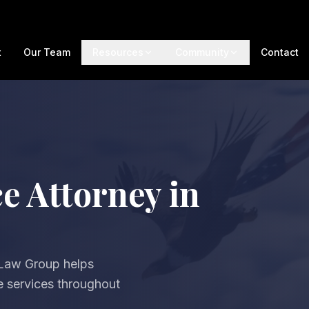
t
Our Team
Resources
Community
Contact
e Attorney in
 Law Group helps
ve services throughout