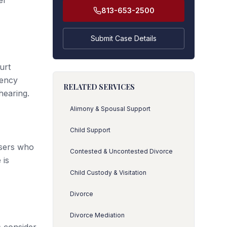
er
813-653-2500
Submit Case Details
urt
gency
RELATED SERVICES
hearing.
Alimony & Spousal Support
Child Support
users who
Contested & Uncontested Divorce
 is
Child Custody & Visitation
Divorce
Divorce Mediation