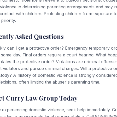
f domestic violence is relevant to custody decisions. Judge
violence in determining parenting arrangements and may re
contact with children. Protecting children from exposure t
 priority.
ently Asked Questions
kly can I get a protective order? Emergency temporary or
 same-day. Final orders require a court hearing. What hap
olates the protective order? Violations are criminal offenses
t violators and pursue criminal charges. Will a protective o
stody? A history of domestic violence is strongly considered
ecisions, often limiting the abuser's parenting time.
ct Curry Law Group Today
e experiencing domestic violence, seek help immediately. C
vides compassionate legal representation. Call 813-653-2