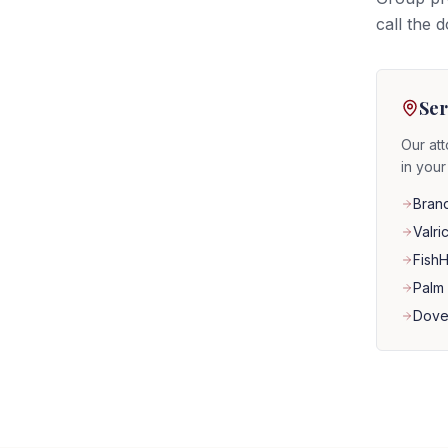
call the 
Ser
Our att
in you
Bran
Valri
Fish
Palm 
Dove