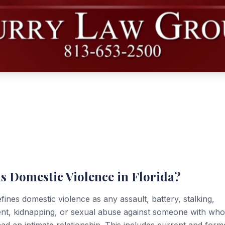
s Domestic Violence in Florida?
efines domestic violence as any assault, battery, stalking,
nt, kidnapping, or sexual abuse against someone with wh