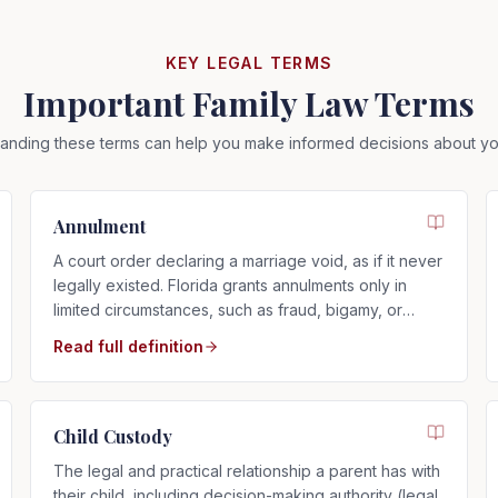
KEY LEGAL TERMS
Important Family Law Terms
anding these terms can help you make informed decisions about yo
Annulment
A court order declaring a marriage void, as if it never
legally existed. Florida grants annulments only in
limited circumstances, such as fraud, bigamy, or
incapacity.
Read full definition
Child Custody
The legal and practical relationship a parent has with
their child, including decision-making authority (legal