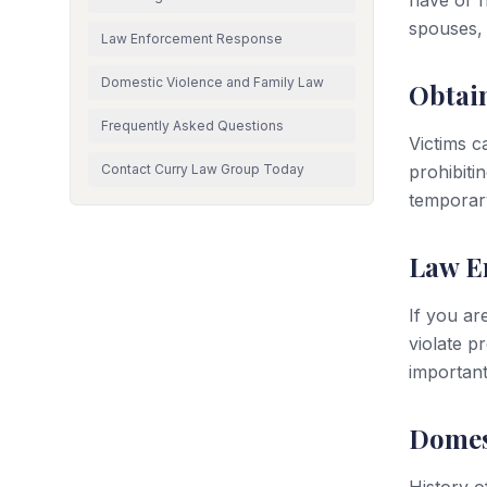
have or h
spouses,
Law Enforcement Response
Domestic Violence and Family Law
Obtain
Frequently Asked Questions
Victims c
Contact Curry Law Group Today
prohibiti
temporary
Law E
If you ar
violate p
important
Domes