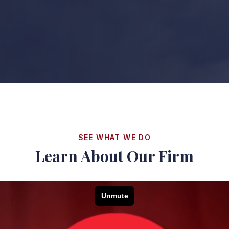
SEE WHAT WE DO
Learn About Our Firm