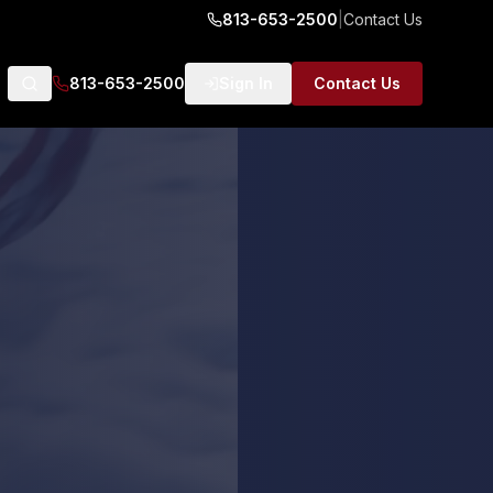
813-653-2500
|
Contact Us
813-653-2500
Sign In
Contact Us