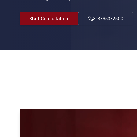
Start Consultation
813-653-2500