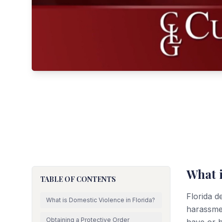
What i
TABLE OF CONTENTS
Florida d
What is Domestic Violence in Florida?
harassme
Obtaining a Protective Order