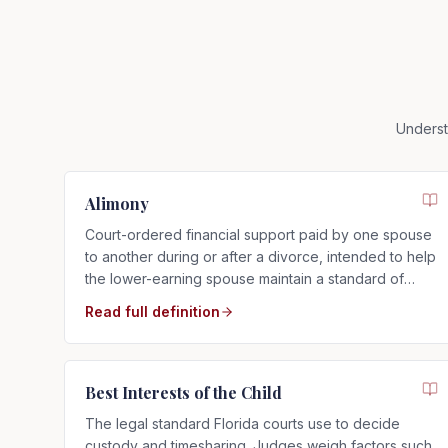
Underst
Alimony
Court-ordered financial support paid by one spouse
to another during or after a divorce, intended to help
the lower-earning spouse maintain a standard of
living close to that of the marriage.
Read full definition
Best Interests of the Child
The legal standard Florida courts use to decide
custody and timesharing. Judges weigh factors such