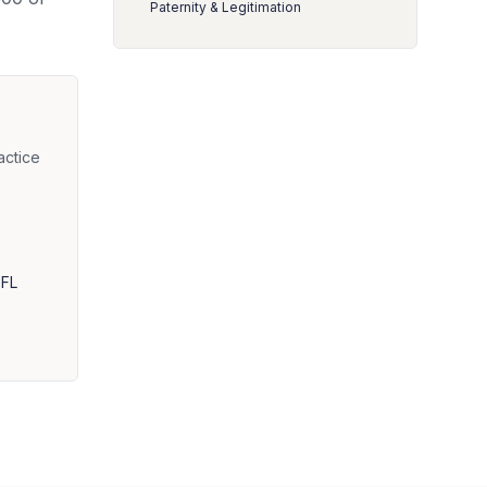
Paternity & Legitimation
actice
 FL