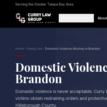
Serving the Greater Tampa Bay Area
Practice Areas
Abou
Home
Family Law
Domestic Violence Attorney in Brandon
Domestic Violenc
Brandon
Domestic violence is never acceptable. Curry
victims obtain restraining orders and protecti
Hillsborough County.