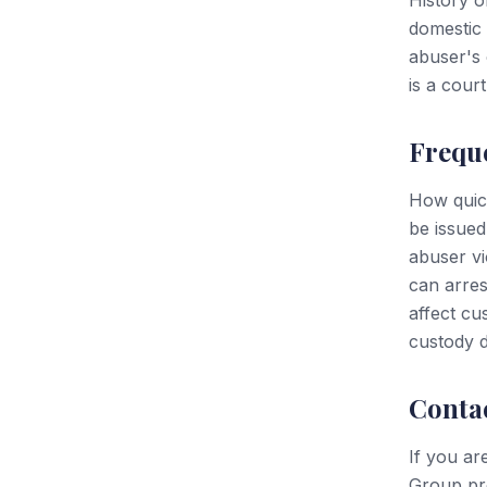
History o
domestic 
abuser's 
is a court
Frequ
How quic
be issued
abuser vi
can arres
affect cu
custody d
Conta
If you ar
Group pro