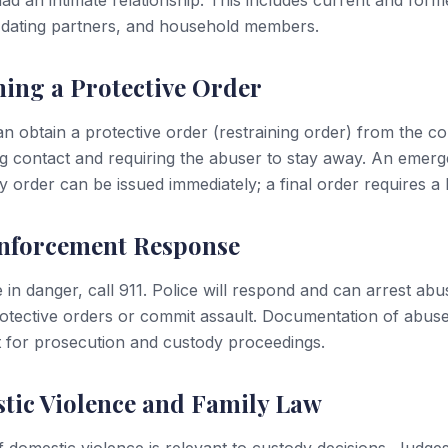
ad an intimate relationship. This includes current and form
 dating partners, and household members.
ing a Protective Order
an obtain a protective order (restraining order) from the co
ng contact and requiring the abuser to stay away. An emer
 order can be issued immediately; a final order requires a 
nforcement Response
e in danger, call 911. Police will respond and can arrest ab
rotective orders or commit assault. Documentation of abuse
 for prosecution and custody proceedings.
tic Violence and Family Law