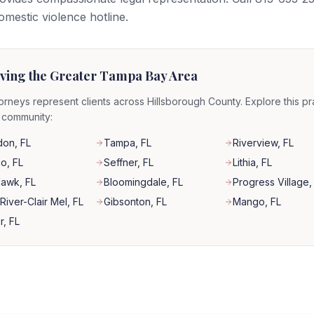
domestic violence hotline.
ving the Greater Tampa Bay Area
orneys represent clients across Hillsborough County. Explore this pr
r community:
don
, FL
Tampa
, FL
Riverview
, FL
co
, FL
Seffner
, FL
Lithia
, FL
Hawk
, FL
Bloomingdale
, FL
Progress Village
,
River-Clair Mel
, FL
Gibsonton
, FL
Mango
, FL
r
, FL