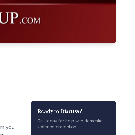
Ready to Discuss?
Call today for help with domestic
om you
violence protection.