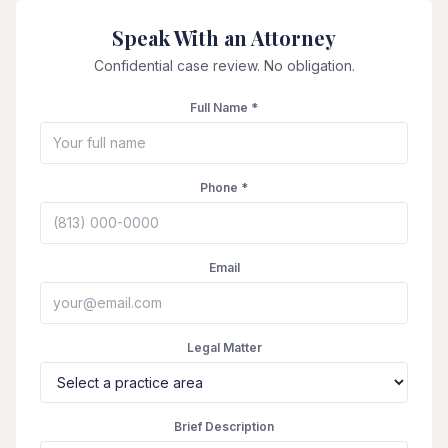
Speak With an Attorney
Confidential case review. No obligation.
Full Name *
Phone *
Email
Legal Matter
Brief Description