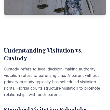
Understanding Visitation vs.
Custody
Custody refers to legal decision-making authority;
visitation refers to parenting time. A parent without
primary custody typically has scheduled visitation
rights. Florida courts structure visitation to promote
relationships with both parents.
Standard Visitation Schedules