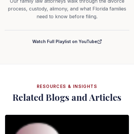
Our family law attorneys walk through the divorce
process, custody, alimony, and what Florida families
need to know before filing.
Curry Law Group — Divorce Series
Watch Full Playlist on YouTube
RESOURCES & INSIGHTS
Related Blogs and Articles