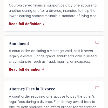
Court-ordered financial support paid by one spouse to
another during or after a divorce, intended to help the
lower-earning spouse maintain a standard of living close
to that of the marriage.
Read full definition
Annulment
A court order declaring a marriage void, as if it never
legally existed. Florida grants annulments only in limited
circumstances, such as fraud, bigamy, or incapacity.
Read full definition
Attorney Fees in Divorce
A court order requiring one spouse to pay the other's
legal fees during a divorce. Florida may award fees to
ensure both spouses can afford proper representation,