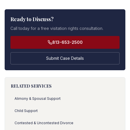
Ready to Discuss?
Call today for a free visitation rights consultation.
813-653-2500
Submit Case Details
RELATED SERVICES
Alimony & Spousal Support
Child Support
Contested & Uncontested Divorce