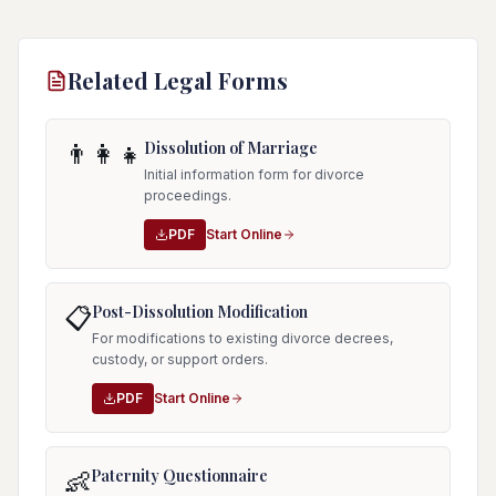
Related Legal Forms
Dissolution of Marriage
👨‍👩‍👧
Initial information form for divorce
proceedings.
PDF
Start Online
Post-Dissolution Modification
📋
For modifications to existing divorce decrees,
custody, or support orders.
PDF
Start Online
Paternity Questionnaire
👶