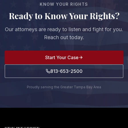
KNOW YOUR RIGHTS
Ready to Know Your Rights?
Our attorneys are ready to listen and fight for you.
Reach out today.
Start Your Case
813-653-2500
Proudly serving the Greater Tampa Bay Area