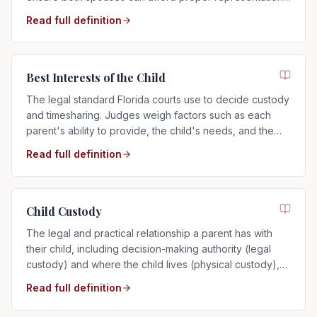
regardless of who filed.
Read full definition
Best Interests of the Child
The legal standard Florida courts use to decide custody
and timesharing. Judges weigh factors such as each
parent's ability to provide, the child's needs, and the
child's relationship with each parent.
Read full definition
Child Custody
The legal and practical relationship a parent has with
their child, including decision-making authority (legal
custody) and where the child lives (physical custody),
determined by the child's best interests in Florida.
Read full definition