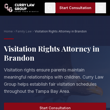
Start Consultation
Home
Family Law
Visitation Rights Attorney in Brandon
Visitation Rights Attorney in
Brandon
Visitation rights ensure parents maintain
meaningful relationships with children. Curry Law
Group helps establish fair visitation schedules
throughout the Tampa Bay Area.
Start Consultation