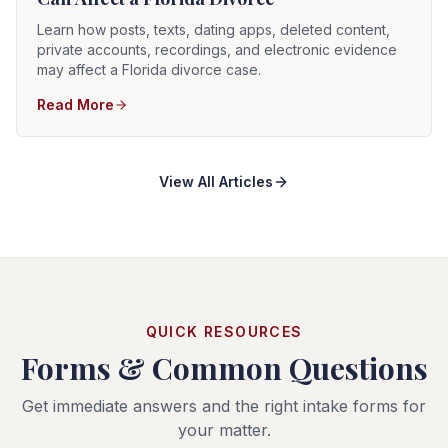
Learn how posts, texts, dating apps, deleted content,
private accounts, recordings, and electronic evidence
may affect a Florida divorce case.
Read More
View All Articles
QUICK RESOURCES
Forms & Common Questions
Get immediate answers and the right intake forms for
your matter.