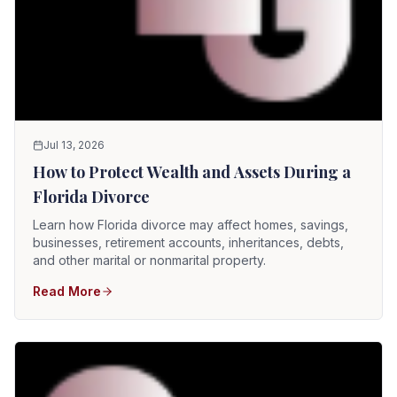
Jul 13, 2026
How to Protect Wealth and Assets During a
Florida Divorce
Learn how Florida divorce may affect homes, savings,
businesses, retirement accounts, inheritances, debts,
and other marital or nonmarital property.
Read More