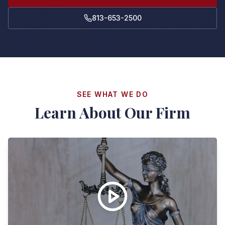
813-653-2500
SEE WHAT WE DO
Learn About Our Firm