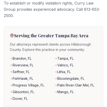
To establish or modify visitation rights, Curry Law
Group provides experienced advocacy. Call 813-653-
2500.
Serving the Greater Tampa Bay Area
Our attorneys represent clients across Hillsborough
County. Explore this practice in your community:
Brandon
, FL
Tampa
, FL
Riverview
, FL
Valrico
, FL
Seffner
, FL
Lithia
, FL
FishHawk
, FL
Bloomingdale
, FL
Progress Village
, FL
Palm River-Clair Mel
, FL
Gibsonton
, FL
Mango
, FL
Dover
, FL