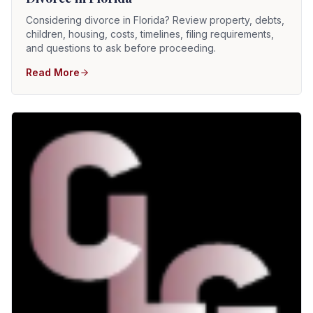
Considering divorce in Florida? Review property, debts,
children, housing, costs, timelines, filing requirements,
and questions to ask before proceeding.
Read More