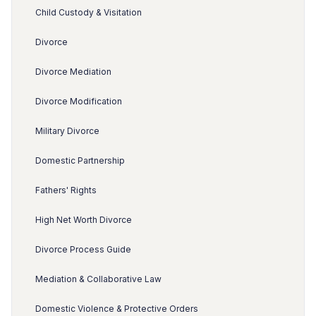
Child Custody & Visitation
Divorce
Divorce Mediation
Divorce Modification
Military Divorce
Domestic Partnership
Fathers' Rights
High Net Worth Divorce
Divorce Process Guide
Mediation & Collaborative Law
Domestic Violence & Protective Orders