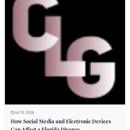
Jul 13, 2026
How Social Media and Electronic Devices
Can Affect a Florida Divorce