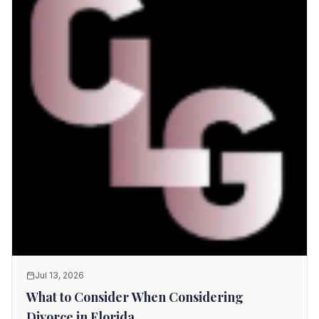
Jul 13, 2026
What to Consider When Considering
Divorce in Florida