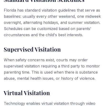
Florida has standard visitation guidelines that serve as
baselines: usually every other weekend, one midweek
overnight, alternating holidays, and summer visitation.
Schedules can be customized based on parents'
circumstances and the child's best interests.
Supervised Visitation
When safety concerns exist, courts may order
supervised visitation requiring a third party to monitor
parenting time. This is used when there is substance
abuse, mental health issues, or history of violence.
Virtual Visitation
Technology enables virtual visitation through video