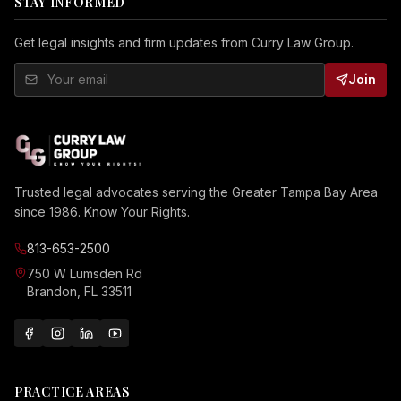
STAY INFORMED
Get legal insights and firm updates from Curry Law Group.
Join
Trusted legal advocates serving the Greater Tampa Bay Area
since 1986. Know Your Rights.
813-653-2500
750 W Lumsden Rd
Brandon, FL 33511
PRACTICE AREAS