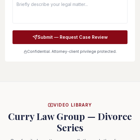
Submit — Request Case Review
Confidential. Attorney-client privilege protected.
VIDEO LIBRARY
Curry Law Group — Divorce
Series