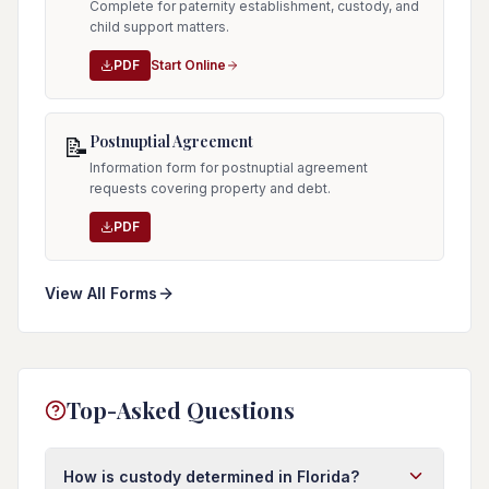
Complete for paternity establishment, custody, and
child support matters.
PDF
Start Online
Postnuptial Agreement
📝
Information form for postnuptial agreement
requests covering property and debt.
PDF
View All Forms
Top-Asked Questions
How is custody determined in Florida?