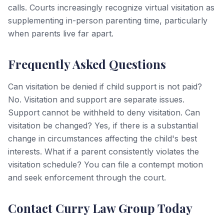
calls. Courts increasingly recognize virtual visitation as
supplementing in-person parenting time, particularly
when parents live far apart.
Frequently Asked Questions
Can visitation be denied if child support is not paid?
No. Visitation and support are separate issues.
Support cannot be withheld to deny visitation. Can
visitation be changed? Yes, if there is a substantial
change in circumstances affecting the child's best
interests. What if a parent consistently violates the
visitation schedule? You can file a contempt motion
and seek enforcement through the court.
Contact Curry Law Group Today