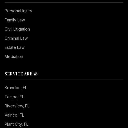
Personal Injury
Family Law
Civil Litigation
Criminal Law
Estate Law
Mediation
SERVICE AREAS
Brandon
, FL
Tampa
, FL
Riverview
, FL
Valrico
, FL
Plant City
, FL