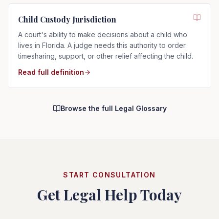
Child Custody Jurisdiction
A court's ability to make decisions about a child who
lives in Florida. A judge needs this authority to order
timesharing, support, or other relief affecting the child.
Read full definition
Browse the full Legal Glossary
START CONSULTATION
Get Legal Help Today