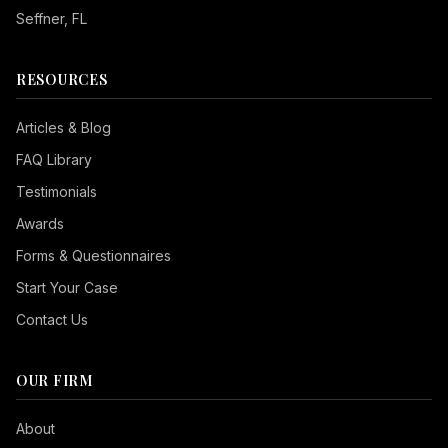
Seffner
, FL
RESOURCES
Articles & Blog
FAQ Library
Testimonials
Awards
Forms & Questionnaires
Start Your Case
Contact Us
OUR FIRM
Seizure Safe
About
Vision Impaired