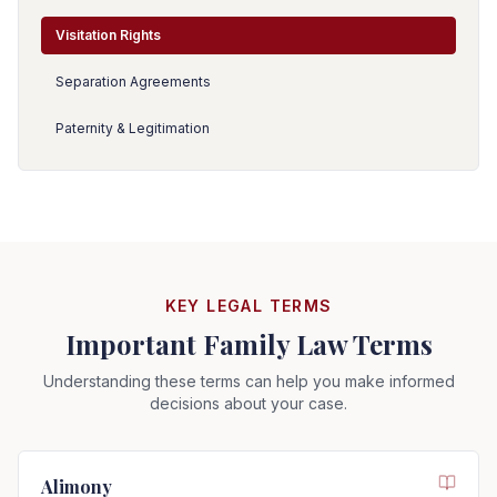
Visitation Rights
Separation Agreements
Paternity & Legitimation
KEY LEGAL TERMS
Important Family Law Terms
Understanding these terms can help you make informed
decisions about your case.
Alimony