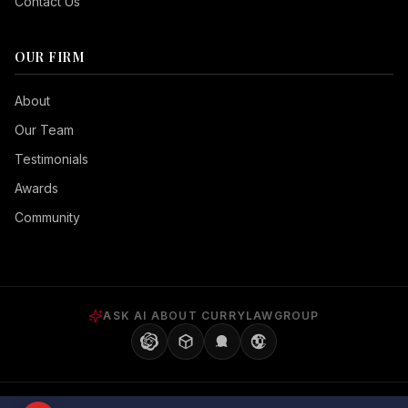
Contact Us
OUR FIRM
Seizure Safe
About
Vision Impaired
Our Team
ADHD Friendly
Testimonials
Cognitive Disability
Awards
Keyboard Navigation
Community
Blind Users
Readable Font
Highlight Titles
ASK AI ABOUT CURRYLAWGROUP
Highlight Links
Align Center
Align Left
©
2026
Curry Law Group, P.A. All rights reserved. | Brandon, FL 33511