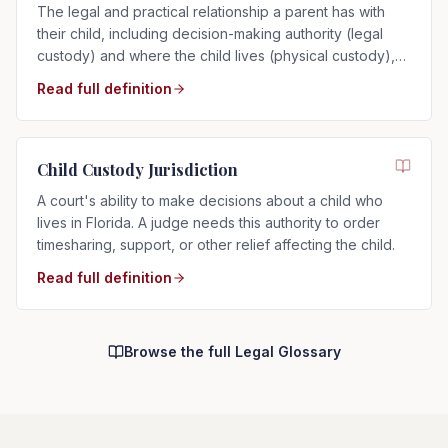
The legal and practical relationship a parent has with
their child, including decision-making authority (legal
custody) and where the child lives (physical custody),
determined by the child's best interests in Florida.
Read full definition
Child Custody Jurisdiction
A court's ability to make decisions about a child who
lives in Florida. A judge needs this authority to order
timesharing, support, or other relief affecting the child.
Read full definition
Browse the full Legal Glossary