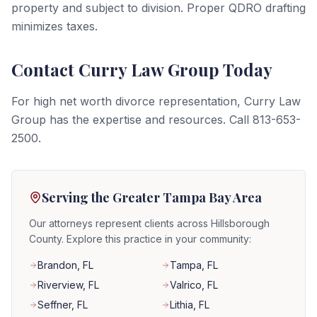
property and subject to division. Proper QDRO drafting
minimizes taxes.
Contact Curry Law Group Today
For high net worth divorce representation, Curry Law
Group has the expertise and resources. Call 813-653-
2500.
Serving the Greater Tampa Bay Area
Our attorneys represent clients across Hillsborough
County. Explore this practice in your community:
Brandon
, FL
Tampa
, FL
Riverview
, FL
Valrico
, FL
Seffner
, FL
Lithia
, FL