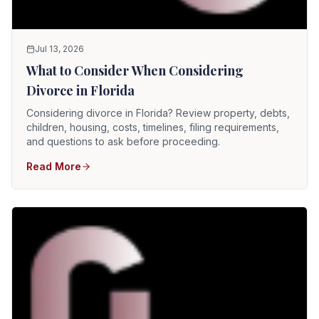
Jul 13, 2026
What to Consider When Considering
Divorce in Florida
Considering divorce in Florida? Review property, debts,
children, housing, costs, timelines, filing requirements,
and questions to ask before proceeding.
Read More