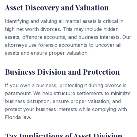
Asset Discovery and Valuation
Identifying and valuing all marital assets is critical in
high net worth divorces. This may include hidden
assets, offshore accounts, and business interests. Our
attorneys use forensic accountants to uncover all
assets and ensure proper valuation.
Business Division and Protection
If you own a business, protecting it during divorce is
paramount. We help structure settlements to minimize
business disruption, ensure proper valuation, and
protect your business interests while complying with
Florida law.
Tax Implications of Asset Division