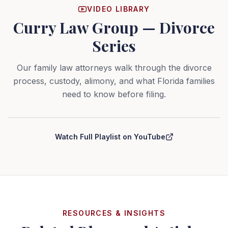
VIDEO LIBRARY
Curry Law Group — Divorce
Series
Our family law attorneys walk through the divorce
process, custody, alimony, and what Florida families
need to know before filing.
Curry Law Group — Divorce Series
Watch Full Playlist on YouTube
RESOURCES & INSIGHTS