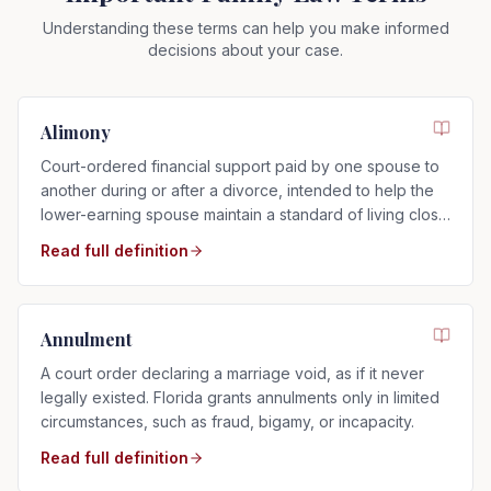
Understanding these terms can help you make informed
decisions about your case.
Alimony
Court-ordered financial support paid by one spouse to
another during or after a divorce, intended to help the
lower-earning spouse maintain a standard of living close
to that of the marriage.
Read full definition
Annulment
A court order declaring a marriage void, as if it never
legally existed. Florida grants annulments only in limited
circumstances, such as fraud, bigamy, or incapacity.
Read full definition