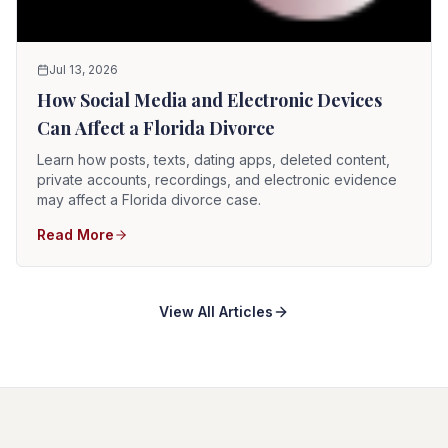
Jul 13, 2026
How Social Media and Electronic Devices
Can Affect a Florida Divorce
Learn how posts, texts, dating apps, deleted content,
private accounts, recordings, and electronic evidence
may affect a Florida divorce case.
Read More
View All Articles