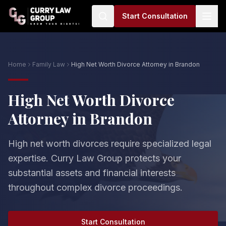
Start Consultation
Home
Family Law
High Net Worth Divorce Attorney in Brandon
High Net Worth Divorce
Attorney in Brandon
High net worth divorces require specialized legal
expertise. Curry Law Group protects your
substantial assets and financial interests
throughout complex divorce proceedings.
Start Consultation