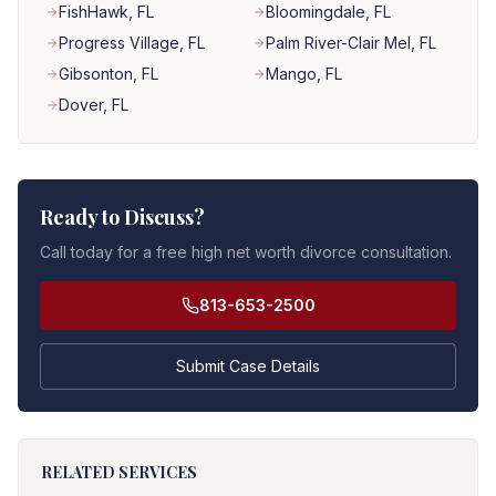
FishHawk
, FL
Bloomingdale
, FL
Progress Village
, FL
Palm River-Clair Mel
, FL
Gibsonton
, FL
Mango
, FL
Dover
, FL
Ready to Discuss?
Call today for a free high net worth divorce consultation.
813-653-2500
Submit Case Details
RELATED SERVICES