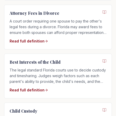
Attorney Fees in Divorce
A court order requiring one spouse to pay the other's
legal fees during a divorce. Florida may award fees to
ensure both spouses can afford proper representation,
regardless of who filed.
Read full definition
Best Interests of the Child
The legal standard Florida courts use to decide custody
and timesharing. Judges weigh factors such as each
parent's ability to provide, the child's needs, and the
child's relationship with each parent.
Read full definition
Child Custody