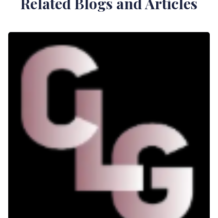
Related Blogs and Articles