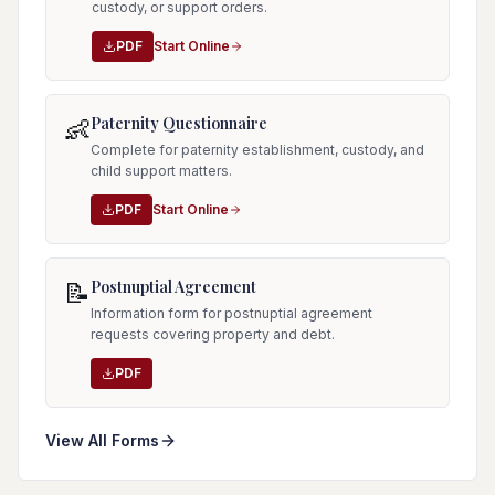
custody, or support orders.
PDF
Start Online
Paternity Questionnaire
👶
Complete for paternity establishment, custody, and
child support matters.
PDF
Start Online
Postnuptial Agreement
📝
Information form for postnuptial agreement
requests covering property and debt.
PDF
View All Forms