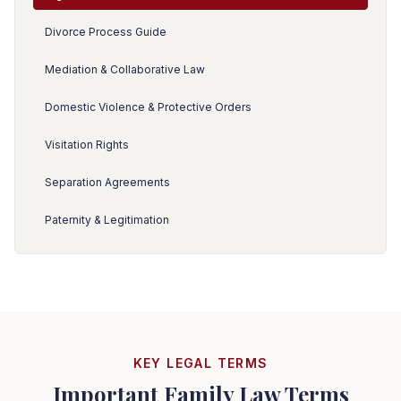
Divorce Process Guide
Mediation & Collaborative Law
Domestic Violence & Protective Orders
Visitation Rights
Separation Agreements
Paternity & Legitimation
KEY LEGAL TERMS
Important Family Law Terms