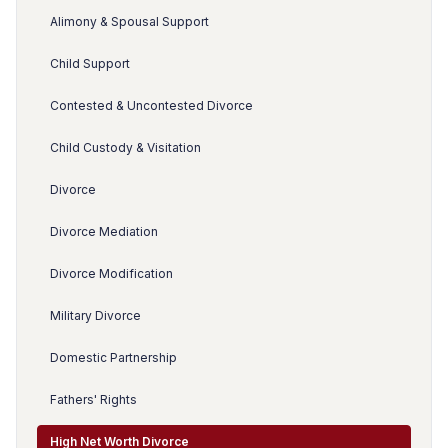
Alimony & Spousal Support
Child Support
Contested & Uncontested Divorce
Child Custody & Visitation
Divorce
Divorce Mediation
Divorce Modification
Military Divorce
Domestic Partnership
Fathers' Rights
High Net Worth Divorce