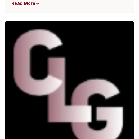
Read More