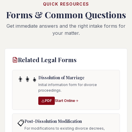
QUICK RESOURCES
Forms & Common Questions
Get immediate answers and the right intake forms for
your matter.
Related Legal Forms
Dissolution of Marriage
👨‍👩‍👧
Initial information form for divorce
proceedings.
PDF
Start Online
Post-Dissolution Modification
📋
For modifications to existing divorce decrees,