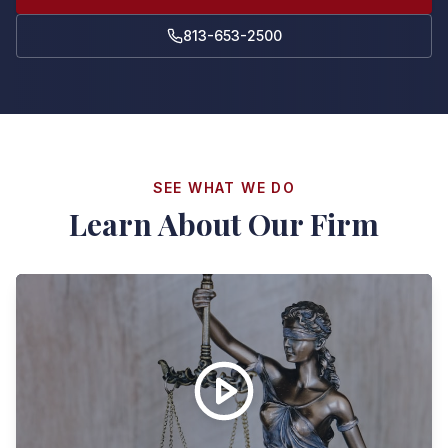
813-653-2500
SEE WHAT WE DO
Learn About Our Firm