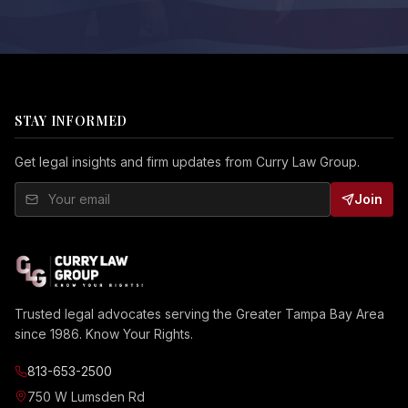
STAY INFORMED
Get legal insights and firm updates from Curry Law Group.
Join
Trusted legal advocates serving the Greater Tampa Bay Area
since 1986. Know Your Rights.
813-653-2500
750 W Lumsden Rd