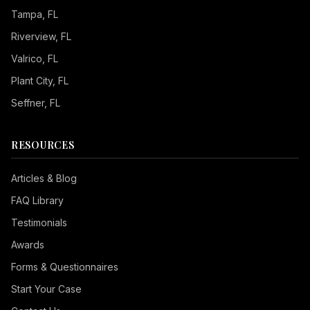
Tampa
, FL
Riverview
, FL
Valrico
, FL
Plant City
, FL
Seffner
, FL
RESOURCES
Articles & Blog
FAQ Library
Testimonials
Awards
Forms & Questionnaires
Start Your Case