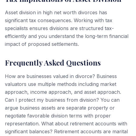
Asset division in high net worth divorces has
significant tax consequences. Working with tax
specialists ensures divisions are structured tax-
efficiently and you understand the long-term financial
impact of proposed settlements.
Frequently Asked Questions
How are businesses valued in divorce? Business
valuators use multiple methods including market
approach, income approach, and asset approach.
Can I protect my business from division? You can
argue business assets are separate property or
negotiate favorable division terms with proper
representation. What about retirement accounts with
significant balances? Retirement accounts are marital