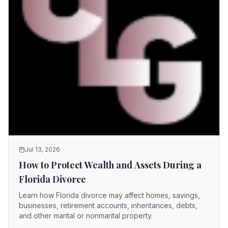
Jul 13, 2026
How to Protect Wealth and Assets During a
Florida Divorce
Learn how Florida divorce may affect homes, savings,
businesses, retirement accounts, inheritances, debts,
and other marital or nonmarital property.