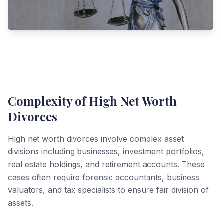
Complexity of High Net Worth
Divorces
High net worth divorces involve complex asset
divisions including businesses, investment portfolios,
real estate holdings, and retirement accounts. These
cases often require forensic accountants, business
valuators, and tax specialists to ensure fair division of
assets.