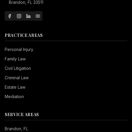
Brandon, FL 33511
PRACTICE AREAS
Personal Injury
Family Law
Civil Litigation
Criminal Law
Estate Law
Mediation
SERVICE AREAS
Brandon
, FL