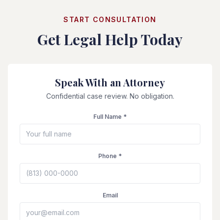
START CONSULTATION
Get Legal Help Today
Speak With an Attorney
Confidential case review. No obligation.
Full Name *
Phone *
Email