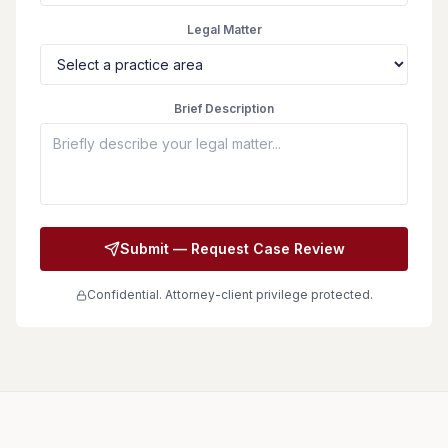
Legal Matter
Brief Description
Submit — Request Case Review
Confidential. Attorney-client privilege protected.