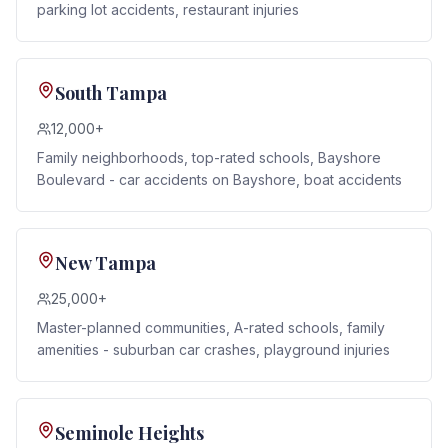
parking lot accidents, restaurant injuries
South Tampa
12,000+
Family neighborhoods, top-rated schools, Bayshore
Boulevard - car accidents on Bayshore, boat accidents
New Tampa
25,000+
Master-planned communities, A-rated schools, family
amenities - suburban car crashes, playground injuries
Seminole Heights