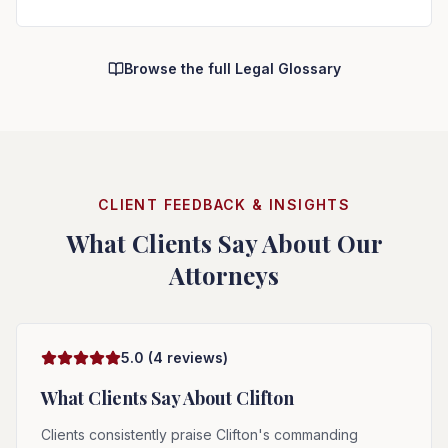
Browse the full Legal Glossary
CLIENT FEEDBACK & INSIGHTS
What Clients Say About Our
Attorneys
5.0
(
4
reviews)
What Clients Say About
Clifton
Clients consistently praise Clifton's commanding