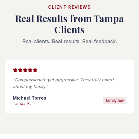
CLIENT REVIEWS
Real Results from Tampa
Clients
Real clients. Real results. Real feedback.
"
Compassionate yet aggressive. They truly cared
about my family.
"
Michael Torres
family law
Tampa
, FL