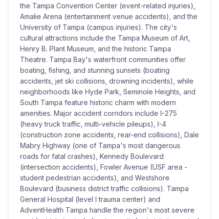
the Tampa Convention Center (event-related injuries),
Amalie Arena (entertainment venue accidents), and the
University of Tampa (campus injuries). The city's
cultural attractions include the Tampa Museum of Art,
Henry B. Plant Museum, and the historic Tampa
Theatre. Tampa Bay's waterfront communities offer
boating, fishing, and stunning sunsets (boating
accidents, jet ski collisions, drowning incidents), while
neighborhoods like Hyde Park, Seminole Heights, and
South Tampa feature historic charm with modern
amenities. Major accident corridors include I-275
(heavy truck traffic, multi-vehicle pileups), I-4
(construction zone accidents, rear-end collisions), Dale
Mabry Highway (one of Tampa's most dangerous
roads for fatal crashes), Kennedy Boulevard
(intersection accidents), Fowler Avenue (USF area -
student pedestrian accidents), and Westshore
Boulevard (business district traffic collisions). Tampa
General Hospital (level I trauma center) and
AdventHealth Tampa handle the region's most severe