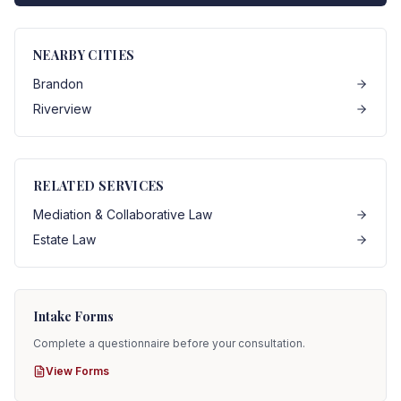
NEARBY CITIES
Brandon
Riverview
RELATED SERVICES
Mediation & Collaborative Law
Estate Law
Intake Forms
Complete a questionnaire before your consultation.
View Forms