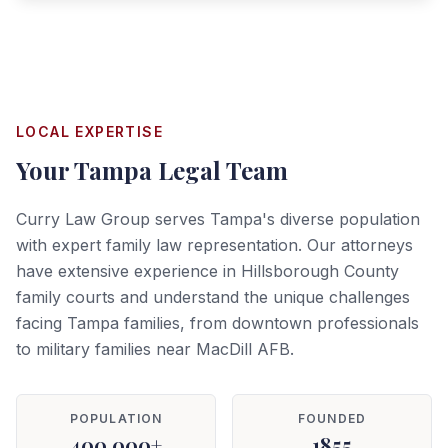
LOCAL EXPERTISE
Your
Tampa
Legal Team
Curry Law Group serves Tampa's diverse population
with expert family law representation. Our attorneys
have extensive experience in Hillsborough County
family courts and understand the unique challenges
facing Tampa families, from downtown professionals
to military families near MacDill AFB.
POPULATION
FOUNDED
400,000+
1855