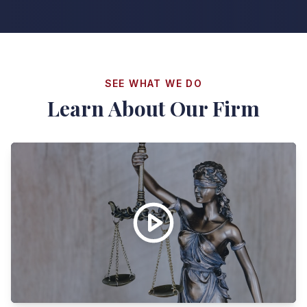
SEE WHAT WE DO
Learn About Our Firm