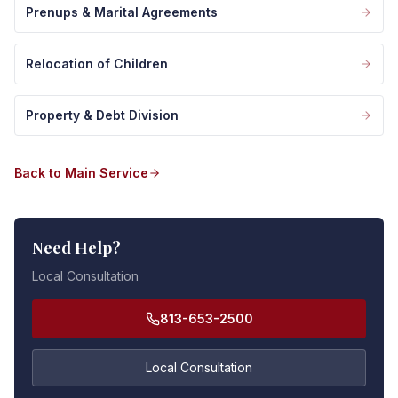
Prenups & Marital Agreements
Relocation of Children
Property & Debt Division
Back to Main Service
Need Help?
Local Consultation
813-653-2500
Local Consultation