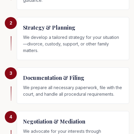
guidance.
2
Strategy & Planning
We develop a tailored strategy for your situation
—divorce, custody, support, or other family
matters.
3
Documentation & Filing
We prepare all necessary paperwork, file with the
court, and handle all procedural requirements.
4
Negotiation & Mediation
We advocate for your interests through