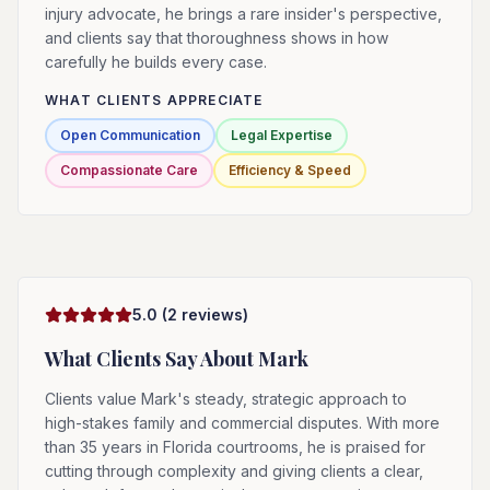
injury advocate, he brings a rare insider's perspective,
and clients say that thoroughness shows in how
carefully he builds every case.
WHAT CLIENTS APPRECIATE
Open Communication
Legal Expertise
Compassionate Care
Efficiency & Speed
5.0
(
2
reviews)
What Clients Say About
Mark
Clients value Mark's steady, strategic approach to
high-stakes family and commercial disputes. With more
than 35 years in Florida courtrooms, he is praised for
cutting through complexity and giving clients a clear,