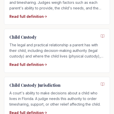
and timesharing. Judges weigh factors such as each
parent's ability to provide, the child's needs, and the
child's relationship with each parent.
Read full definition
Child Custody
The legal and practical relationship a parent has with
their child, including decision-making authority (legal
custody) and where the child lives (physical custody),
determined by the child's best interests in Florida.
Read full definition
Child Custody Jurisdiction
A court's ability to make decisions about a child who
lives in Florida. A judge needs this authority to order
timesharing, support, or other relief affecting the child.
Read full definition