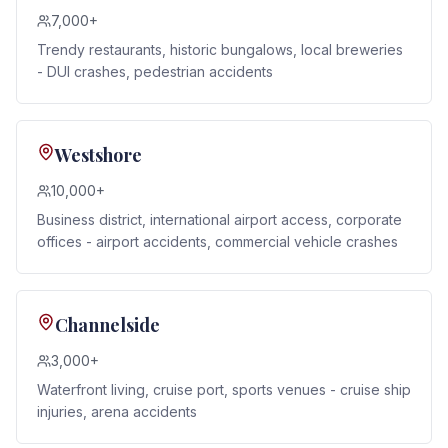
7,000+
Trendy restaurants, historic bungalows, local breweries
- DUI crashes, pedestrian accidents
Westshore
10,000+
Business district, international airport access, corporate
offices - airport accidents, commercial vehicle crashes
Channelside
3,000+
Waterfront living, cruise port, sports venues - cruise ship
injuries, arena accidents