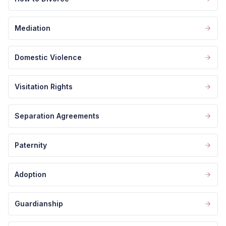
Mediation
Domestic Violence
Visitation Rights
Separation Agreements
Paternity
Adoption
Guardianship