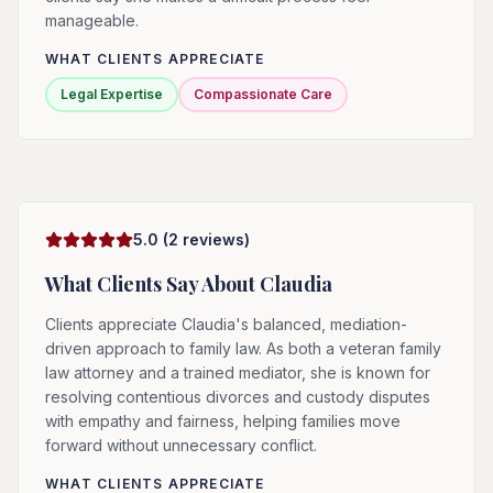
manageable.
WHAT CLIENTS APPRECIATE
Legal Expertise
Compassionate Care
5.0
(
2
reviews)
What Clients Say About
Claudia
Clients appreciate Claudia's balanced, mediation-
driven approach to family law. As both a veteran family
law attorney and a trained mediator, she is known for
resolving contentious divorces and custody disputes
with empathy and fairness, helping families move
forward without unnecessary conflict.
WHAT CLIENTS APPRECIATE