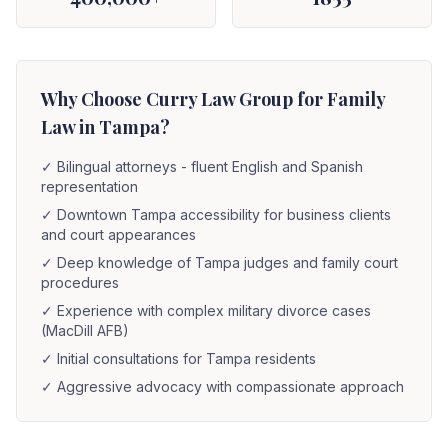
Why Choose Curry Law Group for Family
Law in Tampa?
✓
Bilingual attorneys - fluent English and Spanish
representation
✓
Downtown Tampa accessibility for business clients
and court appearances
✓
Deep knowledge of Tampa judges and family court
procedures
✓
Experience with complex military divorce cases
(MacDill AFB)
✓
Initial consultations for Tampa residents
✓
Aggressive advocacy with compassionate approach