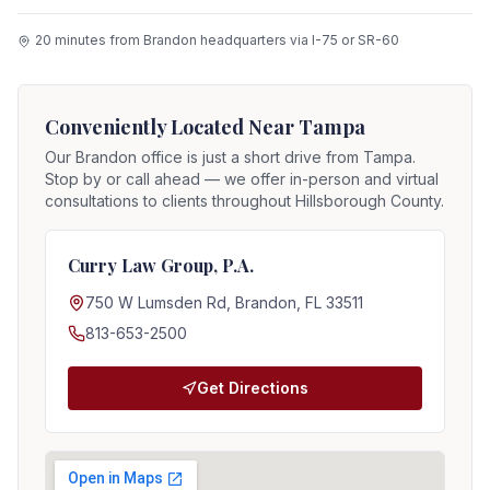
20 minutes from Brandon headquarters via I-75 or SR-60
Conveniently Located Near
Tampa
Our Brandon office is just a short drive from
Tampa
.
Stop by or call ahead — we offer in-person and virtual
consultations to clients throughout Hillsborough County.
Curry Law Group, P.A.
750 W Lumsden Rd, Brandon, FL 33511
813-653-2500
Get Directions