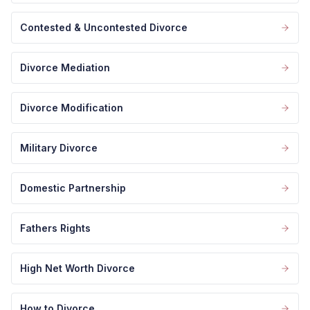
Contested & Uncontested Divorce
Divorce Mediation
Divorce Modification
Military Divorce
Domestic Partnership
Fathers Rights
High Net Worth Divorce
How to Divorce