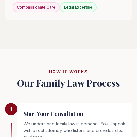
Compassionate Care
Legal Expertise
HOW IT WORKS
Our Family Law Process
1
Start Your Consultation
We understand family law is personal. You'll speak
with a real attorney who listens and provides clear