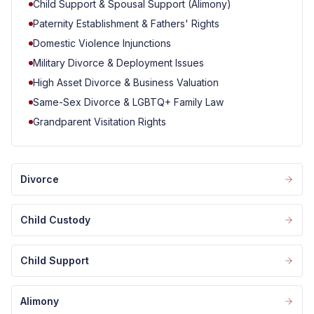
Child Support & Spousal Support (Alimony)
Paternity Establishment & Fathers' Rights
Domestic Violence Injunctions
Military Divorce & Deployment Issues
High Asset Divorce & Business Valuation
Same-Sex Divorce & LGBTQ+ Family Law
Grandparent Visitation Rights
Divorce
Child Custody
Child Support
Alimony