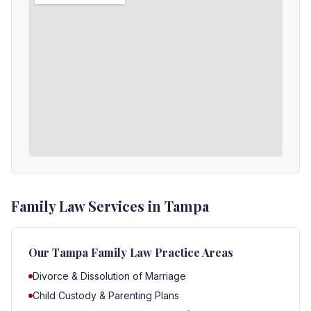
Family Law Services in Tampa
Our
Tampa
Family Law Practice Areas
Divorce & Dissolution of Marriage
Child Custody & Parenting Plans