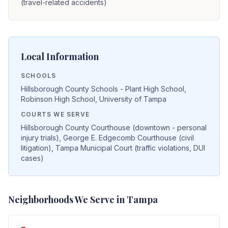
(travel-related accidents)
Local Information
SCHOOLS
Hillsborough County Schools - Plant High School,
Robinson High School, University of Tampa
COURTS WE SERVE
Hillsborough County Courthouse (downtown - personal
injury trials), George E. Edgecomb Courthouse (civil
litigation), Tampa Municipal Court (traffic violations, DUI
cases)
Neighborhoods We Serve in
Tampa