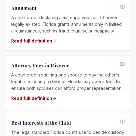
Annulment
A court order declaring a marriage void, as if it never
legally existed. Florida grants annulments only in limited
circumstances, such as fraud, bigamy, or incapacity.
Read full definition
Attorney Fees in Divorce
A court order requiring one spouse to pay the other's
legal fees during a divorce. Florida may award fees to
ensure both spouses can afford proper representation,
regardless of who filed.
Read full definition
Best Interests of the Child
The legal standard Florida courts use to decide custody