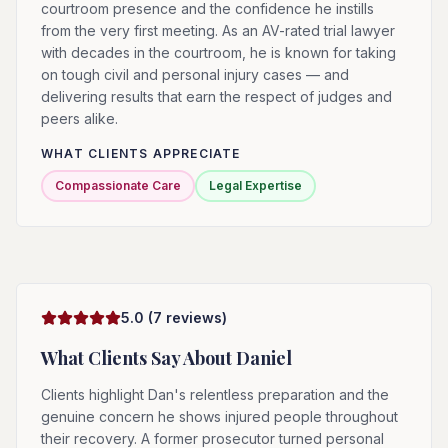
courtroom presence and the confidence he instills
from the very first meeting. As an AV-rated trial lawyer
with decades in the courtroom, he is known for taking
on tough civil and personal injury cases — and
delivering results that earn the respect of judges and
peers alike.
WHAT CLIENTS APPRECIATE
Compassionate Care
Legal Expertise
5.0
(
7
reviews)
What Clients Say About
Daniel
Clients highlight Dan's relentless preparation and the
genuine concern he shows injured people throughout
their recovery. A former prosecutor turned personal