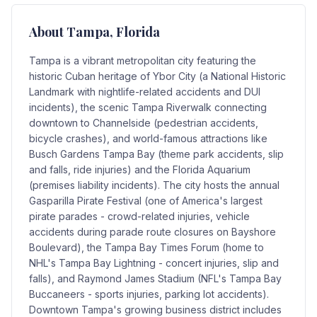
About
Tampa
, Florida
Tampa is a vibrant metropolitan city featuring the
historic Cuban heritage of Ybor City (a National Historic
Landmark with nightlife-related accidents and DUI
incidents), the scenic Tampa Riverwalk connecting
downtown to Channelside (pedestrian accidents,
bicycle crashes), and world-famous attractions like
Busch Gardens Tampa Bay (theme park accidents, slip
and falls, ride injuries) and the Florida Aquarium
(premises liability incidents). The city hosts the annual
Gasparilla Pirate Festival (one of America's largest
pirate parades - crowd-related injuries, vehicle
accidents during parade route closures on Bayshore
Boulevard), the Tampa Bay Times Forum (home to
NHL's Tampa Bay Lightning - concert injuries, slip and
falls), and Raymond James Stadium (NFL's Tampa Bay
Buccaneers - sports injuries, parking lot accidents).
Downtown Tampa's growing business district includes