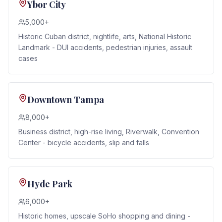
Ybor City
5,000+
Historic Cuban district, nightlife, arts, National Historic
Landmark - DUI accidents, pedestrian injuries, assault
cases
Downtown Tampa
8,000+
Business district, high-rise living, Riverwalk, Convention
Center - bicycle accidents, slip and falls
Hyde Park
6,000+
Historic homes, upscale SoHo shopping and dining -