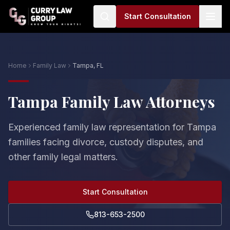
Start Consultation
Home
Family Law
Tampa, FL
Tampa Family Law Attorneys
Experienced family law representation for Tampa
families facing divorce, custody disputes, and
other family legal matters.
Start Consultation
813-653-2500