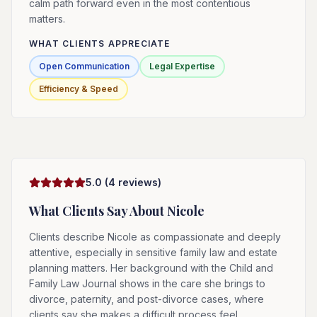
calm path forward even in the most contentious
matters.
WHAT CLIENTS APPRECIATE
Open Communication
Legal Expertise
Efficiency & Speed
5.0
(
4
reviews)
What Clients Say About
Nicole
Clients describe Nicole as compassionate and deeply
attentive, especially in sensitive family law and estate
planning matters. Her background with the Child and
Family Law Journal shows in the care she brings to
divorce, paternity, and post-divorce cases, where
clients say she makes a difficult process feel