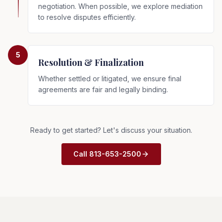
negotiation. When possible, we explore mediation
to resolve disputes efficiently.
5
Resolution & Finalization
Whether settled or litigated, we ensure final
agreements are fair and legally binding.
Ready to get started? Let's discuss your situation.
Call 813-653-2500