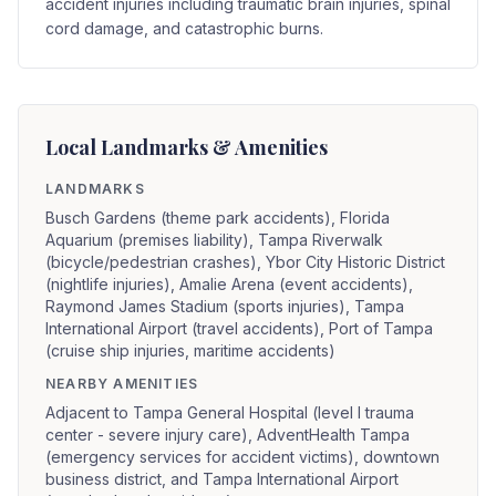
accident injuries including traumatic brain injuries, spinal
cord damage, and catastrophic burns.
Local Landmarks & Amenities
LANDMARKS
Busch Gardens (theme park accidents), Florida
Aquarium (premises liability), Tampa Riverwalk
(bicycle/pedestrian crashes), Ybor City Historic District
(nightlife injuries), Amalie Arena (event accidents),
Raymond James Stadium (sports injuries), Tampa
International Airport (travel accidents), Port of Tampa
(cruise ship injuries, maritime accidents)
NEARBY AMENITIES
Adjacent to Tampa General Hospital (level I trauma
center - severe injury care), AdventHealth Tampa
(emergency services for accident victims), downtown
business district, and Tampa International Airport