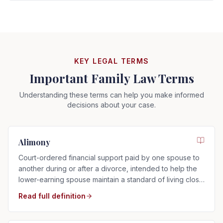
KEY LEGAL TERMS
Important Family Law Terms
Understanding these terms can help you make informed
decisions about your case.
Alimony
Court-ordered financial support paid by one spouse to
another during or after a divorce, intended to help the
lower-earning spouse maintain a standard of living close
to that of the marriage.
Read full definition