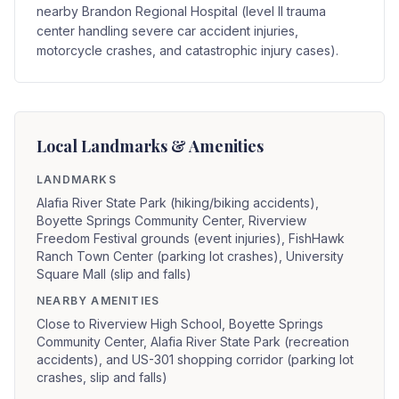
nearby Brandon Regional Hospital (level II trauma
center handling severe car accident injuries,
motorcycle crashes, and catastrophic injury cases).
Local Landmarks & Amenities
LANDMARKS
Alafia River State Park (hiking/biking accidents),
Boyette Springs Community Center, Riverview
Freedom Festival grounds (event injuries), FishHawk
Ranch Town Center (parking lot crashes), University
Square Mall (slip and falls)
NEARBY AMENITIES
Close to Riverview High School, Boyette Springs
Community Center, Alafia River State Park (recreation
accidents), and US-301 shopping corridor (parking lot
crashes, slip and falls)