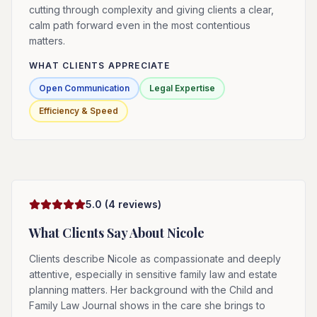
cutting through complexity and giving clients a clear,
calm path forward even in the most contentious
matters.
WHAT CLIENTS APPRECIATE
Open Communication
Legal Expertise
Efficiency & Speed
5.0
(
4
reviews)
What Clients Say About
Nicole
Clients describe Nicole as compassionate and deeply
attentive, especially in sensitive family law and estate
planning matters. Her background with the Child and
Family Law Journal shows in the care she brings to