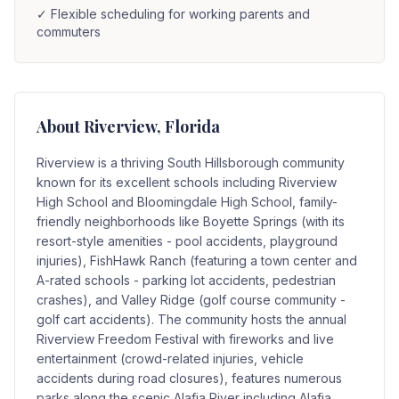
✓
Flexible scheduling for working parents and
commuters
About
Riverview
, Florida
Riverview is a thriving South Hillsborough community
known for its excellent schools including Riverview
High School and Bloomingdale High School, family-
friendly neighborhoods like Boyette Springs (with its
resort-style amenities - pool accidents, playground
injuries), FishHawk Ranch (featuring a town center and
A-rated schools - parking lot accidents, pedestrian
crashes), and Valley Ridge (golf course community -
golf cart accidents). The community hosts the annual
Riverview Freedom Festival with fireworks and live
entertainment (crowd-related injuries, vehicle
accidents during road closures), features numerous
parks along the scenic Alafia River including Alafia