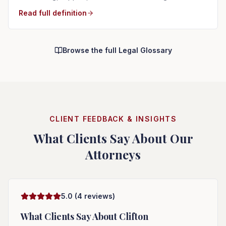
Read full definition
Browse the full Legal Glossary
CLIENT FEEDBACK & INSIGHTS
What Clients Say About Our
Attorneys
5.0
(
4
reviews)
What Clients Say About
Clifton