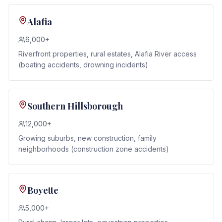
Alafia
6,000+
Riverfront properties, rural estates, Alafia River access
(boating accidents, drowning incidents)
Southern Hillsborough
12,000+
Growing suburbs, new construction, family
neighborhoods (construction zone accidents)
Boyette
5,000+