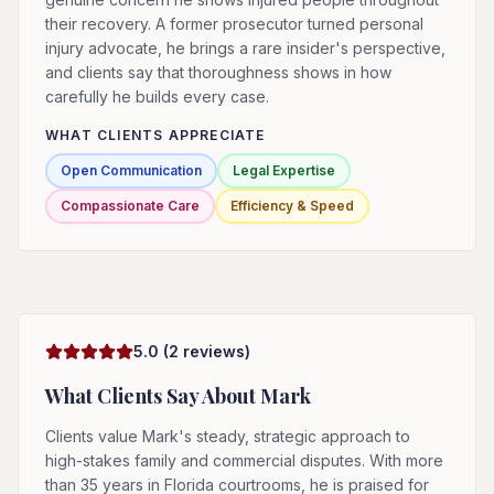
their recovery. A former prosecutor turned personal
injury advocate, he brings a rare insider's perspective,
and clients say that thoroughness shows in how
carefully he builds every case.
WHAT CLIENTS APPRECIATE
Open Communication
Legal Expertise
Compassionate Care
Efficiency & Speed
5.0
(
2
reviews)
What Clients Say About
Mark
Clients value Mark's steady, strategic approach to
high-stakes family and commercial disputes. With more
than 35 years in Florida courtrooms, he is praised for