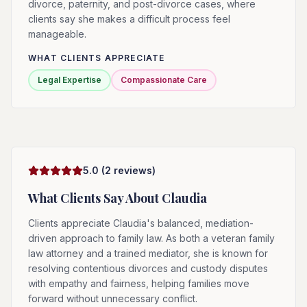
divorce, paternity, and post-divorce cases, where
clients say she makes a difficult process feel
manageable.
WHAT CLIENTS APPRECIATE
Legal Expertise
Compassionate Care
5.0
(
2
reviews)
What Clients Say About
Claudia
Clients appreciate Claudia's balanced, mediation-
driven approach to family law. As both a veteran family
law attorney and a trained mediator, she is known for
resolving contentious divorces and custody disputes
with empathy and fairness, helping families move
forward without unnecessary conflict.