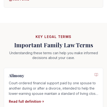
KEY LEGAL TERMS
Important Family Law Terms
Understanding these terms can help you make informed
decisions about your case.
Alimony
Court-ordered financial support paid by one spouse to
another during or after a divorce, intended to help the
lower-earning spouse maintain a standard of living close
to that of the marriage.
Read full definition