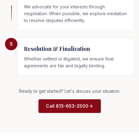
We advocate for your interests through
negotiation. When possible, we explore mediation
to resolve disputes efficiently.
5
Resolution & Finalization
Whether settled or litigated, we ensure final
agreements are fair and legally binding.
Ready to get started? Let's discuss your situation.
Call 813-653-2500