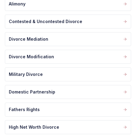
Alimony
Contested & Uncontested Divorce
Divorce Mediation
Divorce Modification
Military Divorce
Domestic Partnership
Fathers Rights
High Net Worth Divorce