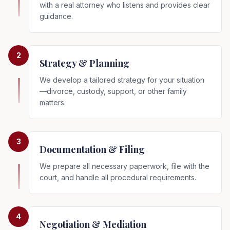
with a real attorney who listens and provides clear
guidance.
2
Strategy & Planning
We develop a tailored strategy for your situation
—divorce, custody, support, or other family
matters.
3
Documentation & Filing
We prepare all necessary paperwork, file with the
court, and handle all procedural requirements.
4
Negotiation & Mediation