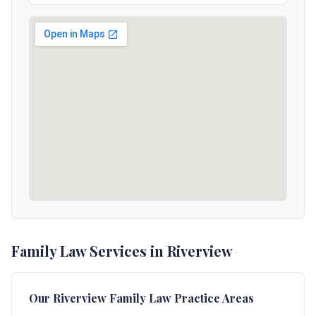
Family Law Services in Riverview
Our
Riverview
Family Law Practice Areas