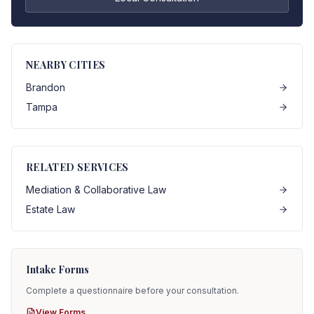
NEARBY CITIES
Brandon
Tampa
RELATED SERVICES
Mediation & Collaborative Law
Estate Law
Intake Forms
Complete a questionnaire before your consultation.
View Forms