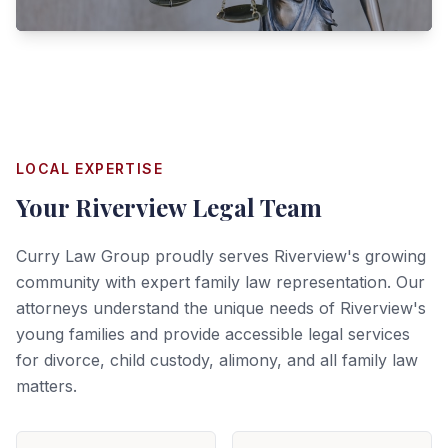
LOCAL EXPERTISE
Your
Riverview
Legal Team
Curry Law Group proudly serves Riverview's growing
community with expert family law representation. Our
attorneys understand the unique needs of Riverview's
young families and provide accessible legal services
for divorce, child custody, alimony, and all family law
matters.