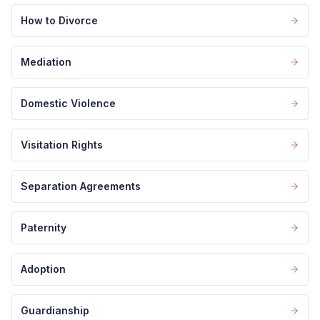
How to Divorce
Mediation
Domestic Violence
Visitation Rights
Separation Agreements
Paternity
Adoption
Guardianship