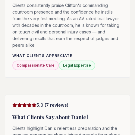
Clients consistently praise Clifton's commanding
courtroom presence and the confidence he instills
from the very first meeting. As an AV-rated trial lawyer
with decades in the courtroom, he is known for taking
on tough civil and personal injury cases — and
delivering results that earn the respect of judges and
peers alike.
WHAT CLIENTS APPRECIATE
Compassionate Care
Legal Expertise
5.0
(
7
reviews)
What Clients Say About
Daniel
Clients highlight Dan's relentless preparation and the
genuine concern he shows injured people throughout