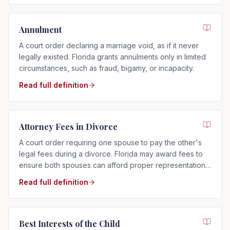
Annulment
A court order declaring a marriage void, as if it never
legally existed. Florida grants annulments only in limited
circumstances, such as fraud, bigamy, or incapacity.
Read full definition
Attorney Fees in Divorce
A court order requiring one spouse to pay the other's
legal fees during a divorce. Florida may award fees to
ensure both spouses can afford proper representation,
regardless of who filed.
Read full definition
Best Interests of the Child