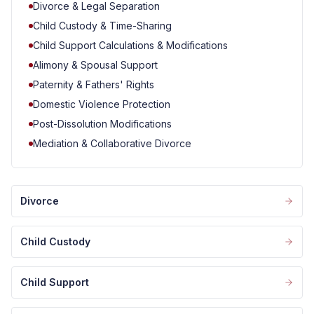
Divorce & Legal Separation
Child Custody & Time-Sharing
Child Support Calculations & Modifications
Alimony & Spousal Support
Paternity & Fathers' Rights
Domestic Violence Protection
Post-Dissolution Modifications
Mediation & Collaborative Divorce
Divorce
Child Custody
Child Support