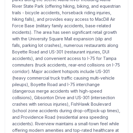
River State Park (offering hiking, biking, and equestrian
trails - bicycle accidents, horseback riding injuries,
hiking falls), and provides easy access to MacDill Air
Force Base (military family accidents, base-related
incidents). The area has seen significant retail growth
with the University Square Mall expansion (slip and
falls, parking lot crashes), numerous restaurants along
Boyette Road and US-301 (restaurant injuries, DUI
accidents), and convenient access to I-75 for Tampa
commuters (truck accidents, rear-end collisions on I-75
corridor). Major accident hotspots include US-301
(heavy commercial truck traffic causing multi-vehicle
pileups), Boyette Road and I-75 interchange
(dangerous merge accidents with high-speed
collisions), Gibsonton Drive and US-301 (intersection
crashes with serious injuries), FishHawk Boulevard
(school zone accidents during drop-off/pick-up times),
and Providence Road (residential area speeding
accidents). Riverview maintains a small-town feel while
offering modern amenities and top-rated healthcare at