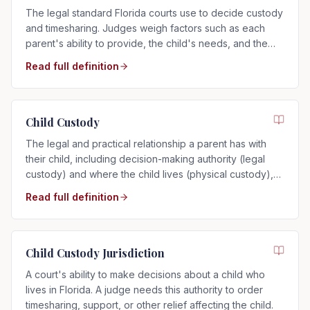
The legal standard Florida courts use to decide custody
and timesharing. Judges weigh factors such as each
parent's ability to provide, the child's needs, and the
child's relationship with each parent.
Read full definition
Child Custody
The legal and practical relationship a parent has with
their child, including decision-making authority (legal
custody) and where the child lives (physical custody),
determined by the child's best interests in Florida.
Read full definition
Child Custody Jurisdiction
A court's ability to make decisions about a child who
lives in Florida. A judge needs this authority to order
timesharing, support, or other relief affecting the child.