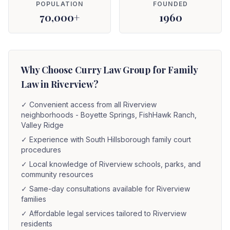
POPULATION
FOUNDED
70,000+
1960
Why Choose Curry Law Group for Family
Law in Riverview?
✓
Convenient access from all Riverview
neighborhoods - Boyette Springs, FishHawk Ranch,
Valley Ridge
✓
Experience with South Hillsborough family court
procedures
✓
Local knowledge of Riverview schools, parks, and
community resources
✓
Same-day consultations available for Riverview
families
✓
Affordable legal services tailored to Riverview
residents