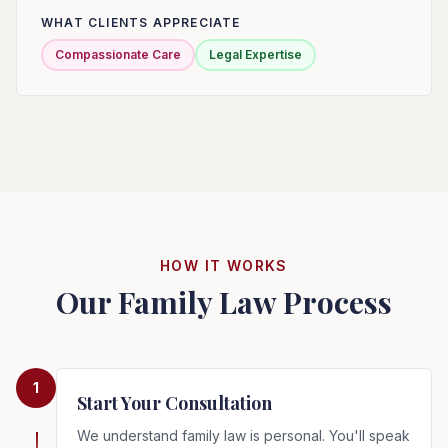
WHAT CLIENTS APPRECIATE
Compassionate Care
Legal Expertise
HOW IT WORKS
Our Family Law Process
1
Start Your Consultation
We understand family law is personal. You'll speak