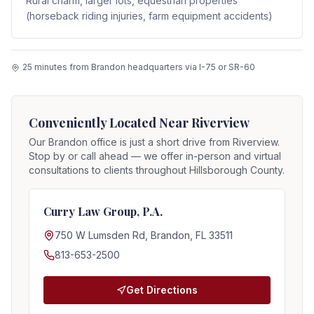
Rural charm, larger lots, equestrian properties
(horseback riding injuries, farm equipment accidents)
25 minutes from Brandon headquarters via I-75 or SR-60
Conveniently Located Near
Riverview
Our Brandon office is just a short drive from
Riverview
.
Stop by or call ahead — we offer in-person and virtual
consultations to clients throughout Hillsborough County.
Curry Law Group, P.A.
750 W Lumsden Rd, Brandon, FL 33511
813-653-2500
Get Directions