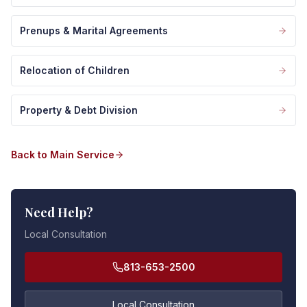
Prenups & Marital Agreements
Relocation of Children
Property & Debt Division
Back to Main Service
Need Help?
Local Consultation
813-653-2500
Local Consultation