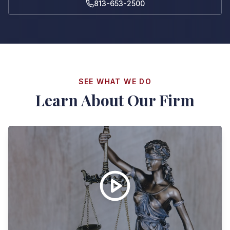
813-653-2500
SEE WHAT WE DO
Learn About Our Firm