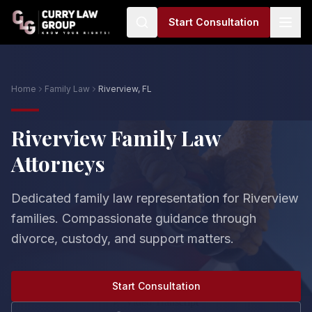
Start Consultation
Home
Family Law
Riverview, FL
Riverview Family Law
Attorneys
Dedicated family law representation for Riverview
families. Compassionate guidance through
divorce, custody, and support matters.
Start Consultation