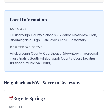
Local Information
SCHOOLS
Hillsborough County Schools - A-rated Riverview High,
Bloomingdale High, FishHawk Creek Elementary
COURTS WE SERVE
Hillsborough County Courthouse (downtown - personal
injury trials), South Hillsborough County Court facilities
(Brandon Municipal Court)
Neighborhoods We Serve in
Riverview
Boyette Springs
8,000+