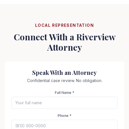
LOCAL REPRESENTATION
Connect With a
Riverview
Attorney
Speak With an Attorney
Confidential case review. No obligation.
Full Name *
Phone *
Seizure Safe