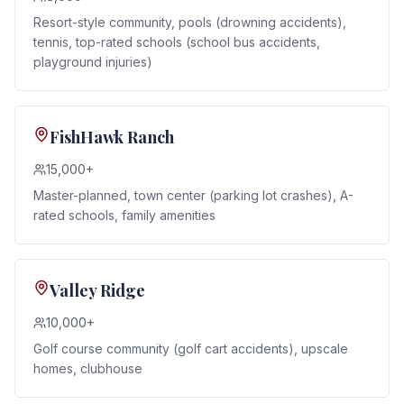
Resort-style community, pools (drowning accidents),
tennis, top-rated schools (school bus accidents,
playground injuries)
FishHawk Ranch
15,000+
Master-planned, town center (parking lot crashes), A-
rated schools, family amenities
Valley Ridge
10,000+
Golf course community (golf cart accidents), upscale
homes, clubhouse