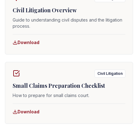
Civil Litigation Overview
Guide to understanding civil disputes and the litigation
process.
Download
Civil Litigation
Small Claims Preparation Checklist
How to prepare for small claims court.
Download