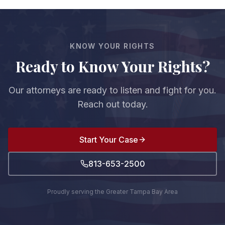
KNOW YOUR RIGHTS
Ready to Know Your Rights?
Our attorneys are ready to listen and fight for you.
Reach out today.
Start Your Case
813-653-2500
Proudly serving the Greater Tampa Bay Area