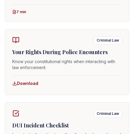
7 min
Criminal Law
Your Rights During Police Encounters
Know your constitutional rights when interacting with
law enforcement.
Download
Criminal Law
DUI Incident Checklist