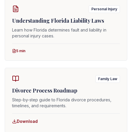
Personal Injury
Understanding Florida Liability Laws
Learn how Florida determines fault and liability in
personal injury cases.
5 min
Family Law
Divorce Process Roadmap
Step-by-step guide to Florida divorce procedures,
timelines, and requirements.
Download