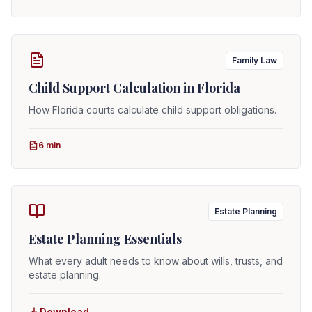
Family Law
Child Support Calculation in Florida
How Florida courts calculate child support obligations.
6 min
Estate Planning
Estate Planning Essentials
What every adult needs to know about wills, trusts, and
estate planning.
Download