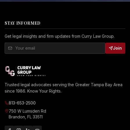
STAY INFORMED
Get legal insights and firm updates from Curry Law Group.
Join
Trusted legal advocates serving the Greater Tampa Bay Area
since 1986. Know Your Rights.
813-653-2500
750 W Lumsden Rd
Brandon, FL 33511