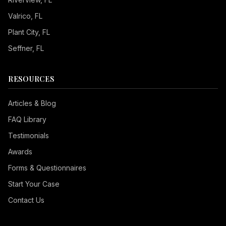
Valrico
, FL
Plant City
, FL
Seffner
, FL
RESOURCES
Articles & Blog
FAQ Library
Testimonials
Awards
Forms & Questionnaires
Start Your Case
Contact Us