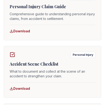
Personal Injury Claim Guide
Comprehensive guide to understanding personal injury
claims, from accident to settlement.
Download
Personal Injury
Accident Scene Checklist
What to document and collect at the scene of an
accident to strengthen your claim.
Download