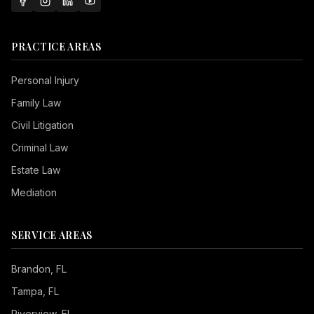
PRACTICE AREAS
Personal Injury
Family Law
Civil Litigation
Criminal Law
Estate Law
Mediation
SERVICE AREAS
Brandon
, FL
Tampa
, FL
Riverview
, FL