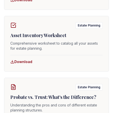
Estate Planning
Asset Inventory Worksheet
Comprehensive worksheet to catalog all your assets
for estate planning.
Download
Estate Planning
Probate vs. Trust: What's the Difference?
Understanding the pros and cons of different estate
planning structures.