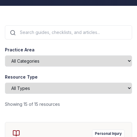
Practice Area
Resource Type
Showing
15
of
15
resources
Personal Injury