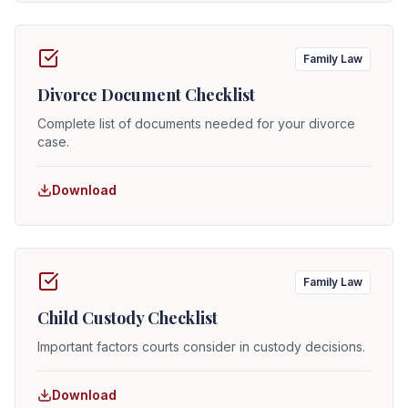
Family Law
Divorce Document Checklist
Complete list of documents needed for your divorce
case.
Download
Family Law
Child Custody Checklist
Important factors courts consider in custody decisions.
Download