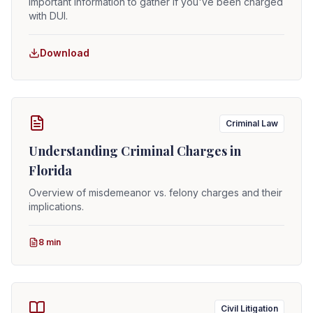
Important information to gather if you've been charged
with DUI.
Download
Criminal Law
Understanding Criminal Charges in
Florida
Overview of misdemeanor vs. felony charges and their
implications.
8 min
Civil Litigation