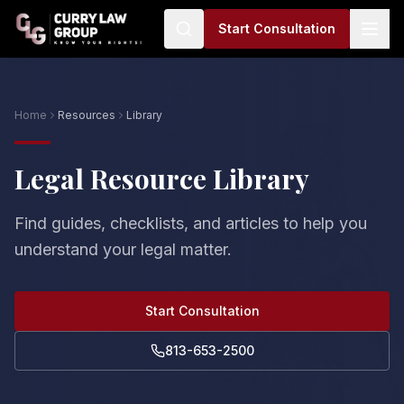
Start Consultation
Home
Resources
Library
Legal Resource Library
Find guides, checklists, and articles to help you
understand your legal matter.
Start Consultation
813-653-2500