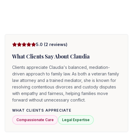
5.0
(
2
reviews)
What Clients Say About
Claudia
Clients appreciate Claudia's balanced, mediation-
driven approach to family law. As both a veteran family
law attorney and a trained mediator, she is known for
resolving contentious divorces and custody disputes
with empathy and fairness, helping families move
forward without unnecessary conflict.
WHAT CLIENTS APPRECIATE
Compassionate Care
Legal Expertise