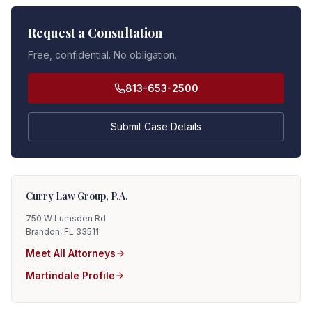
Request a Consultation
Free, confidential. No obligation.
813-653-2500
Submit Case Details
Curry Law Group, P.A.
750 W Lumsden Rd
Brandon, FL 33511
Meet All Attorneys
Martindale Profile