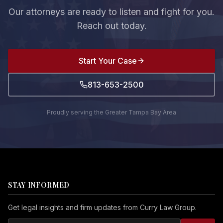
Our attorneys are ready to listen and fight for you.
Reach out today.
Start Your Case
813-653-2500
Proudly serving the Greater Tampa Bay Area
STAY INFORMED
Get legal insights and firm updates from Curry Law Group.