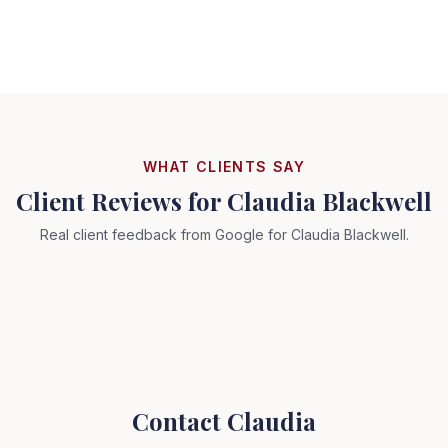
WHAT CLIENTS SAY
Client Reviews for
Claudia Blackwell
Real client feedback from Google for
Claudia Blackwell
.
Contact
Claudia