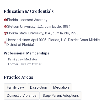
Education & Credentials
Florida Licensed Attorney
Stetson University, J.D., cum laude, 1994
Florida State University, B.A., cum laude, 1990
Licensed since April 1995 (Florida, U.S. District Court Middle
District of Florida)
Professional Memberships
Family Law Mediator
Former Law Firm Owner
Practice Areas
Family Law
Dissolution
Mediation
Domestic Violence
Step-Parent Adoptions