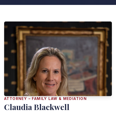
ATTORNEY – FAMILY LAW & MEDIATION
Claudia Blackwell