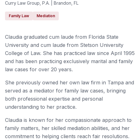
Curry Law Group, P.A. | Brandon, FL
Family Law
Mediation
Claudia graduated cum laude from Florida State
University and cum laude from Stetson University
College of Law. She has practiced law since April 1995
and has been practicing exclusively marital and family
law cases for over 20 years.
She previously owned her own law firm in Tampa and
served as a mediator for family law cases, bringing
both professional expertise and personal
understanding to her practice.
Claudia is known for her compassionate approach to
family matters, her skilled mediation abilities, and her
commitment to helping clients reach fair resolutions.