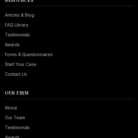
RESOURCES
Articles & Blog
FAQ Library
Testimonials
Awards
Forms & Questionnaires
Start Your Case
Contact Us
OUR FIRM
Seizure Safe
About
Vision Impaired
Our Team
ADHD Friendly
Testimonials
Cognitive Disability
Awards