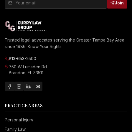
Join
Trusted legal advocates serving the Greater Tampa Bay Area
since 1986. Know Your Rights.
813-653-2500
750 W Lumsden Rd
Brandon, FL 33511
PRACTICE AREAS
Personal Injury
Family Law