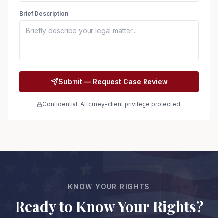
Brief Description
Submit — Request Case Review
Confidential. Attorney-client privilege protected.
KNOW YOUR RIGHTS
Ready to Know Your Rights?