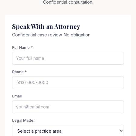
Confidential consultation.
Speak With an Attorney
Confidential case review. No obligation.
Full Name *
Phone *
Email
Legal Matter