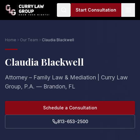
Start Consultation
Home
Our Team
Claudia Blackwell
Claudia Blackwell
Attorney – Family Law & Mediation | Curry Law
Group, P.A. — Brandon, FL
Schedule a Consultation
813-653-2500