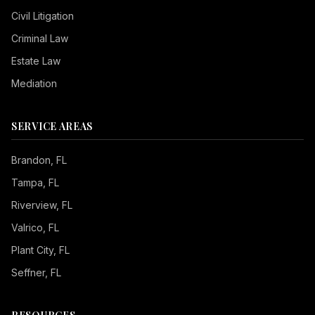
Civil Litigation
Criminal Law
Estate Law
Mediation
SERVICE AREAS
Brandon
, FL
Tampa
, FL
Riverview
, FL
Valrico
, FL
Plant City
, FL
Seffner
, FL