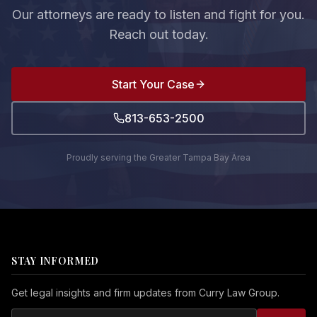
Our attorneys are ready to listen and fight for you.
Reach out today.
Start Your Case
813-653-2500
Proudly serving the Greater Tampa Bay Area
STAY INFORMED
Get legal insights and firm updates from Curry Law Group.