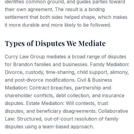
identifies common ground, and guides parties toward
their own agreement. The result is a binding
settlement that both sides helped shape, which makes
it more durable and more likely to be followed.
Types of Disputes We Mediate
Curry Law Group mediates a broad range of disputes
for Brandon families and businesses. Family Mediation:
Divorce, custody, time-sharing, child support, alimony,
and post-divorce modifications. Civil & Business
Mediation: Contract breaches, partnership and
shareholder conflicts, debt collection, and insurance
disputes. Estate Mediation: Will contests, trust
disputes, and beneficiary disagreements. Collaborative
Law: Structured, out-of-court resolution of family
disputes using a team-based approach.