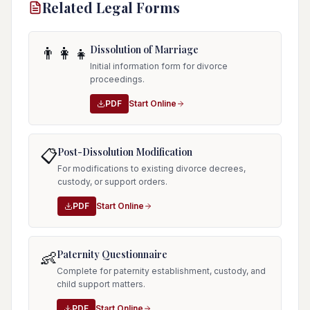
Related Legal Forms
Dissolution of Marriage
👨‍👩‍👧
Initial information form for divorce
proceedings.
PDF
Start Online
Post-Dissolution Modification
📋
For modifications to existing divorce decrees,
custody, or support orders.
PDF
Start Online
Paternity Questionnaire
👶
Complete for paternity establishment, custody, and
child support matters.
PDF
Start Online