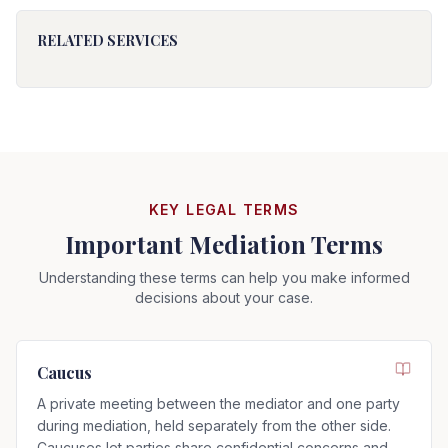
RELATED SERVICES
KEY LEGAL TERMS
Important Mediation Terms
Understanding these terms can help you make informed
decisions about your case.
Caucus
A private meeting between the mediator and one party
during mediation, held separately from the other side.
Caucuses let parties share confidential concerns and