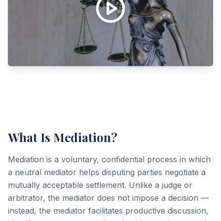
What Is Mediation?
Mediation is a voluntary, confidential process in which
a neutral mediator helps disputing parties negotiate a
mutually acceptable settlement. Unlike a judge or
arbitrator, the mediator does not impose a decision —
instead, the mediator facilitates productive discussion,