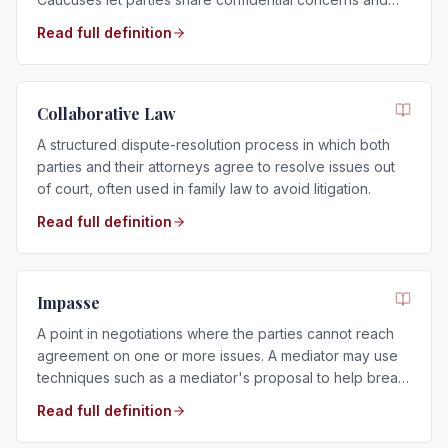
explore settlement options.
Read full definition
Collaborative Law
A structured dispute-resolution process in which both
parties and their attorneys agree to resolve issues out
of court, often used in family law to avoid litigation.
Read full definition
Impasse
A point in negotiations where the parties cannot reach
agreement on one or more issues. A mediator may use
techniques such as a mediator's proposal to help break
the impasse.
Read full definition