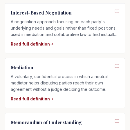
Interest-Based Negotiation
A negotiation approach focusing on each party's
underlying needs and goals rather than fixed positions,
used in mediation and collaborative law to find mutually
acceptable solutions.
Read full definition
Mediation
A voluntary, confidential process in which a neutral
mediator helps disputing parties reach their own
agreement without a judge deciding the outcome.
Read full definition
Memorandum of Understanding