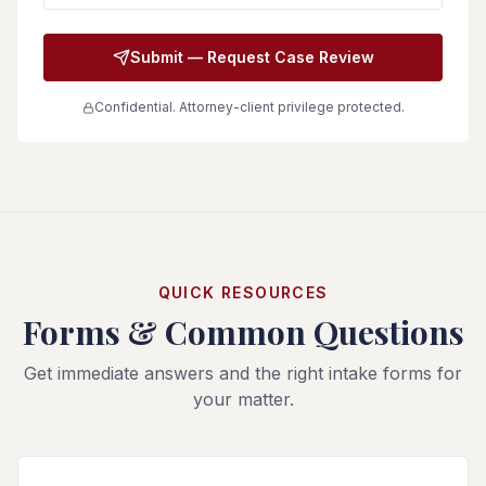
Submit — Request Case Review
Confidential. Attorney-client privilege protected.
QUICK RESOURCES
Forms & Common Questions
Get immediate answers and the right intake forms for
your matter.