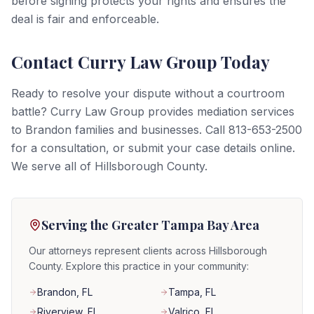
before signing protects your rights and ensures the
deal is fair and enforceable.
Contact Curry Law Group Today
Ready to resolve your dispute without a courtroom
battle? Curry Law Group provides mediation services
to Brandon families and businesses. Call 813-653-2500
for a consultation, or submit your case details online.
We serve all of Hillsborough County.
Serving the Greater Tampa Bay Area
Our attorneys represent clients across Hillsborough
County. Explore this practice in your community:
Brandon
, FL
Tampa
, FL
Riverview
, FL
Valrico
, FL