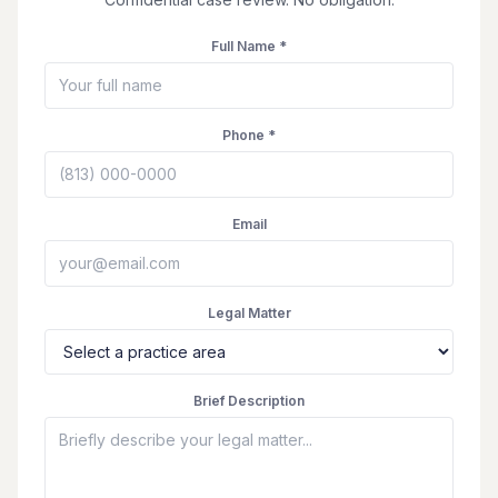
Full Name *
Phone *
Email
Legal Matter
Brief Description