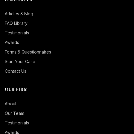
Articles & Blog
FAQ Library
Testimonials
Awards
Forms & Questionnaires
Start Your Case
Contact Us
OUR FIRM
Seizure Safe
About
Vision Impaired
Our Team
ADHD Friendly
Testimonials
Cognitive Disability
Awards