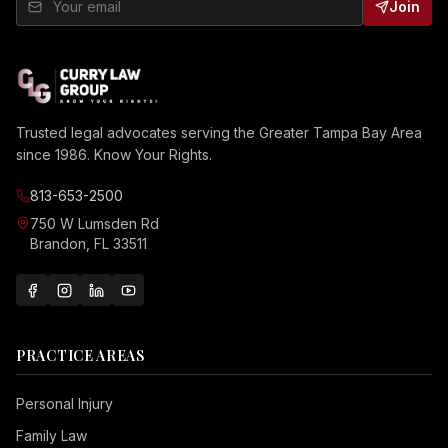
Join
Trusted legal advocates serving the Greater Tampa Bay Area
since 1986. Know Your Rights.
813-653-2500
750 W Lumsden Rd
Brandon, FL 33511
PRACTICE AREAS
Personal Injury
Family Law