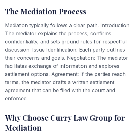
The Mediation Process
Mediation typically follows a clear path. Introduction:
The mediator explains the process, confirms
confidentiality, and sets ground rules for respectful
discussion. Issue Identification: Each party outlines
their concerns and goals. Negotiation: The mediator
facilitates exchange of information and explores
settlement options. Agreement: If the parties reach
terms, the mediator drafts a written settlement
agreement that can be filed with the court and
enforced.
Why Choose Curry Law Group for
Mediation