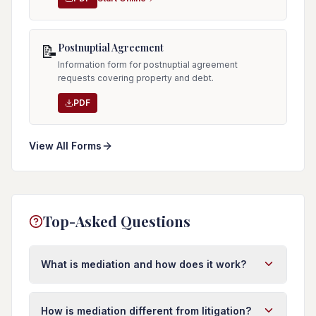
Postnuptial Agreement
📝
Information form for postnuptial agreement
requests covering property and debt.
PDF
View All Forms
Top-Asked Questions
What is mediation and how does it work?
Mediation is a confidential process where a
neutral third party (mediator) helps you and the
How is mediation different from litigation?