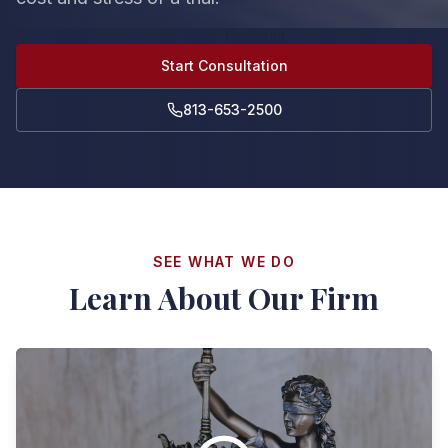
Start Consultation
813-653-2500
SEE WHAT WE DO
Learn About Our Firm