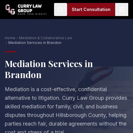
Start Consultation
Home
Mediation & Collaborative Law
Mediation Services in Brandon
Mediation Services in
Brandon
Mediation is a cost-effective, confidential
alternative to litigation. Curry Law Group provides
skilled mediation for family, civil, and business
disputes throughout Hillsborough County, helping
parties reach fair, durable agreements without the
cost and stress of a trial.