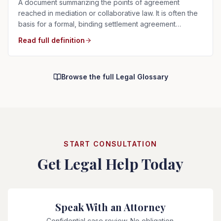
A document summarizing the points of agreement
reached in mediation or collaborative law. It is often the
basis for a formal, binding settlement agreement
prepared afterward.
Read full definition
Browse the full Legal Glossary
START CONSULTATION
Get Legal Help Today
Speak With an Attorney
Confidential case review. No obligation.