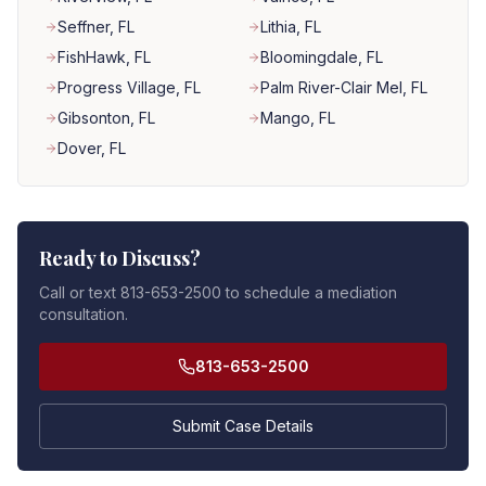
Seffner
, FL
Lithia
, FL
FishHawk
, FL
Bloomingdale
, FL
Progress Village
, FL
Palm River-Clair Mel
, FL
Gibsonton
, FL
Mango
, FL
Dover
, FL
Ready to Discuss?
Call or text 813-653-2500 to schedule a mediation
consultation.
813-653-2500
Submit Case Details