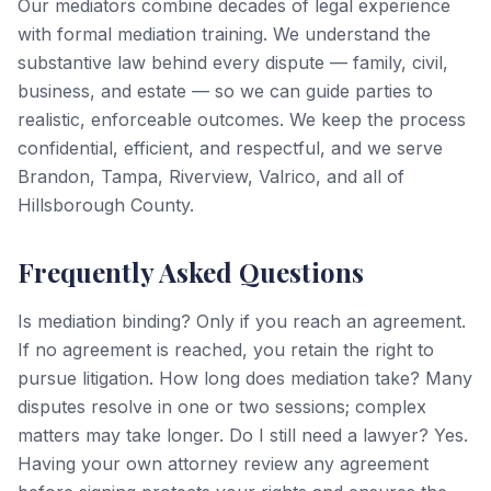
Our mediators combine decades of legal experience
with formal mediation training. We understand the
substantive law behind every dispute — family, civil,
business, and estate — so we can guide parties to
realistic, enforceable outcomes. We keep the process
confidential, efficient, and respectful, and we serve
Brandon, Tampa, Riverview, Valrico, and all of
Hillsborough County.
Frequently Asked Questions
Is mediation binding? Only if you reach an agreement.
If no agreement is reached, you retain the right to
pursue litigation. How long does mediation take? Many
disputes resolve in one or two sessions; complex
matters may take longer. Do I still need a lawyer? Yes.
Having your own attorney review any agreement