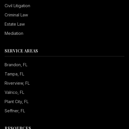
Civil Litigation
Criminal Law
Estate Law
Mediation
SERVICE AREAS
Brandon
, FL
Tampa
, FL
Riverview
, FL
Valrico
, FL
Plant City
, FL
Seffner
, FL
RESOURCES