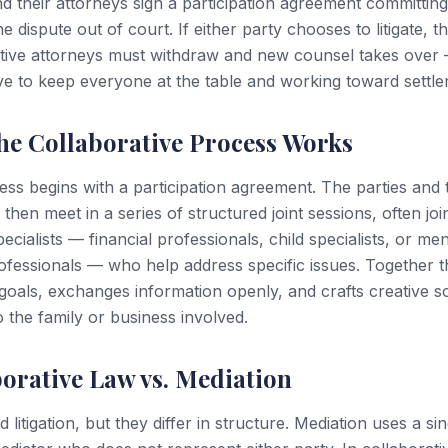
nd their attorneys sign a participation agreement committing
e dispute out of court. If either party chooses to litigate, t
tive attorneys must withdraw and new counsel takes over —
ive to keep everyone at the table and working toward settle
he Collaborative Process Works
ss begins with a participation agreement. The parties and 
 then meet in a series of structured joint sessions, often jo
ecialists — financial professionals, child specialists, or men
ofessionals — who help address specific issues. Together 
s goals, exchanges information openly, and crafts creative s
to the family or business involved.
orative Law vs. Mediation
 litigation, but they differ in structure. Mediation uses a sin