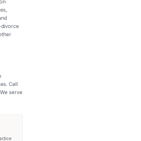
ion
yes,
and
-divorce
other
p
es. Call
. We serve
actice