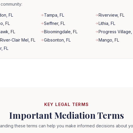
r community:
don
, FL
Tampa
, FL
Riverview
, FL
co
, FL
Seffner
, FL
Lithia
, FL
Hawk
, FL
Bloomingdale
, FL
Progress Village
,
River-Clair Mel
, FL
Gibsonton
, FL
Mango
, FL
r
, FL
KEY LEGAL TERMS
Important Mediation Terms
anding these terms can help you make informed decisions about yo