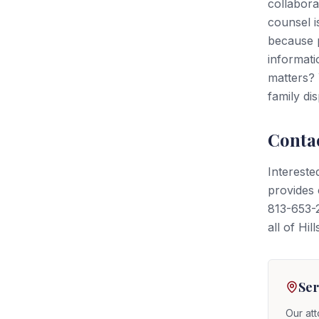
collabora
counsel is
because p
informati
matters? 
family di
Conta
Intereste
provides 
813-653-2
all of Hi
Ser
Our att