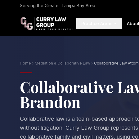
Serving the Greater Tampa Bay Area
Practice Areas
Abou
Home
Mediation & Collaborative Law
Collaborative Law Attor
Collaborative La
Brandon
Collaborative law is a team-based approach to
without litigation. Curry Law Group represents
collaborative family and civil matters, using c