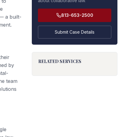
 to
about collaborative law.
he
813-653-2500
 a built-
ment.
Submit Case Details
their
RELATED SERVICES
ined by
tal-
the team
olutions
gle