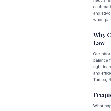
neutral m
each part
and advoc
when part
Why C
Law
Our attor
balance 
right tea
and effic
Tampa, Ri
Frequ
What happ