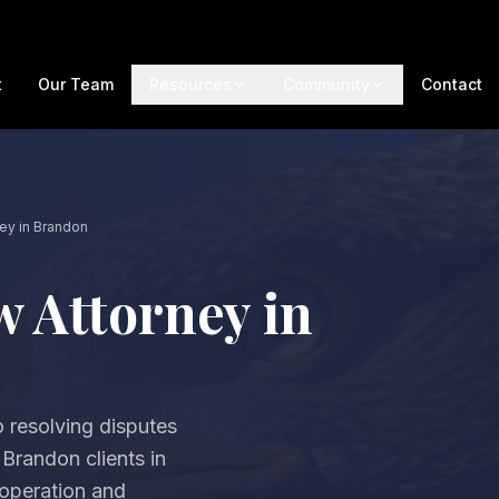
t
Our Team
Resources
Community
Contact
ney in Brandon
w Attorney in
 resolving disputes
 Brandon clients in
ooperation and