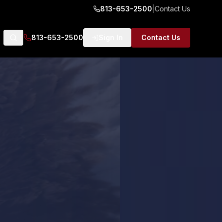
813-653-2500
|
Contact Us
813-653-2500
Sign In
Contact Us