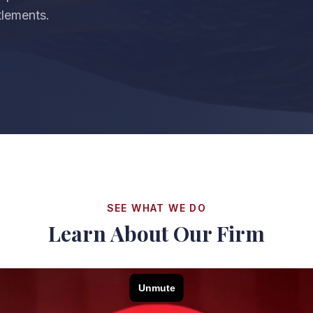
ttlements.
SEE WHAT WE DO
Learn About Our Firm