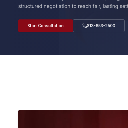
structured negotiation to reach fair, lasting se
Start Consultation
813-653-2500