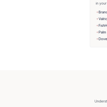
in you
Bran
Valri
Fish
Palm 
Dove
Underst