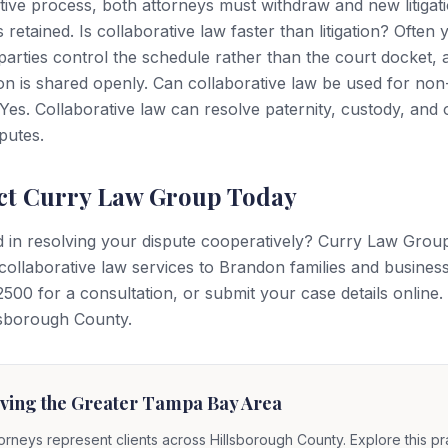
tive process, both attorneys must withdraw and new litigat
 retained. Is collaborative law faster than litigation? Often 
arties control the schedule rather than the court docket, 
on is shared openly. Can collaborative law be used for non
Yes. Collaborative law can resolve paternity, custody, and 
sputes.
ct Curry Law Group Today
d in resolving your dispute cooperatively? Curry Law Grou
collaborative law services to Brandon families and business
500 for a consultation, or submit your case details online
llsborough County.
ving the Greater Tampa Bay Area
orneys represent clients across Hillsborough County. Explore this pr