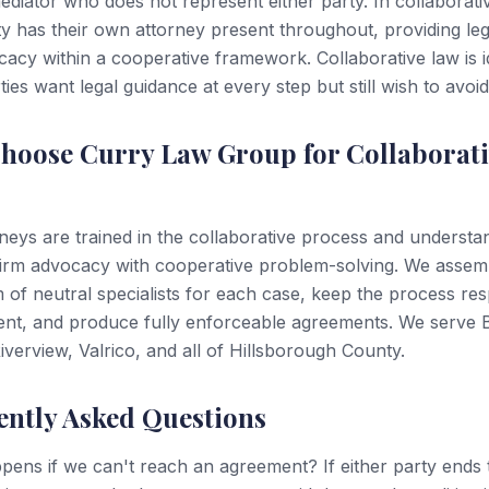
ediator who does not represent either party. In collaborati
y has their own attorney present throughout, providing leg
acy within a cooperative framework. Collaborative law is i
ies want legal guidance at every step but still wish to avoid
hoose Curry Law Group for Collaborati
neys are trained in the collaborative process and underst
firm advocacy with cooperative problem-solving. We assem
m of neutral specialists for each case, keep the process res
ient, and produce fully enforceable agreements. We serve
verview, Valrico, and all of Hillsborough County.
ently Asked Questions
ens if we can't reach an agreement? If either party ends 