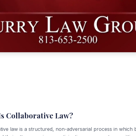
Is Collaborative Law?
tive law is a structured, non-adversarial process in which 