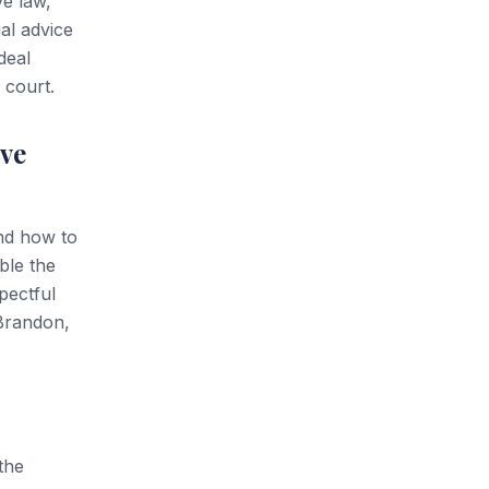
ve law,
al advice
deal
 court.
ve
and how to
ble the
pectful
 Brandon,
the