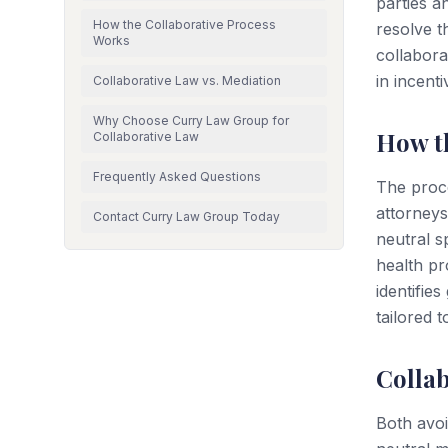
parties a
How the Collaborative Process
resolve th
Works
collabora
in incent
Collaborative Law vs. Mediation
Why Choose Curry Law Group for
How t
Collaborative Law
Frequently Asked Questions
The proce
attorneys
Contact Curry Law Group Today
neutral sp
health pr
identifie
tailored 
Collab
Both avoid