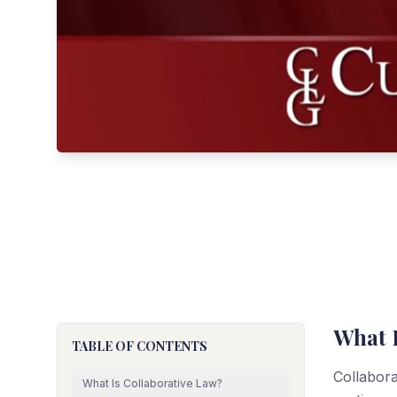
What 
TABLE OF CONTENTS
Collabora
What Is Collaborative Law?