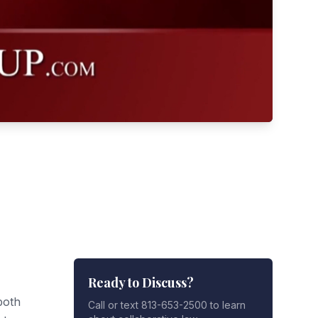
Ready to Discuss?
both
Call or text 813-653-2500 to learn