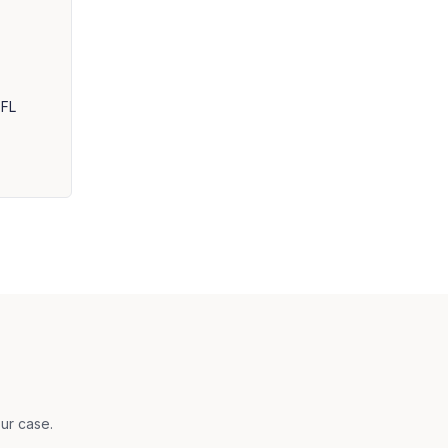
 FL
ur case.