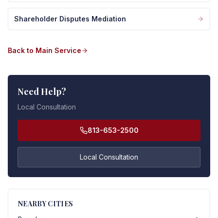
Shareholder Disputes Mediation
Back to Main Service
Need Help?
Local Consultation
813-653-2500
Local Consultation
NEARBY CITIES