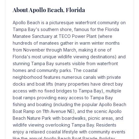
About
Apollo Beach
, Florida
Apollo Beach is a picturesque waterfront community on
Tampa Bay's southern shore, famous for the Florida
Manatee Sanctuary at TECO Power Plant (where
hundreds of manatees gather in warm winter months
from November through March, making it one of
Florida's most unique wildlife viewing destinations) and
stunning Tampa Bay sunsets visible from waterfront
homes and community parks. The coastal
neighborhood features numerous canals with private
docks and boat lifts (many properties have direct bay
access with no fixed bridges to Tampa Bay), multiple
boat ramps providing easy access to Tampa Bay
fishing and boating (including the popular Apollo Beach
Boat Ramp on 11th Avenue NE), and the scenic Apollo
Beach Nature Park with boardwalks, picnic areas, and
wildlife viewing overlooking Tampa Bay. Residents
enjoy a relaxed coastal lifestyle with community events
like the annual Apollo Beach Boat Parade (holiday