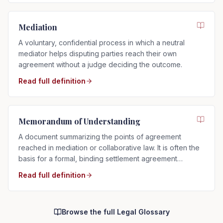
Mediation
A voluntary, confidential process in which a neutral
mediator helps disputing parties reach their own
agreement without a judge deciding the outcome.
Read full definition
Memorandum of Understanding
A document summarizing the points of agreement
reached in mediation or collaborative law. It is often the
basis for a formal, binding settlement agreement
prepared afterward.
Read full definition
Browse the full Legal Glossary