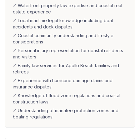
✓
Waterfront property law expertise and coastal real
estate experience
✓
Local maritime legal knowledge including boat
accidents and dock disputes
✓
Coastal community understanding and lifestyle
considerations
✓
Personal injury representation for coastal residents
and visitors
✓
Family law services for Apollo Beach families and
retirees
✓
Experience with hurricane damage claims and
insurance disputes
✓
Knowledge of flood zone regulations and coastal
construction laws
✓
Understanding of manatee protection zones and
boating regulations