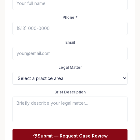
Phone *
Email
Legal Matter
Brief Description
Seizure Safe
Submit — Request Case Review