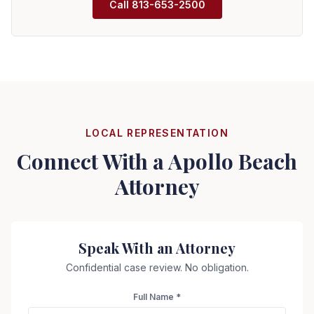
Call
813-653-2500
LOCAL REPRESENTATION
Connect With a
Apollo Beach
Attorney
Speak With an Attorney
Confidential case review. No obligation.
Full Name *