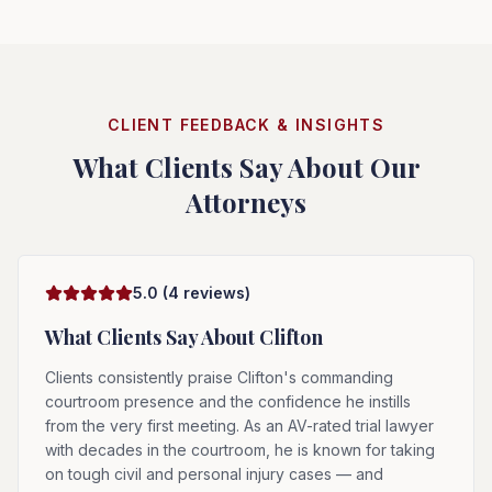
CLIENT FEEDBACK & INSIGHTS
What Clients Say About Our
Attorneys
5.0
(
4
reviews)
What Clients Say About
Clifton
Clients consistently praise Clifton's commanding
courtroom presence and the confidence he instills
from the very first meeting. As an AV-rated trial lawyer
with decades in the courtroom, he is known for taking
on tough civil and personal injury cases — and