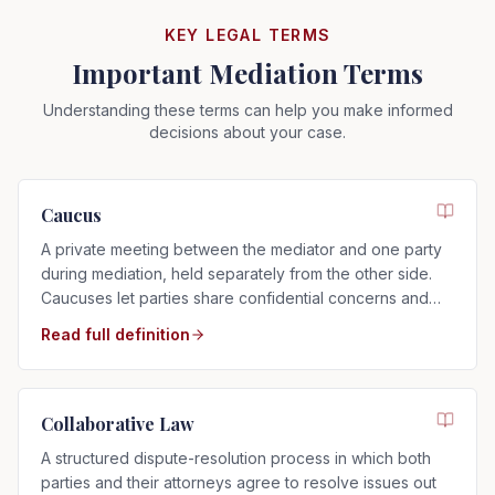
KEY LEGAL TERMS
Important Mediation Terms
Understanding these terms can help you make informed
decisions about your case.
Caucus
A private meeting between the mediator and one party
during mediation, held separately from the other side.
Caucuses let parties share confidential concerns and
explore settlement options.
Read full definition
Collaborative Law
A structured dispute-resolution process in which both
parties and their attorneys agree to resolve issues out