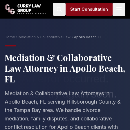
Start Consultation
Home
Mediation & Collaborative Law
Apollo Beach, FL
Mediation & Collaborative
Law Attorney in Apollo Beach,
FL
Mediation & Collaborative Law Attorneys in
Apollo Beach, FL serving Hillsborough County &
the Tampa Bay area. We handle divorce
mediation, family disputes, and collaborative
conflict resolution for Apollo Beach clients with