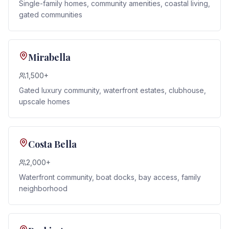
Single-family homes, community amenities, coastal living,
gated communities
Mirabella
1,500+
Gated luxury community, waterfront estates, clubhouse,
upscale homes
Costa Bella
2,000+
Waterfront community, boat docks, bay access, family
neighborhood