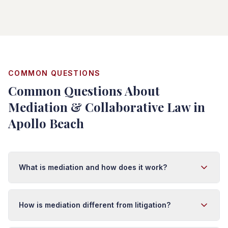
COMMON QUESTIONS
Common Questions About
Mediation & Collaborative Law in
Apollo Beach
What is mediation and how does it work?
Mediation is a confidential process where a neutral third
party (mediator) helps you and the other side
How is mediation different from litigation?
communicate and negotiate a settlement. The mediator
doesn't decide the case—you do. Mediation is faster,
Mediation is collaborative and private; litigation is