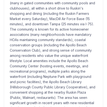
(many in gated communities with community pools and
clubhouses), all within a short drive to Ruskin's
shopping and dining (including the Ruskin Farmers
Market every Saturday), MacDill Air Force Base (15
minutes), and downtown Tampa (25 minutes via I-75).
The community is known for its active homeowner
associations (many neighborhoods have mandatory
HOAs maintaining community standards), coastal
conservation groups (including the Apollo Beach
Conservation Club), and strong sense of community
among residents who value the unique waterfront
lifestyle. Local amenities include the Apollo Beach
Community Center (hosting events, meetings, and
recreational programs), multiple parks along the
waterfront (including Neptune Park with playground
and picnic facilities), the Apollo Beach Library
(Hillsborough County Public Library Cooperative), and
convenient shopping at the nearby Ruskin Plaza
(Publix, Walmart, restaurants). The area has seen
significant growth in recent years with new residential