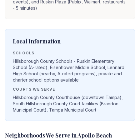
events), and Ruskin Plaza (Publix, Walmart, restaurants
- 5 minutes)
Local Information
SCHOOLS
Hillsborough County Schools - Ruskin Elementary
School (A-rated), Eisenhower Middle School, Lennard
High School (nearby, A-rated programs), private and
charter school options available
COURTS WE SERVE
Hillsborough County Courthouse (downtown Tampa),
South Hillsborough County Court facilities (Brandon
Municipal Court), Tampa Municipal Court
Neighborhoods We Serve in
Apollo Beach