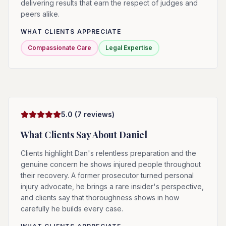
delivering results that earn the respect of judges and
peers alike.
WHAT CLIENTS APPRECIATE
Compassionate Care
Legal Expertise
5.0
(
7
reviews)
What Clients Say About
Daniel
Clients highlight Dan's relentless preparation and the
genuine concern he shows injured people throughout
their recovery. A former prosecutor turned personal
injury advocate, he brings a rare insider's perspective,
and clients say that thoroughness shows in how
carefully he builds every case.