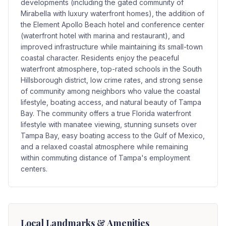
developments (including the gated community of
Mirabella with luxury waterfront homes), the addition of
the Element Apollo Beach hotel and conference center
(waterfront hotel with marina and restaurant), and
improved infrastructure while maintaining its small-town
coastal character. Residents enjoy the peaceful
waterfront atmosphere, top-rated schools in the South
Hillsborough district, low crime rates, and strong sense
of community among neighbors who value the coastal
lifestyle, boating access, and natural beauty of Tampa
Bay. The community offers a true Florida waterfront
lifestyle with manatee viewing, stunning sunsets over
Tampa Bay, easy boating access to the Gulf of Mexico,
and a relaxed coastal atmosphere while remaining
within commuting distance of Tampa's employment
centers.
Local Landmarks & Amenities