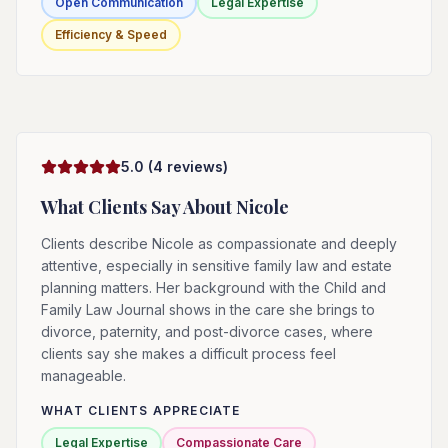
Open Communication
Legal Expertise
Efficiency & Speed
5.0
(
4
reviews)
What Clients Say About
Nicole
Clients describe Nicole as compassionate and deeply
attentive, especially in sensitive family law and estate
planning matters. Her background with the Child and
Family Law Journal shows in the care she brings to
divorce, paternity, and post-divorce cases, where
clients say she makes a difficult process feel
manageable.
WHAT CLIENTS APPRECIATE
Legal Expertise
Compassionate Care