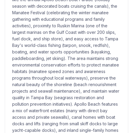
season with decorated boats cruising the canals), the
Manatee Festival (celebrating the winter manatee
gathering with educational programs and family
activities), proximity to Ruskin Marina (one of the
largest marinas on the Gulf Coast with over 200 slips,
fuel dock, and ship store), and easy access to Tampa
Bay's world-class fishing (tarpon, snook, redfish),
boating, and water sports opportunities (kayaking,
paddleboarding, jet skiing). The area maintains strong
environmental conservation efforts to protect manatee
habitats (manatee speed zones and awareness
programs throughout local waterways), preserve the
natural beauty of the shoreline (beach renourishment
projects and seawall maintenance), and maintain water
quality in Tampa Bay (seagrass restoration and
pollution prevention initiatives). Apollo Beach features
a mix of waterfront estates (many with direct bay
access and private seawalls), canal homes with boat
docks and lifts (ranging from small skiff docks to large
yacht-capable docks), and inland single-family homes