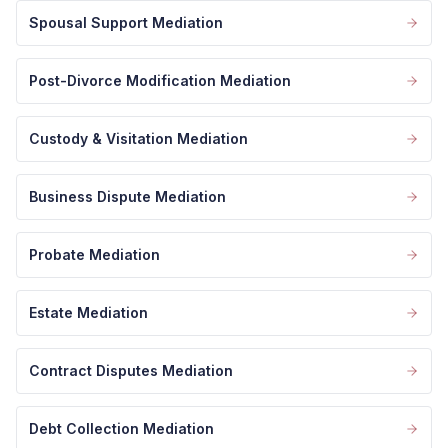
Spousal Support Mediation
Post-Divorce Modification Mediation
Custody & Visitation Mediation
Business Dispute Mediation
Probate Mediation
Estate Mediation
Contract Disputes Mediation
Debt Collection Mediation