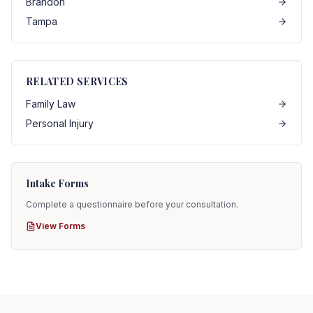
Brandon
Tampa
RELATED SERVICES
Family Law
Personal Injury
Intake Forms
Complete a questionnaire before your consultation.
View Forms