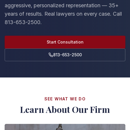
aggressive, personalized representation — 35+
years of results. Real lawyers on every case. Call
813-653-2500.
Start Consultation
813-653-2500
SEE WHAT WE DO
Learn About Our Firm