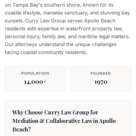
on Tampa Bay's southern shore, known for its
coastal lifestyle, manatee sanctuary, and stunning bay
sunsets. Curry Law Group serves Apollo Beach
residents with expertise in waterfront property law,
personal injury, family law, and maritime legal matters.
Our attorneys understand the unique challenges
facing coastal community residents.
POPULATION
FOUNDED
14,000+
1970
Why Choose Curry Law Group for
Mediation & Collaborative Law in Apollo
Beach?