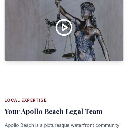
LOCAL EXPERTISE
Your
Apollo Beach
Legal Team
Apollo Beach is a picturesque waterfront community