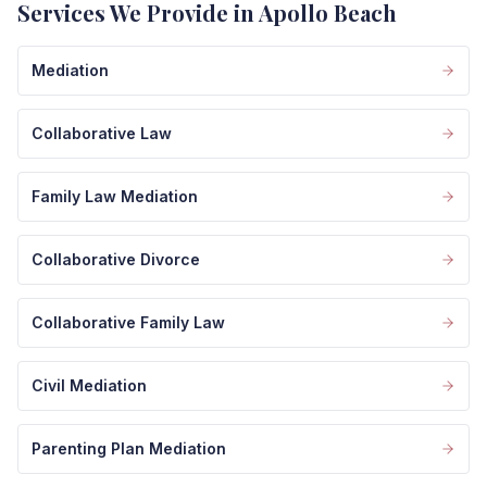
Services We Provide in Apollo Beach
Mediation
Collaborative Law
Family Law Mediation
Collaborative Divorce
Collaborative Family Law
Civil Mediation
Parenting Plan Mediation