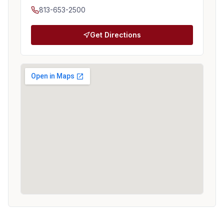
813-653-2500
Get Directions