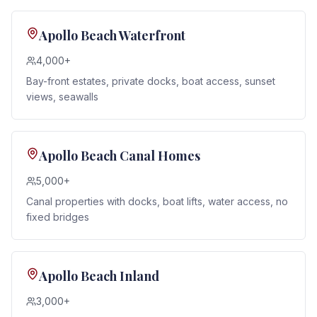
Apollo Beach Waterfront
4,000+
Bay-front estates, private docks, boat access, sunset
views, seawalls
Apollo Beach Canal Homes
5,000+
Canal properties with docks, boat lifts, water access, no
fixed bridges
Apollo Beach Inland
3,000+