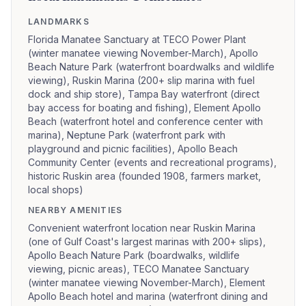
LANDMARKS
Florida Manatee Sanctuary at TECO Power Plant
(winter manatee viewing November-March), Apollo
Beach Nature Park (waterfront boardwalks and wildlife
viewing), Ruskin Marina (200+ slip marina with fuel
dock and ship store), Tampa Bay waterfront (direct
bay access for boating and fishing), Element Apollo
Beach (waterfront hotel and conference center with
marina), Neptune Park (waterfront park with
playground and picnic facilities), Apollo Beach
Community Center (events and recreational programs),
historic Ruskin area (founded 1908, farmers market,
local shops)
NEARBY AMENITIES
Convenient waterfront location near Ruskin Marina
(one of Gulf Coast's largest marinas with 200+ slips),
Apollo Beach Nature Park (boardwalks, wildlife
viewing, picnic areas), TECO Manatee Sanctuary
(winter manatee viewing November-March), Element
Apollo Beach hotel and marina (waterfront dining and