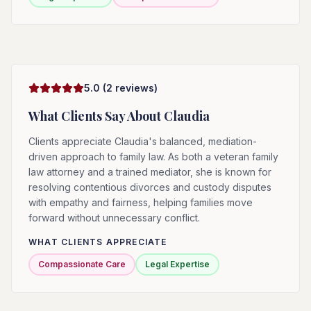
5.0
(
2
reviews)
What Clients Say About
Claudia
Clients appreciate Claudia's balanced, mediation-
driven approach to family law. As both a veteran family
law attorney and a trained mediator, she is known for
resolving contentious divorces and custody disputes
with empathy and fairness, helping families move
forward without unnecessary conflict.
WHAT CLIENTS APPRECIATE
Compassionate Care
Legal Expertise