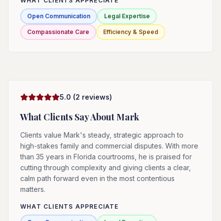
WHAT CLIENTS APPRECIATE
Open Communication
Legal Expertise
Compassionate Care
Efficiency & Speed
5.0
(
2
reviews)
What Clients Say About
Mark
Clients value Mark's steady, strategic approach to
high-stakes family and commercial disputes. With more
than 35 years in Florida courtrooms, he is praised for
cutting through complexity and giving clients a clear,
calm path forward even in the most contentious
matters.
WHAT CLIENTS APPRECIATE