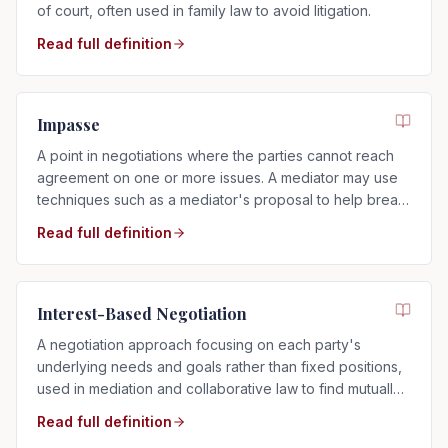
of court, often used in family law to avoid litigation.
Read full definition
Impasse
A point in negotiations where the parties cannot reach
agreement on one or more issues. A mediator may use
techniques such as a mediator's proposal to help break
the impasse.
Read full definition
Interest-Based Negotiation
A negotiation approach focusing on each party's
underlying needs and goals rather than fixed positions,
used in mediation and collaborative law to find mutually
acceptable solutions.
Read full definition