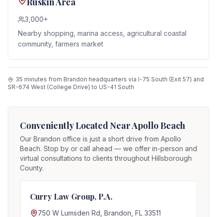
Ruskin Area
3,000+
Nearby shopping, marina access, agricultural coastal
community, farmers market
35 minutes from Brandon headquarters via I-75 South (Exit 57) and
SR-674 West (College Drive) to US-41 South
Conveniently Located Near
Apollo Beach
Our Brandon office is just a short drive from
Apollo
Beach
. Stop by or call ahead — we offer in-person and
virtual consultations to clients throughout Hillsborough
County.
Curry Law Group, P.A.
750 W Lumsden Rd, Brandon, FL 33511