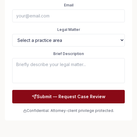
Email
Legal Matter
Brief Description
Submit — Request Case Review
Confidential. Attorney-client privilege protected.
Seizure Safe