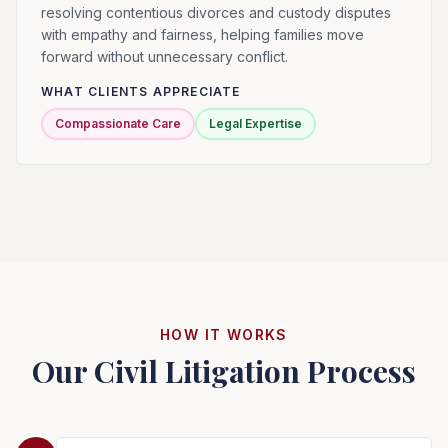
resolving contentious divorces and custody disputes
with empathy and fairness, helping families move
forward without unnecessary conflict.
WHAT CLIENTS APPRECIATE
Compassionate Care
Legal Expertise
HOW IT WORKS
Our Civil Litigation Process