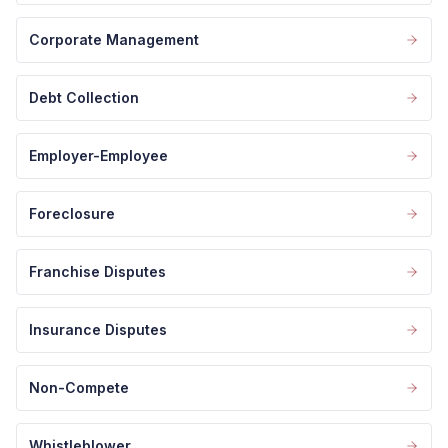
Corporate Management
Debt Collection
Employer-Employee
Foreclosure
Franchise Disputes
Insurance Disputes
Non-Compete
Whistleblower