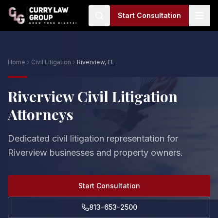
Start Consultation
Home
Civil Litigation
Riverview, FL
Riverview Civil Litigation
Attorneys
Dedicated civil litigation representation for
Riverview businesses and property owners.
Start Consultation
813-653-2500