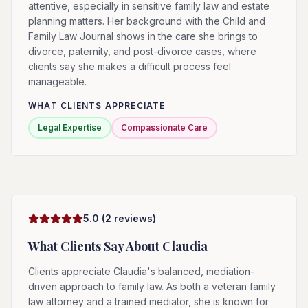
attentive, especially in sensitive family law and estate
planning matters. Her background with the Child and
Family Law Journal shows in the care she brings to
divorce, paternity, and post-divorce cases, where
clients say she makes a difficult process feel
manageable.
WHAT CLIENTS APPRECIATE
Legal Expertise
Compassionate Care
5.0
(
2
reviews)
What Clients Say About
Claudia
Clients appreciate Claudia's balanced, mediation-
driven approach to family law. As both a veteran family
law attorney and a trained mediator, she is known for