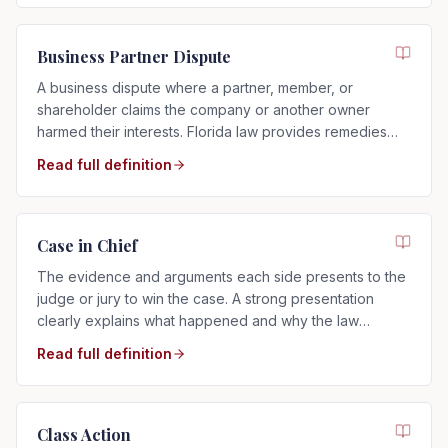
Business Partner Dispute
A business dispute where a partner, member, or
shareholder claims the company or another owner
harmed their interests. Florida law provides remedies
such as buyouts, accounting, or dissolution.
Read full definition
Case in Chief
The evidence and arguments each side presents to the
judge or jury to win the case. A strong presentation
clearly explains what happened and why the law
supports your side.
Read full definition
Class Action