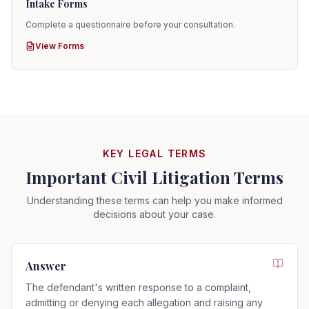
Intake Forms
Complete a questionnaire before your consultation.
View Forms
KEY LEGAL TERMS
Important Civil Litigation Terms
Understanding these terms can help you make informed
decisions about your case.
Answer
The defendant's written response to a complaint,
admitting or denying each allegation and raising any