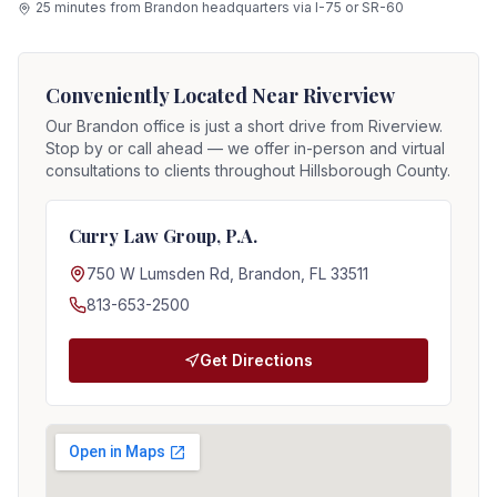
25 minutes from Brandon headquarters via I-75 or SR-60
Conveniently Located Near
Riverview
Our Brandon office is just a short drive from
Riverview
.
Stop by or call ahead — we offer in-person and virtual
consultations to clients throughout Hillsborough County.
Curry Law Group, P.A.
750 W Lumsden Rd, Brandon, FL 33511
813-653-2500
Get Directions