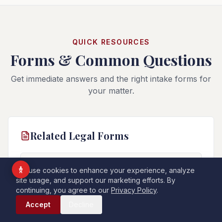
Vision Impaired
ADHD Friendly
Cognitive Disability
QUICK RESOURCES
Forms & Common Questions
Keyboard Navigation
Blind Users
Get immediate answers and the right intake forms for
your matter.
Readable Font
Highlight Titles
Highlight Links
Align Center
Related Legal Forms
Align Left
General Information Form
📄
We use cookies to enhance your experience, analyze
For all other legal matters not covered by a specific
site usage, and support our marketing efforts. By
Dark Contrast
Light Contrast
form above.
continuing, you agree to our
Privacy Policy
.
Call Now
High Contrast
High Saturation
Accept
Decline
PDF
Start Online
Monochrome
Low Saturation