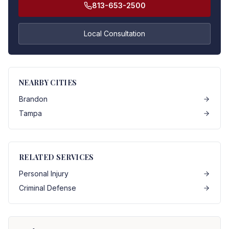
813-653-2500
Local Consultation
NEARBY CITIES
Brandon
Tampa
RELATED SERVICES
Personal Injury
Criminal Defense