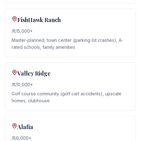
FishHawk Ranch
15,000+
Master-planned, town center (parking lot crashes), A-
rated schools, family amenities
Valley Ridge
10,000+
Golf course community (golf cart accidents), upscale
homes, clubhouse
Alafia
6,000+