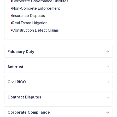
Corporate Governance Disputes
Non-Compete Enforcement
Insurance Disputes
Real Estate Litigation
Construction Defect Claims
Fiduciary Duty
Antitrust
Civil RICO
Contract Disputes
Corporate Compliance