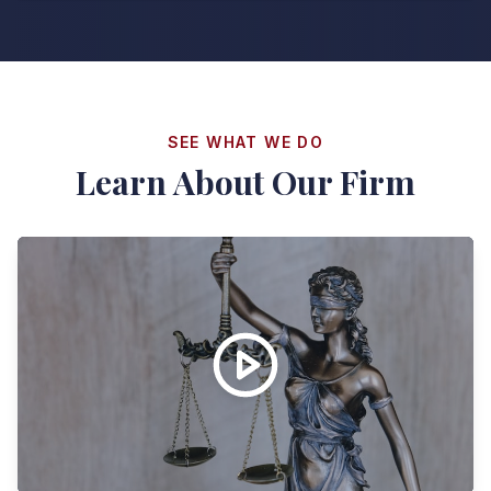
SEE WHAT WE DO
Learn About Our Firm