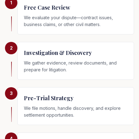
1
Free Case Review
We evaluate your dispute—contract issues,
business claims, or other civil matters.
2
Investigation & Discovery
We gather evidence, review documents, and
prepare for litigation.
3
Pre-Trial Strategy
We file motions, handle discovery, and explore
settlement opportunities.
4