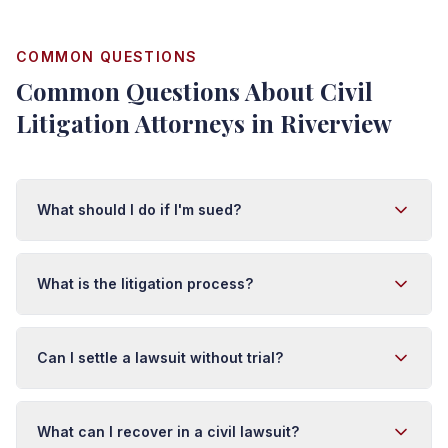
COMMON QUESTIONS
Common Questions About Civil
Litigation Attorneys in Riverview
What should I do if I'm sued?
First, do not ignore the lawsuit. Respond to the complaint
within 20 days in Florida or you risk a default judgment.
What is the litigation process?
Do not post about the case on social media or discuss it
with anyone but your attorney. Contact us immediately
Litigation typically involves: pleadings (filing claims and
so we can assess the claim, gather evidence, and
responses), discovery (exchanging evidence), motions,
Can I settle a lawsuit without trial?
develop a defense strategy.
mediation, and trial if necessary. This process can take
1-3+ years depending on complexity and court
Yes. Most civil cases settle through negotiation or
schedules. Early case assessment helps predict timeline
mediation before trial. Settlement gives you certainty,
What can I recover in a civil lawsuit?
and costs.
avoids trial costs and risks, and provides faster