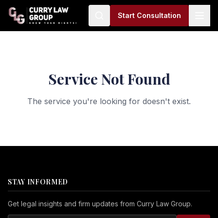
Start Consultation
Service Not Found
The service you're looking for doesn't exist.
STAY INFORMED
Get legal insights and firm updates from Curry Law Group.