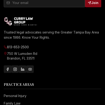
Join
Trusted legal advocates serving the Greater Tampa Bay Area
since 1986. Know Your Rights.
813-653-2500
750 W Lumsden Rd
Brandon, FL 33511
PRACTICE AREAS
Personal Injury
Family Law