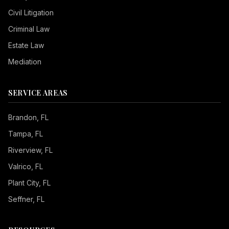
Civil Litigation
Criminal Law
Estate Law
Mediation
SERVICE AREAS
Brandon
, FL
Tampa
, FL
Riverview
, FL
Valrico
, FL
Plant City
, FL
Seffner
, FL