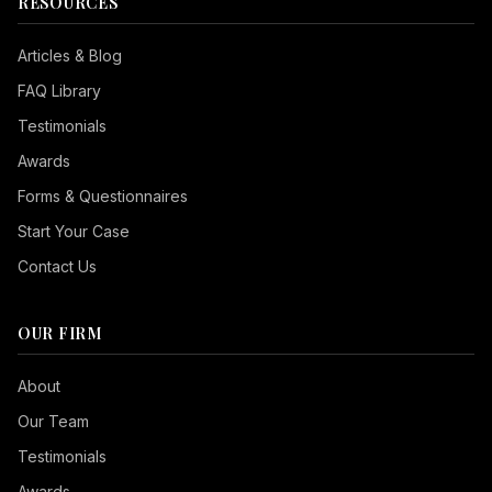
RESOURCES
Articles & Blog
FAQ Library
Testimonials
Awards
Forms & Questionnaires
Start Your Case
Contact Us
OUR FIRM
Seizure Safe
About
Vision Impaired
Our Team
ADHD Friendly
Testimonials
Cognitive Disability
Awards