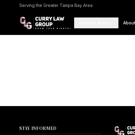
Serving the Greater Tampa Bay Area
Practice Areas
Abou
STAY INFORMED