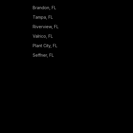
Brandon
, FL
Tampa
, FL
Riverview
, FL
Valrico
, FL
Plant City
, FL
Seffner
, FL