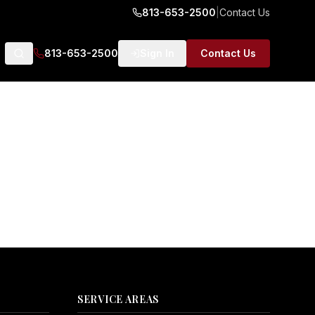
813-653-2500
|
Contact Us
813-653-2500
Sign In
Contact Us
SERVICE AREAS