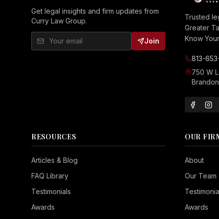
Get legal insights and firm updates from
Trusted le
Curry Law Group.
Greater T
Know Your 
Join
813-653
750 W 
Brandon,
RESOURCES
OUR FIR
Seizure Safe
Articles & Blog
About
Vision Impaired
FAQ Library
Our Team
ADHD Friendly
Testimonials
Testimonia
Cognitive Disability
Awards
Awards
Keyboard Navigation