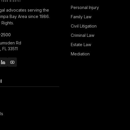
Personal Injury
gal advocates serving the
ampa Bay Area since 1986.
Family Law
Rights.
Civil Litigation
-2500
Criminal Law
Lumsden Rd
Estate Law
 FL 33511
Mediation
M
ls