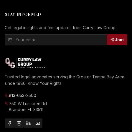
STAY INFORMED
Get legal insights and firm updates from Curry Law Group.
Join
Trusted legal advocates serving the Greater Tampa Bay Area
since 1986. Know Your Rights.
813-653-2500
750 W Lumsden Rd
Brandon, FL 33511