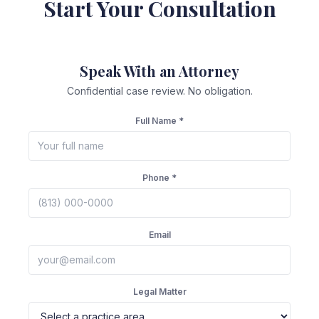
Start Your Consultation
Speak With an Attorney
Confidential case review. No obligation.
Full Name *
Phone *
Email
Legal Matter