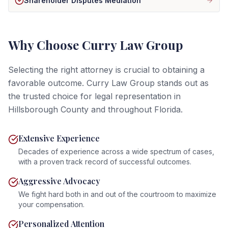
Shareholder Disputes Mediation
Why Choose Curry Law Group
Selecting the right attorney is crucial to obtaining a
favorable outcome. Curry Law Group stands out as
the trusted choice for legal representation in
Hillsborough County and throughout Florida.
Extensive Experience
Decades of experience across a wide spectrum of cases,
with a proven track record of successful outcomes.
Aggressive Advocacy
We fight hard both in and out of the courtroom to maximize
your compensation.
Personalized Attention