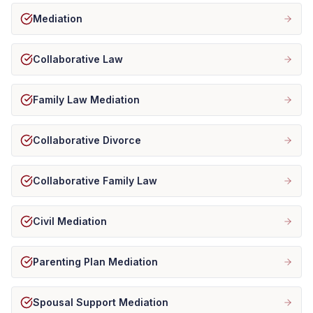
Mediation
Collaborative Law
Family Law Mediation
Collaborative Divorce
Collaborative Family Law
Civil Mediation
Parenting Plan Mediation
Spousal Support Mediation