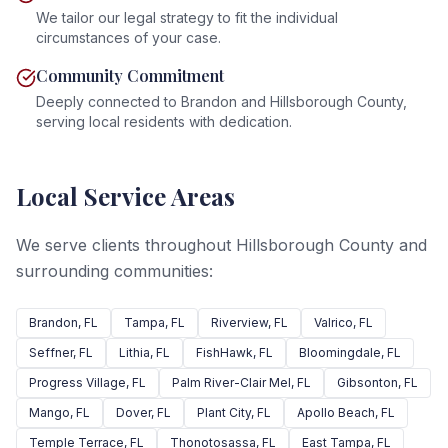
We tailor our legal strategy to fit the individual
circumstances of your case.
Community Commitment
Deeply connected to Brandon and Hillsborough County,
serving local residents with dedication.
Local Service Areas
We serve clients throughout Hillsborough County and
surrounding communities:
Brandon
, FL
Tampa
, FL
Riverview
, FL
Valrico
, FL
Seffner
, FL
Lithia
, FL
FishHawk
, FL
Bloomingdale
, FL
Progress Village
, FL
Palm River-Clair Mel
, FL
Gibsonton
, FL
Mango
, FL
Dover
, FL
Plant City
, FL
Apollo Beach
, FL
Temple Terrace
, FL
Thonotosassa
, FL
East Tampa
, FL