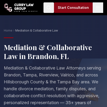
Start Consultation
Home
Mediation & Collaborative Law
Mediation & Collaborative
Law in Brandon, FL
Mediation & Collaborative Law Attorneys serving
Brandon, Tampa, Riverview, Valrico, and across
Hillsborough County & the Tampa Bay area. We
handle divorce mediation, family disputes, and
collaborative conflict resolution with aggressive,
personalized representation — 35+ years of