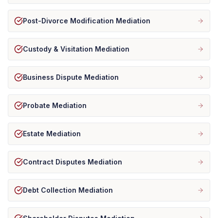
Post-Divorce Modification Mediation
Custody & Visitation Mediation
Business Dispute Mediation
Probate Mediation
Estate Mediation
Contract Disputes Mediation
Debt Collection Mediation