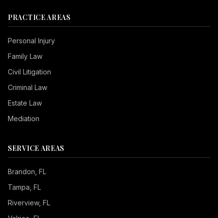
PRACTICE AREAS
Personal Injury
Family Law
Civil Litigation
Criminal Law
Estate Law
Mediation
SERVICE AREAS
Brandon
, FL
Tampa
, FL
Riverview
, FL