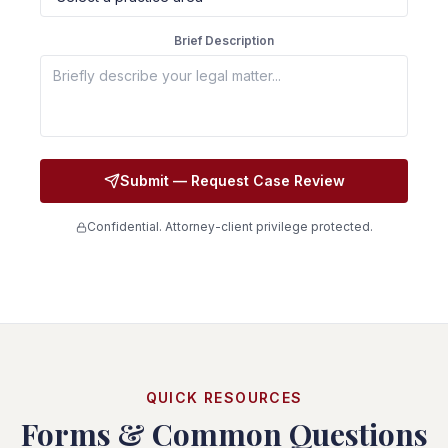
Brief Description
Submit — Request Case Review
Confidential. Attorney-client privilege protected.
QUICK RESOURCES
Forms & Common Questions