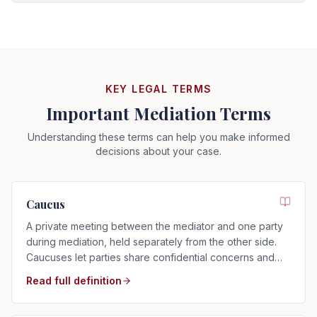
KEY LEGAL TERMS
Important Mediation Terms
Understanding these terms can help you make informed
decisions about your case.
Caucus
A private meeting between the mediator and one party
during mediation, held separately from the other side.
Caucuses let parties share confidential concerns and
explore settlement options.
Read full definition