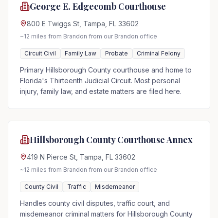
George E. Edgecomb Courthouse
800 E Twiggs St, Tampa, FL 33602
~12 miles from Brandon
from our Brandon office
Circuit Civil
Family Law
Probate
Criminal Felony
Primary Hillsborough County courthouse and home to
Florida's Thirteenth Judicial Circuit. Most personal
injury, family law, and estate matters are filed here.
Hillsborough County Courthouse Annex
419 N Pierce St, Tampa, FL 33602
~12 miles from Brandon
from our Brandon office
County Civil
Traffic
Misdemeanor
Handles county civil disputes, traffic court, and
misdemeanor criminal matters for Hillsborough County