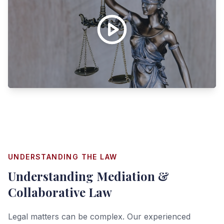
UNDERSTANDING THE LAW
Understanding
Mediation &
Collaborative Law
Legal matters can be complex. Our experienced