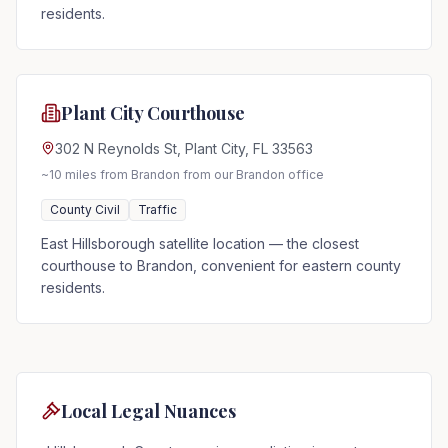
residents.
Plant City Courthouse
302 N Reynolds St, Plant City, FL 33563
~10 miles from Brandon
from our Brandon office
County Civil
Traffic
East Hillsborough satellite location — the closest
courthouse to Brandon, convenient for eastern county
residents.
Local Legal Nuances