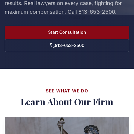
results. Real lawyers on every case, fighting for
maximum compensation. Call 813-653-2500.
Start Consultation
813-653-2500
SEE WHAT WE DO
Learn About Our Firm