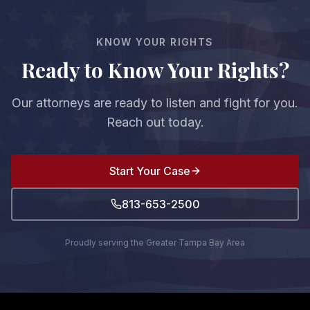
you and the court.
KNOW YOUR RIGHTS
Ready to Know Your Rights?
Our attorneys are ready to listen and fight for you.
Reach out today.
Start Your Case
813-653-2500
Proudly serving the Greater Tampa Bay Area