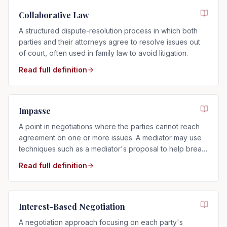
Collaborative Law
A structured dispute-resolution process in which both
parties and their attorneys agree to resolve issues out
of court, often used in family law to avoid litigation.
Read full definition
Impasse
A point in negotiations where the parties cannot reach
agreement on one or more issues. A mediator may use
techniques such as a mediator's proposal to help break
the impasse.
Read full definition
Interest-Based Negotiation
A negotiation approach focusing on each party's