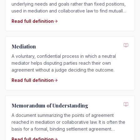
underlying needs and goals rather than fixed positions,
used in mediation and collaborative law to find mutually
acceptable solutions.
Read full definition
Mediation
A voluntary, confidential process in which a neutral
mediator helps disputing parties reach their own
agreement without a judge deciding the outcome.
Read full definition
Memorandum of Understanding
A document summarizing the points of agreement
reached in mediation or collaborative law. It is often the
basis for a formal, binding settlement agreement
prepared afterward.
Read full definition