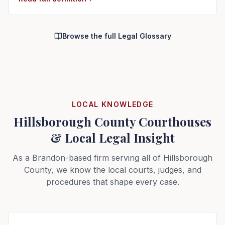
Browse the full Legal Glossary
LOCAL KNOWLEDGE
Hillsborough County Courthouses
& Local Legal Insight
As a Brandon-based firm serving all of Hillsborough
County, we know the local courts, judges, and
procedures that shape every case.