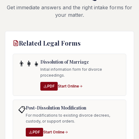
Get immediate answers and the right intake forms for
your matter.
Related Legal Forms
Dissolution of Marriage
👨‍👩‍👧
Initial information form for divorce
proceedings.
PDF
Start Online
Post-Dissolution Modification
📋
For modifications to existing divorce decrees,
custody, or support orders.
PDF
Start Online