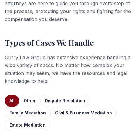
attorneys are here to guide you through every step of
the process, protecting your rights and fighting for the
compensation you deserve.
Types of Cases We Handle
Curry Law Group has extensive experience handling a
wide variety of cases. No matter how complex your
situation may seem, we have the resources and legal
knowledge to help.
All
Other
Dispute Resolution
Family Mediation
Civil & Business Mediation
Estate Mediation