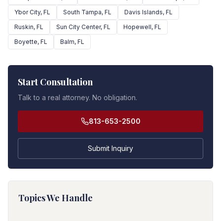
Ybor City
, FL
South Tampa
, FL
Davis Islands
, FL
Ruskin
, FL
Sun City Center
, FL
Hopewell
, FL
Boyette
, FL
Balm
, FL
Start Consultation
Talk to a real attorney. No obligation.
813-653-2500
Submit Inquiry
Topics We Handle