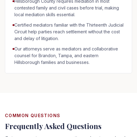
Hillsborough County requires mediation in most
contested family and civil cases before trial, making
local mediation skills essential.
Certified mediators familiar with the Thirteenth Judicial
Circuit help parties reach settlement without the cost
and delay of litigation.
Our attorneys serve as mediators and collaborative
counsel for Brandon, Tampa, and eastern
Hillsborough families and businesses.
COMMON QUESTIONS
Frequently Asked Questions