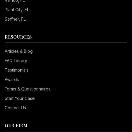
Valrico
, FL
Plant City
, FL
Seffner
, FL
RESOURCES
Articles & Blog
FAQ Library
Testimonials
Awards
Forms & Questionnaires
Start Your Case
Contact Us
OUR FIRM
Seizure Safe