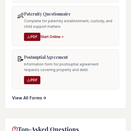
Paternity Questionnaire
👶
Complete for paternity establishment, custody, and
child support matters.
PDF
Start Online
Postnuptial Agreement
📝
Information form for postnuptial agreement
requests covering property and debt.
PDF
View All Forms
Top-Asked Questions