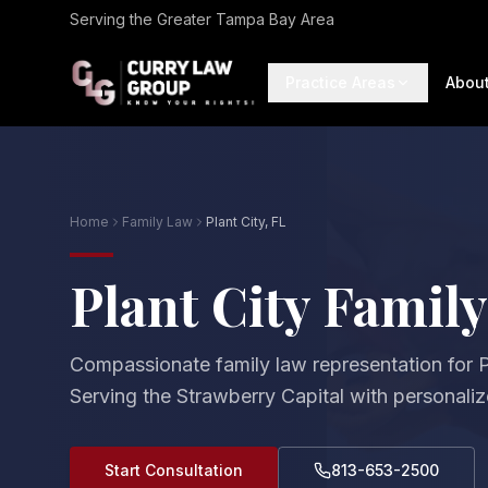
Serving the Greater Tampa Bay Area
Practice Areas
Abou
Home
Family Law
Plant City, FL
Plant City Famil
Compassionate family law representation for Pl
Serving the Strawberry Capital with personalize
Start Consultation
813-653-2500