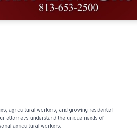
es, agricultural workers, and growing residential
Our attorneys understand the unique needs of
sonal agricultural workers.