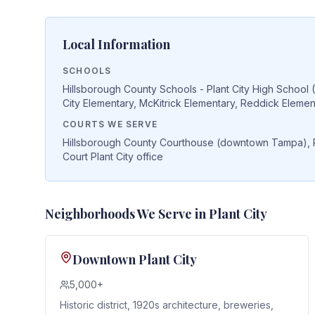
Local Information
SCHOOLS
Hillsborough County Schools - Plant City High School 
City Elementary, McKitrick Elementary, Reddick Elemen
COURTS WE SERVE
Hillsborough County Courthouse (downtown Tampa), Plan
Court Plant City office
Neighborhoods We Serve in
Plant City
Downtown Plant City
5,000+
Historic district, 1920s architecture, breweries,