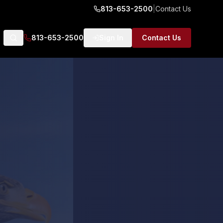
813-653-2500
|
Contact Us
813-653-2500
Sign In
Contact Us