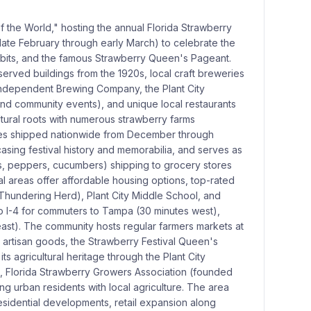
of the World," hosting the annual Florida Strawberry
(late February through early March) to celebrate the
xhibits, and the famous Strawberry Queen's Pageant.
served buildings from the 1920s, local craft breweries
d Independent Brewing Company, the Plant City
and community events), and unique local restaurants
ltural roots with numerous strawberry farms
ries shipped nationwide from December through
sing festival history and memorabilia, and serves as
s, peppers, cucumbers) shipping to grocery stores
ial areas offer affordable housing options, top-rated
 Thundering Herd), Plant City Middle School, and
o I-4 for commuters to Tampa (30 minutes west),
ast). The community hosts regular farmers markets at
d artisan goods, the Strawberry Festival Queen's
ts agricultural heritage through the Plant City
6), Florida Strawberry Growers Association (founded
g urban residents with local agriculture. The area
esidential developments, retail expansion along