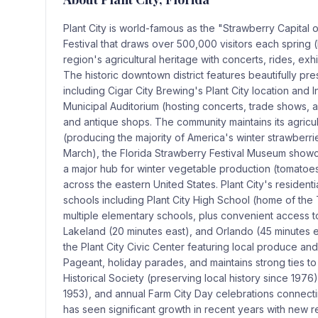
Plant City is world-famous as the "Strawberry Capital 
Festival that draws over 500,000 visitors each spring 
region's agricultural heritage with concerts, rides, e
The historic downtown district features beautifully pre
including Cigar City Brewing's Plant City location an
Municipal Auditorium (hosting concerts, trade shows, 
and antique shops. The community maintains its agricu
(producing the majority of America's winter strawber
March), the Florida Strawberry Festival Museum showca
a major hub for winter vegetable production (tomatoe
across the eastern United States. Plant City's resident
schools including Plant City High School (home of the
multiple elementary schools, plus convenient access t
Lakeland (20 minutes east), and Orlando (45 minutes e
the Plant City Civic Center featuring local produce an
Pageant, holiday parades, and maintains strong ties to i
Historical Society (preserving local history since 197
1953), and annual Farm City Day celebrations connectin
has seen significant growth in recent years with new r