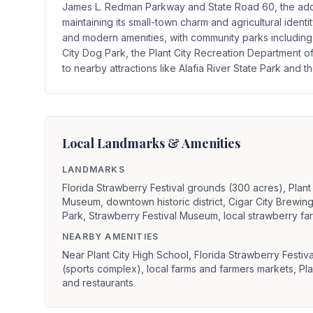
James L. Redman Parkway and State Road 60, the additi
maintaining its small-town charm and agricultural identit
and modern amenities, with community parks including 
City Dog Park, the Plant City Recreation Department 
to nearby attractions like Alafia River State Park and 
Local Landmarks & Amenities
LANDMARKS
Florida Strawberry Festival grounds (300 acres), Plant C
Museum, downtown historic district, Cigar City Brewi
Park, Strawberry Festival Museum, local strawberry f
NEARBY AMENITIES
Near Plant City High School, Florida Strawberry Festi
(sports complex), local farms and farmers markets, Pl
and restaurants