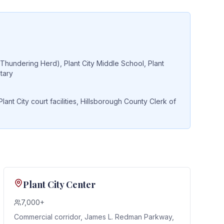
(Thundering Herd), Plant City Middle School, Plant
tary
t City court facilities, Hillsborough County Clerk of
Plant City Center
7,000+
Commercial corridor, James L. Redman Parkway,