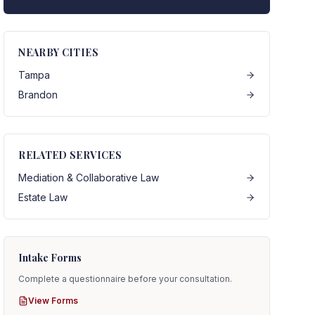
NEARBY CITIES
Tampa
Brandon
RELATED SERVICES
Mediation & Collaborative Law
Estate Law
Intake Forms
Complete a questionnaire before your consultation.
View Forms