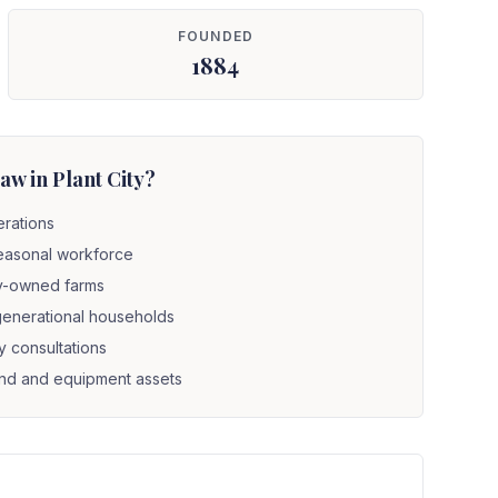
FOUNDED
1884
w in Plant City?
erations
seasonal workforce
ly-owned farms
i-generational households
y consultations
land and equipment assets