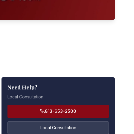
Need Help?
Local Consultation
813-653-2500
Local Consultation