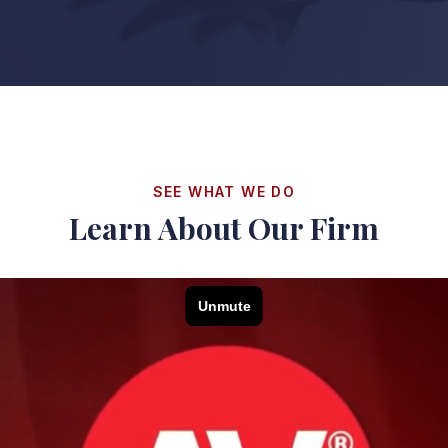
SEE WHAT WE DO
Learn About Our Firm