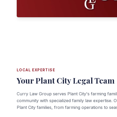
LOCAL EXPERTISE
Your
Plant City
Legal Team
Curry Law Group serves Plant City's farming famili
community with specialized family law expertise. 
Plant City families, from farming operations to sea