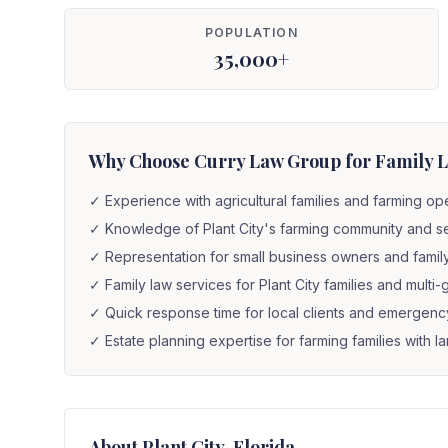
POPULATION
35,000+
Why Choose Curry Law Group for Family La
✓
Experience with agricultural families and farming op
✓
Knowledge of Plant City's farming community and 
✓
Representation for small business owners and fami
✓
Family law services for Plant City families and mult
✓
Quick response time for local clients and emergenc
✓
Estate planning expertise for farming families with 
About
Plant City
, Florida