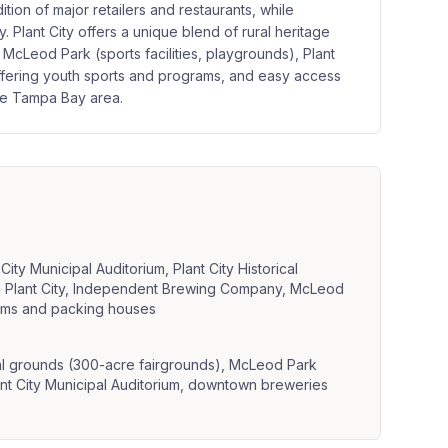
on of major retailers and restaurants, while
y. Plant City offers a unique blend of rural heritage
McLeod Park (sports facilities, playgrounds), Plant
offering youth sports and programs, and easy access
the Tampa Bay area.
ity Municipal Auditorium, Plant City Historical
ng Plant City, Independent Brewing Company, McLeod
arms and packing houses
val grounds (300-acre fairgrounds), McLeod Park
ant City Municipal Auditorium, downtown breweries