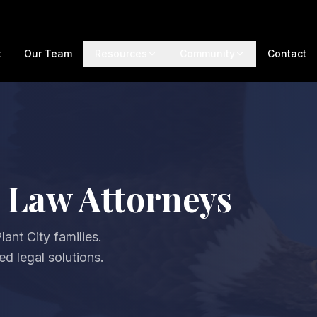
t
Our Team
Resources
Community
Contact
y Law Attorneys
ant City families.
d legal solutions.