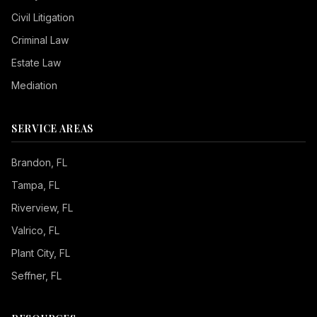
Civil Litigation
Criminal Law
Estate Law
Mediation
SERVICE AREAS
Brandon
, FL
Tampa
, FL
Riverview
, FL
Valrico
, FL
Plant City
, FL
Seffner
, FL