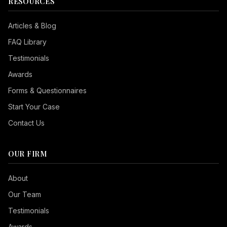
RESOURCES
Articles & Blog
FAQ Library
Testimonials
Awards
Forms & Questionnaires
Start Your Case
Contact Us
OUR FIRM
Seizure Safe
About
Vision Impaired
Our Team
ADHD Friendly
Testimonials
Cognitive Disability
Awards