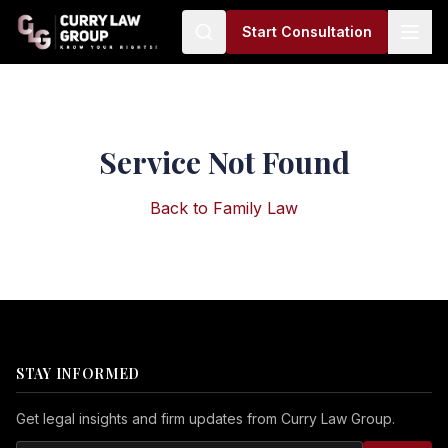
Start Consultation
Service Not Found
Back to
Family Law
STAY INFORMED
Get legal insights and firm updates from Curry Law Group.