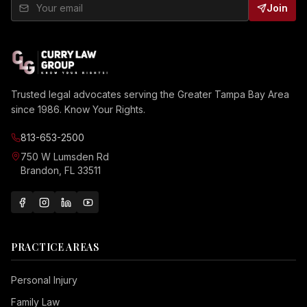
Join
Trusted legal advocates serving the Greater Tampa Bay Area
since 1986. Know Your Rights.
813-653-2500
750 W Lumsden Rd
Brandon, FL 33511
PRACTICE AREAS
Personal Injury
Family Law