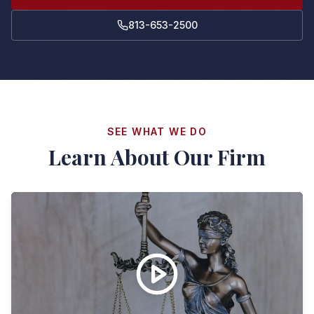
813-653-2500
SEE WHAT WE DO
Learn About Our Firm