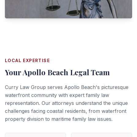
LOCAL EXPERTISE
Your
Apollo Beach
Legal Team
Curry Law Group serves Apollo Beach's picturesque
waterfront community with expert family law
representation. Our attorneys understand the unique
challenges facing coastal residents, from waterfront
property division to maritime family law issues.