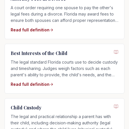
A court order requiring one spouse to pay the other's
legal fees during a divorce. Florida may award fees to
ensure both spouses can afford proper representation,
regardless of who filed.
Read full definition
Best Interests of the Child
The legal standard Florida courts use to decide custody
and timesharing. Judges weigh factors such as each
parent's ability to provide, the child's needs, and the
child's relationship with each parent.
Read full definition
Child Custody
The legal and practical relationship a parent has with
their child, including decision-making authority (legal