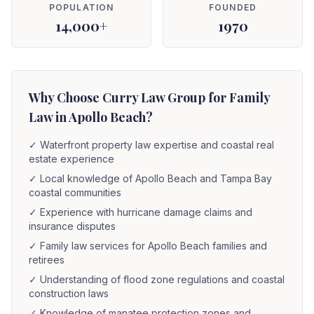
POPULATION
FOUNDED
14,000+
1970
Why Choose Curry Law Group for Family
Law in Apollo Beach?
✓
Waterfront property law expertise and coastal real
estate experience
✓
Local knowledge of Apollo Beach and Tampa Bay
coastal communities
✓
Experience with hurricane damage claims and
insurance disputes
✓
Family law services for Apollo Beach families and
retirees
✓
Understanding of flood zone regulations and coastal
construction laws
✓
Knowledge of manatee protection zones and