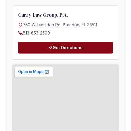
Curry Law Group, P.A.
750 W Lumsden Rd, Brandon, FL 33511
813-653-2500
Get Directions