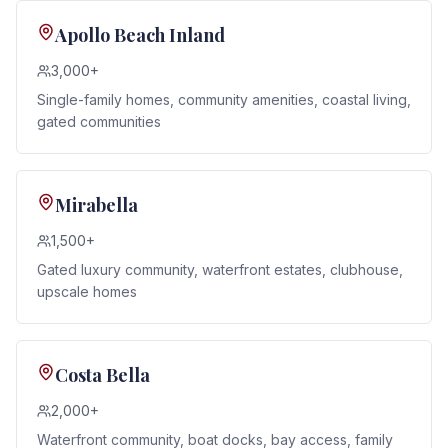
Apollo Beach Inland
3,000+
Single-family homes, community amenities, coastal living,
gated communities
Mirabella
1,500+
Gated luxury community, waterfront estates, clubhouse,
upscale homes
Costa Bella
2,000+
Waterfront community, boat docks, bay access, family