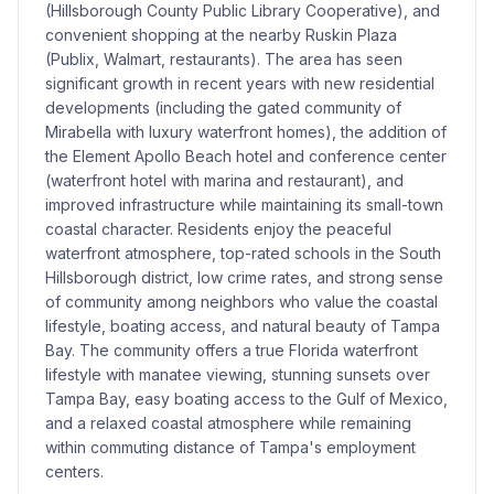
(Hillsborough County Public Library Cooperative), and
convenient shopping at the nearby Ruskin Plaza
(Publix, Walmart, restaurants). The area has seen
significant growth in recent years with new residential
developments (including the gated community of
Mirabella with luxury waterfront homes), the addition of
the Element Apollo Beach hotel and conference center
(waterfront hotel with marina and restaurant), and
improved infrastructure while maintaining its small-town
coastal character. Residents enjoy the peaceful
waterfront atmosphere, top-rated schools in the South
Hillsborough district, low crime rates, and strong sense
of community among neighbors who value the coastal
lifestyle, boating access, and natural beauty of Tampa
Bay. The community offers a true Florida waterfront
lifestyle with manatee viewing, stunning sunsets over
Tampa Bay, easy boating access to the Gulf of Mexico,
and a relaxed coastal atmosphere while remaining
within commuting distance of Tampa's employment
centers.