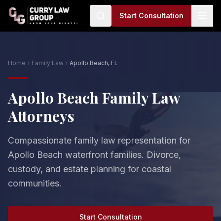
Start Consultation
Home
Family Law
Apollo Beach, FL
Apollo Beach Family Law
Attorneys
Compassionate family law representation for
Apollo Beach waterfront families. Divorce,
custody, and estate planning for coastal
communities.
Start Consultation