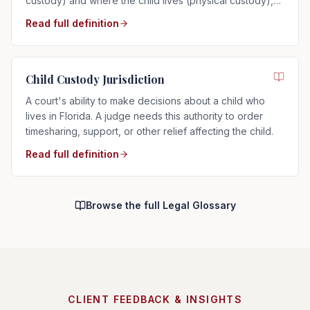
custody) and where the child lives (physical custody),
determined by the child's best interests in Florida.
Read full definition
Child Custody Jurisdiction
A court's ability to make decisions about a child who
lives in Florida. A judge needs this authority to order
timesharing, support, or other relief affecting the child.
Read full definition
Browse the full Legal Glossary
CLIENT FEEDBACK & INSIGHTS