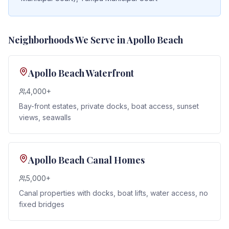
Neighborhoods We Serve in
Apollo Beach
Apollo Beach Waterfront
4,000+
Bay-front estates, private docks, boat access, sunset
views, seawalls
Apollo Beach Canal Homes
5,000+
Canal properties with docks, boat lifts, water access, no
fixed bridges