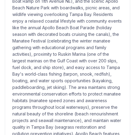
Boat Ramp on 11th Avenue NE), and the scenic Apollo
Beach Nature Park with boardwalks, picnic areas, and
wildlife viewing overlooking Tampa Bay. Residents
enjoy a relaxed coastal lifestyle with community events
like the annual Apollo Beach Boat Parade (holiday
season with decorated boats cruising the canals), the
Manatee Festival (celebrating the winter manatee
gathering with educational programs and family
activities), proximity to Ruskin Marina (one of the
largest marinas on the Gulf Coast with over 200 slips,
fuel dock, and ship store), and easy access to Tampa
Bay's world-class fishing (tarpon, snook, redfish),
boating, and water sports opportunities (kayaking,
paddleboarding, jet skiing). The area maintains strong
environmental conservation efforts to protect manatee
habitats (manatee speed zones and awareness
programs throughout local waterways), preserve the
natural beauty of the shoreline (beach renourishment
projects and seawall maintenance), and maintain water
quality in Tampa Bay (seagrass restoration and
pollution prevention initiatives). Apollo Beach features