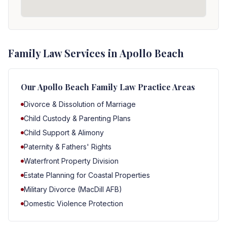
Family Law Services in Apollo Beach
Our
Apollo Beach
Family Law Practice Areas
Divorce & Dissolution of Marriage
Child Custody & Parenting Plans
Child Support & Alimony
Paternity & Fathers' Rights
Waterfront Property Division
Estate Planning for Coastal Properties
Military Divorce (MacDill AFB)
Domestic Violence Protection