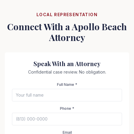
LOCAL REPRESENTATION
Connect With a
Apollo Beach
Attorney
Speak With an Attorney
Confidential case review. No obligation.
Full Name *
Phone *
Seizure Safe
Email