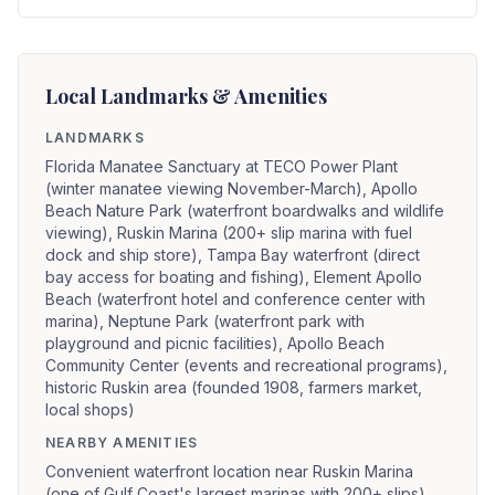
Local Landmarks & Amenities
LANDMARKS
Florida Manatee Sanctuary at TECO Power Plant
(winter manatee viewing November-March), Apollo
Beach Nature Park (waterfront boardwalks and wildlife
viewing), Ruskin Marina (200+ slip marina with fuel
dock and ship store), Tampa Bay waterfront (direct
bay access for boating and fishing), Element Apollo
Beach (waterfront hotel and conference center with
marina), Neptune Park (waterfront park with
playground and picnic facilities), Apollo Beach
Community Center (events and recreational programs),
historic Ruskin area (founded 1908, farmers market,
local shops)
NEARBY AMENITIES
Convenient waterfront location near Ruskin Marina
(one of Gulf Coast's largest marinas with 200+ slips),