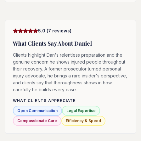
5.0
(
7
reviews)
What Clients Say About
Daniel
Clients highlight Dan's relentless preparation and the
genuine concern he shows injured people throughout
their recovery. A former prosecutor turned personal
injury advocate, he brings a rare insider's perspective,
and clients say that thoroughness shows in how
carefully he builds every case.
WHAT CLIENTS APPRECIATE
Open Communication
Legal Expertise
Compassionate Care
Efficiency & Speed