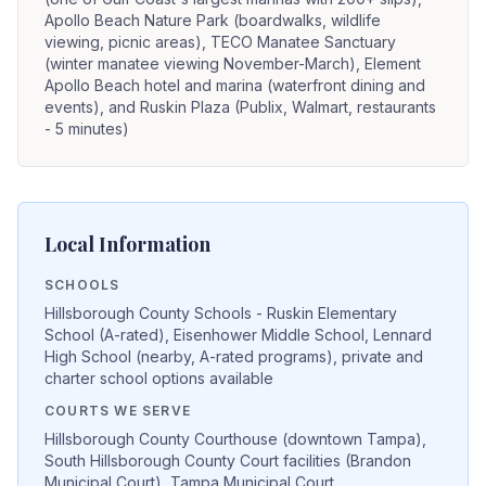
Apollo Beach Nature Park (boardwalks, wildlife
viewing, picnic areas), TECO Manatee Sanctuary
(winter manatee viewing November-March), Element
Apollo Beach hotel and marina (waterfront dining and
events), and Ruskin Plaza (Publix, Walmart, restaurants
- 5 minutes)
Local Information
SCHOOLS
Hillsborough County Schools - Ruskin Elementary
School (A-rated), Eisenhower Middle School, Lennard
High School (nearby, A-rated programs), private and
charter school options available
COURTS WE SERVE
Hillsborough County Courthouse (downtown Tampa),
South Hillsborough County Court facilities (Brandon
Municipal Court), Tampa Municipal Court