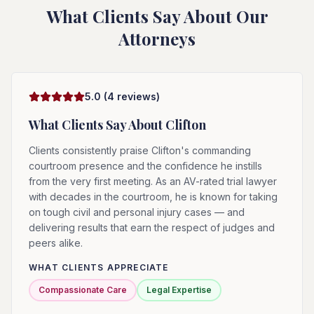
What Clients Say About Our
Attorneys
5.0
(
4
reviews)
What Clients Say About
Clifton
Clients consistently praise Clifton's commanding
courtroom presence and the confidence he instills
from the very first meeting. As an AV-rated trial lawyer
with decades in the courtroom, he is known for taking
on tough civil and personal injury cases — and
delivering results that earn the respect of judges and
peers alike.
WHAT CLIENTS APPRECIATE
Compassionate Care
Legal Expertise