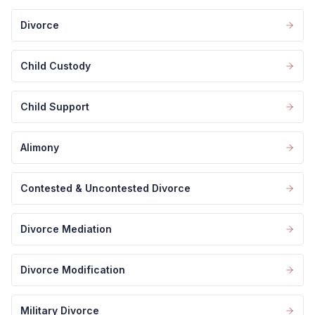
Divorce
Child Custody
Child Support
Alimony
Contested & Uncontested Divorce
Divorce Mediation
Divorce Modification
Military Divorce