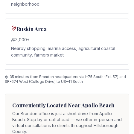
neighborhood
Ruskin Area
3,000+
Nearby shopping, marina access, agricultural coastal
community, farmers market
35 minutes from Brandon headquarters via I-75 South (Exit 57) and
SR-674 West (College Drive) to US-41 South
Conveniently Located Near
Apollo Beach
Our Brandon office is just a short drive from
Apollo
Beach
. Stop by or call ahead — we offer in-person and
virtual consultations to clients throughout Hillsborough
County.