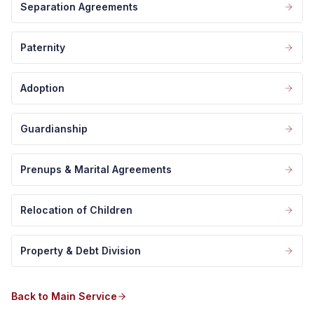
Separation Agreements
Paternity
Adoption
Guardianship
Prenups & Marital Agreements
Relocation of Children
Property & Debt Division
Back to Main Service