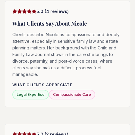
5.0
(
4
reviews)
What Clients Say About
Nicole
Clients describe Nicole as compassionate and deeply
attentive, especially in sensitive family law and estate
planning matters. Her background with the Child and
Family Law Journal shows in the care she brings to
divorce, paternity, and post-divorce cases, where
clients say she makes a difficult process feel
manageable.
WHAT CLIENTS APPRECIATE
Legal Expertise
Compassionate Care
5.0
(
2
reviews)