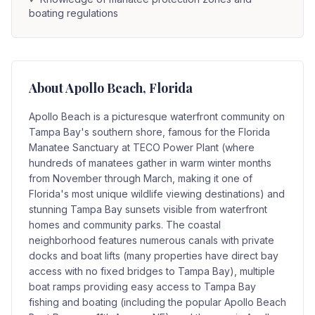
boating regulations
About
Apollo Beach
, Florida
Apollo Beach is a picturesque waterfront community on
Tampa Bay's southern shore, famous for the Florida
Manatee Sanctuary at TECO Power Plant (where
hundreds of manatees gather in warm winter months
from November through March, making it one of
Florida's most unique wildlife viewing destinations) and
stunning Tampa Bay sunsets visible from waterfront
homes and community parks. The coastal
neighborhood features numerous canals with private
docks and boat lifts (many properties have direct bay
access with no fixed bridges to Tampa Bay), multiple
boat ramps providing easy access to Tampa Bay
fishing and boating (including the popular Apollo Beach