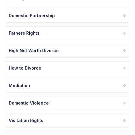
Domestic Partnership
Fathers Rights
High Net Worth Divorce
How to Divorce
Mediation
Domestic Violence
Visitation Rights