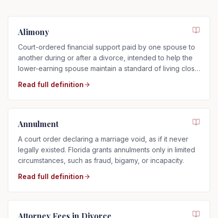
Alimony
Court-ordered financial support paid by one spouse to
another during or after a divorce, intended to help the
lower-earning spouse maintain a standard of living close
to that of the marriage.
Read full definition
Annulment
A court order declaring a marriage void, as if it never
legally existed. Florida grants annulments only in limited
circumstances, such as fraud, bigamy, or incapacity.
Read full definition
Attorney Fees in Divorce