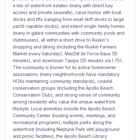
a mix of waterfront estates (many with direct bay
access and private seawalls), canal homes with boat
docks and lifts (ranging from small skiff docks to large
yacht-capable docks), and inland single-family homes
(many in gated communities with community pools and
clubhouses), all within a short drive to Ruskin's
shopping and dining (including the Ruskin Farmers
Market every Saturday), MacDill Air Force Base (15
minutes), and downtown Tampa (25 minutes via I-75).
The community is known for its active homeowner
associations (many neighborhoods have mandatory
HOAs maintaining community standards), coastal
conservation groups (including the Apollo Beach
Conservation Club), and strong sense of community
among residents who value the unique waterfront
lifestyle. Local amenities include the Apollo Beach
Community Center (hosting events, meetings, and
recreational programs), multiple parks along the
waterfront (including Neptune Park with playground
and picnic facilities), the Apollo Beach Library