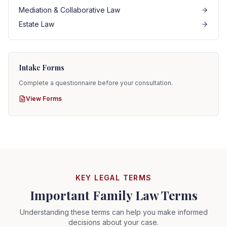
Mediation & Collaborative Law
Estate Law
Intake Forms
Complete a questionnaire before your consultation.
View Forms
KEY LEGAL TERMS
Important Family Law Terms
Understanding these terms can help you make informed
decisions about your case.