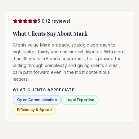
5.0
(
2
reviews)
What Clients Say About
Mark
Clients value Mark's steady, strategic approach to
high-stakes family and commercial disputes. With more
than 35 years in Florida courtrooms, he is praised for
cutting through complexity and giving clients a clear,
calm path forward even in the most contentious
matters.
WHAT CLIENTS APPRECIATE
Open Communication
Legal Expertise
Efficiency & Speed