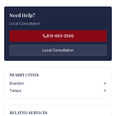
Need Help?
Local Consultation
813-653-2500
Local Consultation
NEARBY CITIES
Brandon
Tampa
RELATED SERVICES