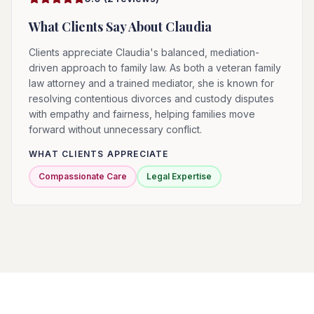
What Clients Say About
Claudia
Clients appreciate Claudia's balanced, mediation-
driven approach to family law. As both a veteran family
law attorney and a trained mediator, she is known for
resolving contentious divorces and custody disputes
with empathy and fairness, helping families move
forward without unnecessary conflict.
WHAT CLIENTS APPRECIATE
Compassionate Care
Legal Expertise