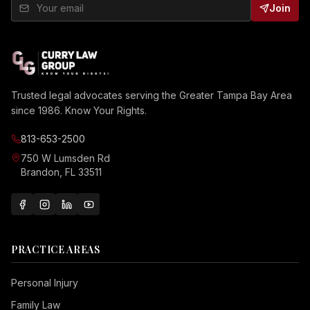
Join
Trusted legal advocates serving the Greater Tampa Bay Area
since 1986. Know Your Rights.
813-653-2500
750 W Lumsden Rd
Brandon, FL 33511
PRACTICE AREAS
Personal Injury
Family Law