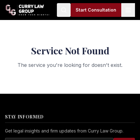
Start Consultation
Service Not Found
The service you're looking for doesn't exist.
STAY INFORMED
Get legal insights and firm updates from Curry Law Group.