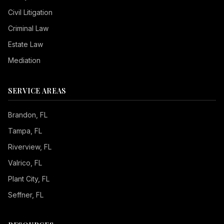
Civil Litigation
Criminal Law
Estate Law
Mediation
SERVICE AREAS
Brandon
, FL
Tampa
, FL
Riverview
, FL
Valrico
, FL
Plant City
, FL
Seffner
, FL