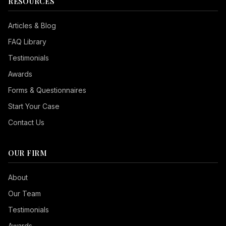
RESOURCES
Articles & Blog
FAQ Library
Testimonials
Awards
Forms & Questionnaires
Start Your Case
Contact Us
OUR FIRM
Seizure Safe
About
Vision Impaired
Our Team
ADHD Friendly
Testimonials
Cognitive Disability
Awards