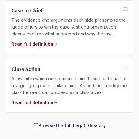
Case in Chief
The evidence and arguments each side presents to the
judge or jury to win the case. A strong presentation
clearly explains what happened and why the law
supports your side.
Read full definition
Class Action
A lawsuit in which one or more plaintiffs sue on behalf of
a larger group with similar claims. A court must certify the
class before it can proceed as a class action.
Read full definition
Browse the full Legal Glossary