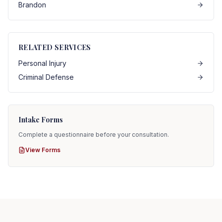
Brandon
RELATED SERVICES
Personal Injury
Criminal Defense
Intake Forms
Complete a questionnaire before your consultation.
View Forms