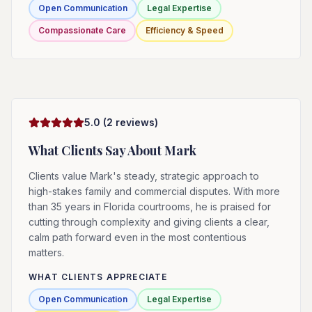
Open Communication
Legal Expertise
Compassionate Care
Efficiency & Speed
5.0
(
2
reviews)
What Clients Say About
Mark
Clients value Mark's steady, strategic approach to
high-stakes family and commercial disputes. With more
than 35 years in Florida courtrooms, he is praised for
cutting through complexity and giving clients a clear,
calm path forward even in the most contentious
matters.
WHAT CLIENTS APPRECIATE
Open Communication
Legal Expertise