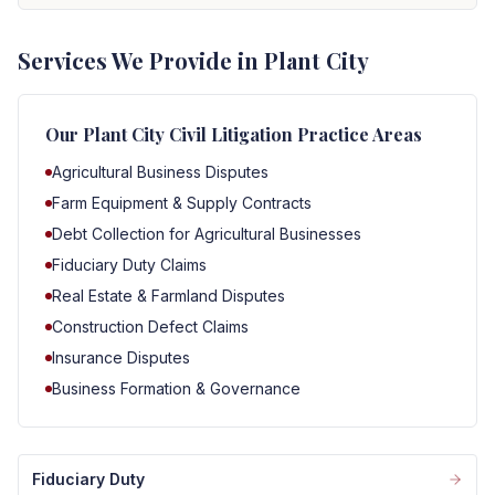
Services We Provide in Plant City
Our
Plant City
Civil Litigation Practice Areas
Agricultural Business Disputes
Farm Equipment & Supply Contracts
Debt Collection for Agricultural Businesses
Fiduciary Duty Claims
Real Estate & Farmland Disputes
Construction Defect Claims
Insurance Disputes
Business Formation & Governance
Fiduciary Duty