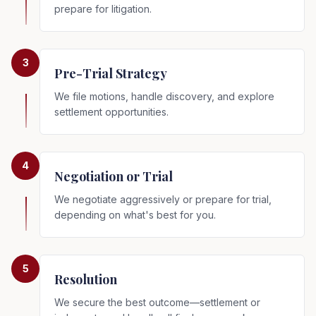
prepare for litigation.
3
Pre-Trial Strategy
We file motions, handle discovery, and explore
settlement opportunities.
4
Negotiation or Trial
We negotiate aggressively or prepare for trial,
depending on what's best for you.
5
Resolution
We secure the best outcome—settlement or