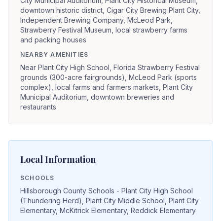
City Municipal Auditorium, Plant City Historical Museum,
downtown historic district, Cigar City Brewing Plant City,
Independent Brewing Company, McLeod Park,
Strawberry Festival Museum, local strawberry farms
and packing houses
NEARBY AMENITIES
Near Plant City High School, Florida Strawberry Festival
grounds (300-acre fairgrounds), McLeod Park (sports
complex), local farms and farmers markets, Plant City
Municipal Auditorium, downtown breweries and
restaurants
Local Information
SCHOOLS
Hillsborough County Schools - Plant City High School
(Thundering Herd), Plant City Middle School, Plant City
Elementary, McKitrick Elementary, Reddick Elementary