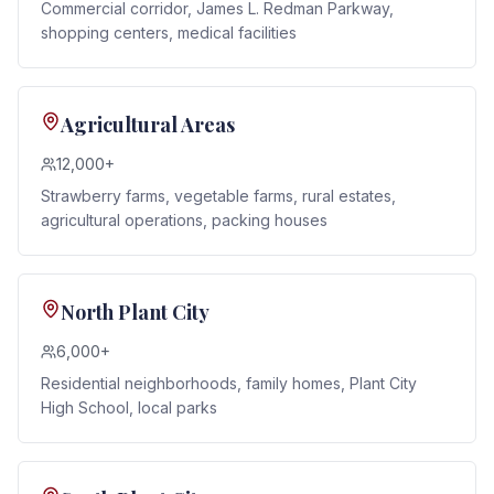
Commercial corridor, James L. Redman Parkway,
shopping centers, medical facilities
Agricultural Areas
12,000+
Strawberry farms, vegetable farms, rural estates,
agricultural operations, packing houses
North Plant City
6,000+
Residential neighborhoods, family homes, Plant City
High School, local parks