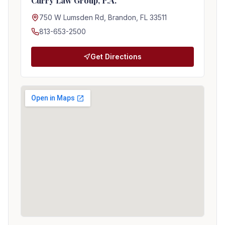
Curry Law Group, P.A.
750 W Lumsden Rd, Brandon, FL 33511
813-653-2500
Get Directions