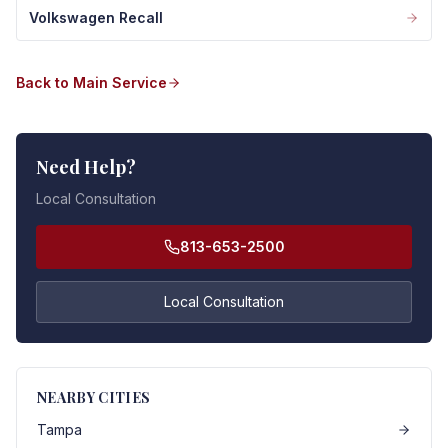
Volkswagen Recall
Back to Main Service
Need Help?
Local Consultation
813-653-2500
Local Consultation
NEARBY CITIES
Tampa