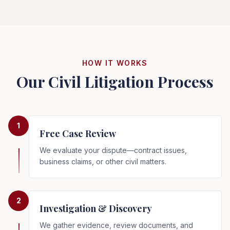
HOW IT WORKS
Our Civil Litigation Process
1
Free Case Review
We evaluate your dispute—contract issues,
business claims, or other civil matters.
2
Investigation & Discovery
We gather evidence, review documents, and