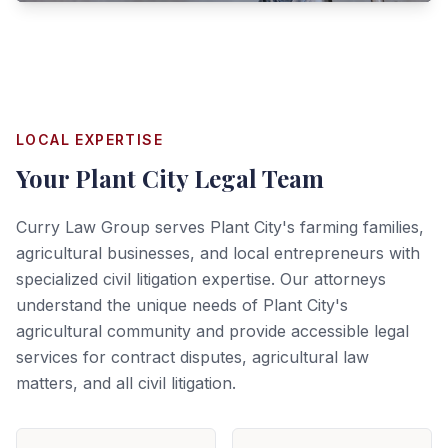
LOCAL EXPERTISE
Your
Plant City
Legal Team
Curry Law Group serves Plant City's farming families,
agricultural businesses, and local entrepreneurs with
specialized civil litigation expertise. Our attorneys
understand the unique needs of Plant City's
agricultural community and provide accessible legal
services for contract disputes, agricultural law
matters, and all civil litigation.