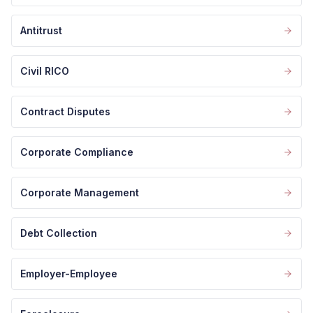
Antitrust
Civil RICO
Contract Disputes
Corporate Compliance
Corporate Management
Debt Collection
Employer-Employee