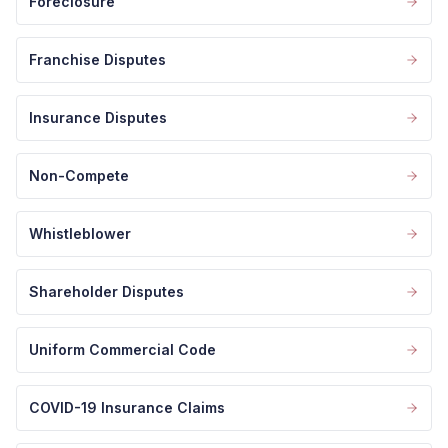
Foreclosure
Franchise Disputes
Insurance Disputes
Non-Compete
Whistleblower
Shareholder Disputes
Uniform Commercial Code
COVID-19 Insurance Claims