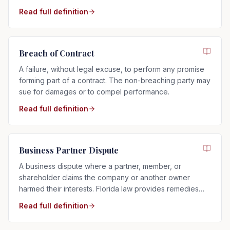
more private than a trial.
Read full definition
Breach of Contract
A failure, without legal excuse, to perform any promise
forming part of a contract. The non-breaching party may
sue for damages or to compel performance.
Read full definition
Business Partner Dispute
A business dispute where a partner, member, or
shareholder claims the company or another owner
harmed their interests. Florida law provides remedies
such as buyouts, accounting, or dissolution.
Read full definition