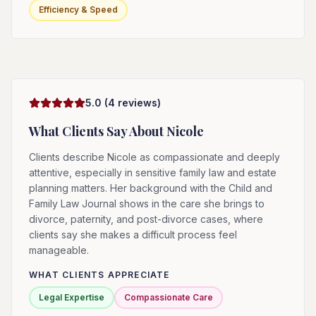
Efficiency & Speed
5.0
(
4
reviews)
What Clients Say About
Nicole
Clients describe Nicole as compassionate and deeply
attentive, especially in sensitive family law and estate
planning matters. Her background with the Child and
Family Law Journal shows in the care she brings to
divorce, paternity, and post-divorce cases, where
clients say she makes a difficult process feel
manageable.
WHAT CLIENTS APPRECIATE
Legal Expertise
Compassionate Care