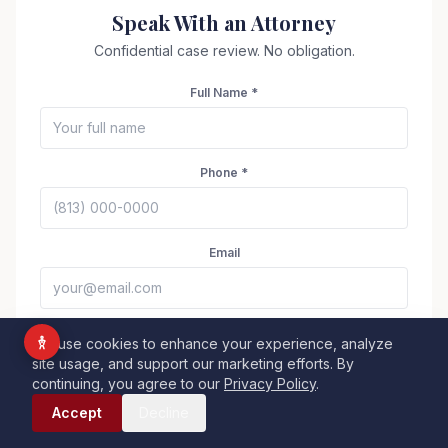
Vision Impaired
Speak With an Attorney
ADHD Friendly
Confidential case review. No obligation.
Cognitive Disability
Full Name *
Keyboard Navigation
Blind Users
Phone *
Readable Font
Highlight Titles
Email
Highlight Links
Align Center
Align Left
Legal Matter
We use cookies to enhance your experience, analyze
site usage, and support our marketing efforts. By
Dark Contrast
Light Contrast
continuing, you agree to our
Privacy Policy
.
Call Now
High Contrast
High Saturation
Accept
Decline
Brief Description
Monochrome
Low Saturation