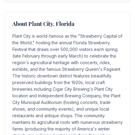
About
Plant City
, Florida
Plant City is world-famous as the "Strawberry Capital of
the World," hosting the annual Florida Strawberry
Festival that draws over 500,000 visitors each spring
(late February through early March) to celebrate the
region's agricultural heritage with concerts, rides,
exhibits, and the famous Strawberry Queen's Pageant.
The historic downtown district features beautifully
preserved buildings from the 1920s, local craft
breweries including Cigar City Brewing's Plant City
location and Independent Brewing Company, the Plant
City Municipal Auditorium (hosting concerts, trade
shows, and community events), and unique local
restaurants and antique shops. The community
maintains its agricultural roots with numerous strawberry
farms (producing the majority of America's winter