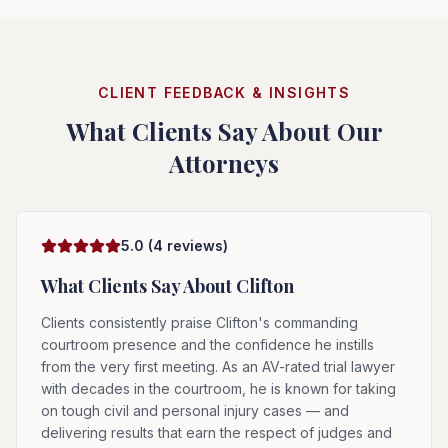
CLIENT FEEDBACK & INSIGHTS
What Clients Say About Our
Attorneys
5.0
(
4
reviews)
What Clients Say About
Clifton
Clients consistently praise Clifton's commanding
courtroom presence and the confidence he instills
from the very first meeting. As an AV-rated trial lawyer
with decades in the courtroom, he is known for taking
on tough civil and personal injury cases — and
delivering results that earn the respect of judges and