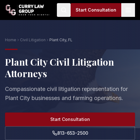
Start Consultation
Home
Civil Litigation
Plant City, FL
Plant City Civil Litigation
Attorneys
Compassionate civil litigation representation for
Plant City businesses and farming operations.
Start Consultation
813-653-2500