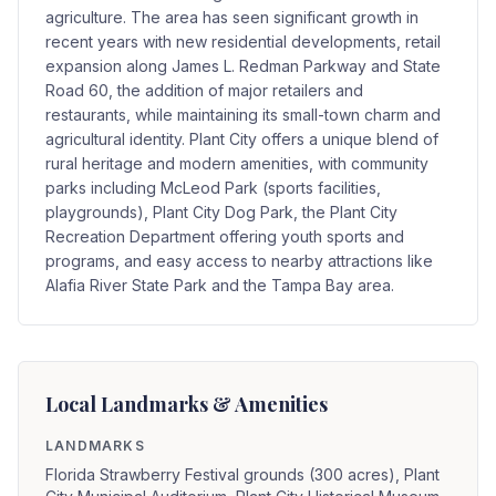
agriculture. The area has seen significant growth in
recent years with new residential developments, retail
expansion along James L. Redman Parkway and State
Road 60, the addition of major retailers and
restaurants, while maintaining its small-town charm and
agricultural identity. Plant City offers a unique blend of
rural heritage and modern amenities, with community
parks including McLeod Park (sports facilities,
playgrounds), Plant City Dog Park, the Plant City
Recreation Department offering youth sports and
programs, and easy access to nearby attractions like
Alafia River State Park and the Tampa Bay area.
Local Landmarks & Amenities
LANDMARKS
Florida Strawberry Festival grounds (300 acres), Plant