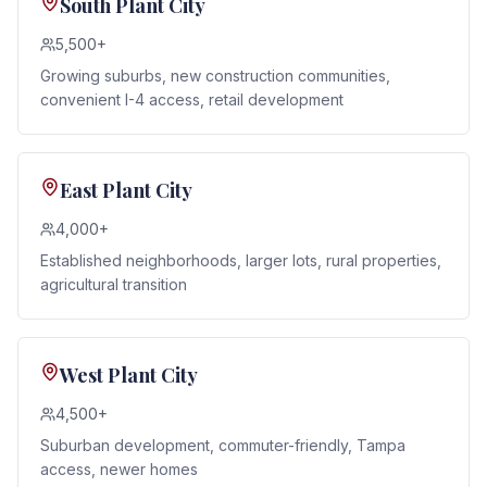
South Plant City
5,500+
Growing suburbs, new construction communities,
convenient I-4 access, retail development
East Plant City
4,000+
Established neighborhoods, larger lots, rural properties,
agricultural transition
West Plant City
4,500+
Suburban development, commuter-friendly, Tampa
access, newer homes