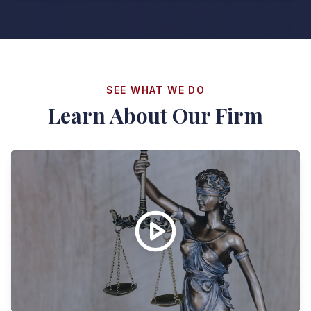
SEE WHAT WE DO
Learn About Our Firm