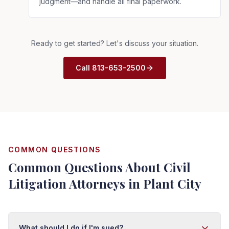
judgment—and handle all final paperwork.
Ready to get started? Let's discuss your situation.
Call 813-653-2500
COMMON QUESTIONS
Common Questions About Civil
Litigation Attorneys in Plant City
What should I do if I'm sued?