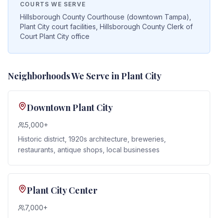
COURTS WE SERVE
Hillsborough County Courthouse (downtown Tampa),
Plant City court facilities, Hillsborough County Clerk of
Court Plant City office
Neighborhoods We Serve in
Plant City
Downtown Plant City
5,000+
Historic district, 1920s architecture, breweries,
restaurants, antique shops, local businesses
Plant City Center
7,000+