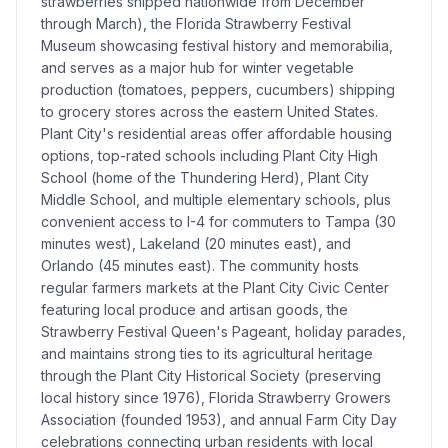
strawberries shipped nationwide from December
through March), the Florida Strawberry Festival
Museum showcasing festival history and memorabilia,
and serves as a major hub for winter vegetable
production (tomatoes, peppers, cucumbers) shipping
to grocery stores across the eastern United States.
Plant City's residential areas offer affordable housing
options, top-rated schools including Plant City High
School (home of the Thundering Herd), Plant City
Middle School, and multiple elementary schools, plus
convenient access to I-4 for commuters to Tampa (30
minutes west), Lakeland (20 minutes east), and
Orlando (45 minutes east). The community hosts
regular farmers markets at the Plant City Civic Center
featuring local produce and artisan goods, the
Strawberry Festival Queen's Pageant, holiday parades,
and maintains strong ties to its agricultural heritage
through the Plant City Historical Society (preserving
local history since 1976), Florida Strawberry Growers
Association (founded 1953), and annual Farm City Day
celebrations connecting urban residents with local