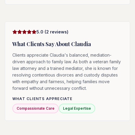
5.0
(
2
reviews)
What Clients Say About
Claudia
Clients appreciate Claudia's balanced, mediation-
driven approach to family law. As both a veteran family
law attorney and a trained mediator, she is known for
resolving contentious divorces and custody disputes
with empathy and fairness, helping families move
forward without unnecessary conflict.
WHAT CLIENTS APPRECIATE
Compassionate Care
Legal Expertise