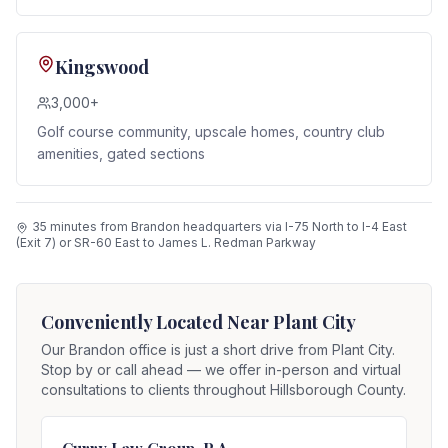
Kingswood
3,000+
Golf course community, upscale homes, country club
amenities, gated sections
35 minutes from Brandon headquarters via I-75 North to I-4 East
(Exit 7) or SR-60 East to James L. Redman Parkway
Conveniently Located Near
Plant City
Our Brandon office is just a short drive from
Plant City
.
Stop by or call ahead — we offer in-person and virtual
consultations to clients throughout Hillsborough County.