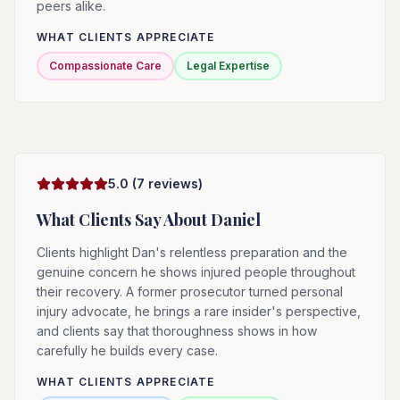
peers alike.
WHAT CLIENTS APPRECIATE
Compassionate Care
Legal Expertise
5.0
(
7
reviews)
What Clients Say About
Daniel
Clients highlight Dan's relentless preparation and the
genuine concern he shows injured people throughout
their recovery. A former prosecutor turned personal
injury advocate, he brings a rare insider's perspective,
and clients say that thoroughness shows in how
carefully he builds every case.
WHAT CLIENTS APPRECIATE