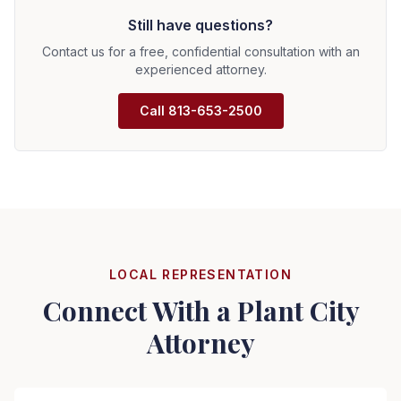
Expenses include filing fees, expert witnesses,
information.
Still have questions?
depositions, and attorney time. We discuss fee
arrangements upfront—hourly billing, contingency, or
Contact us for a free, confidential consultation with an
hybrid arrangements. We provide cost estimates and
experienced attorney.
keep you informed.
Call
813-653-2500
LOCAL REPRESENTATION
Connect With a
Plant City
Attorney
Seizure Safe