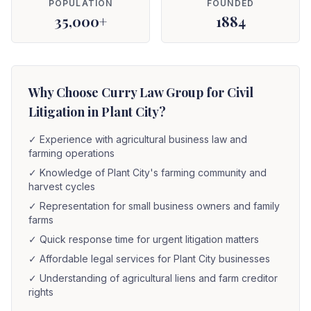
POPULATION
FOUNDED
35,000+
1884
Why Choose Curry Law Group for Civil
Litigation in Plant City?
✓
Experience with agricultural business law and
farming operations
✓
Knowledge of Plant City's farming community and
harvest cycles
✓
Representation for small business owners and family
farms
✓
Quick response time for urgent litigation matters
✓
Affordable legal services for Plant City businesses
✓
Understanding of agricultural liens and farm creditor
rights