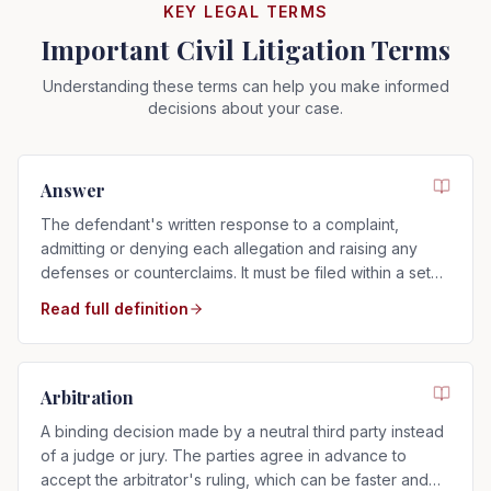
KEY LEGAL TERMS
Important Civil Litigation Terms
Understanding these terms can help you make informed
decisions about your case.
Answer
The defendant's written response to a complaint,
admitting or denying each allegation and raising any
defenses or counterclaims. It must be filed within a set
time after service.
Read full definition
Arbitration
A binding decision made by a neutral third party instead
of a judge or jury. The parties agree in advance to
accept the arbitrator's ruling, which can be faster and