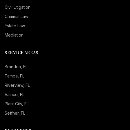
Civil Litigation
Criminal Law
Estate Law
Mediation
SERVICE AREAS
Brandon
, FL
Tampa
, FL
Riverview
, FL
Valrico
, FL
Plant City
, FL
Seffner
, FL