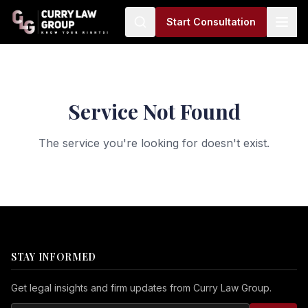
Start Consultation
Service Not Found
The service you're looking for doesn't exist.
STAY INFORMED
Get legal insights and firm updates from Curry Law Group.