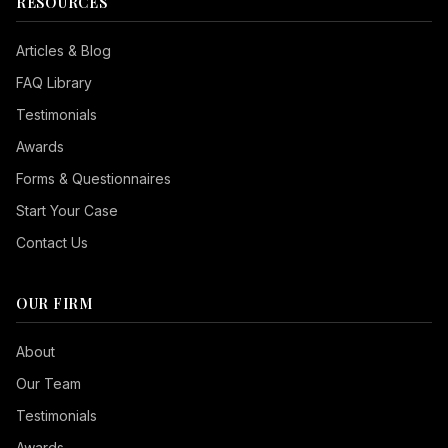
RESOURCES
Articles & Blog
FAQ Library
Testimonials
Awards
Forms & Questionnaires
Start Your Case
Contact Us
OUR FIRM
Seizure Safe
About
Vision Impaired
Our Team
ADHD Friendly
Testimonials
Cognitive Disability
Awards