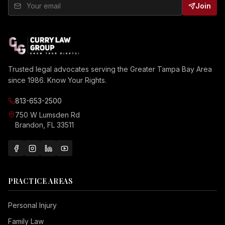
Join
Trusted legal advocates serving the Greater Tampa Bay Area
since 1986. Know Your Rights.
813-653-2500
750 W Lumsden Rd
Brandon, FL 33511
PRACTICE AREAS
Personal Injury
Family Law