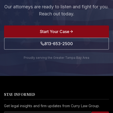
Our attorneys are ready to listen and fight for you.
Reach out today.
Start Your Case
813-653-2500
Proudly serving the Greater Tampa Bay Area
STAY INFORMED
Get legal insights and firm updates from Curry Law Group.