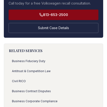
Call today for a free Volkswagen recall consultation.
813-653-2500
Submit Case Details
RELATED SERVICES
Business Fiduciary Duty
Antitrust & Competition Law
Civil RICO
Business Contract Disputes
Business Corporate Compliance