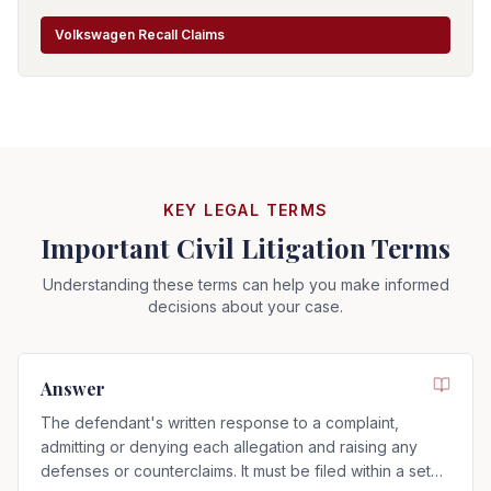
Volkswagen Recall Claims
KEY LEGAL TERMS
Important Civil Litigation Terms
Understanding these terms can help you make informed
decisions about your case.
Answer
The defendant's written response to a complaint,
admitting or denying each allegation and raising any
defenses or counterclaims. It must be filed within a set