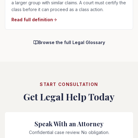
a larger group with similar claims. A court must certify the
class before it can proceed as a class action.
Read full definition
Browse the full Legal Glossary
START CONSULTATION
Get Legal Help Today
Speak With an Attorney
Confidential case review. No obligation.