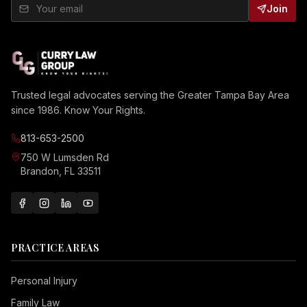
Join
Trusted legal advocates serving the Greater Tampa Bay Area
since 1986. Know Your Rights.
813-653-2500
750 W Lumsden Rd
Brandon, FL 33511
PRACTICE AREAS
Personal Injury
Family Law