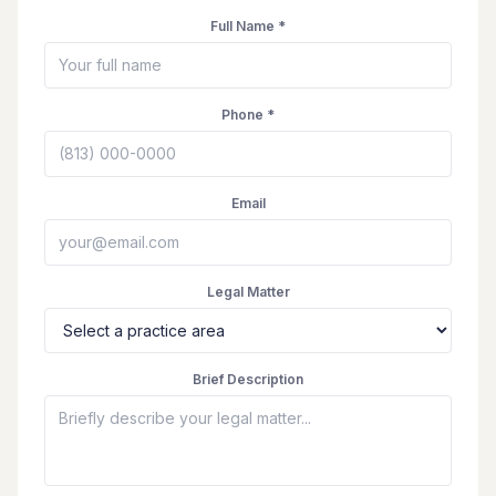
Full Name *
Phone *
Email
Legal Matter
Brief Description