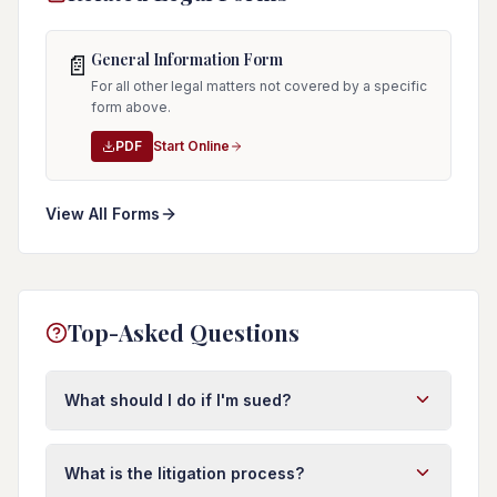
General Information Form
📄
For all other legal matters not covered by a specific
form above.
PDF
Start Online
View All Forms
Top-Asked Questions
What should I do if I'm sued?
First, do not ignore the lawsuit. Respond to the
complaint within 20 days in Florida or you risk a
What is the litigation process?
default judgment. Do not post about the case on