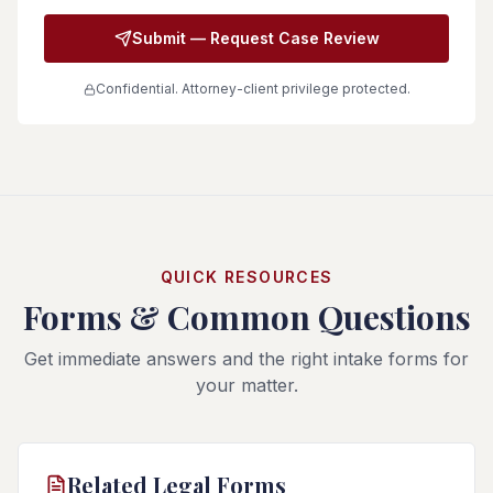
Submit — Request Case Review
Confidential. Attorney-client privilege protected.
QUICK RESOURCES
Forms & Common Questions
Get immediate answers and the right intake forms for
your matter.
Related Legal Forms