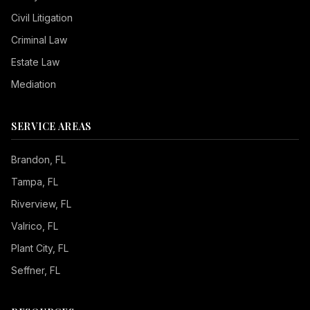
Civil Litigation
Criminal Law
Estate Law
Mediation
SERVICE AREAS
Brandon
, FL
Tampa
, FL
Riverview
, FL
Valrico
, FL
Plant City
, FL
Seffner
, FL