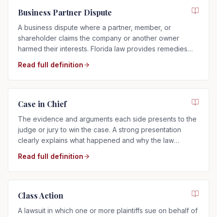
Business Partner Dispute
A business dispute where a partner, member, or
shareholder claims the company or another owner
harmed their interests. Florida law provides remedies
such as buyouts, accounting, or dissolution.
Read full definition
Case in Chief
The evidence and arguments each side presents to the
judge or jury to win the case. A strong presentation
clearly explains what happened and why the law
supports your side.
Read full definition
Class Action
A lawsuit in which one or more plaintiffs sue on behalf of