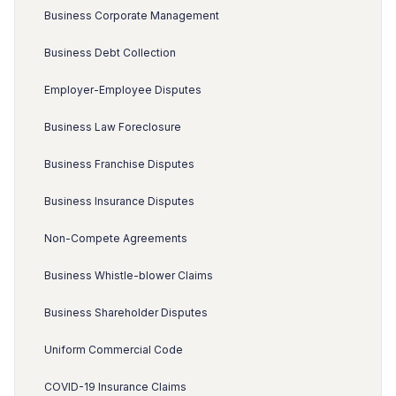
Business Corporate Management
Business Debt Collection
Employer-Employee Disputes
Business Law Foreclosure
Business Franchise Disputes
Business Insurance Disputes
Non-Compete Agreements
Business Whistle-blower Claims
Business Shareholder Disputes
Uniform Commercial Code
COVID-19 Insurance Claims