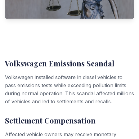
Volkswagen Emissions Scandal
Volkswagen installed software in diesel vehicles to
pass emissions tests while exceeding pollution limits
during normal operation. This scandal affected millions
of vehicles and led to settlements and recalls.
Settlement Compensation
Affected vehicle owners may receive monetary