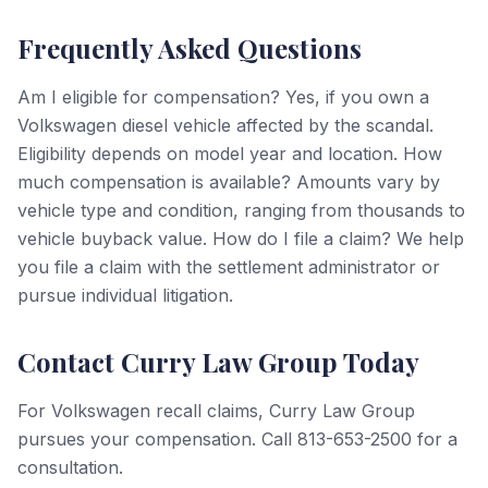
Frequently Asked Questions
Am I eligible for compensation? Yes, if you own a
Volkswagen diesel vehicle affected by the scandal.
Eligibility depends on model year and location. How
much compensation is available? Amounts vary by
vehicle type and condition, ranging from thousands to
vehicle buyback value. How do I file a claim? We help
you file a claim with the settlement administrator or
pursue individual litigation.
Contact Curry Law Group Today
For Volkswagen recall claims, Curry Law Group
pursues your compensation. Call 813-653-2500 for a
consultation.