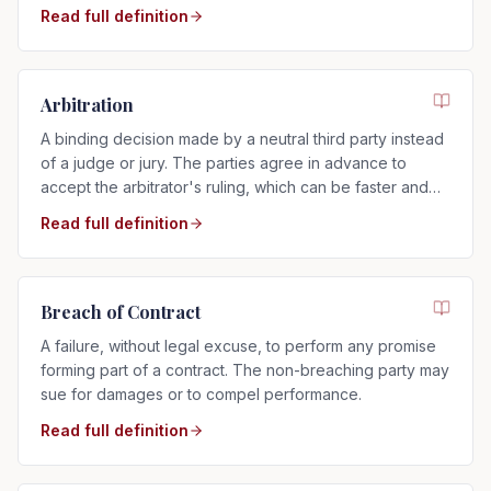
time after service.
Read full definition
Arbitration
A binding decision made by a neutral third party instead
of a judge or jury. The parties agree in advance to
accept the arbitrator's ruling, which can be faster and
more private than a trial.
Read full definition
Breach of Contract
A failure, without legal excuse, to perform any promise
forming part of a contract. The non-breaching party may
sue for damages or to compel performance.
Read full definition