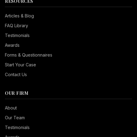
RESOURCES
Articles & Blog
FAQ Library
Testimonials
Awards
Forms & Questionnaires
Start Your Case
Contact Us
OUR FIRM
Seizure Safe
About
Vision Impaired
Our Team
ADHD Friendly
Testimonials
Cognitive Disability