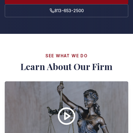
813-653-2500
SEE WHAT WE DO
Learn About Our Firm