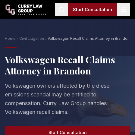
Start Consultation
Home
Civil Litigation
Volkswagen Recall Claims Attorney in Brandon
Volkswagen Recall Claims
Attorney in Brandon
Volkswagen owners affected by the diesel
emissions scandal may be entitled to
compensation. Curry Law Group handles
Volkswagen recall claims.
Start Consultation