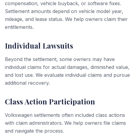
compensation, vehicle buyback, or software fixes.
Settlement amounts depend on vehicle model year,
mileage, and lease status. We help owners claim their
entitlements.
Individual Lawsuits
Beyond the settlement, some owners may have
individual claims for actual damages, diminished value,
and lost use. We evaluate individual claims and pursue
additional recovery.
Class Action Participation
Volkswagen settlements often included class actions
with claim administrators. We help owners file claims
and navigate the process.