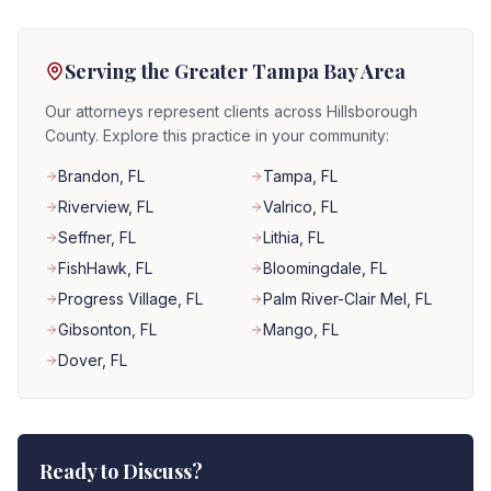
Serving the Greater Tampa Bay Area
Our attorneys represent clients across Hillsborough
County. Explore this practice in your community:
Brandon
, FL
Tampa
, FL
Riverview
, FL
Valrico
, FL
Seffner
, FL
Lithia
, FL
FishHawk
, FL
Bloomingdale
, FL
Progress Village
, FL
Palm River-Clair Mel
, FL
Gibsonton
, FL
Mango
, FL
Dover
, FL
Ready to Discuss?